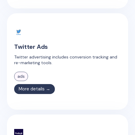
Twitter Ads
Twitter advertising includes conversion tracking and
re-marketing tools.
ads
More details →