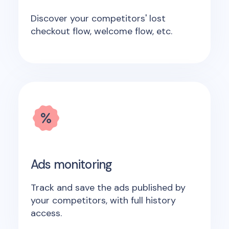
Discover your competitors' lost
checkout flow, welcome flow, etc.
Ads monitoring
Track and save the ads published by
your competitors, with full history
access.