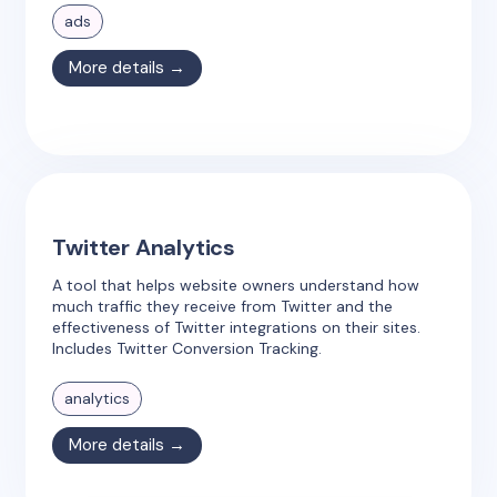
ads
More details →
Twitter Analytics
A tool that helps website owners understand how
much traffic they receive from Twitter and the
effectiveness of Twitter integrations on their sites.
Includes Twitter Conversion Tracking.
analytics
More details →