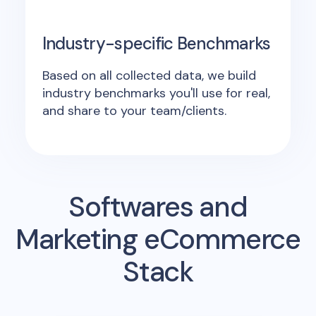
Industry-specific Benchmarks
Based on all collected data, we build
industry benchmarks you'll use for real,
and share to your team/clients.
Softwares and
Marketing eCommerce
Stack