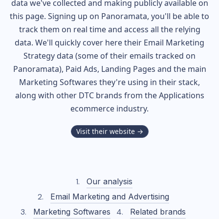
data we've collected and making publicly available on
this page. Signing up on Panoramata, you'll be able to
track them on real time and access all the relying
data. We'll quickly cover here their Email Marketing
Strategy data (some of their
emails tracked on
Panoramata), Paid Ads, Landing Pages and the main
Marketing Softwares they're using in their stack,
along with other DTC brands from the
Applications
ecommerce industry.
Visit their website →
Our analysis
Email Marketing and Advertising
Marketing Softwares
Related brands