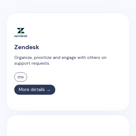
Zendesk
Organize, prioritize and engage with others on
support requests.
mx
More details →