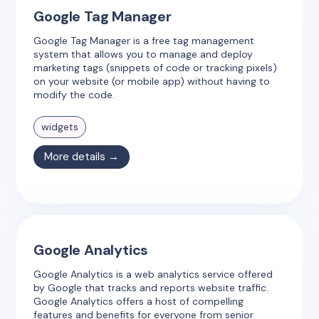
Google Tag Manager
Google Tag Manager is a free tag management
system that allows you to manage and deploy
marketing tags (snippets of code or tracking pixels)
on your website (or mobile app) without having to
modify the code.
widgets
More details →
Google Analytics
Google Analytics is a web analytics service offered
by Google that tracks and reports website traffic.
Google Analytics offers a host of compelling
features and benefits for everyone from senior