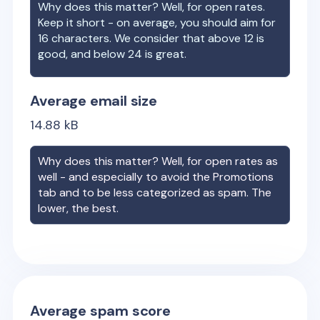
Why does this matter? Well, for open rates.
Keep it short - on average, you should aim for
16 characters. We consider that above 12 is
good, and below 24 is great.
Average email size
14.88
kB
Why does this matter? Well, for open rates as
well - and especially to avoid the Promotions
tab and to be less categorized as spam. The
lower, the best.
Average spam score