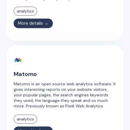
analytics
More details →
Matomo
Matomo is an open source web analytics software. It
gives interesting reports on your website visitors,
your popular pages, the search engines keywords
they used, the language they speak and so much
more. Previously known as Piwik Web Analytics.
analytics