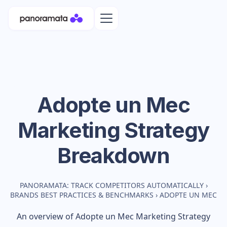
Adopte un Mec
Marketing Strategy
Breakdown
PANORAMATA: TRACK COMPETITORS AUTOMATICALLY
›
BRANDS BEST PRACTICES & BENCHMARKS
›
ADOPTE UN MEC
An overview of
Adopte un Mec
Marketing Strategy