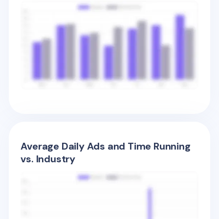
Average Daily Ads and Time Running
vs. Industry