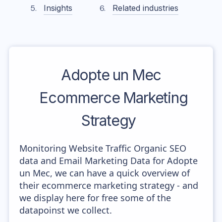
Insights
Related industries
Adopte un Mec
Ecommerce Marketing
Strategy
Monitoring Website Traffic Organic SEO
data and Email Marketing Data for Adopte
un Mec, we can have a quick overview of
their ecommerce marketing strategy - and
we display here for free some of the
datapoinst we collect.