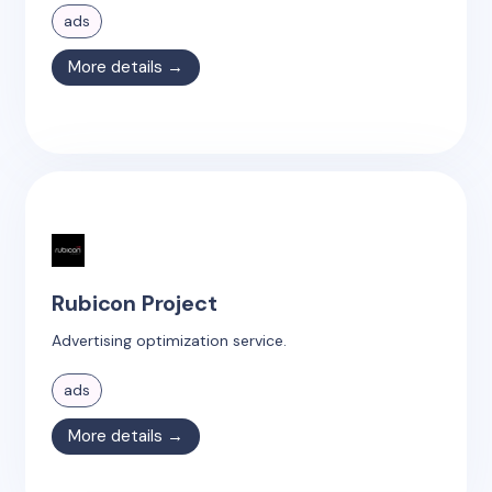
ads
More details →
Rubicon Project
Advertising optimization service.
ads
More details →