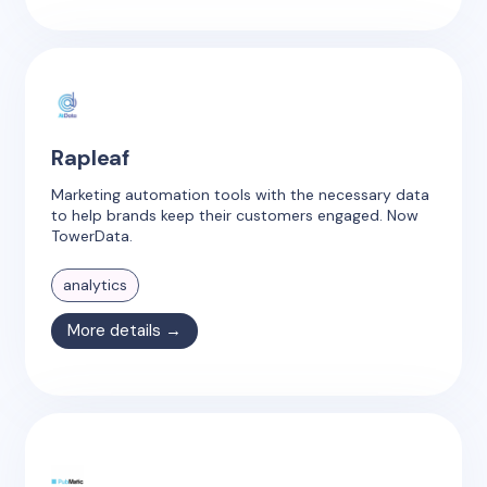
Rapleaf
Marketing automation tools with the necessary data
to help brands keep their customers engaged. Now
TowerData.
analytics
More details →