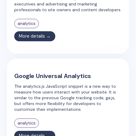
executives and advertising and marketing
professionals to site owners and content developers.
analytics
More details →
Google Universal Analytics
The analytics.js JavaScript snippet is a new way to
measure how users interact with your website. It is
similar to the previous Google tracking code, ga.js,
but offers more flexibility for developers to
customize their implementations.
analytics
More details →