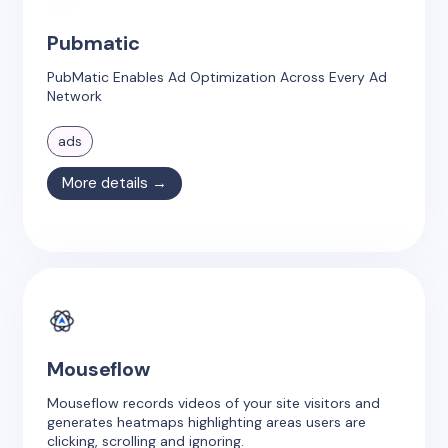
Pubmatic
PubMatic Enables Ad Optimization Across Every Ad
Network
ads
More details →
Mouseflow
Mouseflow records videos of your site visitors and
generates heatmaps highlighting areas users are
clicking, scrolling and ignoring.