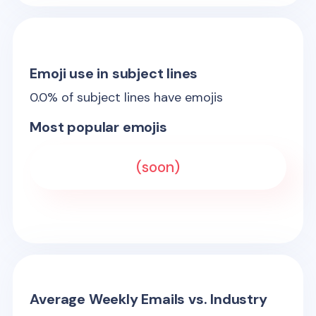
Emoji use in subject lines
0.0
% of subject lines have emojis
Most popular emojis
(soon)
Average Weekly Emails vs. Industry