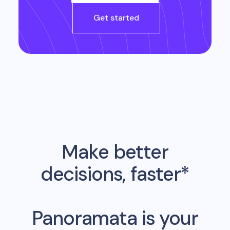
Get started
Make better
decisions, faster*
Panoramata is your