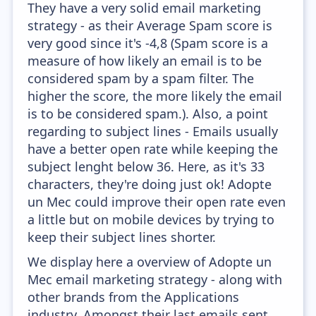
They have a very solid email marketing
strategy - as their Average Spam score is
very good since it's -4,8 (Spam score is a
measure of how likely an email is to be
considered spam by a spam filter. The
higher the score, the more likely the email
is to be considered spam.). Also, a point
regarding to subject lines - Emails usually
have a better open rate while keeping the
subject lenght below 36. Here, as it's 33
characters, they're doing just ok! Adopte
un Mec could improve their open rate even
a little but on mobile devices by trying to
keep their subject lines shorter.
We display here a overview of Adopte un
Mec email marketing strategy - along with
other brands from the Applications
industry. Amongst their last emails sent,