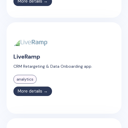
More details →
LiveRamp
CRM Retargeting & Data Onboarding app.
analytics
More details →