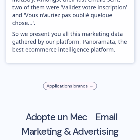
two of them were 'Validez votre inscription'
and 'Vous n'auriez pas oublié quelque
chose...'.
So we present you all this marketing data
gathered by our platform, Panoramata, the
best ecommerce intelligence platform.
Applications
brands →
Adopte un Mec
Email
Marketing & Advertising