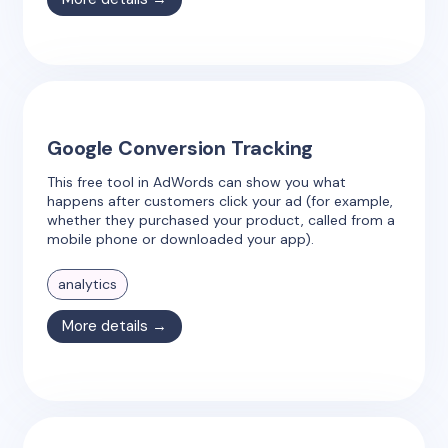
Google Conversion Tracking
This free tool in AdWords can show you what
happens after customers click your ad (for example,
whether they purchased your product, called from a
mobile phone or downloaded your app).
analytics
More details →