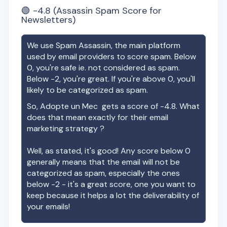
🟢
-4.8
(Assassin Spam Score for
Newsletters)
We use Spam Assassin, the main platform
used by email providers to score spam. Below
0, you're safe ie. not considered as spam.
Below -2, you're great. If you're above 0, you'll
likely to be categorized as spam.
So,
Adopte un Mec
gets a score of
-4.8
. What
does that mean exactly for their email
marketing strategy ?
Well, as stated, it's good! Any score below 0
generally means that the email will not be
categorized as spam, especially the ones
below -2 - it's a great score, one you want to
keep because it helps a lot the deliverability of
your emails!