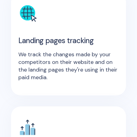
Landing pages tracking
We track the changes made by your
competitors on their website and on
the landing pages they're using in their
paid media.