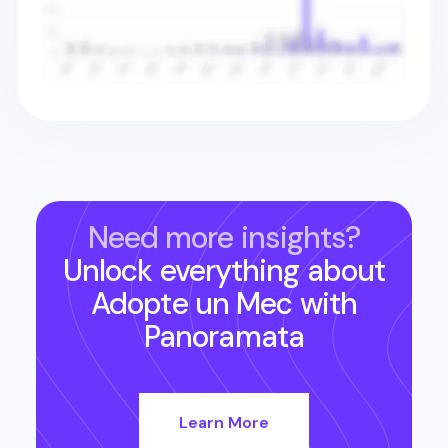
Need more insights?
Unlock everything about
Adopte un Mec
with
Panoramata
Learn More