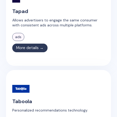
Tapad
Allows advertisers to engage the same consumer
with consistent ads across multiple platforms.
ads
More details →
Taboola
Personalized recommendations technology.