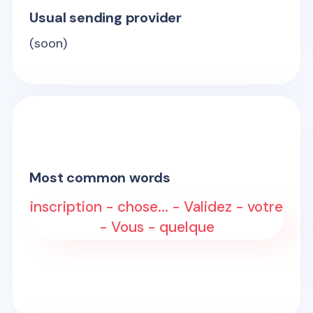
Usual sending provider
(soon)
Most common words
inscription - chose... - Validez - votre
- Vous - quelque