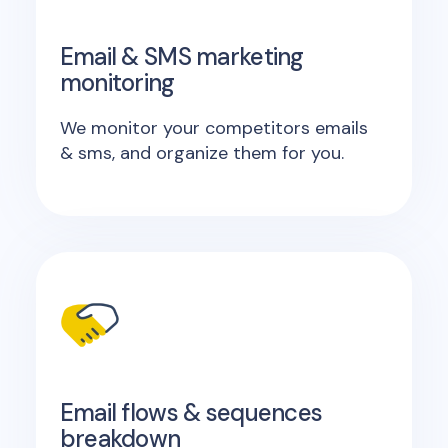
Email & SMS marketing
monitoring
We monitor your competitors emails
& sms, and organize them for you.
Email flows & sequences
breakdown