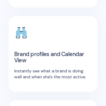
Brand profiles and Calendar
View
Instantly see what a brand is doing
well and when she's the most active.