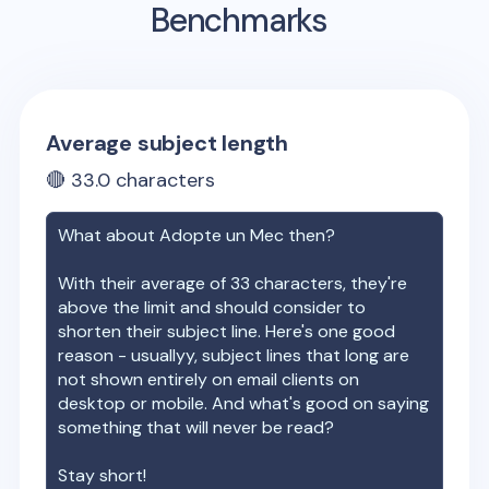
Benchmarks
Average subject length
🔴
33.0
characters
What about
Adopte un Mec
then?
With their average of
33
characters, they're
above the limit and should consider to
shorten their subject line. Here's one good
reason - usuallyy, subject lines that long are
not shown entirely on email clients on
desktop or mobile. And what's good on saying
something that will never be read?
Stay short!