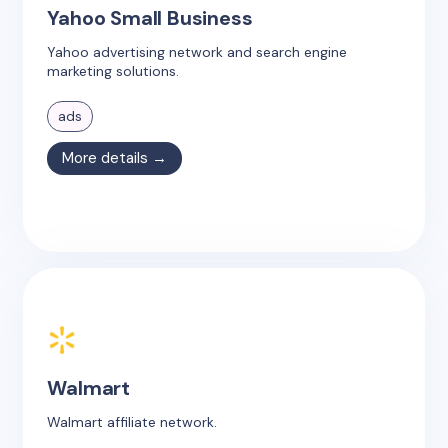
Yahoo Small Business
Yahoo advertising network and search engine
marketing solutions.
ads
More details →
Walmart
Walmart affiliate network.