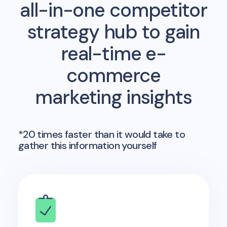
all-in-one competitor
strategy hub to gain
real-time e-
commerce
marketing insights
*20 times faster than it would take to
gather this information yourself