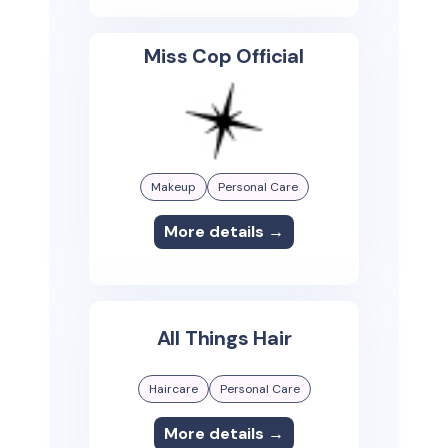
Miss Cop Official
Makeup
Personal Care
More details →
All Things Hair
Haircare
Personal Care
More details →