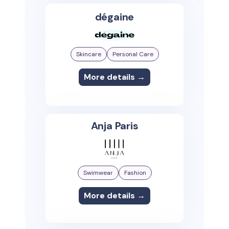
dégaine
Skincare
Personal Care
More details →
Anja Paris
Swimwear
Fashion
More details →