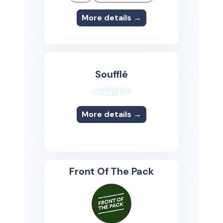
More details →
Soufflé
More details →
Front Of The Pack