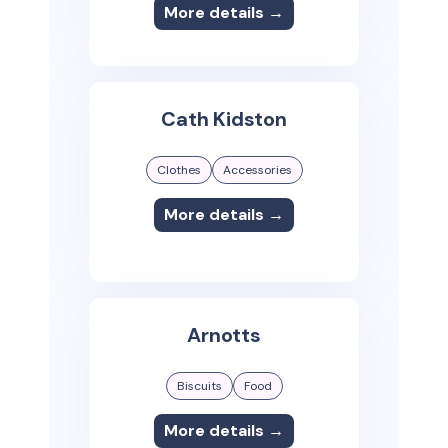
More details →
Cath Kidston
Clothes
Accessories
More details →
Arnotts
Biscuits
Food
More details →