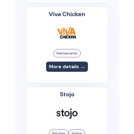
Viva Chicken
Restaurants
More details →
Stojo
Kitchen
Home