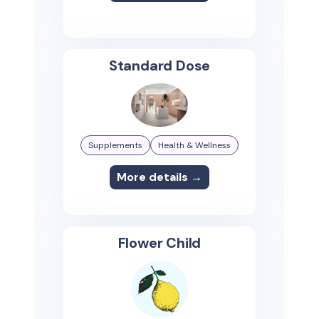
Standard Dose
Supplements
Health & Wellness
More details →
Flower Child