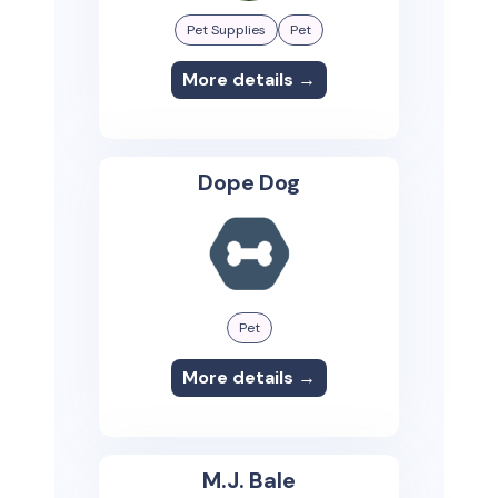
Pet Supplies
Pet
More details →
Dope Dog
Pet
More details →
M.J. Bale