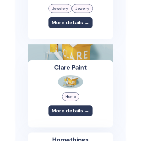
Jewelery
Jewelry
More details →
Clare Paint
Home
More details →
Homethings