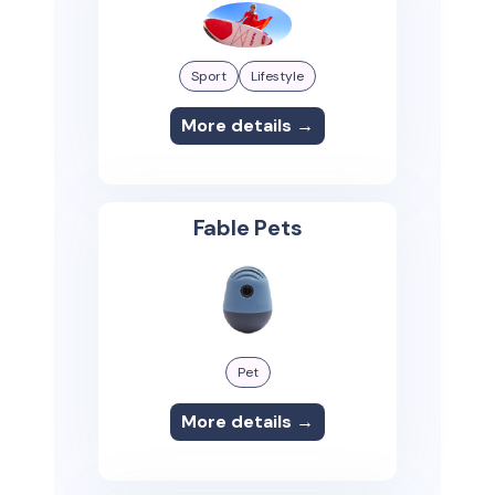
Sport
Lifestyle
More details →
Fable Pets
Pet
More details →