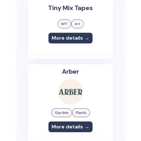
Tiny Mix Tapes
NFT
Art
More details →
Arber
Garden
Plants
More details →