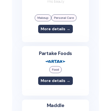
Makeup
Personal Care
More details →
Partake Foods
Food
More details →
Maddle