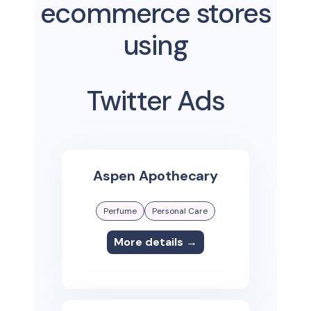
ecommerce stores
using
Twitter Ads
Aspen Apothecary
Perfume
Personal Care
More details →