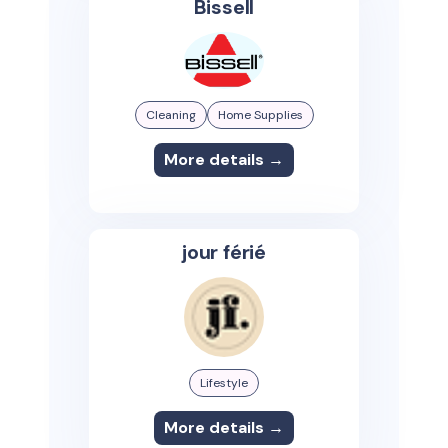
Bissell
Cleaning
Home Supplies
More details →
jour férié
Lifestyle
More details →