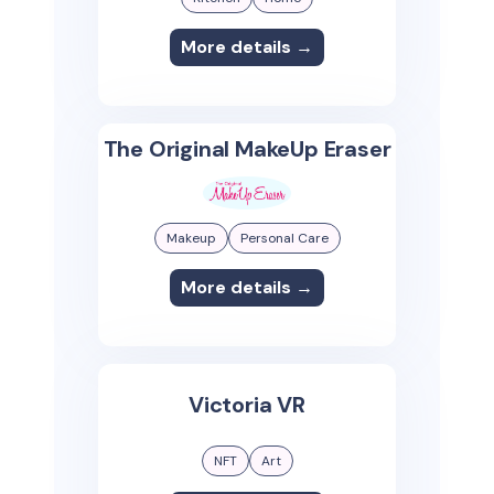
More details →
The Original MakeUp Eraser
Makeup
Personal Care
More details →
Victoria VR
NFT
Art