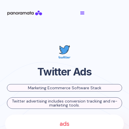
Twitter Ads
Marketing Ecommerce Software Stack
Twitter advertising includes conversion tracking and re-
marketing tools.
ads