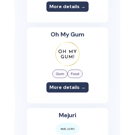
More details →
Oh My Gum
Gum
Food
More details →
Mejuri