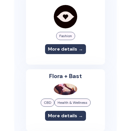
Fashion
More details →
Flora + Bast
CBD
Health & Wellness
More details →