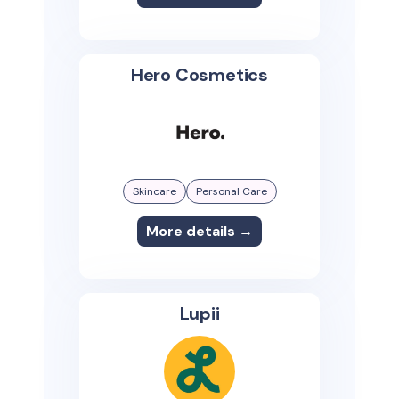
Hero Cosmetics
Skincare
Personal Care
More details →
Lupii