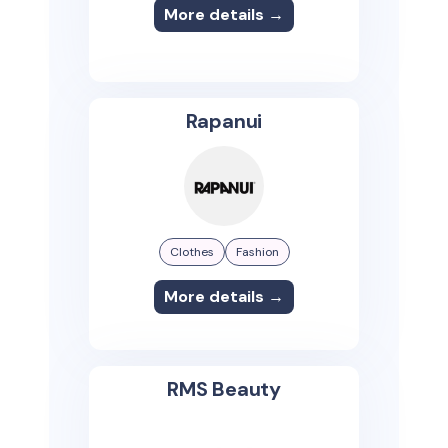
More details →
Rapanui
Clothes
Fashion
More details →
RMS Beauty