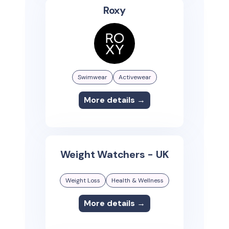
Roxy
Swimwear
Activewear
More details →
Weight Watchers - UK
Weight Loss
Health & Wellness
More details →