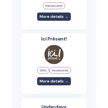
Restaurants
More details →
Ici Présent!
Gifts
Accessories
More details →
Underdays