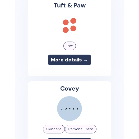
Tuft & Paw
Pet
More details →
Covey
Skincare
Personal Care