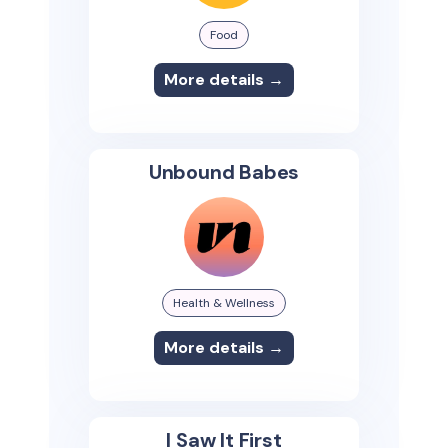
Food
More details →
Unbound Babes
Health & Wellness
More details →
I Saw It First