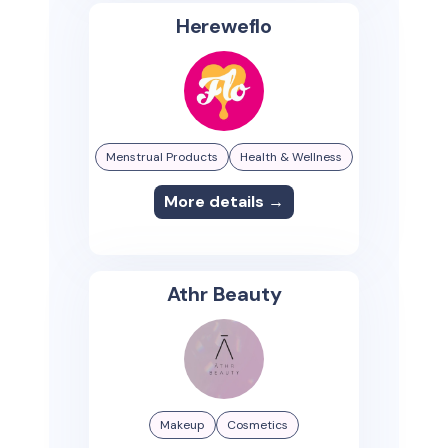
Hereweflo
Menstrual Products
Health & Wellness
More details →
Athr Beauty
Makeup
Cosmetics