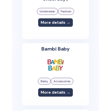
Underwear
Fashion
More details →
Bambi Baby
Baby
Accessories
More details →