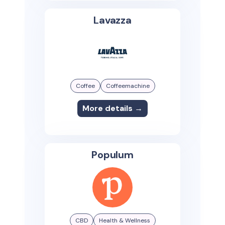
Lavazza
Coffee
Coffeemachine
More details →
Populum
CBD
Health & Wellness