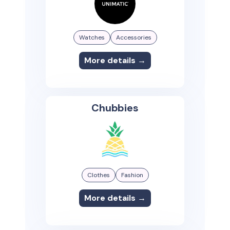
Watches
Accessories
More details →
Chubbies
Clothes
Fashion
More details →