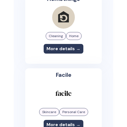
Cleaning
Home
More details →
Facile
Skincare
Personal Care
More details →