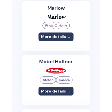
Marlow
Pillow
Home
More details →
Möbel Höffner
Kitchen
Garden
More details →