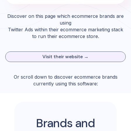
Discover on this page which ecommerce brands are
using
Twitter Ads
within their ecommerce marketing stack
to run their ecommerce store.
Visit their website →
Or scroll down to discover ecommerce brands
currently using this software:
Brands and