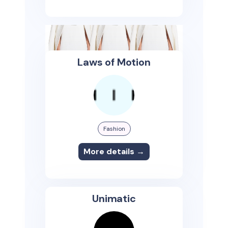
Laws of Motion
Fashion
More details →
Unimatic