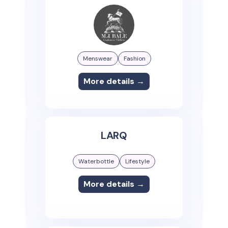
Menswear
Fashion
More details →
LARQ
Waterbottle
Lifestyle
More details →