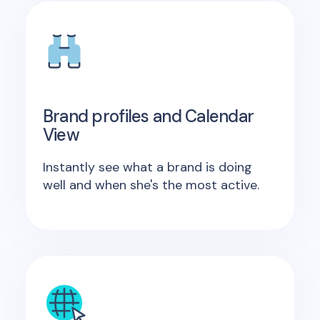
Brand profiles and Calendar
View
Instantly see what a brand is doing
well and when she's the most active.