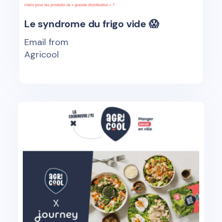
Le syndrome du frigo vide 😱
Email from
Agricool