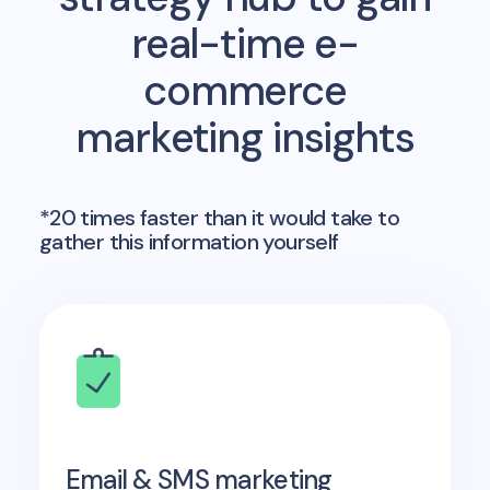
real-time e-
commerce
marketing insights
*20 times faster than it would take to
gather this information yourself
Email & SMS marketing