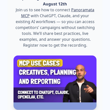
August 12th
Join us to see how to connect
Panoramata
MCP
with ChatGPT, Claude, and your
existing AI workflows — so you can access
competitors’ campaigns without switching
tools. We’ll share best practices, live
examples, and answer your questions.
Register now to get the recording.