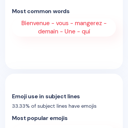
Most common words
Bienvenue - vous - mangerez -
demain - Une - qui
Emoji use in subject lines
33.33
% of subject lines have emojis
Most popular emojis