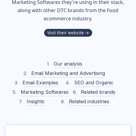
Marketing Softwares they're using in their stack,
along with other DTC brands from the
Food
ecommerce industry.
Visit their website →
Our analysis
Email Marketing and Advertising
Email Examples
SEO and Organic
Marketing Softwares
Related brands
Insights
Related industries