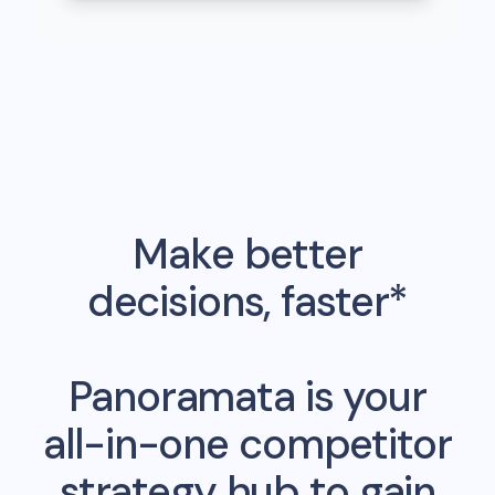
Make better
decisions, faster*
Panoramata is your
all-in-one competitor
strategy hub to gain