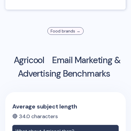
Food
brands →
Agricool
Email Marketing &
Advertising Benchmarks
Average subject length
🔴
34.0
characters