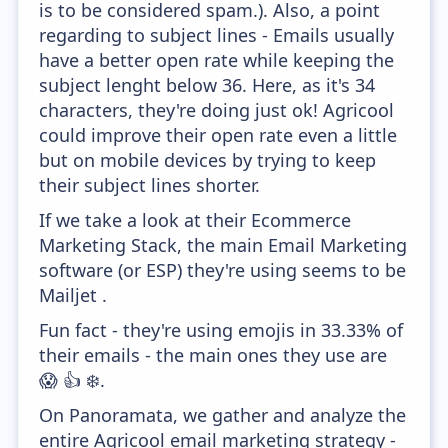
is to be considered spam.). Also, a point
regarding to subject lines - Emails usually
have a better open rate while keeping the
subject lenght below 36. Here, as it's 34
characters, they're doing just ok! Agricool
could improve their open rate even a little
but on mobile devices by trying to keep
their subject lines shorter.
If we take a look at their Ecommerce
Marketing Stack, the main Email Marketing
software (or ESP) they're using seems to be
Mailjet .
Fun fact - they're using emojis in 33.33% of
their emails - the main ones they use are
😱 👍 ❄️.
On Panoramata, we gather and analyze the
entire Agricool email marketing strategy -