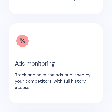
Ads monitoring
Track and save the ads published by
your competitors, with full history
access.