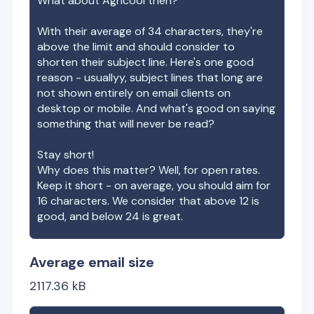
What about
Agricool
then?
With their average of
34
characters, they're
above the limit and should consider to
shorten their subject line. Here's one good
reason - usuallyy, subject lines that long are
not shown entirely on email clients on
desktop or mobile. And what's good on saying
something that will never be read?
Stay short!
Why does this matter? Well, for open rates.
Keep it short - on average, you should aim for
16 characters. We consider that above 12 is
good, and below 24 is great.
Average email size
2117.36
kB