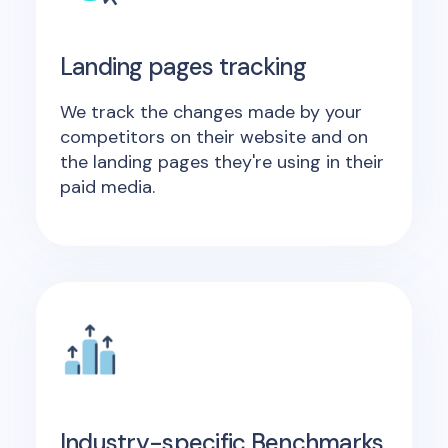
Landing pages tracking
We track the changes made by your
competitors on their website and on
the landing pages they're using in their
paid media.
Industry-specific Benchmarks