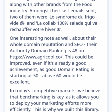
along with other brands from the Food
industry. Amongst their last emails sent,
two of them were 'Le syndrome du frigo
vide 😱' and 'La collab 100% salade qui va
réchauffer votre hiver ❄️'.
One interesting note as well, about their
whole domain reputation and SEO - their
Authority Domain Ranking is 48 on
https://www.agricool.co/. This could be
improved, even if it's already a good
achievement, as good Domain Rating is
starting at 50 - above 60 would be
excellent.
In today’s competitive markets, we believe
that benchmarking is key, as it allows you
to deploy your marketing efforts more
efficiently. This is why we built this library.