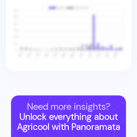
Need more insights?
Unlock everything about
Agricool
with Panoramata