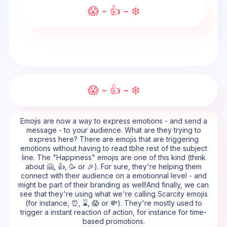
😱 - 👍 - ❄️
😱 - 👍 - ❄️
Emojis are now a way to express emotions - and send a
message - to your audience. What are they trying to
express here? There are emojis that are triggering
emotions without having to read tbhe rest of the subject
line. The "Happiness" emojis are one of this kind (think
about 🤗, 👍, 🥳 or 🎉). For sure, they're helping them
connect with their audience on a emotionnal level - and
might be part of their branding as well!And finally, we can
see that they're using what we're calling Scarcity emojis
(for instance, ⏰, ⌛, 😱 or 💸). They're mostly used to
trigger a instant reaction of action, for instance for time-
based promotions.