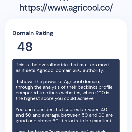
https://www.agricool.co/
Domain Rating
48
This is the overall metric that matters most,
as it sets
Agricool
domain SEO authority.
It shows the power of
Agricool
domain,
through the analysis of their backlinks profile
compared to others websites, where 100 is
the highest score you could achieve.
You can consider that scores between 40
and 50 and average, between 50 and 60 are
good and above 60, it starts to be excellent.
Here, for
https://www.agricool.co/
, as their