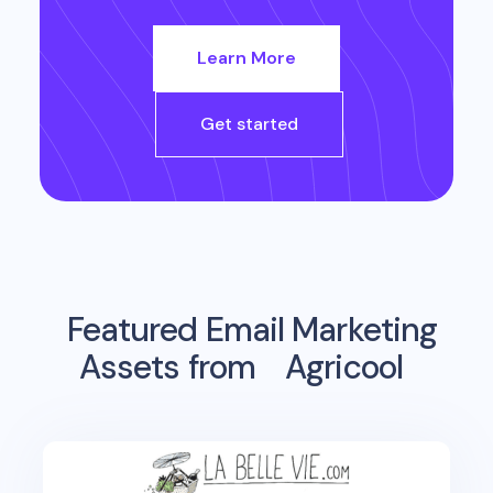
Learn More
Get started
Featured Email Marketing
Assets from
Agricool