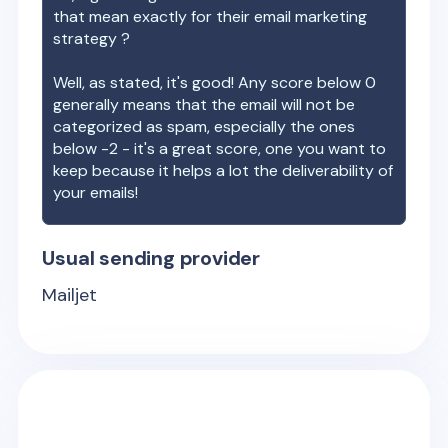
that mean exactly for their email marketing
strategy ?
Well, as stated, it's good! Any score below 0
generally means that the email will not be
categorized as spam, especially the ones
below -2 - it's a great score, one you want to
keep because it helps a lot the deliverability of
your emails!
Usual sending provider
Mailjet