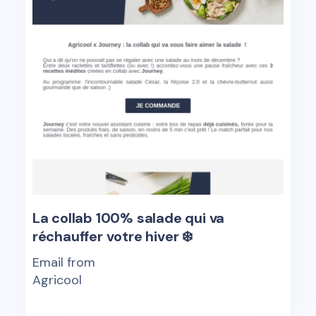
La collab 100% salade qui va
réchauffer votre hiver ❄️
Email from
Agricool