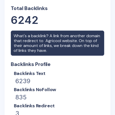
Total Backlinks
6242
What's a backlink? A link from another domain
that redirect to
Agricool
website. On top of
their amount of links, we break down the kind
of links they have.
Backlinks Profile
Backlinks Text
6239
Backlinks NoFollow
835
Backlinks Redirect
3