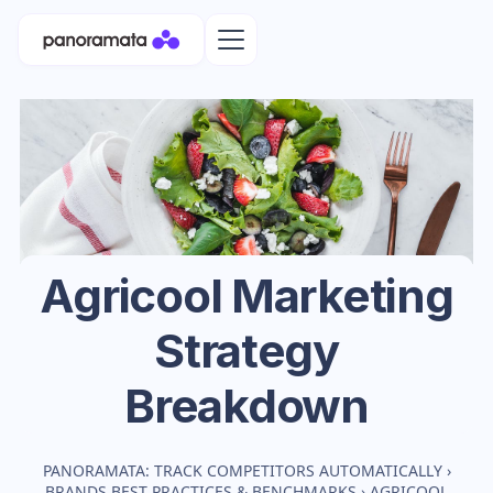
Agricool
Marketing
Strategy
Breakdown
PANORAMATA: TRACK COMPETITORS AUTOMATICALLY
›
BRANDS BEST PRACTICES & BENCHMARKS
›
AGRICOOL