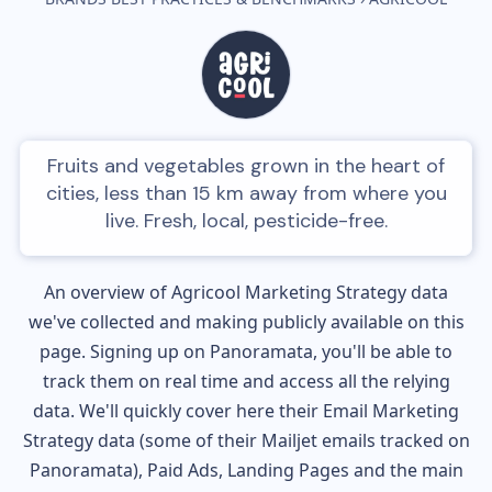
Fruits and vegetables grown in the heart of
cities, less than 15 km away from where you
live. Fresh, local, pesticide-free.
An overview of
Agricool
Marketing Strategy data
we've collected and making publicly available on this
page. Signing up on Panoramata, you'll be able to
track them on real time and access all the relying
data. We'll quickly cover here their Email Marketing
Strategy data (some of their
Mailjet
emails tracked on
Panoramata), Paid Ads, Landing Pages and the main