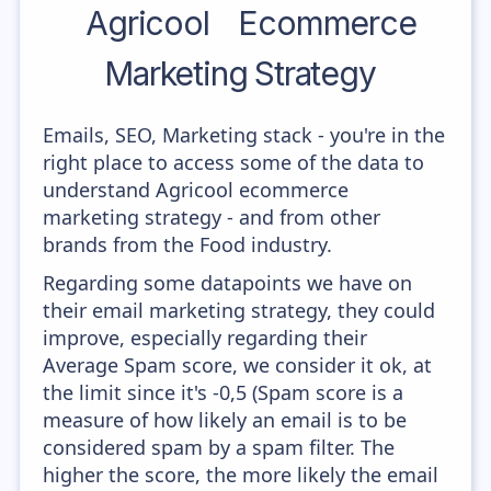
Agricool
Ecommerce
Marketing Strategy
Emails, SEO, Marketing stack - you're in the
right place to access some of the data to
understand Agricool ecommerce
marketing strategy - and from other
brands from the Food industry.
Regarding some datapoints we have on
their email marketing strategy, they could
improve, especially regarding their
Average Spam score, we consider it ok, at
the limit since it's -0,5 (Spam score is a
measure of how likely an email is to be
considered spam by a spam filter. The
higher the score, the more likely the email