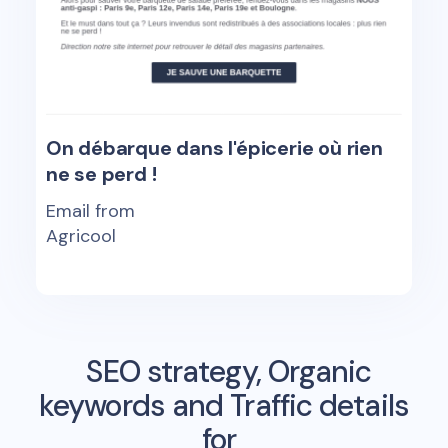
On débarque dans l'épicerie où rien
ne se perd !
Email from
Agricool
SEO strategy, Organic
keywords and Traffic details
for