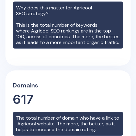
Why does this matter for
Agricool
SEO strategy?
This is the total number of keywords
where
Agricool
SEO rankings are in the top
100, across all countries. The more, the better,
as it leads to a more important organic traffic.
Domains
617
The total number of domain who have a link to
Agricool
website. The more, the better, as it
helps to increase the domain rating.