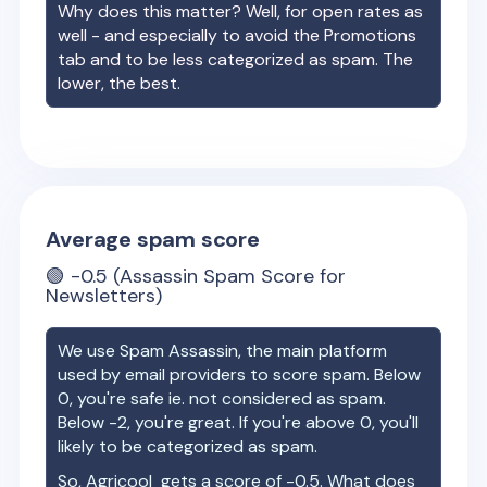
Why does this matter? Well, for open rates as
well - and especially to avoid the Promotions
tab and to be less categorized as spam. The
lower, the best.
Average spam score
🟢
-0.5
(Assassin Spam Score for
Newsletters)
We use Spam Assassin, the main platform
used by email providers to score spam. Below
0, you're safe ie. not considered as spam.
Below -2, you're great. If you're above 0, you'll
likely to be categorized as spam.
So,
Agricool
gets a score of
-0.5
. What does