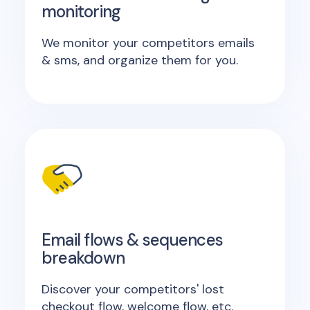
monitoring
We monitor your competitors emails
& sms, and organize them for you.
Email flows & sequences
breakdown
Discover your competitors' lost
checkout flow, welcome flow, etc.