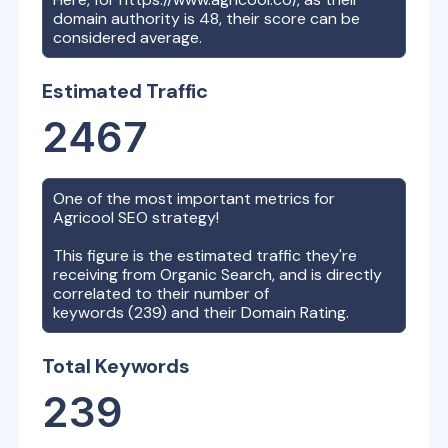
domain authority is
48
, their score can be
considered average.
Estimated Traffic
2467
One of the most important metrics for
Agricool
SEO strategy!
This figure is the estimated traffic they're
receiving from Organic Search, and is directly
correlated to their number of
keywords (
239
) and their Domain Rating.
Total Keywords
239