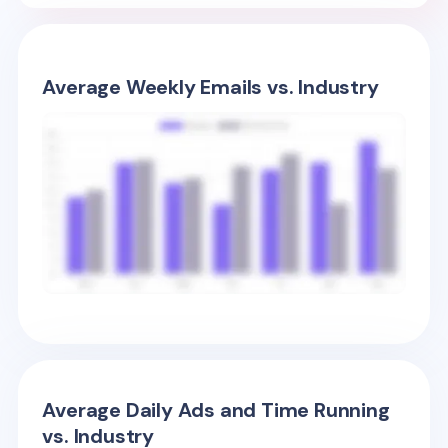
Average Weekly Emails vs. Industry
Average Daily Ads and Time Running
vs. Industry