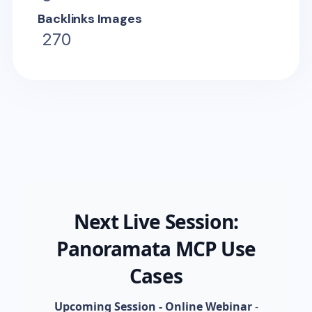
Backlinks Images
270
Next Live Session:
Panoramata MCP Use
Cases
Upcoming Session - Online Webinar
-