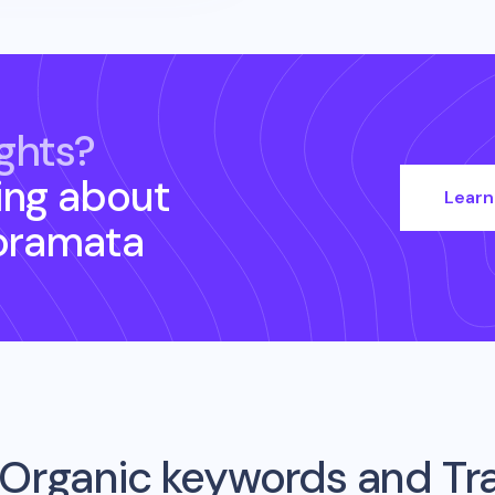
ghts?
ing about
Learn
oramata
Organic keywords and Traf