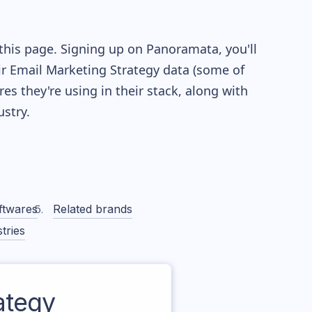
this page. Signing up on Panoramata, you'll
eir Email Marketing Strategy data (some of
 they're using in their stack, along with
stry.
ftwares
Related brands
tries
ategy