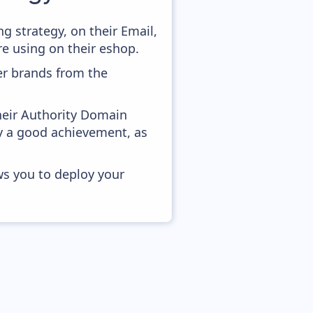
 strategy, on their Email,
e using on their eshop.
er brands from the
heir Authority Domain
ady a good achievement, as
ws you to deploy your