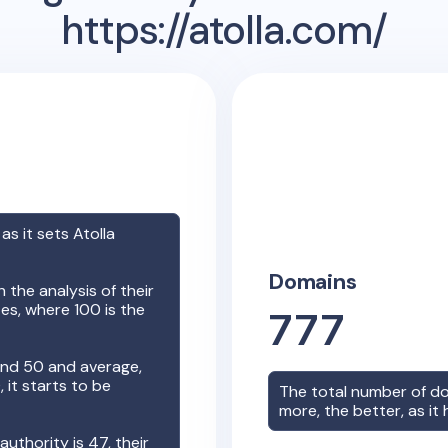
https://atolla.com/
 as it sets
Atolla
Domains
the analysis of their
es, where 100 is the
777
nd 50 and average,
it starts to be
The total number of d
more, the better, as it
 authority is
47
, their