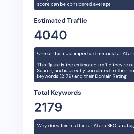
score can be considered average.
Estimated Traffic
4040
One of the most important metrics for
Atoll
This figure is the estimated traffic they're 
Search, and is directly correlated to their n
keywords (
2179
) and their Domain Rating.
Total Keywords
2179
Why does this matter for
Atolla
SEO strate