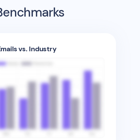
 Benchmarks
mails vs. Industry