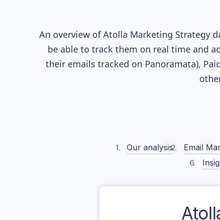
An overview of
Atolla
Marketing Strategy da
be able to track them on real time and ac
their
emails tracked on Panoramata), Paid
othe
Our analysis
Email Mar
Insig
Atoll