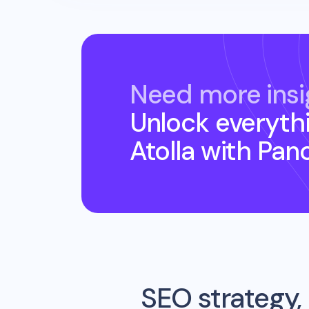
Need more insi
Unlock everyth
Atolla
with Pan
SEO strategy, 