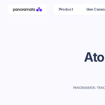
Product
Use Cases
Ato
PANORAMATA: TRAC