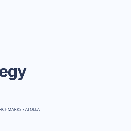
tegy
ENCHMARKS
›
ATOLLA