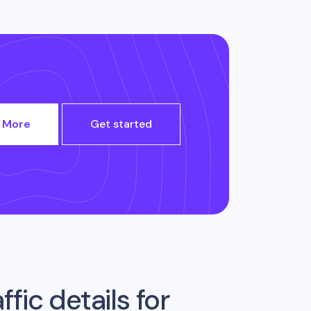
 More
Get started
fic details for