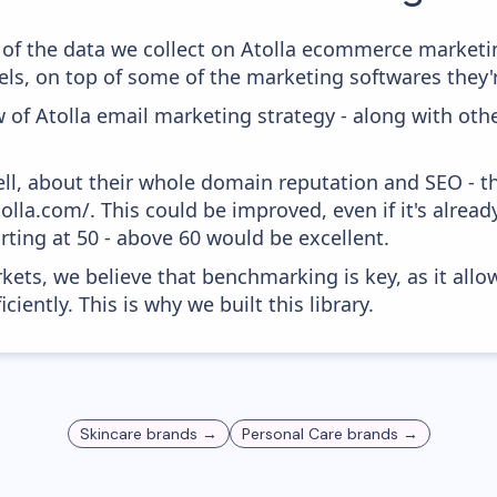
of the data we collect on Atolla ecommerce marketing
ls, on top of some of the marketing softwares they'r
 of Atolla email marketing strategy - along with oth
ell, about their whole domain reputation and SEO - t
tolla.com/. This could be improved, even if it's alre
ting at 50 - above 60 would be excellent.
kets, we believe that benchmarking is key, as it allo
iently. This is why we built this library.
Skincare
brands →
Personal Care
brands →