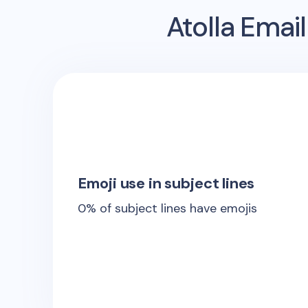
Atolla
Email
Emoji use in subject lines
0
% of subject lines have emojis