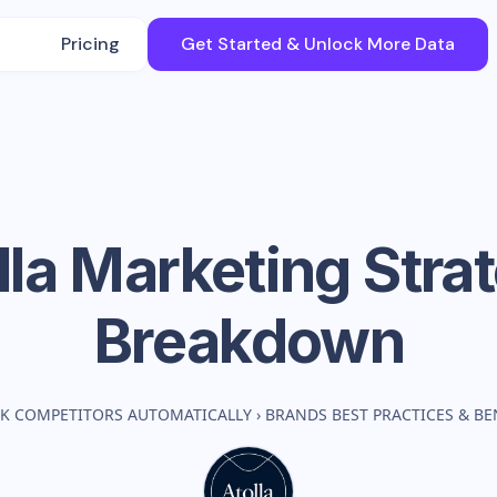
Pricing
Get Started & Unlock More Data
lla
Marketing Stra
Breakdown
K COMPETITORS AUTOMATICALLY
›
BRANDS BEST PRACTICES & B