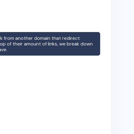
ink from another domain that redirect
op of their amount of links, we break down
ave.