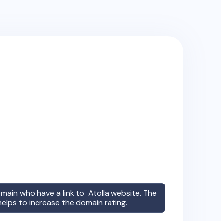
omain who have a link to
Atolla
website. The
 helps to increase the domain rating.