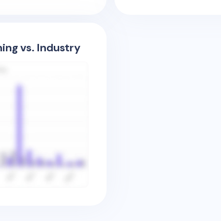
ing vs. Industry