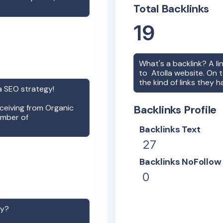
Total Backlinks
19
What's a backlink? A l
to
Atolla
website. On t
the kind of links they h
a
SEO strategy!
receiving from Organic
Backlinks Profile
umber of
Backlinks Text
27
Backlinks NoFollow
0
gy?