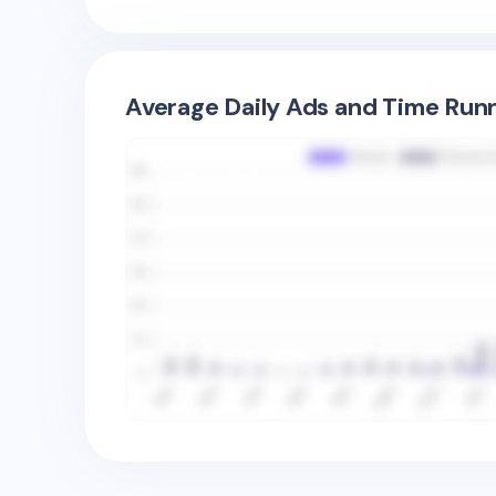
Average Daily Ads and Time Runn