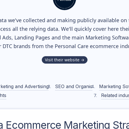
ta we've collected and making publicly available on 
cess all the relying data. We'll quickly cover here th
 Ads, Landing Pages and the main Marketing Softwares
r DTC brands from the
Personal Care
ecommerce indu
Visit their website →
keting and Advertising
SEO and Organic
Marketing So
hts
Related indus
a
Ecommerce Marketing Str