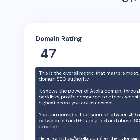
Domain Rating
47
This is the overall metric that matters most,
domain SEO authority.
It shows the power of
Atolla
domain, through 
backlinks profile compared to others websit
highest score you could achieve.
You can consider that scores between 40 a
between 50 and 60 are good and above 60, 
excellent.
Here, for
https://atolla.com/
, as their domain