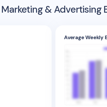
 Marketing & Advertising
Average Weekly E