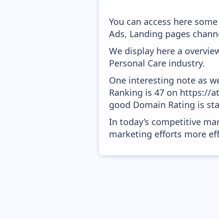
You can access here some 
Ads, Landing pages channe
We display here a overview
Personal Care industry.
One interesting note as w
Ranking is 47 on https://a
good Domain Rating is star
In today’s competitive mar
marketing efforts more effic