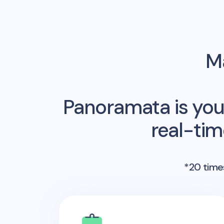
Ma
Panoramata is you
real-ti
*20 times