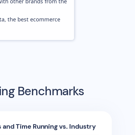
with other brands from the
ata, the best ecommerce
sing Benchmarks
s and Time Running vs. Industry