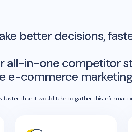
ke better decisions, fast
r all-in-one competitor st
me e-commerce marketing 
 faster than it would take to gather this informatio