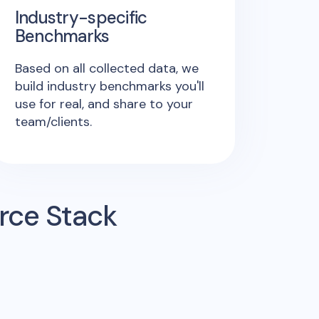
Industry-specific
Benchmarks
Based on all collected data, we
build industry benchmarks you'll
use for real, and share to your
team/clients.
rce Stack