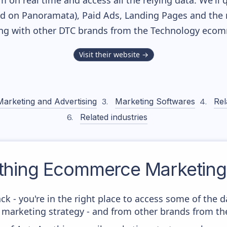
m on real time and access all the relying data. We'll 
ed on Panoramata), Paid Ads, Landing Pages and the 
long with other DTC brands from the
Technology
ecomm
Visit their website →
Marketing and Advertising
Marketing Softwares
Rel
Related industries
thing
Ecommerce Marketing 
ck - you're in the right place to access some of the 
arketing strategy - and from other brands from the