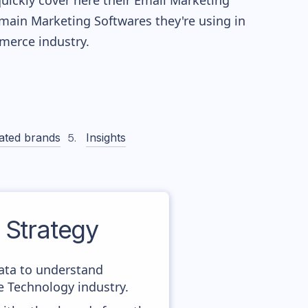
quickly cover here their Email Marketing
main Marketing Softwares they're using in
erce industry.
ated brands
Insights
Strategy
data to understand
 Technology industry.