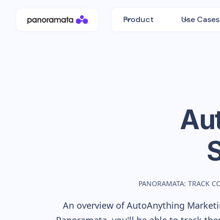
Product
Use Cases
Au
PANORAMATA: TRACK C
An overview of
AutoAnything
Marketin