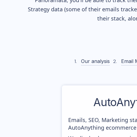
Panoramata, you'll be able to track the
Strategy data (some of their
emails track
their stack, a
Our analysis
Email 
AutoAny
Emails, SEO, Marketing sta
AutoAnything ecommerce m