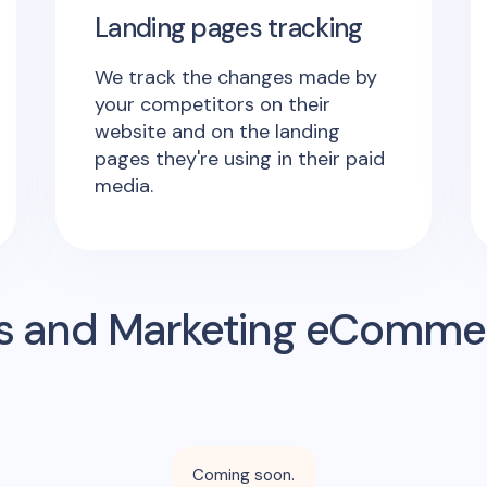
Landing pages tracking
We track the changes made by
your competitors on their
website and on the landing
pages they're using in their paid
media.
s and Marketing eComme
Coming soon.