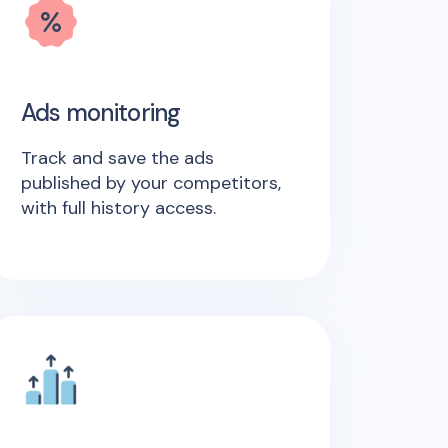
Ads monitoring
Track and save the ads
published by your competitors,
with full history access.