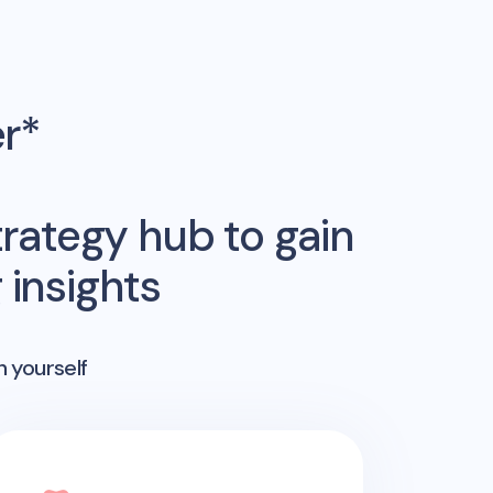
er*
rategy hub to gain
insights
n yourself