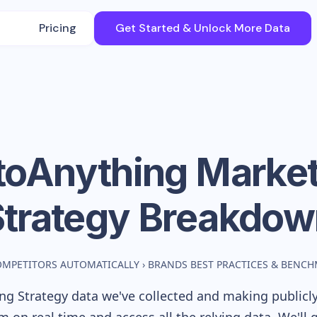
Pricing
Get Started & Unlock More Data
toAnything
Market
Strategy Breakdow
OMPETITORS AUTOMATICALLY
›
BRANDS BEST PRACTICES & BENC
g Strategy data we've collected and making publicly 