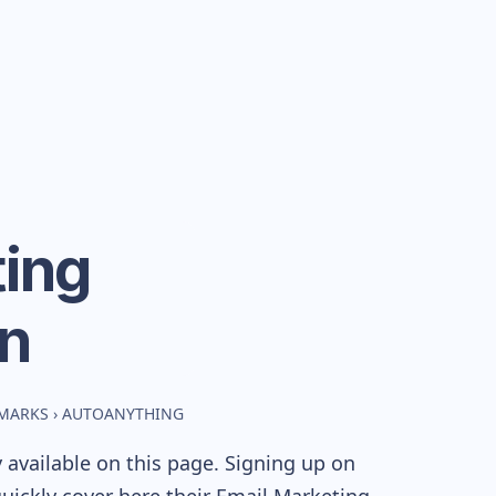
ing
n
HMARKS
›
AUTOANYTHING
available on this page. Signing up on