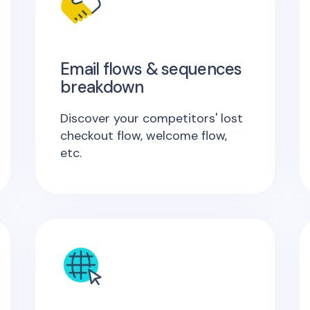
Email flows & sequences
breakdown
Discover your competitors' lost
checkout flow, welcome flow,
etc.