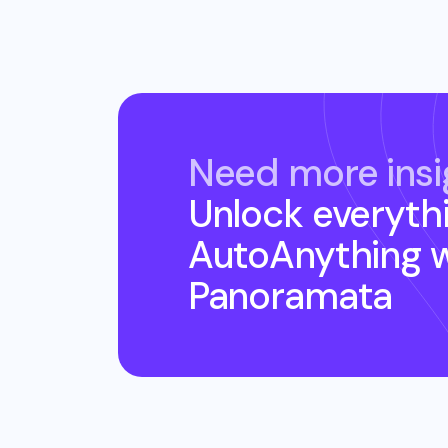
Need more insi
Unlock everyth
AutoAnything
w
Panoramata