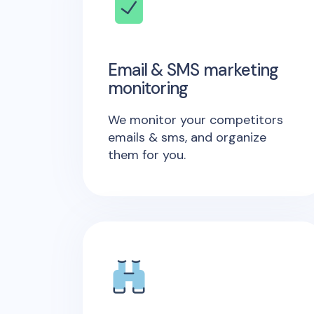
Email & SMS marketing
monitoring
We monitor your competitors
emails & sms, and organize
them for you.