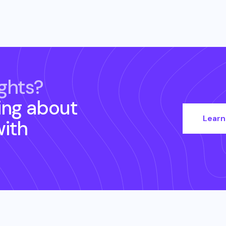
ghts?
ing about
Learn
ith