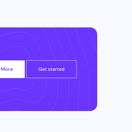
 More
Get started