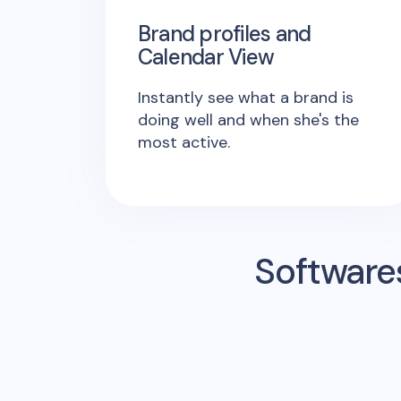
Brand profiles and
Calendar View
Instantly see what a brand is
doing well and when she's the
most active.
Software