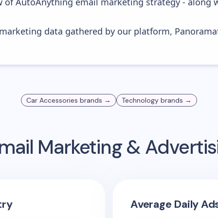
w of AutoAnything email marketing strategy - along 
s marketing data gathered by our platform, Panoram
Car Accessories
brands →
Technology
brands →
mail Marketing & Adverti
try
Average Daily Ad