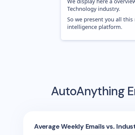
We display here a overvie
Technology industry.
So we present you all thi
intelligence platform.
AutoAnything
E
Average Weekly Emails vs. Indus