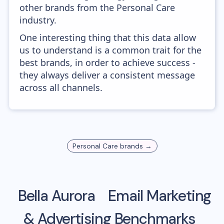
other brands from the Personal Care
industry.
One interesting thing that this data allow
us to understand is a common trait for the
best brands, in order to achieve success -
they always deliver a consistent message
across all channels.
Personal Care
brands →
Bella Aurora
Email Marketing
& Advertising Benchmarks