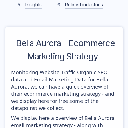
Insights
Related industries
Bella Aurora
Ecommerce
Marketing Strategy
Monitoring Website Traffic Organic SEO
data and Email Marketing Data for Bella
Aurora, we can have a quick overview of
their ecommerce marketing strategy - and
we display here for free some of the
datapoinst we collect.
We display here a overview of Bella Aurora
email marketing strategy - along with