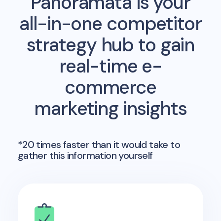
Panoramata is your
all-in-one competitor
strategy hub to gain
real-time e-
commerce
marketing insights
*20 times faster than it would take to
gather this information yourself