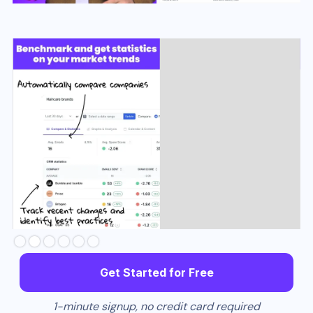
Slide 3 of 6.
Get Started for Free
1-minute signup, no credit card required