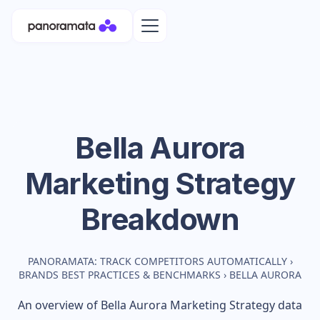
Bella Aurora
Marketing Strategy
Breakdown
PANORAMATA: TRACK COMPETITORS AUTOMATICALLY
›
BRANDS BEST PRACTICES & BENCHMARKS
›
BELLA AURORA
An overview of
Bella Aurora
Marketing Strategy data