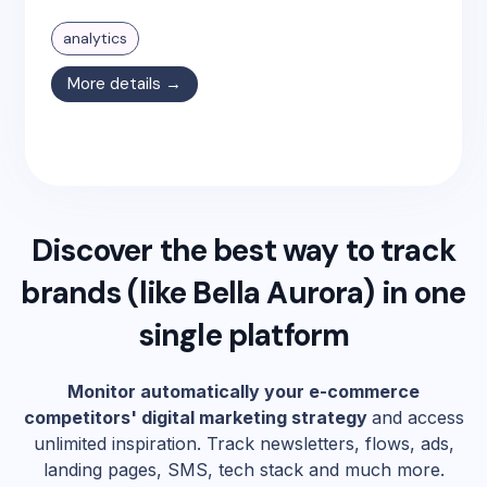
analytics
More details →
Discover the best way to track
brands (like
Bella Aurora
) in one
single platform
Monitor automatically your e-commerce
competitors' digital marketing strategy
and access
unlimited inspiration. Track newsletters, flows, ads,
landing pages, SMS, tech stack and much more.