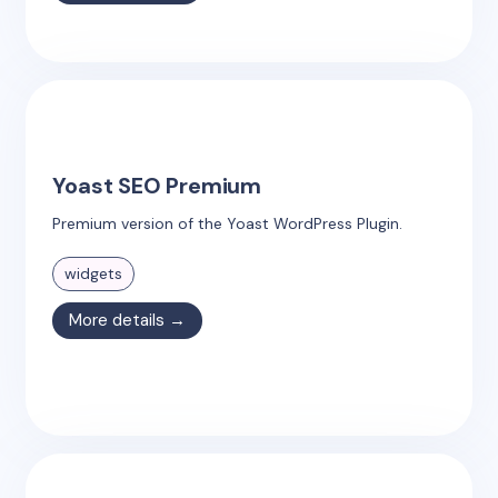
Yoast SEO Premium
Premium version of the Yoast WordPress Plugin.
widgets
More details →