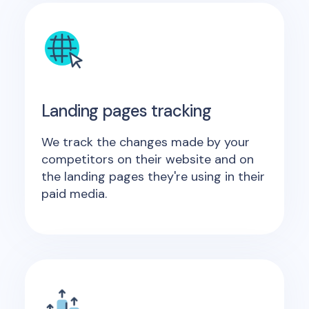
Landing pages tracking
We track the changes made by your
competitors on their website and on
the landing pages they're using in their
paid media.