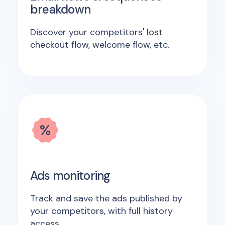
breakdown
Discover your competitors' lost
checkout flow, welcome flow, etc.
Ads monitoring
Track and save the ads published by
your competitors, with full history
access.