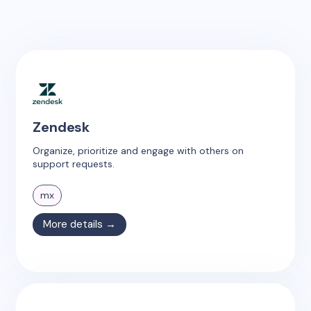
Zendesk
Organize, prioritize and engage with others on
support requests.
mx
More details →