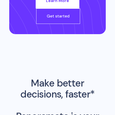
Learn More
Get started
Make better
decisions, faster*