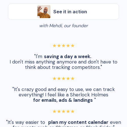
See it in action
with Mehdi, our founder
★★★★★
"I'm
saving a day a week.
I don't miss anything anymore and don't have to
think about tracking competitors."
★★★★★
"It's crazy good and easy to use, we can track
everything! I feel like a Sherlock Holmes
for emails, ads & landings
"
★★★★★
"It's way easier to
plan my content calendar
even