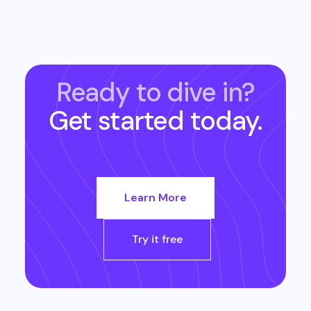
Ready to dive in?
Get started today.
Learn More
Try it free