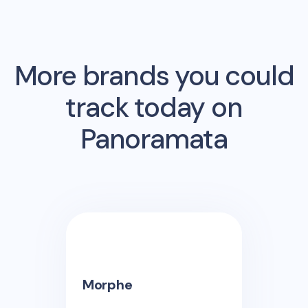
More brands you could
track today on
Panoramata
Morphe