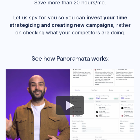
Save more than 20 hours/mo.
Let us spy for you so you can
invest your time
strategizing and creating new campaigns
, rather
on checking what your competitors are doing.
See how Panoramata works: