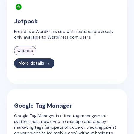
Jetpack
Provides a WordPress site with features previously
only available to WordPress.com users.
widgets
More details →
Google Tag Manager
Google Tag Manager is a free tag management
system that allows you to manage and deploy
marketing tags (snippets of code or tracking pixels)
on your website (or mobile app) without having to