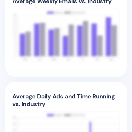
Average Weekly Emails vs. Industry
Average Daily Ads and Time Running
vs. Industry