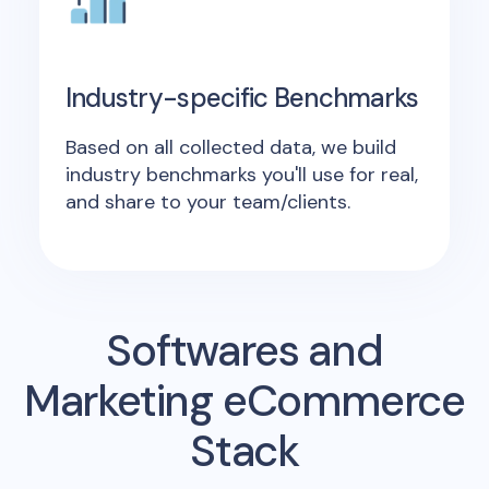
Industry-specific Benchmarks
Based on all collected data, we build
industry benchmarks you'll use for real,
and share to your team/clients.
Softwares and
Marketing eCommerce
Stack