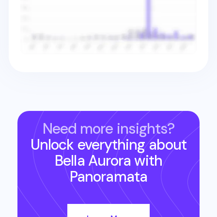
Need more insights?
Unlock everything about
Bella Aurora
with
Panoramata