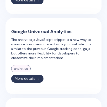
More details →
Google Universal Analytics
The analytics.js JavaScript snippet is a new way to
measure how users interact with your website. It is
similar to the previous Google tracking code, ga.js,
but offers more flexibility for developers to
customize their implementations.
analytics
More details →