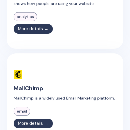
shows how people are using your website.
analytics
More details →
MailChimp
MailChimp is a widely used Email Marketing platform.
email
More details →