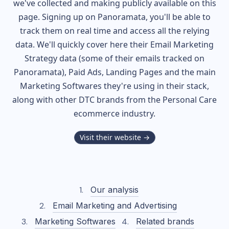
we've collected and making publicly available on this
page. Signing up on Panoramata, you'll be able to
track them on real time and access all the relying
data. We'll quickly cover here their Email Marketing
Strategy data (some of their
emails tracked on
Panoramata), Paid Ads, Landing Pages and the main
Marketing Softwares they're using in their stack,
along with other DTC brands from the
Personal Care
ecommerce industry.
Visit their website →
Our analysis
Email Marketing and Advertising
Marketing Softwares
Related brands