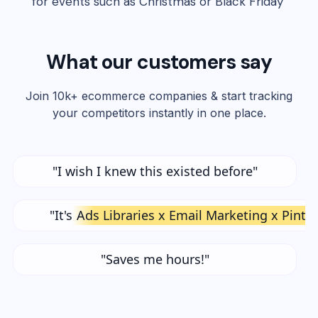
for events such as Christmas or Black Friday"
What our customers say
Join 10k+ ecommerce companies & start tracking
your competitors instantly in one place.
"I wish I knew this existed before"
"It's
Ads Libraries x Email Marketing x Pinte
"Saves me hours!"