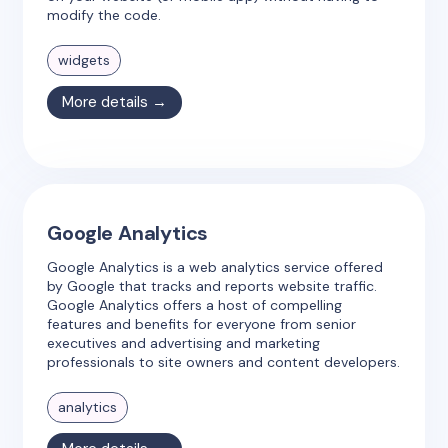
modify the code.
widgets
More details →
Google Analytics
Google Analytics is a web analytics service offered
by Google that tracks and reports website traffic.
Google Analytics offers a host of compelling
features and benefits for everyone from senior
executives and advertising and marketing
professionals to site owners and content developers.
analytics