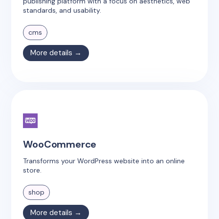
publishing platform with a focus on aesthetics, web
standards, and usability.
cms
More details →
WooCommerce
Transforms your WordPress website into an online
store.
shop
More details →