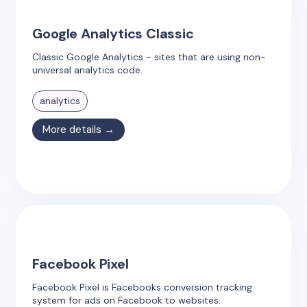
Google Analytics Classic
Classic Google Analytics - sites that are using non-
universal analytics code.
analytics
More details →
Facebook Pixel
Facebook Pixel is Facebooks conversion tracking
system for ads on Facebook to websites.