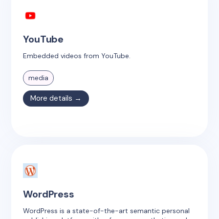
YouTube
Embedded videos from YouTube.
media
More details →
WordPress
WordPress is a state-of-the-art semantic personal