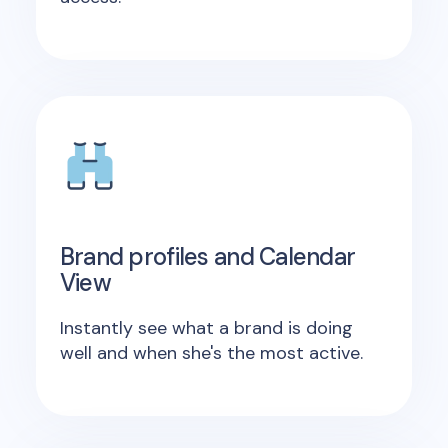
Brand profiles and Calendar
View
Instantly see what a brand is doing
well and when she's the most active.