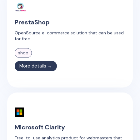
PrestaShop
OpenSource e-commerce solution that can be used
for free.
shop
More details →
Microsoft Clarity
Free-to-use analytics product for webmasters that