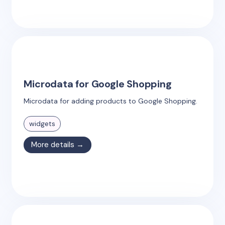
Microdata for Google Shopping
Microdata for adding products to Google Shopping.
widgets
More details →