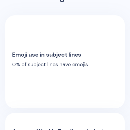
Emoji use in subject lines
0
% of subject lines have emojis