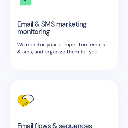
Email & SMS marketing
monitoring
We monitor your competitors emails
& sms, and organize them for you.
Email flows & sequences