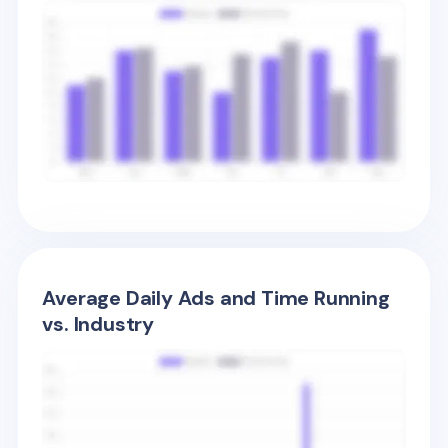
Average Daily Ads and Time Running
vs. Industry