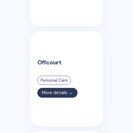
Offcourt
Personal Care
More details →