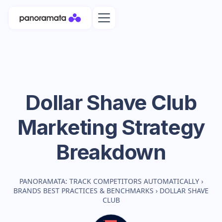
Dollar Shave Club
Marketing Strategy
Breakdown
PANORAMATA: TRACK COMPETITORS AUTOMATICALLY
›
BRANDS BEST PRACTICES & BENCHMARKS
›
DOLLAR SHAVE
CLUB