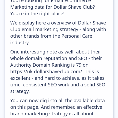
You're looking for Email Ecommerce
Marketing data for Dollar Shave Club?
You're in the right place!
We display here a overview of Dollar Shave
Club email marketing strategy - along with
other brands from the Personal Care
industry.
One interesting note as well, about their
whole domain reputation and SEO - their
Authority Domain Ranking is 79 on
https://uk.dollarshaveclub.com/. This is
excellent - and hard to achieve, as it takes
time, consistent SEO work and a solid SEO
strategy.
You can now dig into all the available data
on this page. And remember, an effective
brand marketing strategy is all about