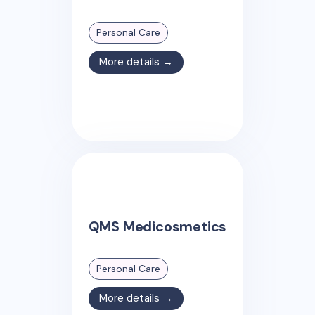
Personal Care
More details →
QMS Medicosmetics
Personal Care
More details →