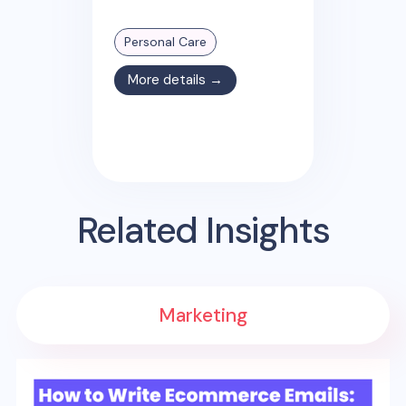
Personal Care
More details →
Related Insights
Marketing