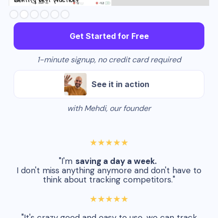
Slide 3 of 6.
Get Started for Free
1-minute signup, no credit card required
See it in action
with Mehdi, our founder
★★★★★
"I'm
saving a day a week.
I don't miss anything anymore and don't have to
think about tracking competitors."
★★★★★
"It's crazy good and easy to use, we can track