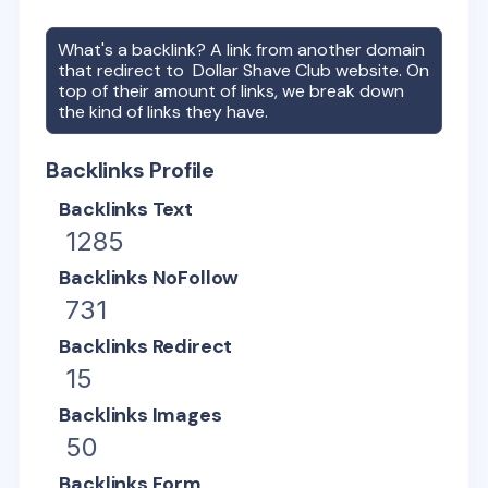
What's a backlink? A link from another domain
that redirect to
Dollar Shave Club
website. On
top of their amount of links, we break down
the kind of links they have.
Backlinks Profile
Backlinks Text
1285
Backlinks NoFollow
731
Backlinks Redirect
15
Backlinks Images
50
Backlinks Form