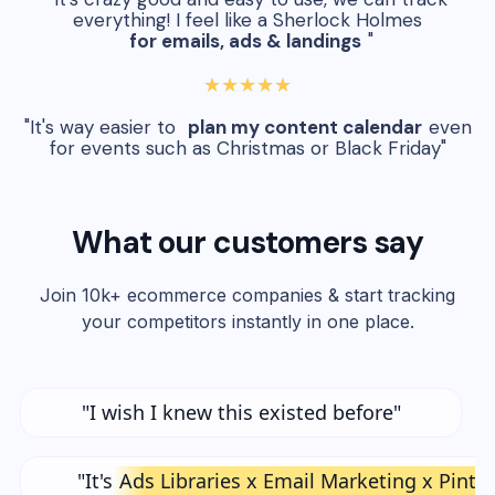
everything! I feel like a Sherlock Holmes
for emails, ads & landings
"
★★★★★
"It's way easier to
plan my content calendar
even
for events such as Christmas or Black Friday"
What our customers say
Join 10k+ ecommerce companies & start tracking
your competitors instantly in one place.
"I wish I knew this existed before"
"It's
Ads Libraries x Email Marketing x Pinte