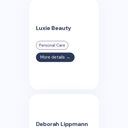
Luxie Beauty
Personal Care
More details →
Deborah Lippmann