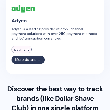
Adyen
Adyen is a leading provider of omni-channel
payment solutions with over 250 payment methods
and 187 transaction currencies.
payment
More details →
Discover the best way to track
brands (like
Dollar Shave
Club
) in one single platform