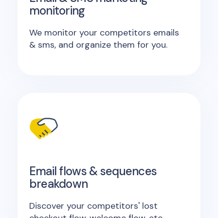
monitoring
We monitor your competitors emails
& sms, and organize them for you.
Email flows & sequences
breakdown
Discover your competitors' lost