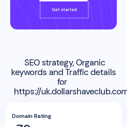
Get started
SEO strategy, Organic
keywords and Traffic details
for
https://uk.dollarshaveclub.co
Domain Rating