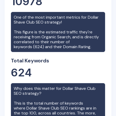
10978
One of the most important metrics for
Dollar
Shave Club
SEO strategy!
This figure is the estimated traffic they're
receiving from Organic Search, and is directly
correlated to their number of
keywords (
624
) and their Domain Rating.
Total Keywords
624
Why does this matter for
Dollar Shave Club
SEO strategy?
This is the total number of keywords
where
Dollar Shave Club
SEO rankings are in
the top 100, across all countries. The more,