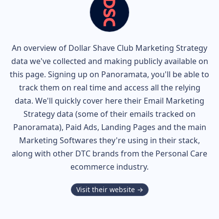
An overview of
Dollar Shave Club
Marketing Strategy
data we've collected and making publicly available on
this page. Signing up on Panoramata, you'll be able to
track them on real time and access all the relying
data. We'll quickly cover here their Email Marketing
Strategy data (some of their
emails tracked on
Panoramata), Paid Ads, Landing Pages and the main
Marketing Softwares they're using in their stack,
along with other DTC brands from the
Personal Care
ecommerce industry.
Visit their website →