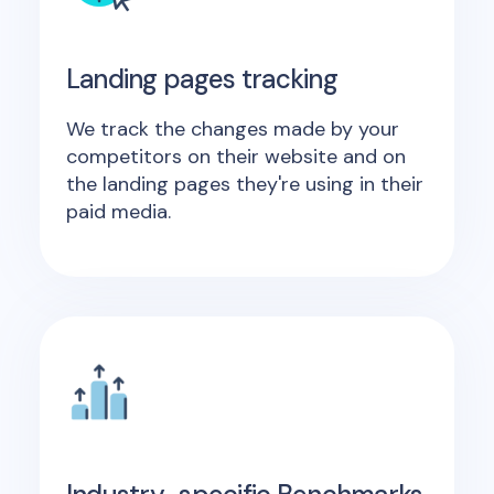
Landing pages tracking
We track the changes made by your
competitors on their website and on
the landing pages they're using in their
paid media.