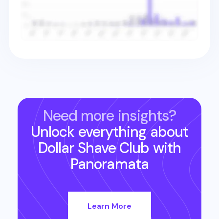
Need more insights?
Unlock everything about
Dollar Shave Club
with
Panoramata
Learn More