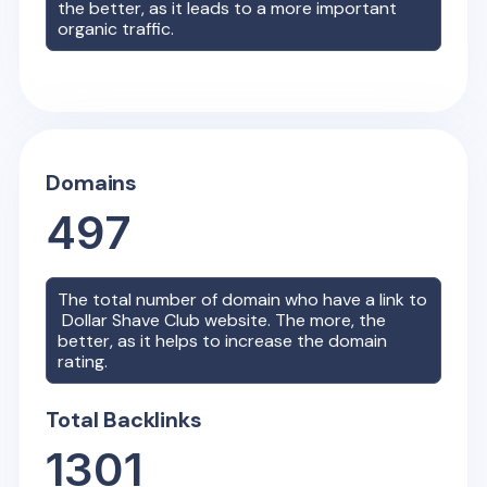
the better, as it leads to a more important
organic traffic.
Domains
497
The total number of domain who have a link to
Dollar Shave Club
website. The more, the
better, as it helps to increase the domain
rating.
Total Backlinks
1301