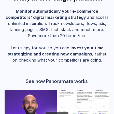
Monitor automatically your e-commerce
competitors' digital marketing strategy
and access
unlimited inspiration. Track newsletters, flows, ads,
landing pages, SMS, tech stack and much more.
Save more than 20 hours/mo.
Let us spy for you so you can
invest your time
strategizing and creating new campaigns
, rather
on checking what your competitors are doing.
See how Panoramata works: