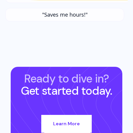
"Saves me hours!"
Ready to dive in?
Get started today.
Learn More