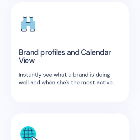
Brand profiles and Calendar
View
Instantly see what a brand is doing
well and when she's the most active.