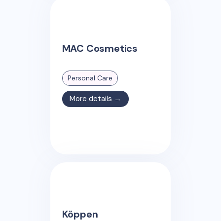
MAC Cosmetics
Personal Care
More details →
Köppen