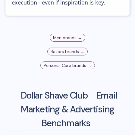
execution - even if inspiration is key.
Men
brands →
Razors
brands →
Personal Care
brands →
Dollar Shave Club
Email
Marketing & Advertising
Benchmarks