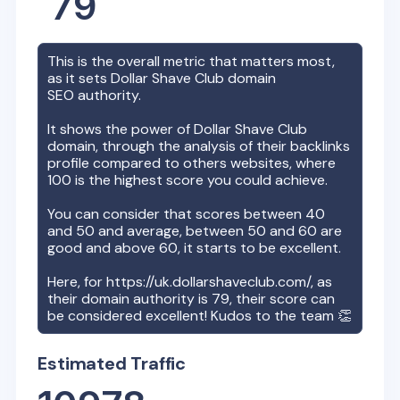
79
This is the overall metric that matters most,
as it sets
Dollar Shave Club
domain
SEO authority.
It shows the power of
Dollar Shave Club
domain, through the analysis of their backlinks
profile compared to others websites, where
100 is the highest score you could achieve.
You can consider that scores between 40
and 50 and average, between 50 and 60 are
good and above 60, it starts to be excellent.
Here, for
https://uk.dollarshaveclub.com/
, as
their domain authority is
79
, their score can
be considered excellent! Kudos to the team 👏
Estimated Traffic