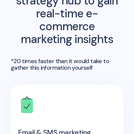
strategy hub to gain
real-time e-
commerce
marketing insights
*20 times faster than it would take to
gather this information yourself
Email & SMS marketing