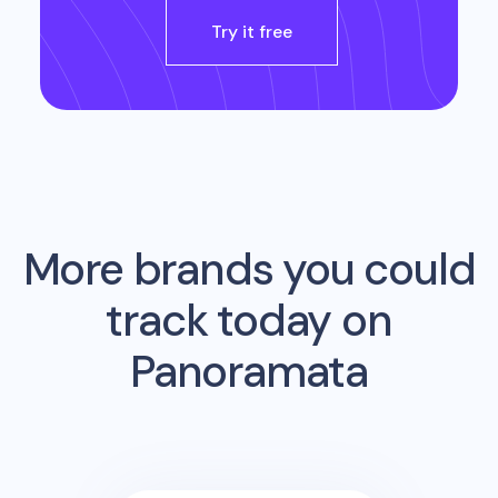
Try it free
More brands you could
track today on
Panoramata