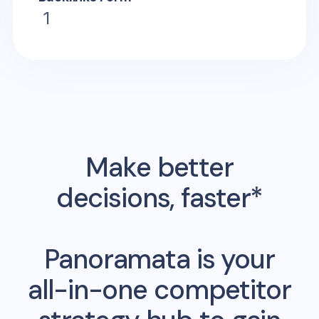
1
Make better
decisions, faster*
Panoramata is your
all-in-one competitor