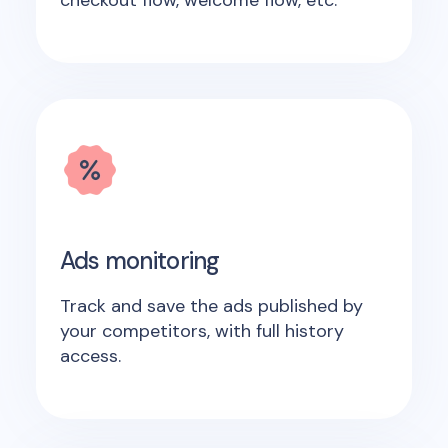
checkout flow, welcome flow, etc.
Ads monitoring
Track and save the ads published by
your competitors, with full history
access.