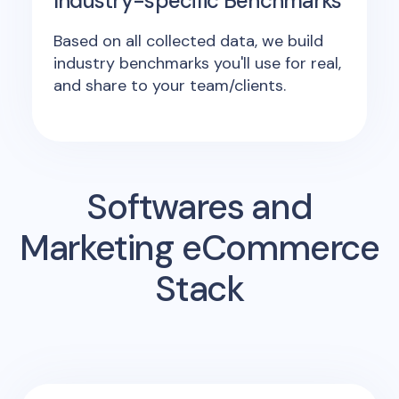
Industry-specific Benchmarks
Based on all collected data, we build
industry benchmarks you'll use for real,
and share to your team/clients.
Softwares and
Marketing eCommerce
Stack