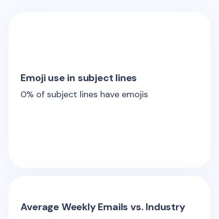
Emoji use in subject lines
0
% of subject lines have emojis
Average Weekly Emails vs. Industry