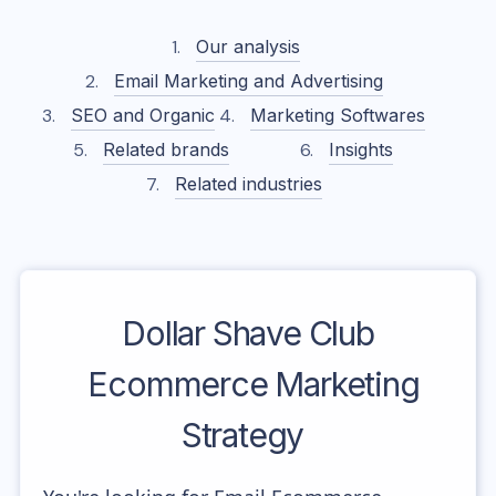
Our analysis
Email Marketing and Advertising
SEO and Organic
Marketing Softwares
Related brands
Insights
Related industries
Dollar Shave Club
Ecommerce Marketing
Strategy