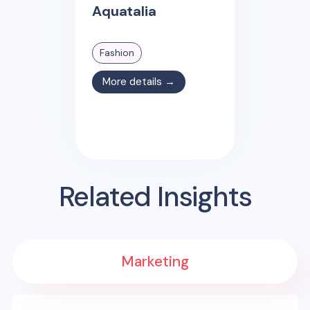
Aquatalia
Fashion
More details →
Related Insights
Marketing