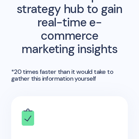
strategy hub to gain
real-time e-
commerce
marketing insights
*20 times faster than it would take to
gather this information yourself