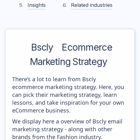
Insights
Related industries
Bscly
Ecommerce
Marketing Strategy
There’s a lot to learn from Bscly
ecommerce marketing strategy. Here, you
can pick their marketing strategy, learn
lessons, and take inspiration for your own
eCommerce business.
We display here a overview of Bscly email
marketing strategy - along with other
brands from the Fashion industry.