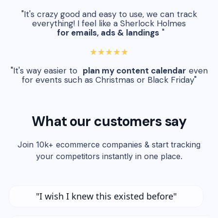
"It's crazy good and easy to use, we can track
everything! I feel like a Sherlock Holmes
for emails, ads & landings
"
★★★★★
"It's way easier to
plan my content calendar
even
for events such as Christmas or Black Friday"
What our customers say
Join 10k+ ecommerce companies & start tracking
your competitors instantly in one place.
"I wish I knew this existed before"