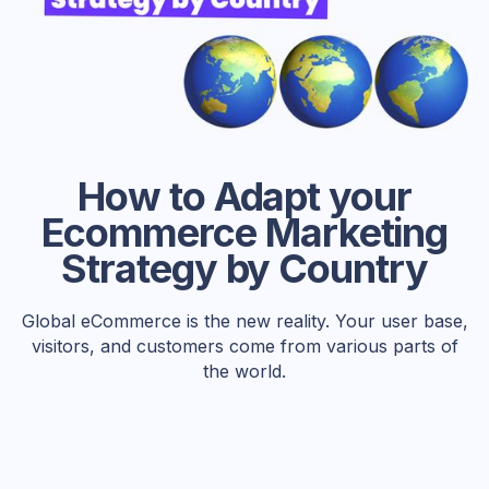
How to Adapt your
Ecommerce Marketing
Strategy by Country
Global eCommerce is the new reality. Your user base,
visitors, and customers come from various parts of
the world.