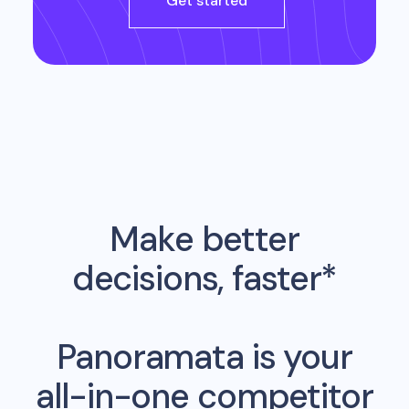
Get started
Make better
decisions, faster*
Panoramata is your
all-in-one competitor