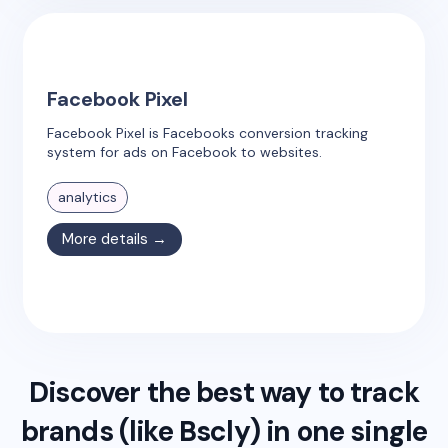
Facebook Pixel
Facebook Pixel is Facebooks conversion tracking
system for ads on Facebook to websites.
analytics
More details →
Discover the best way to track
brands (like
Bscly
) in one single