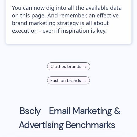
You can now dig into all the available data
on this page. And remember, an effective
brand marketing strategy is all about
execution - even if inspiration is key.
Clothes
brands →
Fashion
brands →
Bscly
Email Marketing &
Advertising Benchmarks