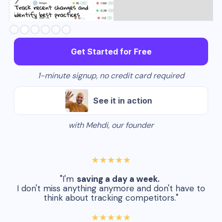
Slide 2 of 6.
Get Started for Free
1-minute signup, no credit card required
See it in action
with Mehdi, our founder
★★★★★
"I'm
saving a day a week.
I don't miss anything anymore and don't have to
think about tracking competitors."
★★★★★