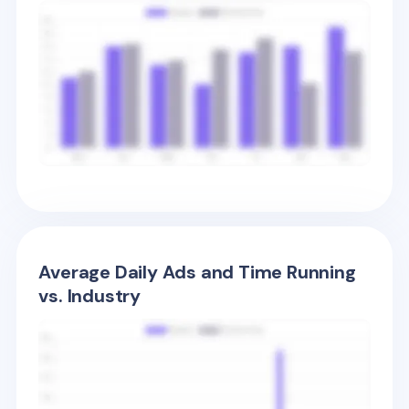
Average Daily Ads and Time Running
vs. Industry