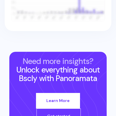
Need more insights?
Unlock everything about
Bscly
with Panoramata
Learn More