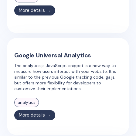
More details →
Google Universal Analytics
The analytics.js JavaScript snippet is a new way to
measure how users interact with your website. It is
similar to the previous Google tracking code, ga.js,
but offers more flexibility for developers to
customize their implementations.
analytics
More details →