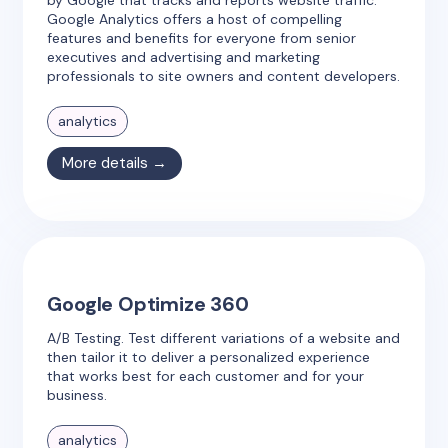
by Google that tracks and reports website traffic.
Google Analytics offers a host of compelling
features and benefits for everyone from senior
executives and advertising and marketing
professionals to site owners and content developers.
analytics
More details →
Google Optimize 360
A/B Testing. Test different variations of a website and
then tailor it to deliver a personalized experience
that works best for each customer and for your
business.
analytics