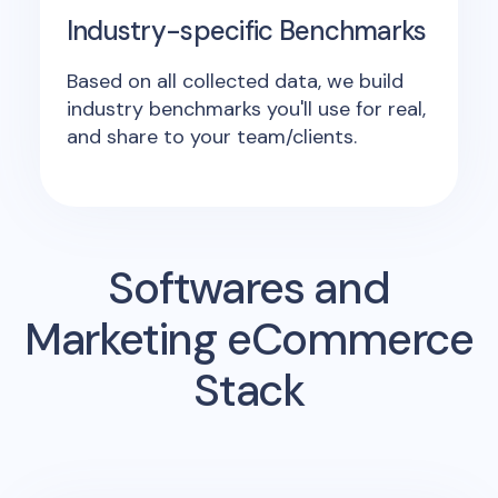
Industry-specific Benchmarks
Based on all collected data, we build
industry benchmarks you'll use for real,
and share to your team/clients.
Softwares and
Marketing eCommerce
Stack