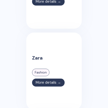
More details →
Zara
Fashion
More details →