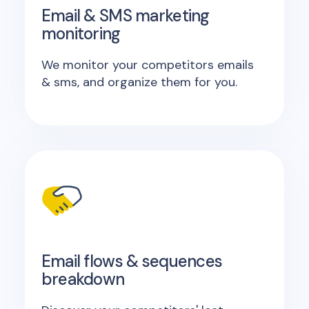
Email & SMS marketing
monitoring
We monitor your competitors emails
& sms, and organize them for you.
Email flows & sequences
breakdown