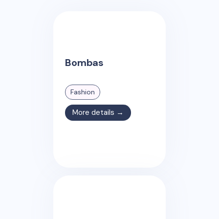
Bombas
Fashion
More details →