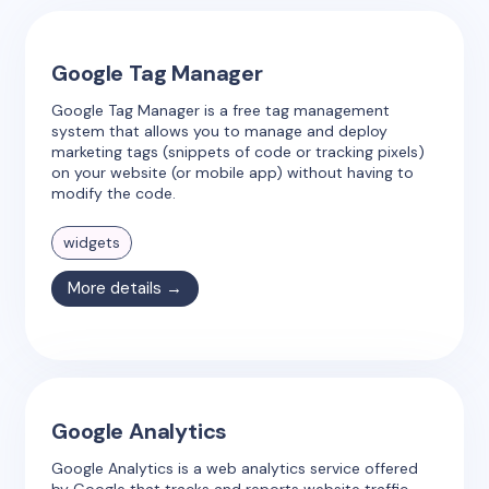
Google Tag Manager
Google Tag Manager is a free tag management
system that allows you to manage and deploy
marketing tags (snippets of code or tracking pixels)
on your website (or mobile app) without having to
modify the code.
widgets
More details →
Google Analytics
Google Analytics is a web analytics service offered