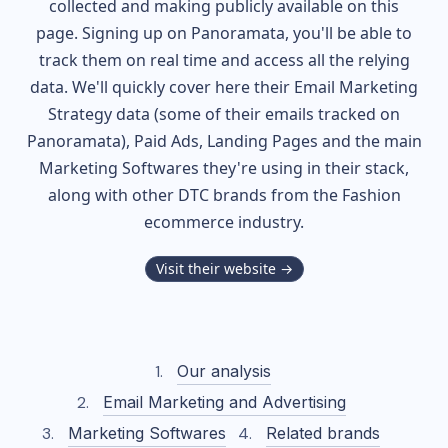
collected and making publicly available on this
page. Signing up on Panoramata, you'll be able to
track them on real time and access all the relying
data. We'll quickly cover here their Email Marketing
Strategy data (some of their
emails tracked on
Panoramata), Paid Ads, Landing Pages and the main
Marketing Softwares they're using in their stack,
along with other DTC brands from the
Fashion
ecommerce industry.
Visit their website →
Our analysis
Email Marketing and Advertising
Marketing Softwares
Related brands