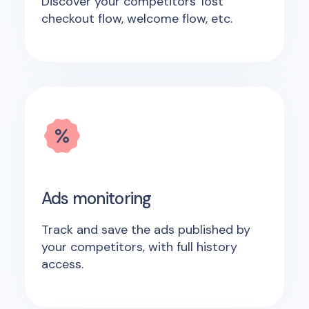
Discover your competitors' lost
checkout flow, welcome flow, etc.
Ads monitoring
Track and save the ads published by
your competitors, with full history
access.