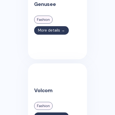
Genusee
Fashion
More details →
Volcom
Fashion