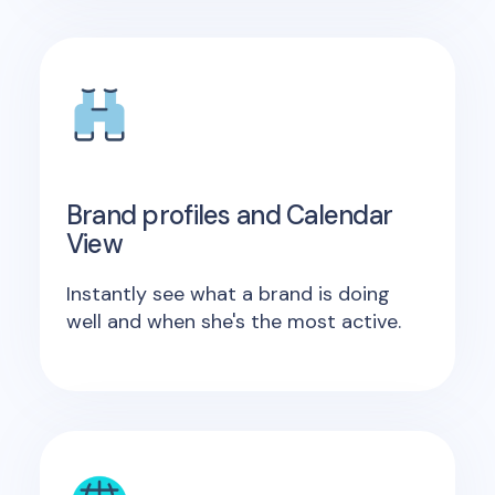
Brand profiles and Calendar
View
Instantly see what a brand is doing
well and when she's the most active.