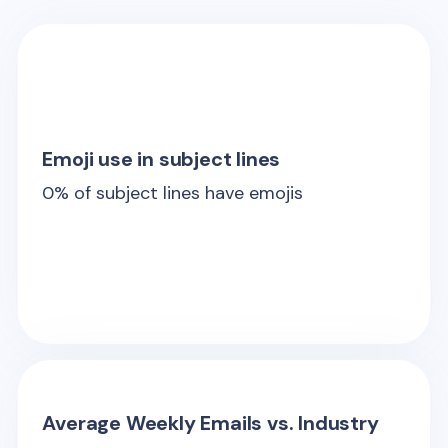
Emoji use in subject lines
0
% of subject lines have emojis
Average Weekly Emails vs. Industry