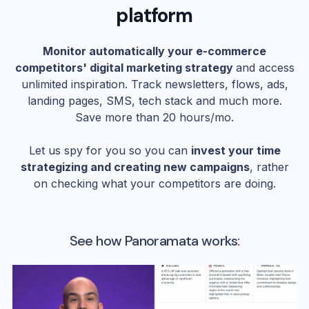
platform
Monitor automatically your e-commerce
competitors' digital marketing strategy
and access
unlimited inspiration. Track newsletters, flows, ads,
landing pages, SMS, tech stack and much more.
Save more than 20 hours/mo.
Let us spy for you so you can
invest your time
strategizing and creating new campaigns
, rather
on checking what your competitors are doing.
See how Panoramata works: