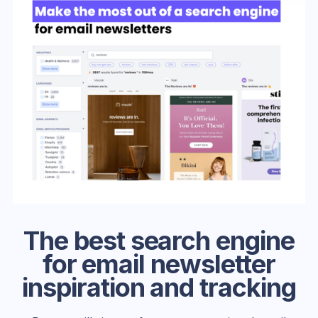
The best search engine
for email newsletter
inspiration and tracking