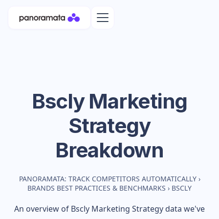
Bscly
Marketing
Strategy
Breakdown
PANORAMATA: TRACK COMPETITORS AUTOMATICALLY
›
BRANDS BEST PRACTICES & BENCHMARKS
›
BSCLY
An overview of
Bscly
Marketing Strategy data we've