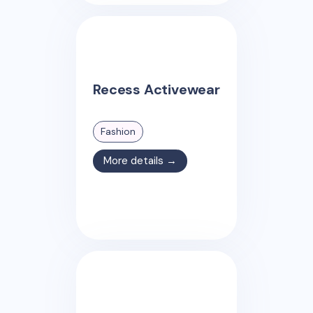
Recess Activewear
Fashion
More details →