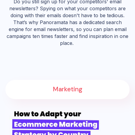
Do you still sign up for your competitors' email
newsletters? Spying on what your competitors are
doing with their emails doesn't have to be tedious.
That’s why Panoramata has a dedicated search
engine for email newsletters, so you can plan email
campaigns ten times faster and find inspiration in one
place.
Marketing