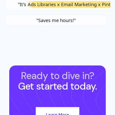
"It's
Ads Libraries x Email Marketing x Pinte
"Saves me hours!"
Ready to dive in?
Get started today.
Learn More