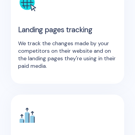
Landing pages tracking
We track the changes made by your
competitors on their website and on
the landing pages they're using in their
paid media.