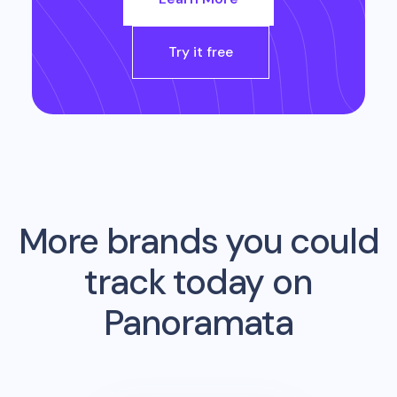
Try it free
More brands you could
track today on
Panoramata