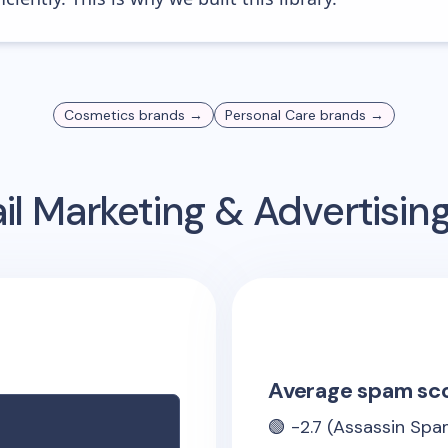
Cosmetics
brands →
Personal Care
brands →
l Marketing & Advertisi
Average spam sc
🟢
-2.7
(Assassin Spam