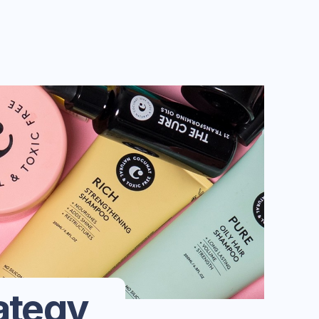
ategy