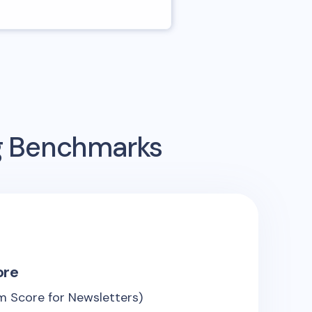
ng Benchmarks
ore
 Score for Newsletters)