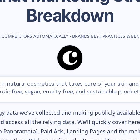
Breakdown
 COMPETITORS AUTOMATICALLY
›
BRANDS BEST PRACTICES & BE
in natural cosmetics that takes care of your skin and 
oxic free, vegan, cruelty free, and sustainable product
y data we've collected and making publicly availabl
nd access all the relying data. We'll quickly cover he
 Panoramata), Paid Ads, Landing Pages and the main 