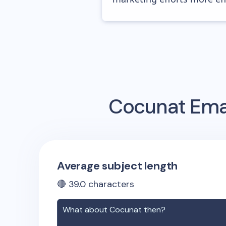
Cocunat
Emai
Average subject length
🔴
39.0
characters
What about
Cocunat
then?