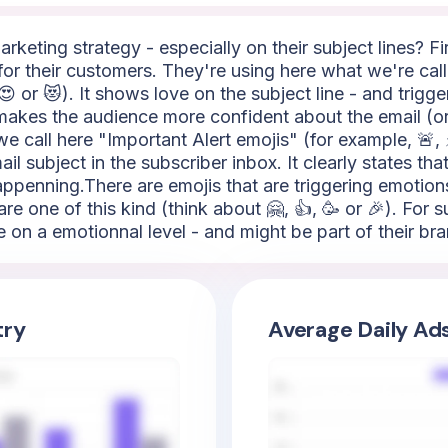
keting strategy - especially on their subject lines? Firs
for their customers. They're using here what we're call
😍 or 😻). It shows love on the subject line - and trigg
h makes the audience more confident about the email (or
 call here "Important Alert emojis" (for example, 🚨, ⚡,
ail subject in the subscriber inbox. It clearly states t
penning.There are emojis that are triggering emotions
re one of this kind (think about 🤗, 👍, 🥳 or 🎉). For 
e on a emotionnal level - and might be part of their bra
try
Average Daily Ad