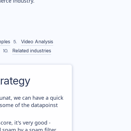
rce industry.
ples
Video Analysis
Related industries
rategy
unat, we can have a quick
 some of the datapoinst
ore, it's very good -
d spam by a spam filter.