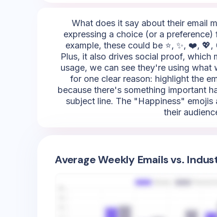
What does it say about their email mar
expressing a choice (or a preference) 
example, these could be ⭐, ✨, ❤️, 💖, 
Plus, it also drives social proof, whic
usage, we can see they're using what we
for one clear reason: highlight the em
because there's something important hap
subject line. The "Happiness" emojis a
their audienc
Average Weekly Emails vs. Indus