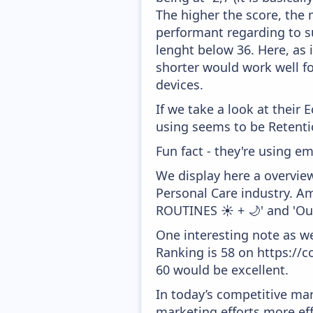
The higher the score, the 
performant regarding to su
lenght below 36. Here, as i
shorter would work well f
devices.
If we take a look at their
using seems to be Retenti
Fun fact - they're using em
We display here a overvie
Personal Care industry. Am
ROUTINES ☀️ + 🌙' and 'Ou
One interesting note as w
Ranking is 58 on https://c
60 would be excellent.
In today’s competitive mar
marketing efforts more effic