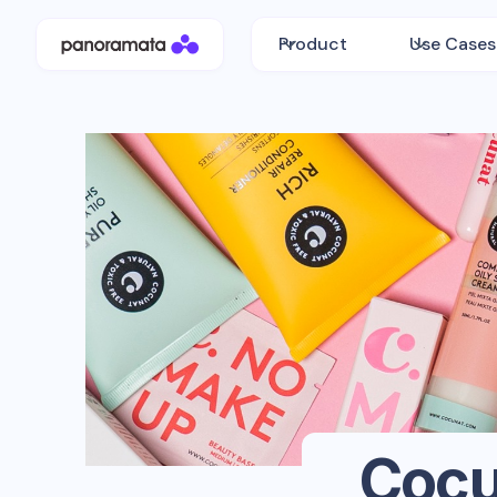
Product
Use Cases
Cocu