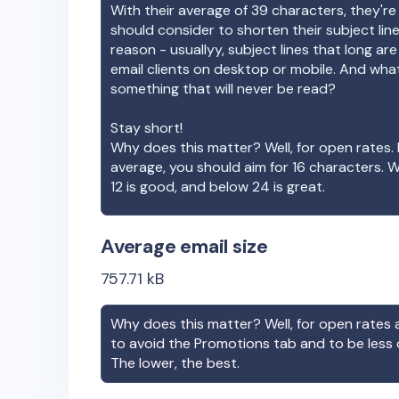
With their average of
39
characters, they're
should consider to shorten their subject lin
reason - usuallyy, subject lines that long ar
email clients on desktop or mobile. And wha
something that will never be read?
Stay short!
Why does this matter? Well, for open rates. 
average, you should aim for 16 characters. 
12 is good, and below 24 is great.
Average email size
757.71
kB
Why does this matter? Well, for open rates a
to avoid the Promotions tab and to be less
The lower, the best.