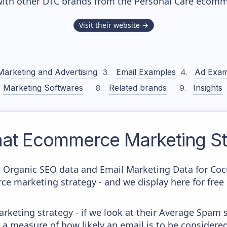
with other DTC brands from the
Personal Care
ecomme
Visit their website →
Marketing and Advertising
Email Examples
Ad Exam
Marketing Softwares
Related brands
Insights
at
Ecommerce Marketing St
c Organic SEO data and Email Marketing Data for Coc
ce marketing strategy - and we display here for free
keting strategy - if we look at their Average Spam sc
lly a measure of how likely an email is to be considere