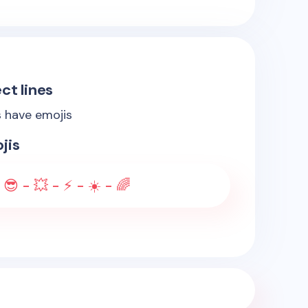
ct lines
s have emojis
jis
 😎 - 💥 - ⚡ - ☀️ - 🌈