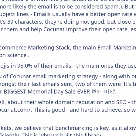
more likely the email is to be considered spam.). But
bject lines - Emails usually have a better open rate 
t's 39 characters, they're doing not good, but close 
or them and help Cocunat improve their open rate, es
 Ecommerce Marketing Stack, the main Email Marketing
on science .
ojis in 95.0% of their emails - the main ones they use
w of Cocunat email marketing strategy - along with o
ongst their last emails sent, two of them were 'It's 
r BIGGEST Memorial Day Sale EVER 🥁✨ 🇺🇸'.
ell, about their whole domain reputation and SEO - t
ocunat.com/. This is good - and hard to achieve, so 
kets, we believe that benchmarking is key, as it allo
iently. This is why we built this library.