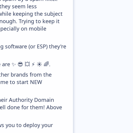
 they seem less
while keeping the subject
enough. Trying to keep it
pecially on mobile
 software (or ESP) they're
 are ✨ 😎 💥 ⚡ ☀️ 🌈.
ther brands from the
time to start NEW
heir Authority Domain
well done for them! Above
ws you to deploy your