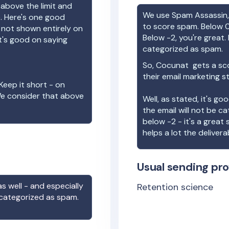
 above the limit and
We use Spam Assassin, 
e. Here's one good
to score spam. Below 0
e not shown entirely on
Below -2, you're great. I
t's good on saying
categorized as spam.
So,
Cocunat
gets a sc
their email marketing s
Keep it short - on
We consider that above
Well, as stated, it's g
the email will not be c
below -2 - it's a great
helps a lot the deliverab
Usual sending pro
s well - and especially
Retention science
 categorized as spam.