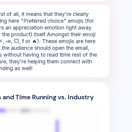
t of all, it means that they're clearly
ing here "Preferred choice" emojis (for
ers an appreciation emotion right away.
 the product) itself.Amongst their emoji
 📣, 💥, ❗ or 🔥). These emojis are here
hat the audience should open the email,
 without having to read tbhe rest of the
sure, they're helping them connect with
nding as well!
s and Time Running vs. Industry