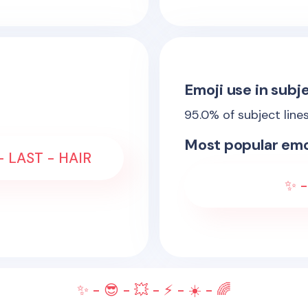
Emoji use in subje
95.0
% of subject line
Most popular emo
- LAST - HAIR
✨ -
✨ - 😎 - 💥 - ⚡ - ☀️ - 🌈