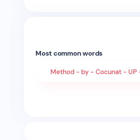
Most common words
Method - by - Cocunat - UP 