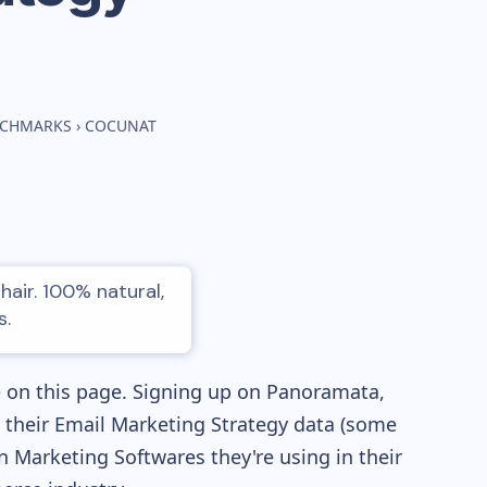
NCHMARKS
›
COCUNAT
hair. 100% natural,
s.
e on this page. Signing up on Panoramata,
re their Email Marketing Strategy data (some
Marketing Softwares they're using in their