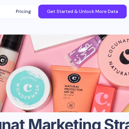
Pricing
Get Started & Unlock More Data
nat
Marketing Str