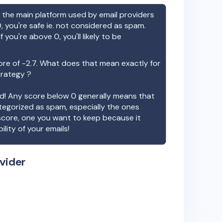
the main platform used by email providers
, you're safe ie. not considered as spam.
f you're above 0, you'll likely to be
ore of
-2.7
. What does that mean exactly for
trategy ?
ood! Any score below 0 generally means that
ategorized as spam, especially the ones
 score, one you want to keep because it
ility of your emails!
vider