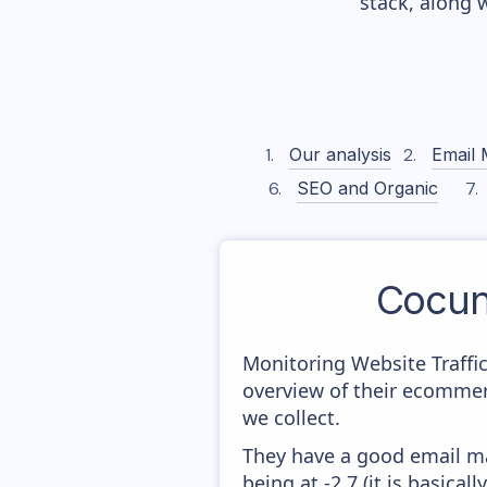
stack, along 
Our analysis
Email 
SEO and Organic
Cocun
Monitoring Website Traffi
overview of their ecommer
we collect.
They have a good email mar
being at -2,7 (it is basica