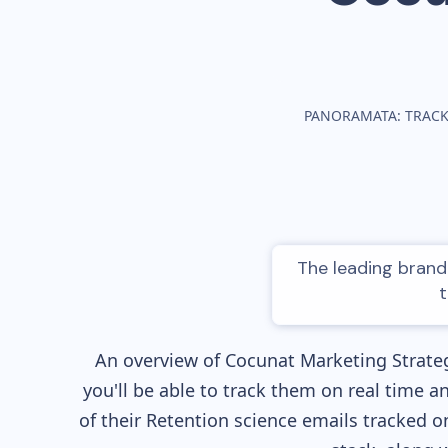
PANORAMATA: TRACK
The leading brand 
t
An overview of
Cocunat
Marketing Strateg
you'll be able to track them on real time a
of their
Retention science
emails tracked on