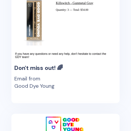
Don't miss out! 🌈
Email from
Good Dye Young