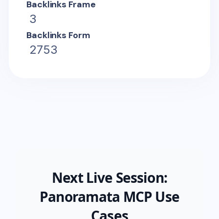
Backlinks Frame
3
Backlinks Form
2753
Next Live Session:
Panoramata MCP Use
Cases