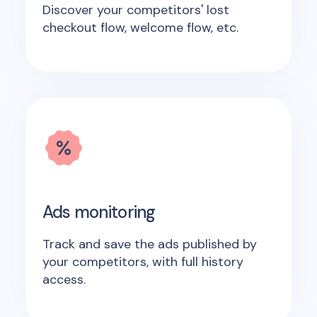
Discover your competitors' lost
checkout flow, welcome flow, etc.
Ads monitoring
Track and save the ads published by
your competitors, with full history
access.