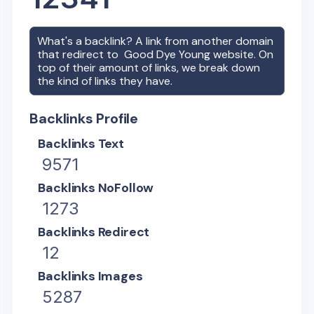
What's a backlink? A link from another domain
that redirect to
Good Dye Young
website. On
top of their amount of links, we break down
the kind of links they have.
Backlinks Profile
Backlinks Text
9571
Backlinks NoFollow
1273
Backlinks Redirect
12
Backlinks Images
5287