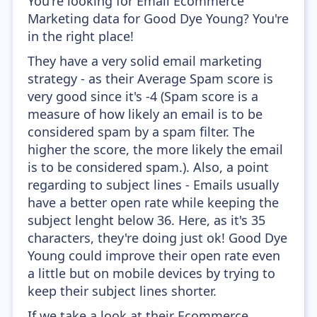
You're looking for Email Ecommerce
Marketing data for Good Dye Young? You're
in the right place!
They have a very solid email marketing
strategy - as their Average Spam score is
very good since it's -4 (Spam score is a
measure of how likely an email is to be
considered spam by a spam filter. The
higher the score, the more likely the email
is to be considered spam.). Also, a point
regarding to subject lines - Emails usually
have a better open rate while keeping the
subject lenght below 36. Here, as it's 35
characters, they're doing just ok! Good Dye
Young could improve their open rate even
a little but on mobile devices by trying to
keep their subject lines shorter.
If we take a look at their Ecommerce