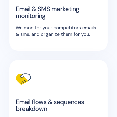
Email & SMS marketing
monitoring
We monitor your competitors emails
& sms, and organize them for you.
Email flows & sequences
breakdown