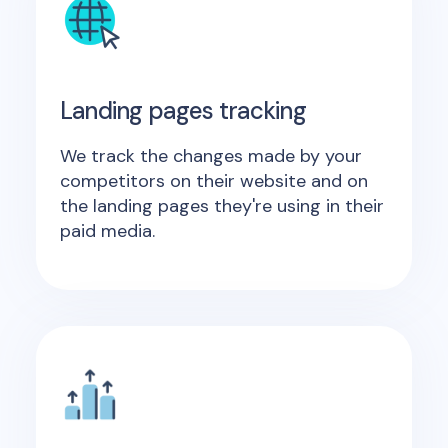
Landing pages tracking
We track the changes made by your
competitors on their website and on
the landing pages they're using in their
paid media.