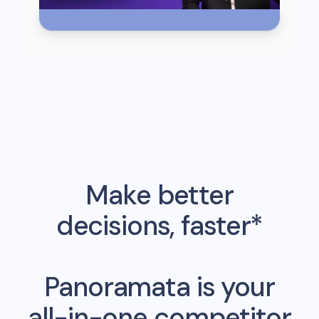
Make better
decisions, faster*
Panoramata is your
all-in-one competitor