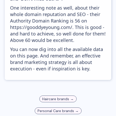
One interesting note as well, about their
whole domain reputation and SEO - their
Authority Domain Ranking is 56 on
https://gooddyeyoung.com/. This is good -
and hard to achieve, so well done for them!
Above 60 would be excellent.
You can now dig into all the available data
on this page. And remember, an effective
brand marketing strategy is all about
execution - even if inspiration is key.
Haircare
brands →
Personal Care
brands →