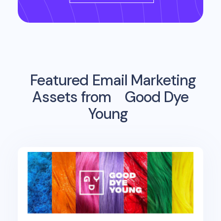
Featured Email Marketing
Assets from
Good Dye
Young