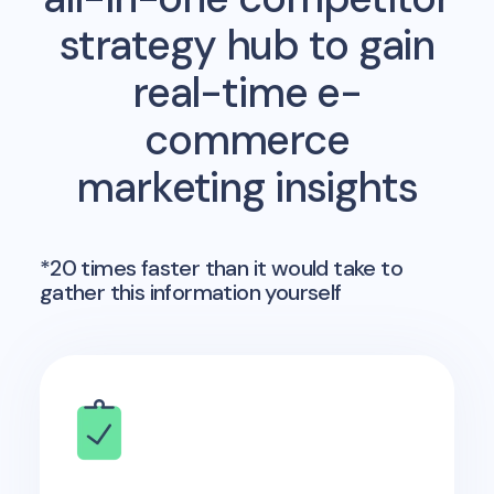
strategy hub to gain
real-time e-
commerce
marketing insights
*20 times faster than it would take to
gather this information yourself