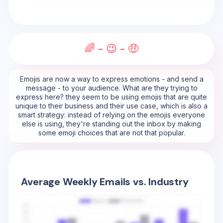
🌈 - 😉 - 🤑
Emojis are now a way to express emotions - and send a
message - to your audience. What are they trying to
express here? they seem to be using emojis that are quite
unique to their business and their use case, which is also a
smart strategy: instead of relying on the emojis everyone
else is using, they're standing out the inbox by making
some emoji choices that are not that popular.
Average Weekly Emails vs. Industry