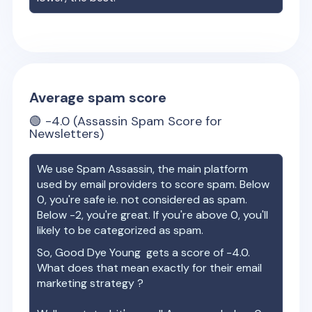
Average spam score
🟢
-4.0
(Assassin Spam Score for
Newsletters)
We use Spam Assassin, the main platform
used by email providers to score spam. Below
0, you're safe ie. not considered as spam.
Below -2, you're great. If you're above 0, you'll
likely to be categorized as spam.
So,
Good Dye Young
gets a score of
-4.0
.
What does that mean exactly for their email
marketing strategy ?