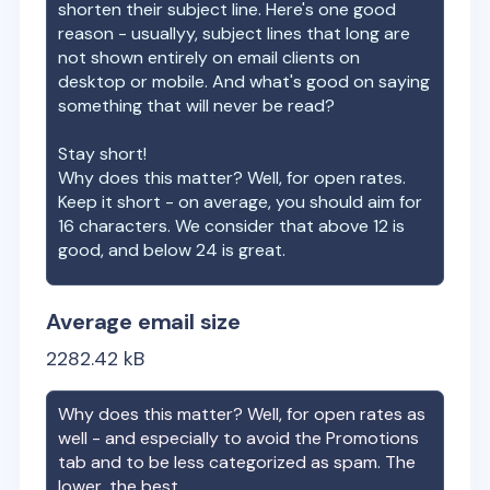
shorten their subject line. Here's one good
reason - usuallyy, subject lines that long are
not shown entirely on email clients on
desktop or mobile. And what's good on saying
something that will never be read?
Stay short!
Why does this matter? Well, for open rates.
Keep it short - on average, you should aim for
16 characters. We consider that above 12 is
good, and below 24 is great.
Average email size
2282.42
kB
Why does this matter? Well, for open rates as
well - and especially to avoid the Promotions
tab and to be less categorized as spam. The
lower, the best.