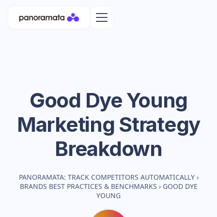
Good Dye Young
Marketing Strategy
Breakdown
PANORAMATA: TRACK COMPETITORS AUTOMATICALLY
›
BRANDS BEST PRACTICES & BENCHMARKS
›
GOOD DYE
YOUNG