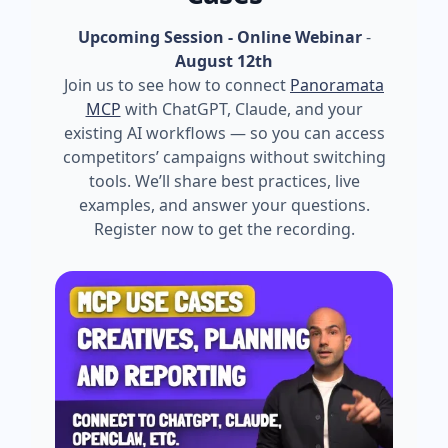
Upcoming Session - Online Webinar
-
August 12th
Join us to see how to connect
Panoramata
MCP
with ChatGPT, Claude, and your
existing AI workflows — so you can access
competitors’ campaigns without switching
tools. We’ll share best practices, live
examples, and answer your questions.
Register now to get the recording.