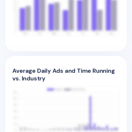
Average Daily Ads and Time Running
vs. Industry