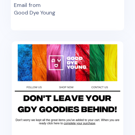
Email from
Good Dye Young