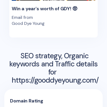
Win a year's worth of GDY! 🤑
Email from
Good Dye Young
SEO strategy, Organic
keywords and Traffic details
for
https://gooddyeyoung.com/
Domain Rating