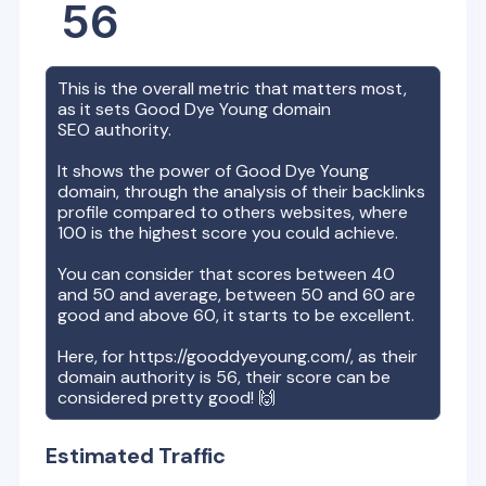
56
This is the overall metric that matters most,
as it sets
Good Dye Young
domain
SEO authority.
It shows the power of
Good Dye Young
domain, through the analysis of their backlinks
profile compared to others websites, where
100 is the highest score you could achieve.
You can consider that scores between 40
and 50 and average, between 50 and 60 are
good and above 60, it starts to be excellent.
Here, for
https://gooddyeyoung.com/
, as their
domain authority is
56
, their score can be
considered pretty good! 🙌
Estimated Traffic