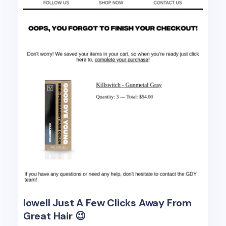
lowell Just A Few Clicks Away From
Great Hair 😉