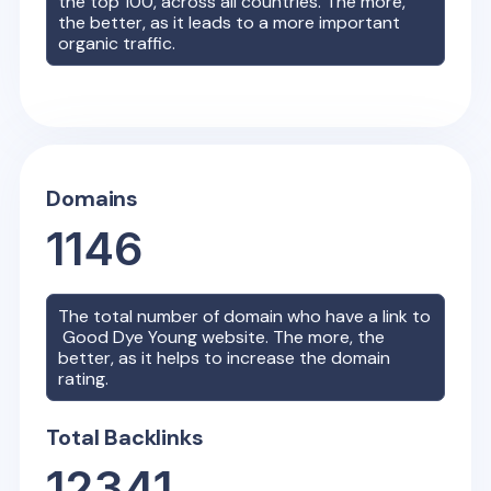
the top 100, across all countries. The more,
the better, as it leads to a more important
organic traffic.
Domains
1146
The total number of domain who have a link to
Good Dye Young
website. The more, the
better, as it helps to increase the domain
rating.
Total Backlinks
12341