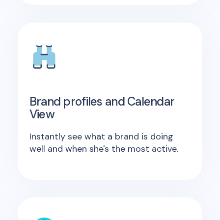
Brand profiles and Calendar
View
Instantly see what a brand is doing
well and when she's the most active.