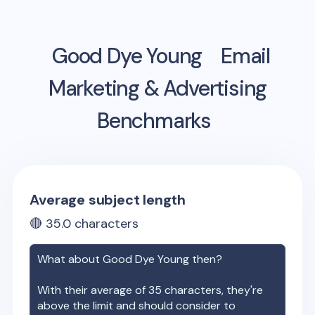
Good Dye Young
Email
Marketing & Advertising
Benchmarks
Average subject length
🔴
35.0
characters
What about
Good Dye Young
then?
With their average of
35
characters, they're
above the limit and should consider to