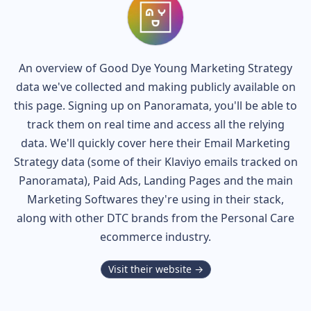
An overview of
Good Dye Young
Marketing Strategy
data we've collected and making publicly available on
this page. Signing up on Panoramata, you'll be able to
track them on real time and access all the relying
data. We'll quickly cover here their Email Marketing
Strategy data (some of their
Klaviyo
emails tracked on
Panoramata), Paid Ads, Landing Pages and the main
Marketing Softwares they're using in their stack,
along with other DTC brands from the
Personal Care
ecommerce industry.
Visit their website →