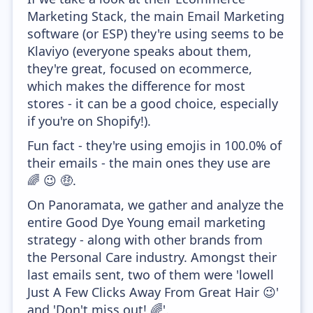
Marketing Stack, the main Email Marketing
software (or ESP) they're using seems to be
Klaviyo (everyone speaks about them,
they're great, focused on ecommerce,
which makes the difference for most
stores - it can be a good choice, especially
if you're on Shopify!).
Fun fact - they're using emojis in 100.0% of
their emails - the main ones they use are
🌈 😉 🤑.
On Panoramata, we gather and analyze the
entire Good Dye Young email marketing
strategy - along with other brands from
the Personal Care industry. Amongst their
last emails sent, two of them were 'lowell
Just A Few Clicks Away From Great Hair 😉'
and 'Don't miss out! 🌈'.