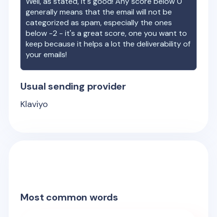
Well, as stated, it's good! Any score below 0
generally means that the email will not be
categorized as spam, especially the ones
below -2 - it's a great score, one you want to
keep because it helps a lot the deliverability of
your emails!
Usual sending provider
Klaviyo
Most common words