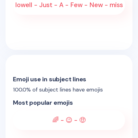
lowell - Just - A - Few - New - miss
Emoji use in subject lines
100.0
% of subject lines have emojis
Most popular emojis
🌈 - 😉 - 🤑