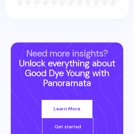
Need more insights?
Unlock everything about
Good Dye Young
with
Panoramata
Learn More
Get started