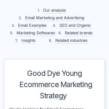
Our analysis
Email Marketing and Advertising
Email Examples
SEO and Organic
Marketing Softwares
Related brands
Insights
Related industries
Good Dye Young
Ecommerce Marketing
Strategy