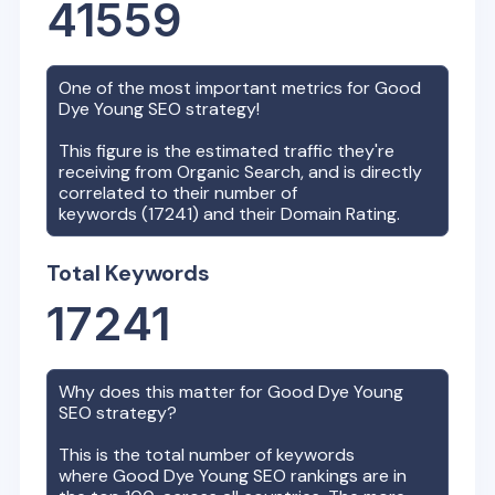
41559
One of the most important metrics for
Good
Dye Young
SEO strategy!
This figure is the estimated traffic they're
receiving from Organic Search, and is directly
correlated to their number of
keywords (
17241
) and their Domain Rating.
Total Keywords
17241
Why does this matter for
Good Dye Young
SEO strategy?
This is the total number of keywords
where
Good Dye Young
SEO rankings are in