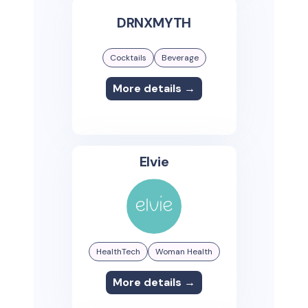
DRNXMYTH
Cocktails
Beverage
More details →
Elvie
HealthTech
Woman Health
More details →