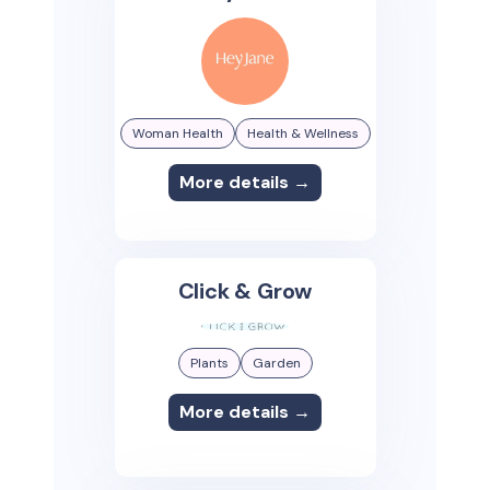
Woman Health
Health & Wellness
More details →
Click & Grow
Plants
Garden
More details →