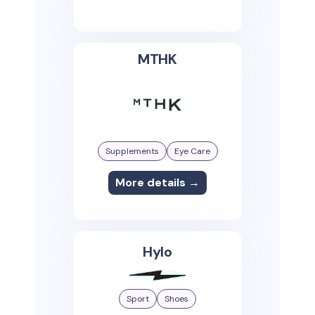
MTHK
Supplements
Eye Care
More details →
Hylo
Sport
Shoes