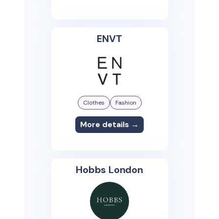
ENVT
Clothes
Fashion
More details →
Hobbs London