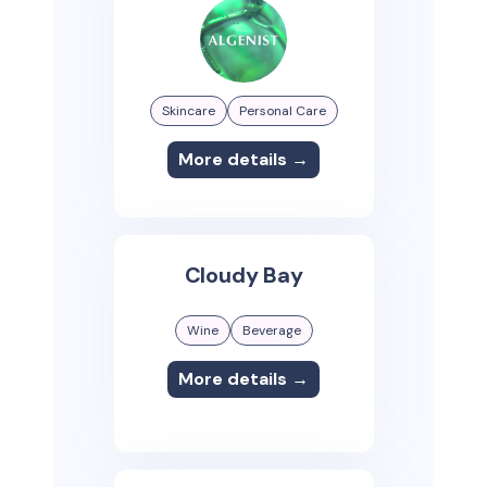
Skincare
Personal Care
More details →
Cloudy Bay
Wine
Beverage
More details →