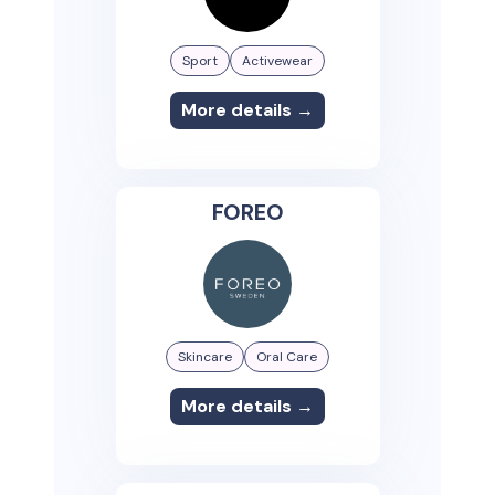
Sport
Activewear
More details →
FOREO
Skincare
Oral Care
More details →