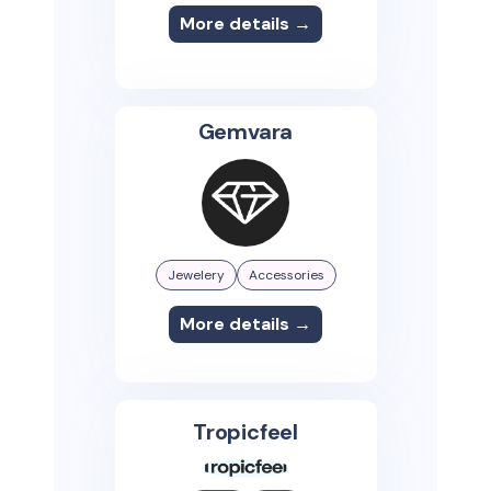
More details →
Gemvara
Jewelery
Accessories
More details →
Tropicfeel