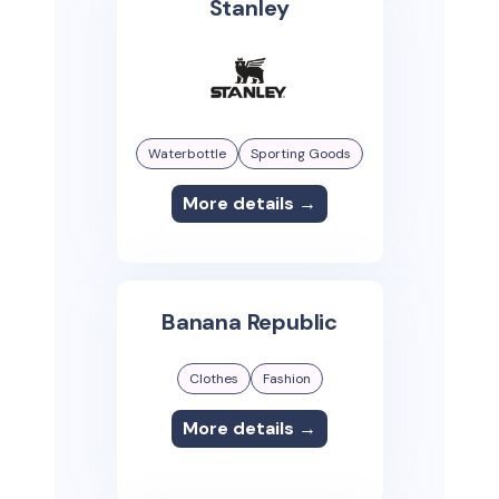
Stanley
Waterbottle
Sporting Goods
More details →
Banana Republic
Clothes
Fashion
More details →