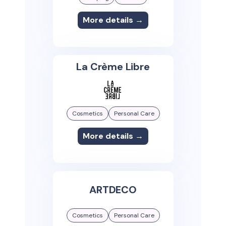
More details →
La Crème Libre
Cosmetics
Personal Care
More details →
ARTDECO
Cosmetics
Personal Care