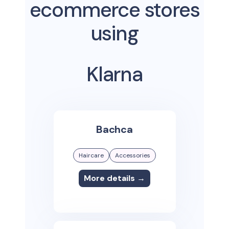
ecommerce stores
using
Klarna
Bachca
Haircare
Accessories
More details →