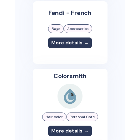
Fendi - French
Bags
Accessories
More details →
Colorsmith
Hair color
Personal Care
More details →