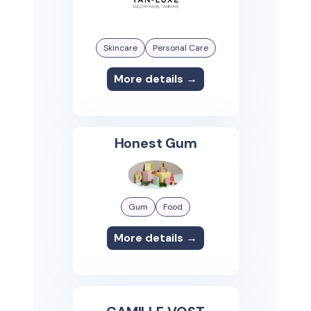
Skincare
Personal Care
More details →
Honest Gum
Gum
Food
More details →