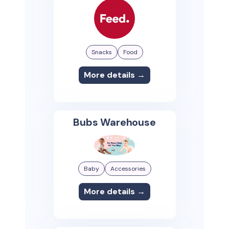
Snacks
Food
More details →
Bubs Warehouse
Baby
Accessories
More details →