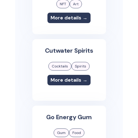
NFT
Art
More details →
Cutwater Spirits
Cocktails
Spirits
More details →
Go Energy Gum
Gum
Food