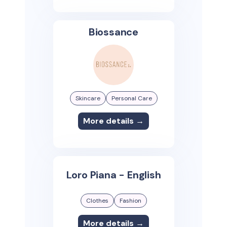
Biossance
Skincare
Personal Care
More details →
Loro Piana - English
Clothes
Fashion
More details →