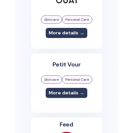
Skincare
Personal Care
More details →
Petit Vour
Skincare
Personal Care
More details →
Feed