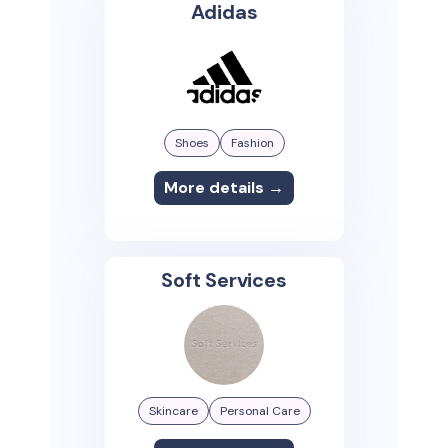
Adidas
Shoes
Fashion
More details →
Soft Services
Skincare
Personal Care