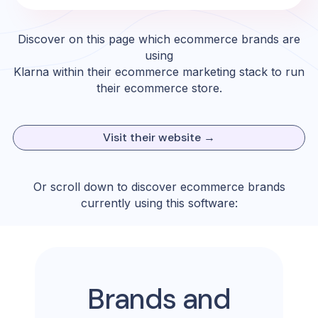
Discover on this page which ecommerce brands are
using
Klarna
within their ecommerce marketing stack to run
their ecommerce store.
Visit their website →
Or scroll down to discover ecommerce brands
currently using this software:
Brands and