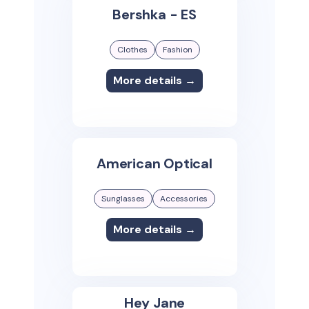
Bershka - ES
Clothes
Fashion
More details →
American Optical
Sunglasses
Accessories
More details →
Hey Jane