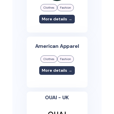
Clothes
Fashion
More details →
American Apparel
Clothes
Fashion
More details →
OUAI - UK