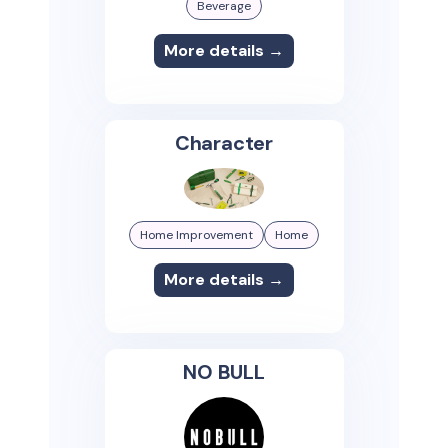
Beverage
More details →
Character
Home Improvement
Home
More details →
NO BULL