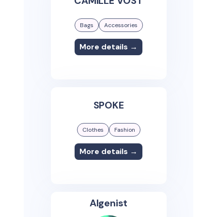
CAMILLE VOST
Bags
Accessories
More details →
SPOKE
Clothes
Fashion
More details →
Algenist