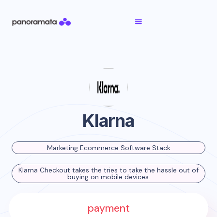
Klarna
Marketing Ecommerce Software Stack
Klarna Checkout takes the tries to take the hassle out of
buying on mobile devices.
payment