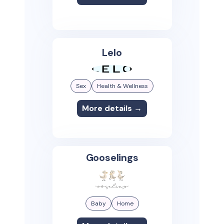
Lelo
Sex
Health & Wellness
More details →
Gooselings
Baby
Home