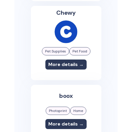
Chewy
Pet Supplies
Pet Food
More details →
boox
Photoprint
Home
More details →