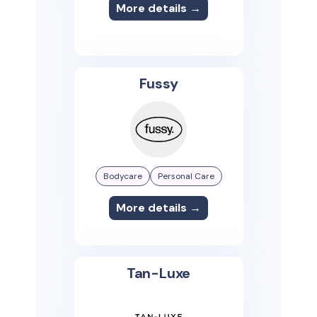
More details →
Fussy
Bodycare
Personal Care
More details →
Tan-Luxe