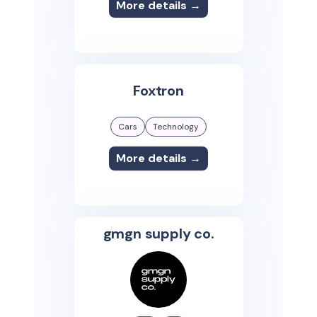
More details →
Foxtron
Cars
Technology
More details →
gmgn supply co.