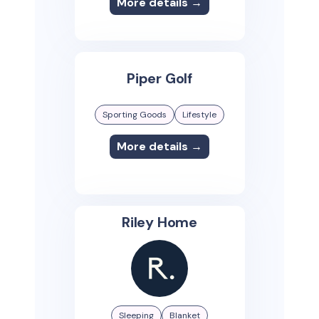
More details →
Piper Golf
Sporting Goods
Lifestyle
More details →
Riley Home
Sleeping
Blanket