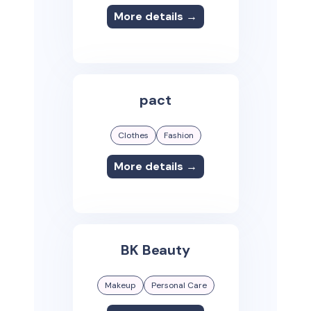
More details →
pact
Clothes
Fashion
More details →
BK Beauty
Makeup
Personal Care