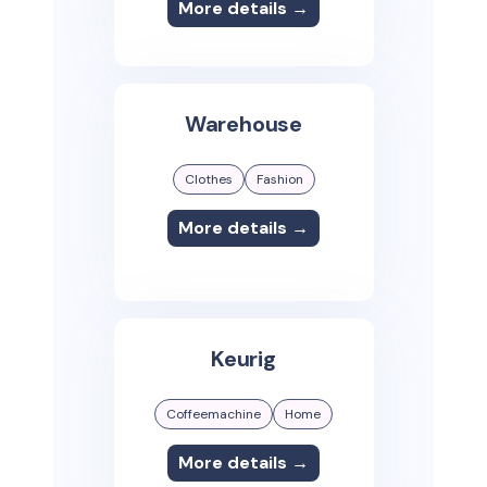
More details →
Warehouse
Clothes
Fashion
More details →
Keurig
Coffeemachine
Home
More details →