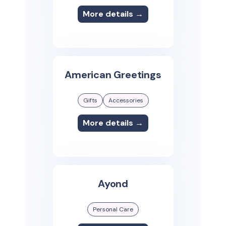
More details →
American Greetings
Gifts
Accessories
More details →
Ayond
Personal Care