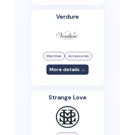
Verdure
Watches
Accessories
More details →
Strange Love