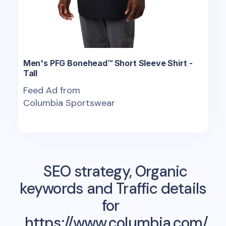
Men's PFG Bonehead™ Short Sleeve Shirt -
Tall
Feed Ad from
Columbia Sportswear
SEO strategy, Organic
keywords and Traffic details
for
https://www.columbia.com/