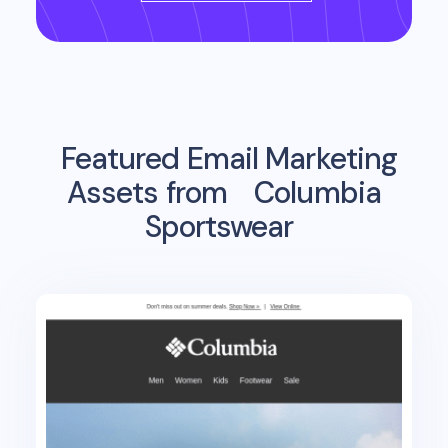
Featured Email Marketing
Assets from
Columbia
Sportswear