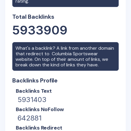
rating.
Total Backlinks
5933909
What's a backlink? A link from another domain
that redirect to
Columbia Sportswear
website. On top of their amount of links, we
break down the kind of links they have.
Backlinks Profile
Backlinks Text
5931403
Backlinks NoFollow
642881
Backlinks Redirect