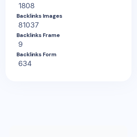
1808
Backlinks Images
81037
Backlinks Frame
9
Backlinks Form
634