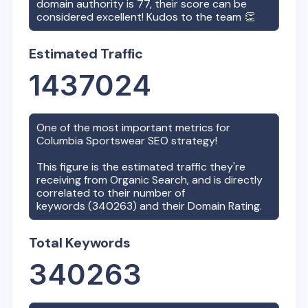
domain authority is
77
, their score can be
considered excellent! Kudos to the team 👏
Estimated Traffic
1437024
One of the most important metrics for
Columbia Sportswear
SEO strategy!
This figure is the estimated traffic they're
receiving from Organic Search, and is directly
correlated to their number of
keywords (
340263
) and their Domain Rating.
Total Keywords
340263