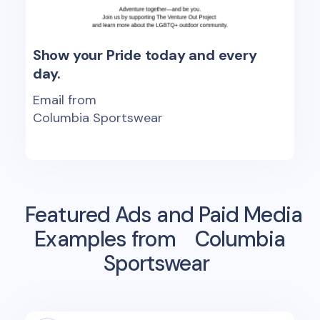
Show your Pride today and every
day.
Email from
Columbia Sportswear
Featured Ads and Paid Media
Examples from
Columbia
Sportswear