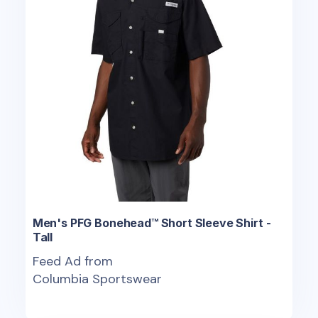
Men's PFG Bonehead™ Short Sleeve Shirt -
Tall
Feed Ad from
Columbia Sportswear