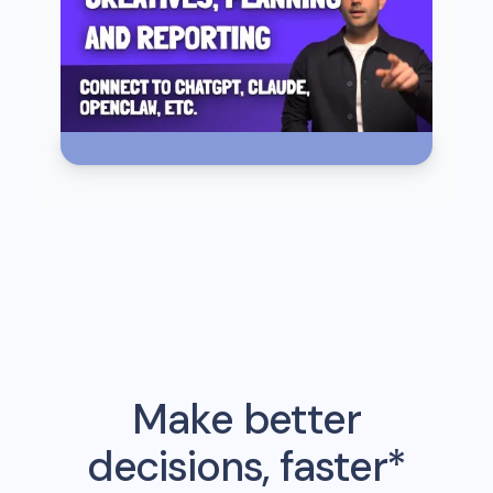
Make better
decisions, faster*