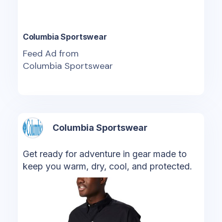
Columbia Sportswear
Feed Ad from
Columbia Sportswear
Columbia Sportswear
Get ready for adventure in gear made to
keep you warm, dry, cool, and protected.