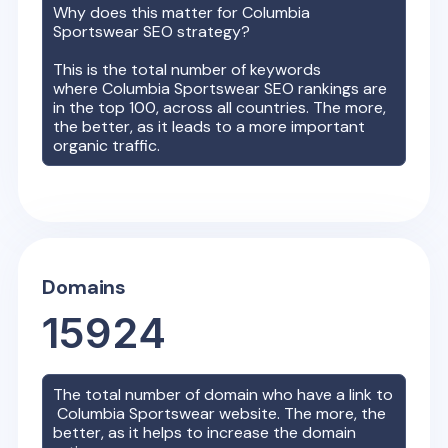
Why does this matter for
Columbia
Sportswear
SEO strategy?
This is the total number of keywords
where
Columbia Sportswear
SEO rankings are
in the top 100, across all countries. The more,
the better, as it leads to a more important
organic traffic.
Domains
15924
The total number of domain who have a link to
Columbia Sportswear
website. The more, the
better, as it helps to increase the domain