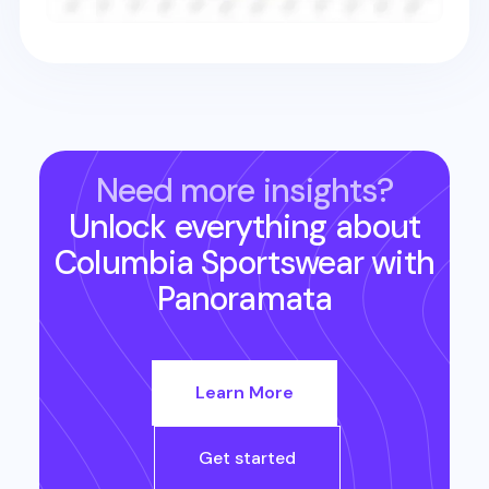
Need more insights?
Unlock everything about
Columbia Sportswear
with
Panoramata
Learn More
Get started