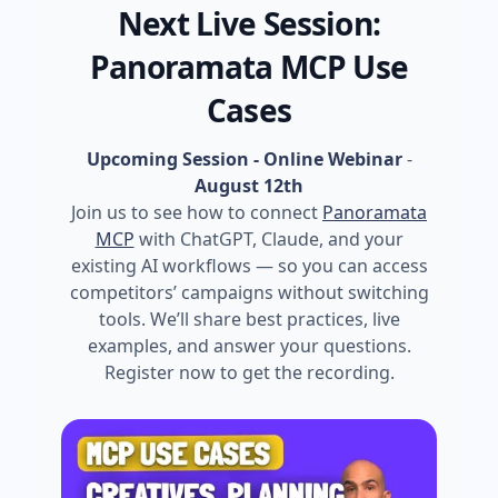
Next Live Session:
Panoramata MCP Use
Cases
Upcoming Session - Online Webinar
-
August 12th
Join us to see how to connect
Panoramata
MCP
with ChatGPT, Claude, and your
existing AI workflows — so you can access
competitors’ campaigns without switching
tools. We’ll share best practices, live
examples, and answer your questions.
Register now to get the recording.