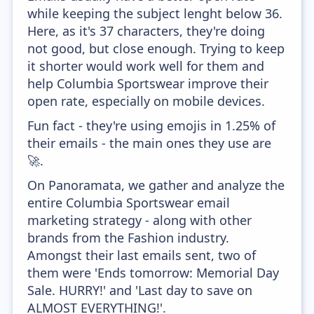
while keeping the subject lenght below 36.
Here, as it's 37 characters, they're doing
not good, but close enough. Trying to keep
it shorter would work well for them and
help Columbia Sportswear improve their
open rate, especially on mobile devices.
Fun fact - they're using emojis in 1.25% of
their emails - the main ones they use are
🚀.
On Panoramata, we gather and analyze the
entire Columbia Sportswear email
marketing strategy - along with other
brands from the Fashion industry.
Amongst their last emails sent, two of
them were 'Ends tomorrow: Memorial Day
Sale. HURRY!' and 'Last day to save on
ALMOST EVERYTHING!'.