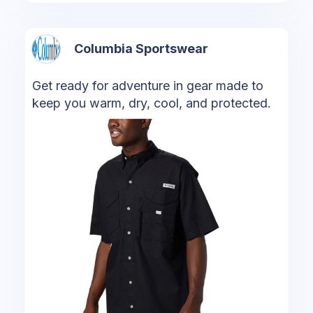
Columbia Sportswear
Get ready for adventure in gear made to
keep you warm, dry, cool, and protected.