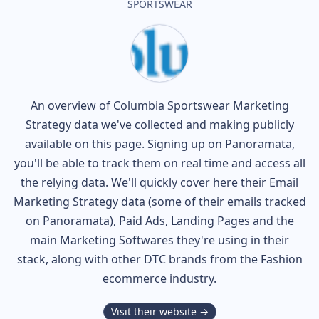
SPORTSWEAR
An overview of
Columbia Sportswear
Marketing
Strategy data we've collected and making publicly
available on this page. Signing up on Panoramata,
you'll be able to track them on real time and access all
the relying data. We'll quickly cover here their Email
Marketing Strategy data (some of their
emails tracked
on Panoramata), Paid Ads, Landing Pages and the
main Marketing Softwares they're using in their
stack, along with other DTC brands from the
Fashion
ecommerce industry.
Visit their website →