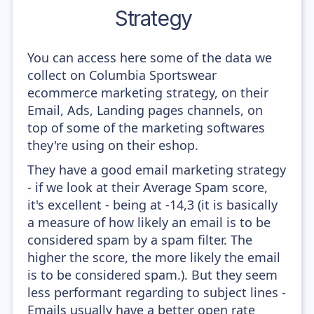
Strategy
You can access here some of the data we
collect on Columbia Sportswear
ecommerce marketing strategy, on their
Email, Ads, Landing pages channels, on
top of some of the marketing softwares
they're using on their eshop.
They have a good email marketing strategy
- if we look at their Average Spam score,
it's excellent - being at -14,3 (it is basically
a measure of how likely an email is to be
considered spam by a spam filter. The
higher the score, the more likely the email
is to be considered spam.). But they seem
less performant regarding to subject lines -
Emails usually have a better open rate