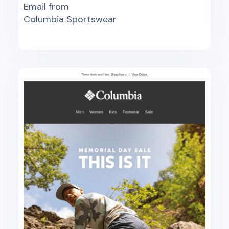
Email from
Columbia Sportswear