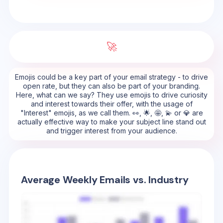
🚀
Emojis could be a key part of your email strategy - to drive
open rate, but they can also be part of your branding.
Here, what can we say? They use emojis to drive curiosity
and interest towards their offer, with the usage of
"Interest" emojis, as we call them. 👀, 🌟, 🤩, 💫 or 💎 are
actually effective way to make your subject line stand out
and trigger interest from your audience.
Average Weekly Emails vs. Industry