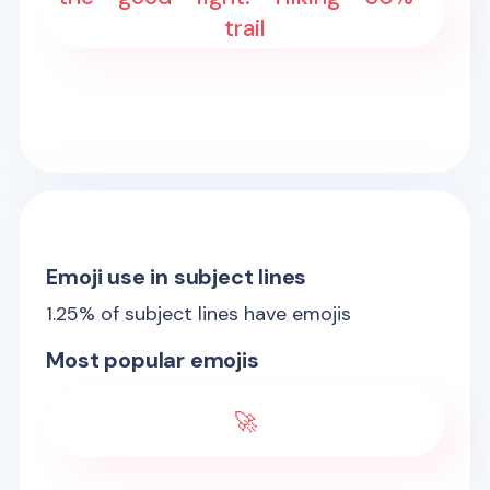
trail
Emoji use in subject lines
1.25
% of subject lines have emojis
Most popular emojis
🚀