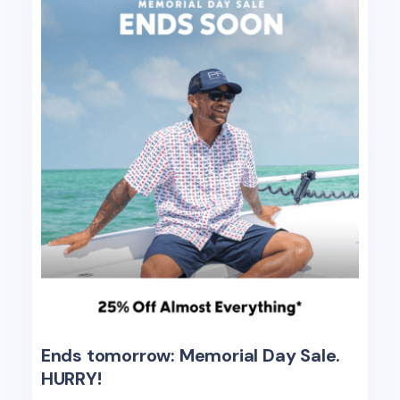
Ends tomorrow: Memorial Day Sale.
HURRY!