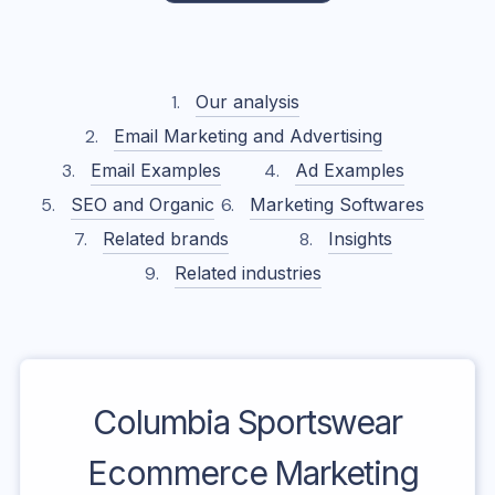
Our analysis
Email Marketing and Advertising
Email Examples
Ad Examples
SEO and Organic
Marketing Softwares
Related brands
Insights
Related industries
Columbia Sportswear
Ecommerce Marketing