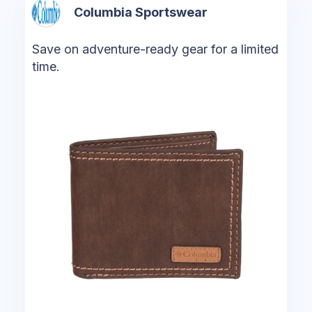
Columbia Sportswear
Save on adventure-ready gear for a limited
time.