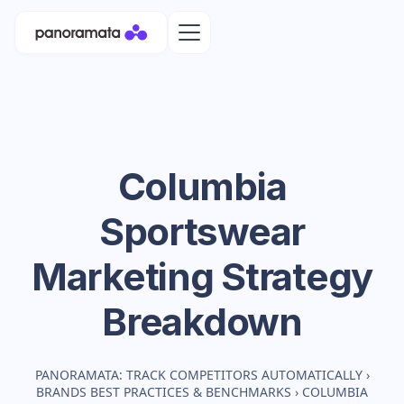
Columbia
Sportswear
Marketing Strategy
Breakdown
PANORAMATA: TRACK COMPETITORS AUTOMATICALLY
›
BRANDS BEST PRACTICES & BENCHMARKS
›
COLUMBIA