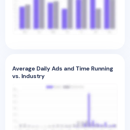
Average Daily Ads and Time Running
vs. Industry