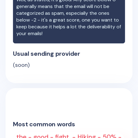
generally means that the email will not be
categorized as spam, especially the ones
below -2 - it's a great score, one you want to
keep because it helps a lot the deliverability of
your emails!
Usual sending provider
(soon)
Most common words
the - good - fight. - Hiking - 50% -