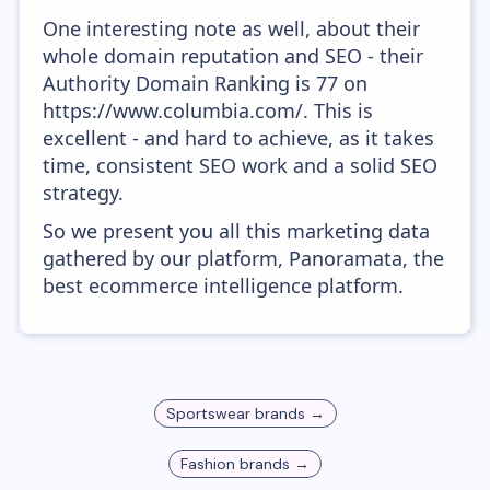
One interesting note as well, about their
whole domain reputation and SEO - their
Authority Domain Ranking is 77 on
https://www.columbia.com/. This is
excellent - and hard to achieve, as it takes
time, consistent SEO work and a solid SEO
strategy.
So we present you all this marketing data
gathered by our platform, Panoramata, the
best ecommerce intelligence platform.
Sportswear
brands →
Fashion
brands →