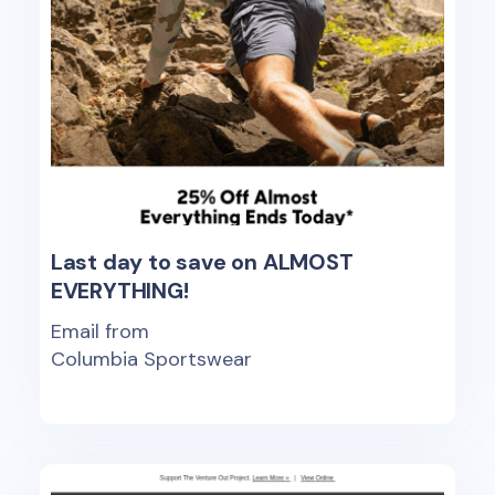
Last day to save on ALMOST
EVERYTHING!
Email from
Columbia Sportswear