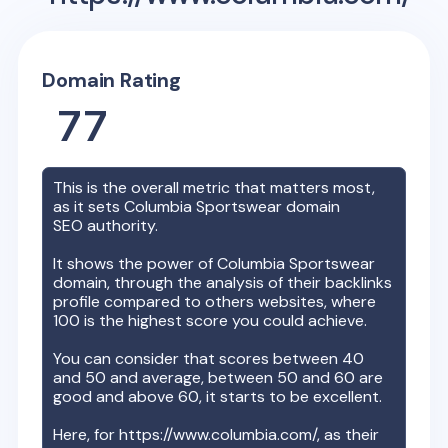
Domain Rating
77
This is the overall metric that matters most,
as it sets
Columbia Sportswear
domain
SEO authority.
It shows the power of
Columbia Sportswear
domain, through the analysis of their backlinks
profile compared to others websites, where
100 is the highest score you could achieve.
You can consider that scores between 40
and 50 and average, between 50 and 60 are
good and above 60, it starts to be excellent.
Here, for
https://www.columbia.com/
, as their