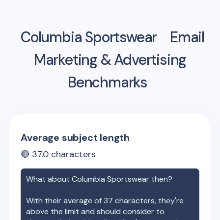
Columbia Sportswear
Email
Marketing & Advertising
Benchmarks
Average subject length
🔴
37.0
characters
What about
Columbia Sportswear
then?
With their average of
37
characters, they're
above the limit and should consider to