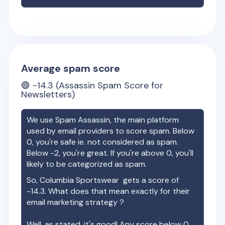
Average spam score
🟢
-14.3
(Assassin Spam Score for
Newsletters)
We use Spam Assassin, the main platform
used by email providers to score spam. Below
0, you're safe ie. not considered as spam.
Below -2, you're great. If you're above 0, you'll
likely to be categorized as spam.
So,
Columbia Sportswear
gets a score of
-14.3
. What does that mean exactly for their
email marketing strategy ?
Well, as stated, it's good! Any score below 0