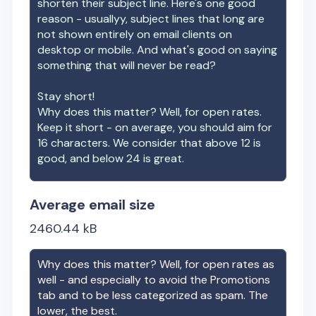
shorten their subject line. Here's one good
reason - usuallyy, subject lines that long are
not shown entirely on email clients on
desktop or mobile. And what's good on saying
something that will never be read?
Stay short!
Why does this matter? Well, for open rates.
Keep it short - on average, you should aim for
16 characters. We consider that above 12 is
good, and below 24 is great.
Average email size
2460.44
kB
Why does this matter? Well, for open rates as
well - and especially to avoid the Promotions
tab and to be less categorized as spam. The
lower, the best.