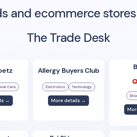
s and ecommerce stores
The Trade Desk
B
oetz
Allergy Buyers Club
onal Care
Electronics
Technology
Sho
ls →
More details →
Mor