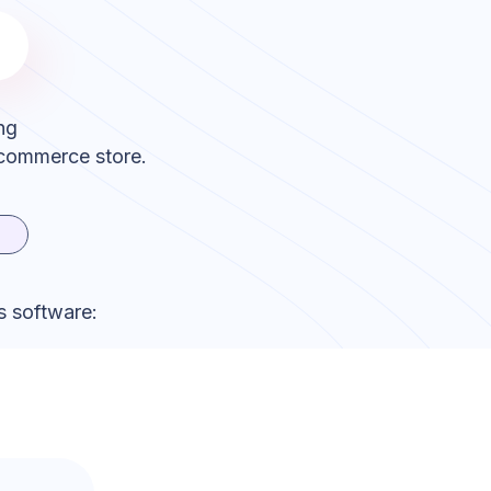
ng
ecommerce store.
s software: