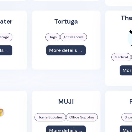
The
ater
Tortuga
erage
Bags
Accessories
ls →
More details →
Medical
Mor
MUJI
P
Home Supplies
Office Supplies
Sho
More details →
Mor