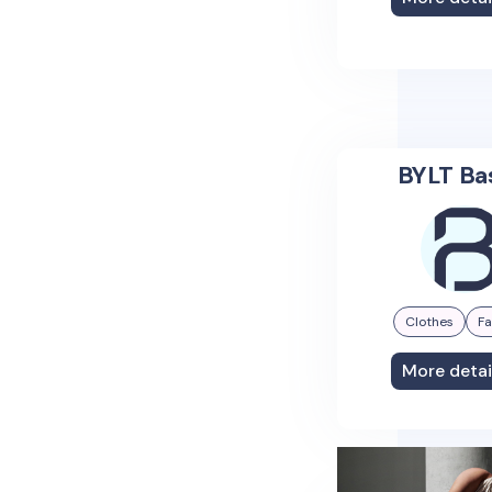
BYLT Ba
Clothes
Fa
More detai