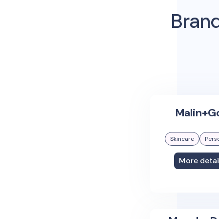
Brand
Malin+G
Skincare
Pers
More detai