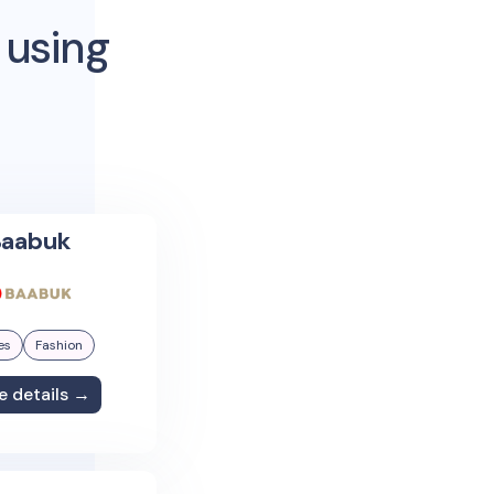
 using
aabuk
es
Fashion
e details →