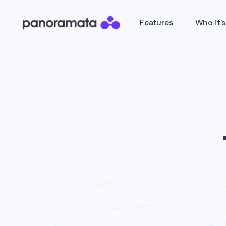
Features
Who it's