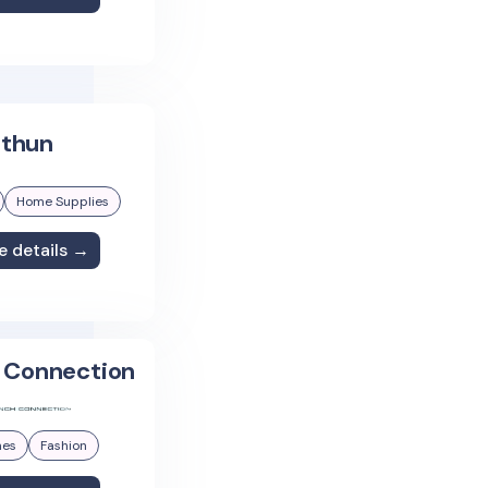
thun
Home Supplies
e details →
 Connection
hes
Fashion