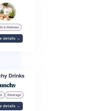
th & Wellness
e details →
hy Drinks
ol
Beverage
e details →