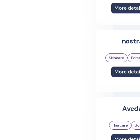
More detai
nostr
Skincare
Pers
More detai
Aved
Haircare
Bo
More detai