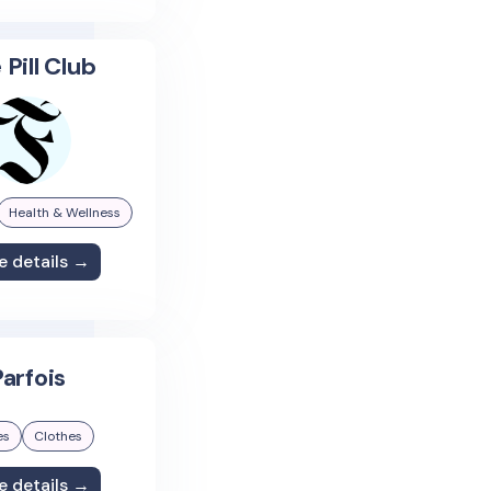
 Pill Club
Health & Wellness
e details →
arfois
es
Clothes
e details →