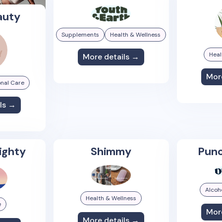
auty
Supplements
Health & Wellness
Heal
More details →
Mor
nal Care
ls →
ighty
Shimmy
Punc
Alcoh
Health & Wellness
e
Mor
More details →