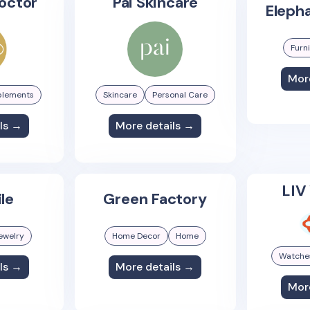
octor
Pai Skincare
Elepha
Furn
Mor
plements
Skincare
Personal Care
ls →
More details →
LIV
ile
Green Factory
ewelry
Home Decor
Home
Watche
ls →
More details →
Mor