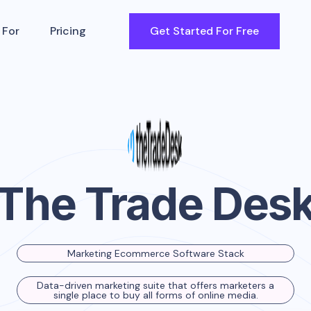
 For
Pricing
Get Started For Free
The Trade Des
Marketing Ecommerce Software Stack
Data-driven marketing suite that offers marketers a
single place to buy all forms of online media.