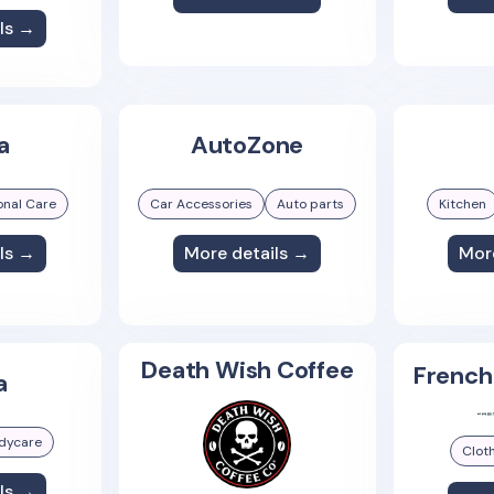
ls →
a
AutoZone
onal Care
Car Accessories
Auto parts
Kitchen
ls →
More details →
Mor
Death Wish Coffee
French
a
dycare
Clot
ls →