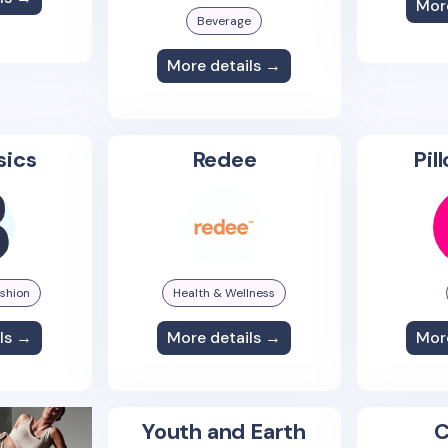
Mor
Beverage
More details →
sics
Redee
Pil
shion
Health & Wellness
ls →
More details →
Mor
Youth and Earth
C