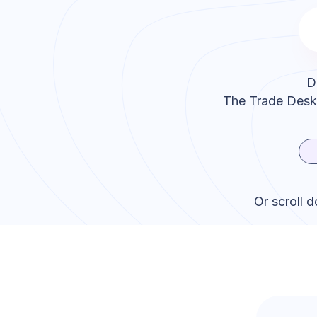
D
The Trade Desk
Or scroll 