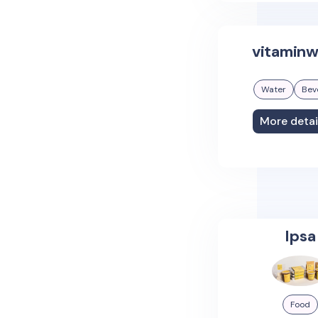
vitaminw
Water
Bev
More detai
Ipsa
Food