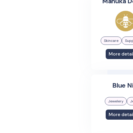
Manuka D
Skincare
Sup
More detai
Blue N
Jewelery
J
More detai