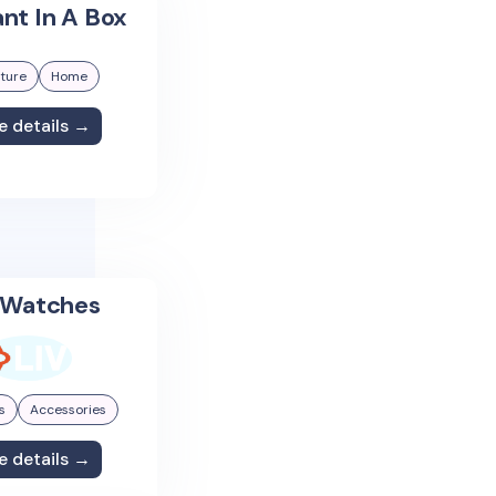
nt In A Box
iture
Home
e details →
 Watches
s
Accessories
e details →