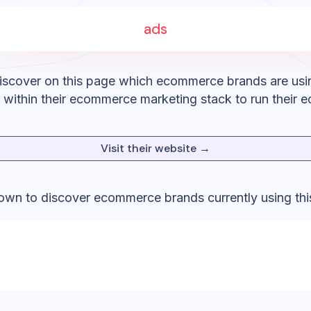
ads
iscover on this page which ecommerce brands are usi
within their ecommerce marketing stack to run their 
Visit their website →
down to discover ecommerce brands currently using thi