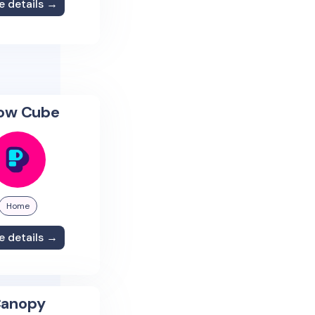
e details →
low Cube
Home
e details →
anopy