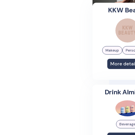
KKW Be
Makeup
Perso
More detai
Drink Alm
Beverag