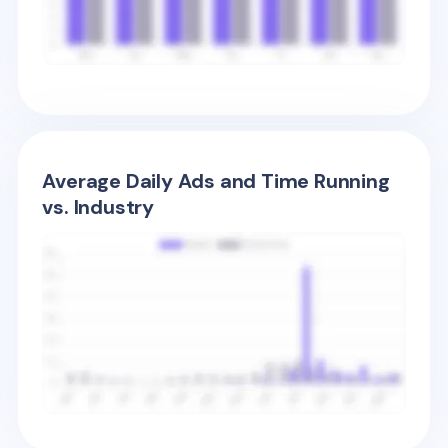
Average Daily Ads and Time Running
vs. Industry