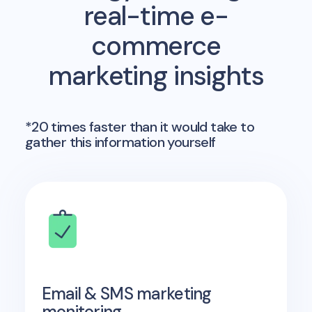
real-time e-
commerce
marketing insights
*20 times faster than it would take to
gather this information yourself
Email & SMS marketing
monitoring