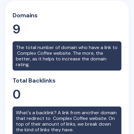
Domains
9
The total number of domain who have a link to
Complex Coffee
website. The more, the
better, as it helps to increase the domain
rating.
Total Backlinks
0
What's a backlink? A link from another domain
that redirect to
Complex Coffee
website. On
top of their amount of links, we break down
the kind of links they have.