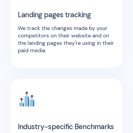
Landing pages tracking
We track the changes made by your
competitors on their website and on
the landing pages they're using in their
paid media.
Industry-specific Benchmarks