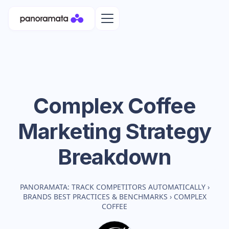
Complex Coffee
Marketing Strategy
Breakdown
PANORAMATA: TRACK COMPETITORS AUTOMATICALLY
›
BRANDS BEST PRACTICES & BENCHMARKS
›
COMPLEX
COFFEE