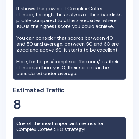
It shows the power of
Complex Coffee
domain, through the analysis of their backlinks
profile compared to others websites, where
100 is the highest score you could achieve.
You can consider that scores between 40
and 50 and average, between 50 and 60 are
good and above 60, it starts to be excellent.
Here, for
https://complexcoffee.com/
, as their
domain authority is
0
, their score can be
considered under average.
Estimated Traffic
8
One of the most important metrics for
Complex Coffee
SEO strategy!