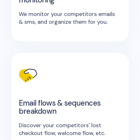
We monitor your competitors emails
& sms, and organize them for you.
Email flows & sequences
breakdown
Discover your competitors' lost
checkout flow, welcome flow, etc.