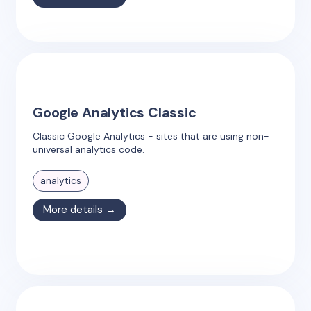
Google Analytics Classic
Classic Google Analytics - sites that are using non-
universal analytics code.
analytics
More details →