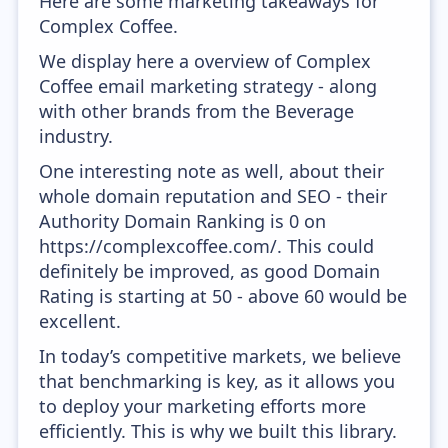
Here are some marketing takeaways for
Complex Coffee.
We display here a overview of Complex
Coffee email marketing strategy - along
with other brands from the Beverage
industry.
One interesting note as well, about their
whole domain reputation and SEO - their
Authority Domain Ranking is 0 on
https://complexcoffee.com/. This could
definitely be improved, as good Domain
Rating is starting at 50 - above 60 would be
excellent.
In today’s competitive markets, we believe
that benchmarking is key, as it allows you
to deploy your marketing efforts more
efficiently. This is why we built this library.