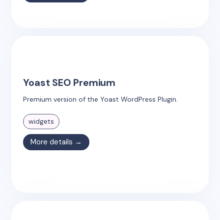
Yoast SEO Premium
Premium version of the Yoast WordPress Plugin.
widgets
More details →