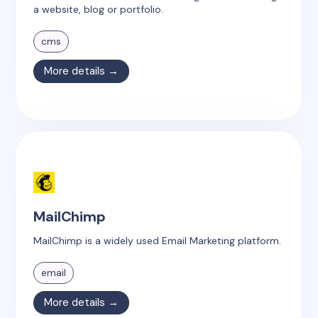
a website, blog or portfolio.
cms
More details →
MailChimp
MailChimp is a widely used Email Marketing platform.
email
More details →