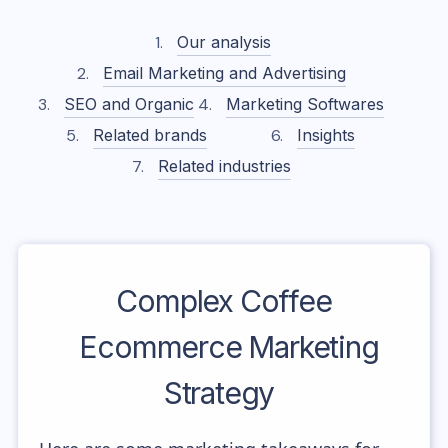
Our analysis
Email Marketing and Advertising
SEO and Organic
Marketing Softwares
Related brands
Insights
Related industries
Complex Coffee
Ecommerce Marketing
Strategy