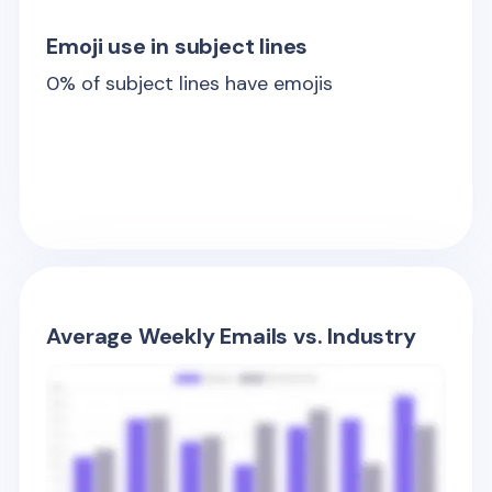
Emoji use in subject lines
0
% of subject lines have emojis
Average Weekly Emails vs. Industry