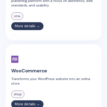
publishing platform with a focus on aesthetics, web
standards, and usability.
cms
More details →
WooCommerce
Transforms your WordPress website into an online
store.
shop
More details →