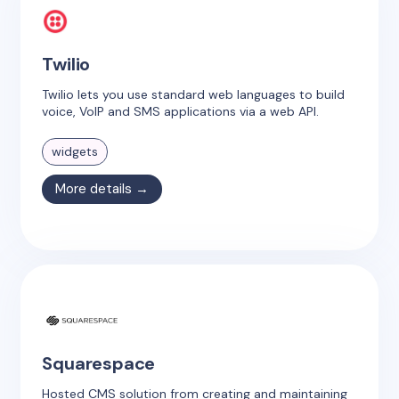
Twilio
Twilio lets you use standard web languages to build
voice, VoIP and SMS applications via a web API.
widgets
More details →
Squarespace
Hosted CMS solution from creating and maintaining