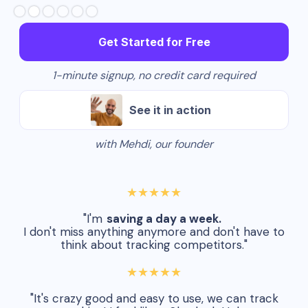
Slide 2 of 6.
Get Started for Free
1-minute signup, no credit card required
See it in action
with Mehdi, our founder
★★★★★
"I'm
saving a day a week.
I don't miss anything anymore and don't have to
think about tracking competitors."
★★★★★
"It's crazy good and easy to use, we can track