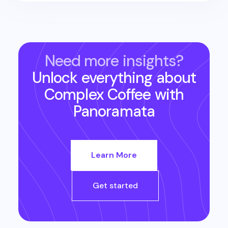
Need more insights?
Unlock everything about
Complex Coffee
with
Panoramata
Learn More
Get started