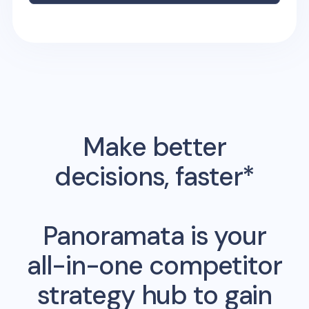
Make better
decisions, faster*
Panoramata is your
all-in-one competitor
strategy hub to gain