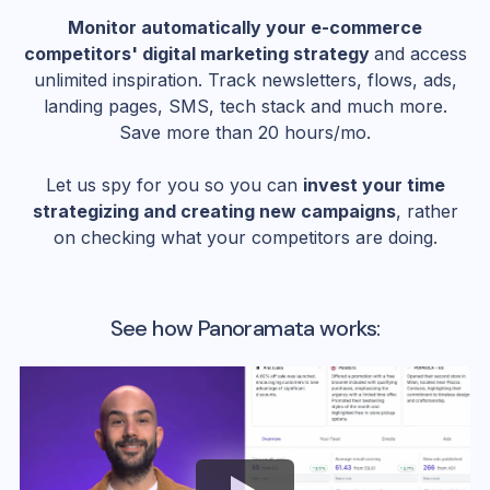
Monitor automatically your e-commerce
competitors' digital marketing strategy
and access
unlimited inspiration. Track newsletters, flows, ads,
landing pages, SMS, tech stack and much more.
Save more than 20 hours/mo.
Let us spy for you so you can
invest your time
strategizing and creating new campaigns
, rather
on checking what your competitors are doing.
See how Panoramata works: