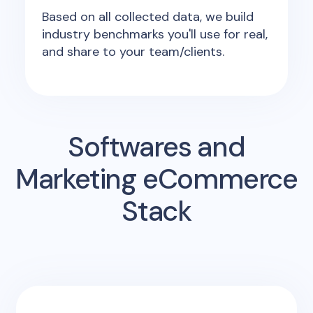
Based on all collected data, we build
industry benchmarks you'll use for real,
and share to your team/clients.
Softwares and
Marketing eCommerce
Stack