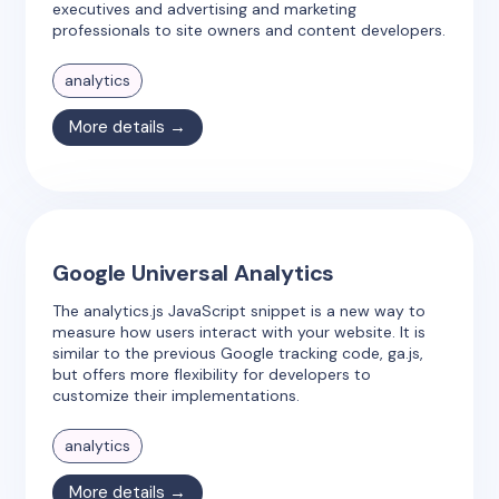
executives and advertising and marketing
professionals to site owners and content developers.
analytics
More details →
Google Universal Analytics
The analytics.js JavaScript snippet is a new way to
measure how users interact with your website. It is
similar to the previous Google tracking code, ga.js,
but offers more flexibility for developers to
customize their implementations.
analytics
More details →