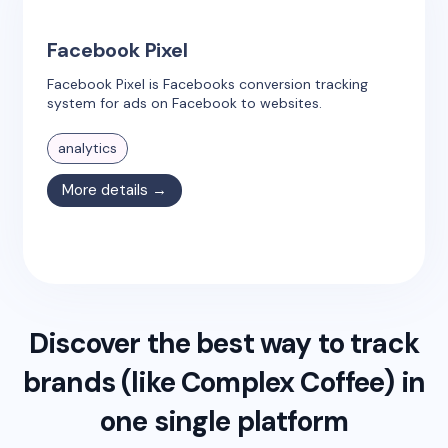
Facebook Pixel
Facebook Pixel is Facebooks conversion tracking
system for ads on Facebook to websites.
analytics
More details →
Discover the best way to track
brands (like
Complex Coffee
) in
one single platform