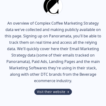
An overview of
Complex Coffee
Marketing Strategy
data we've collected and making publicly available on
this page. Signing up on Panoramata, you'll be able to
track them on real time and access all the relying
data. We'll quickly cover here their Email Marketing
Strategy data (some of their
emails tracked on
Panoramata), Paid Ads, Landing Pages and the main
Marketing Softwares they're using in their stack,
along with other DTC brands from the
Beverage
ecommerce industry.
Visit their website →