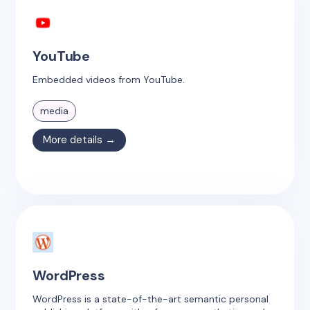
YouTube
Embedded videos from YouTube.
media
More details →
WordPress
WordPress is a state-of-the-art semantic personal