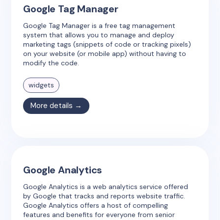
Google Tag Manager
Google Tag Manager is a free tag management
system that allows you to manage and deploy
marketing tags (snippets of code or tracking pixels)
on your website (or mobile app) without having to
modify the code.
widgets
More details →
Google Analytics
Google Analytics is a web analytics service offered
by Google that tracks and reports website traffic.
Google Analytics offers a host of compelling
features and benefits for everyone from senior