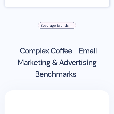
Beverage
brands →
Complex Coffee
Email
Marketing & Advertising
Benchmarks