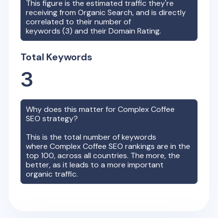
This figure is the estimated traffic they're
receiving from Organic Search, and is directly
correlated to their number of
keywords (
3
) and their Domain Rating.
Total Keywords
3
Why does this matter for
Complex Coffee
SEO strategy?
This is the total number of keywords
where
Complex Coffee
SEO rankings are in the
top 100, across all countries. The more, the
better, as it leads to a more important
organic traffic.