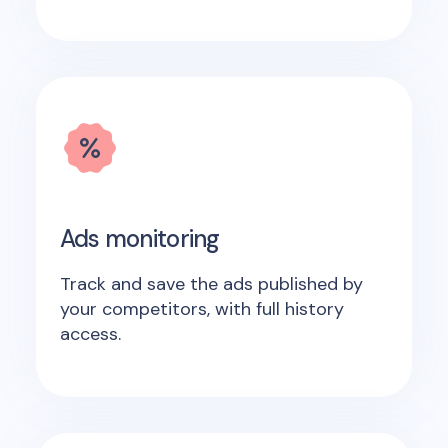
Ads monitoring
Track and save the ads published by
your competitors, with full history
access.