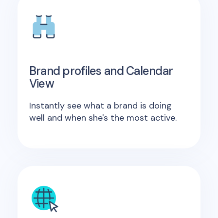
Brand profiles and Calendar
View
Instantly see what a brand is doing
well and when she's the most active.