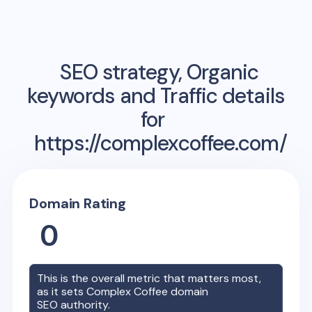
SEO strategy, Organic
keywords and Traffic details
for
https://complexcoffee.com/
Domain Rating
0
This is the overall metric that matters most,
as it sets
Complex Coffee
domain
SEO authority.