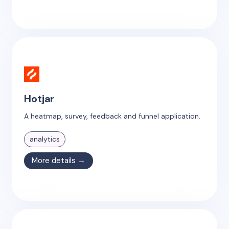
Hotjar
A heatmap, survey, feedback and funnel application.
analytics
More details →