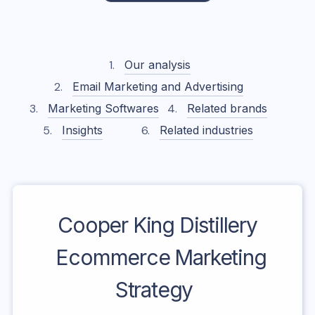
Our analysis
Email Marketing and Advertising
Marketing Softwares
Related brands
Insights
Related industries
Cooper King Distillery
Ecommerce Marketing
Strategy