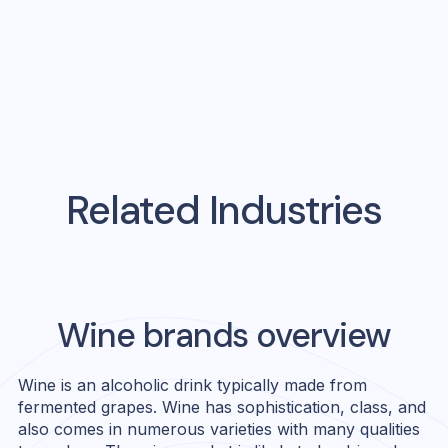
Related Industries
Wine
brands overview
Wine is an alcoholic drink typically made from
fermented grapes. Wine has sophistication, class, and
also comes in numerous varieties with many qualities