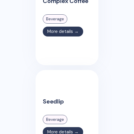
Complex Coffee
Beverage
More details →
Seedlip
Beverage
More details →