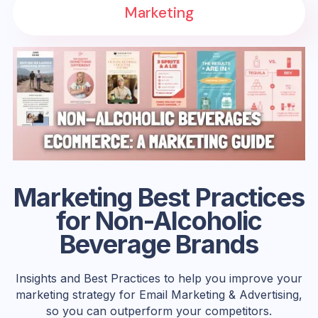
Marketing
Marketing Best Practices
for Non-Alcoholic
Beverage Brands
Insights and Best Practices to help you improve your
marketing strategy for Email Marketing & Advertising,
so you can outperform your competitors.