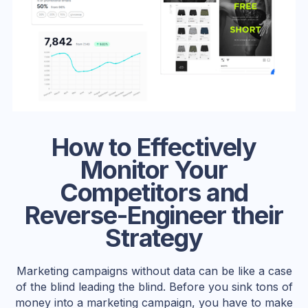
How to Effectively
Monitor Your
Competitors and
Reverse-Engineer their
Strategy
Marketing campaigns without data can be like a case
of the blind leading the blind. Before you sink tons of
money into a marketing campaign, you have to make