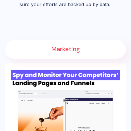
sure your efforts are backed up by data.
Marketing