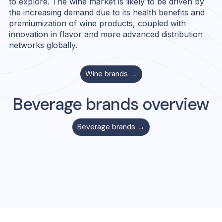
to explore. The wine market is likely to be driven by
the increasing demand due to its health benefits and
premiumization of wine products, coupled with
innovation in flavor and more advanced distribution
networks globally.
Wine
brands →
Beverage
brands overview
Beverage
brands →