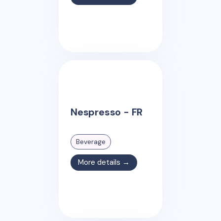
Nespresso - FR
Beverage
More details →