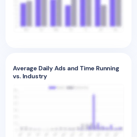
Average Daily Ads and Time Running
vs. Industry