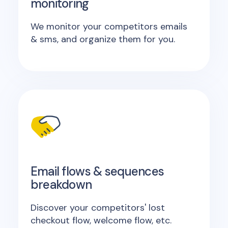
monitoring
We monitor your competitors emails
& sms, and organize them for you.
Email flows & sequences
breakdown
Discover your competitors' lost
checkout flow, welcome flow, etc.