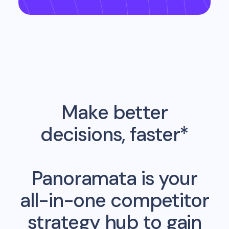
Make better
decisions, faster*
Panoramata is your
all-in-one competitor
strategy hub to gain