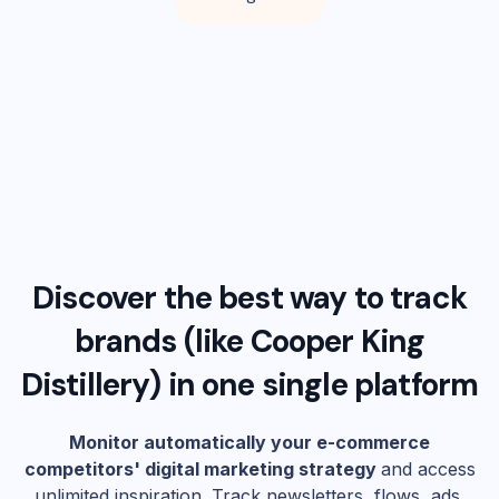
Discover the best way to track
brands (like
Cooper King
Distillery
) in one single platform
Monitor automatically your e-commerce
competitors' digital marketing strategy
and access
unlimited inspiration. Track newsletters, flows, ads,