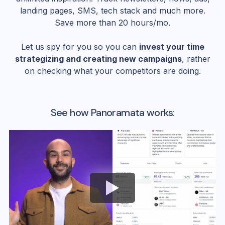
landing pages, SMS, tech stack and much more.
Save more than 20 hours/mo.
Let us spy for you so you can
invest your time
strategizing and creating new campaigns
, rather
on checking what your competitors are doing.
See how Panoramata works: