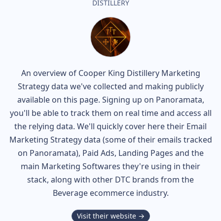
DISTILLERY
An overview of
Cooper King Distillery
Marketing
Strategy data we've collected and making publicly
available on this page. Signing up on Panoramata,
you'll be able to track them on real time and access all
the relying data. We'll quickly cover here their Email
Marketing Strategy data (some of their
emails tracked
on Panoramata), Paid Ads, Landing Pages and the
main Marketing Softwares they're using in their
stack, along with other DTC brands from the
Beverage
ecommerce industry.
Visit their website →