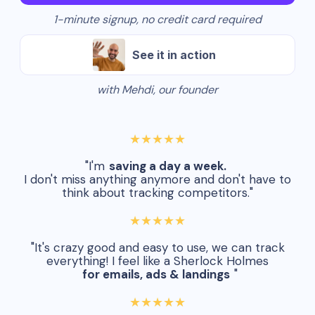
1-minute signup, no credit card required
See it in action
with Mehdi, our founder
★★★★★
"I'm
saving a day a week.
I don't miss anything anymore and don't have to
think about tracking competitors."
★★★★★
"It's crazy good and easy to use, we can track
everything! I feel like a Sherlock Holmes
for emails, ads & landings
"
★★★★★