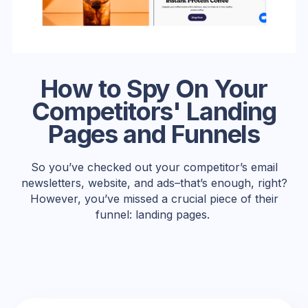
How to Spy On Your
Competitors' Landing
Pages and Funnels
So you’ve checked out your competitor’s email
newsletters, website, and ads–that’s enough, right?
However, you’ve missed a crucial piece of their
funnel: landing pages.