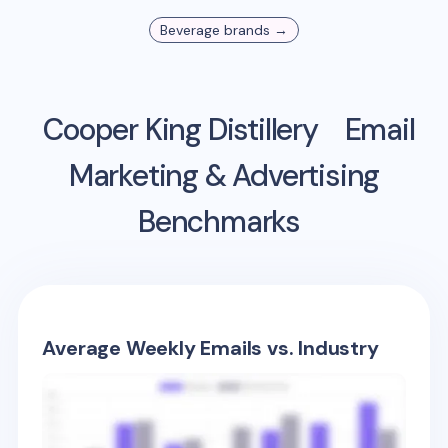
Beverage
brands →
Cooper King Distillery
Email
Marketing & Advertising
Benchmarks
Average Weekly Emails vs. Industry