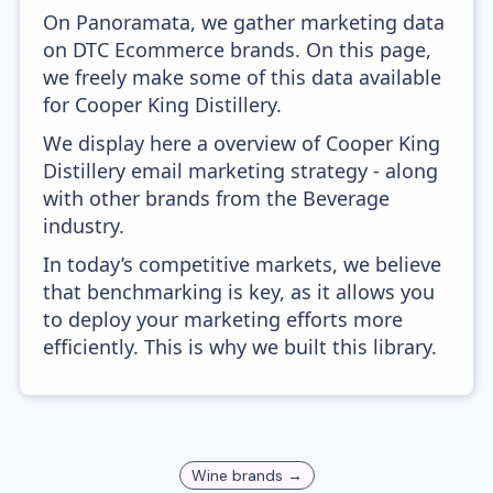
On Panoramata, we gather marketing data
on DTC Ecommerce brands. On this page,
we freely make some of this data available
for Cooper King Distillery.
We display here a overview of Cooper King
Distillery email marketing strategy - along
with other brands from the Beverage
industry.
In today’s competitive markets, we believe
that benchmarking is key, as it allows you
to deploy your marketing efforts more
efficiently. This is why we built this library.
Wine
brands →