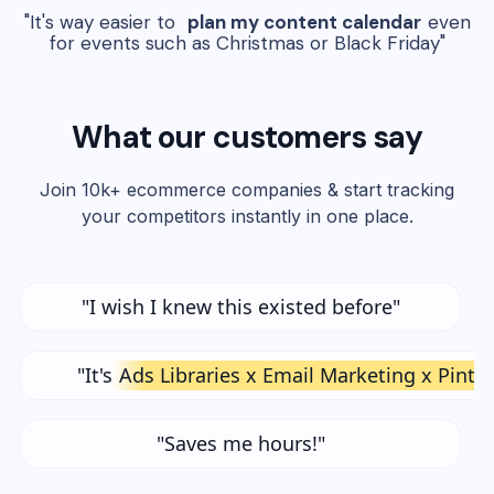
"It's way easier to
plan my content calendar
even
for events such as Christmas or Black Friday"
What our customers say
Join 10k+ ecommerce companies & start tracking
your competitors instantly in one place.
"I wish I knew this existed before"
"It's
Ads Libraries x Email Marketing x Pinte
"Saves me hours!"