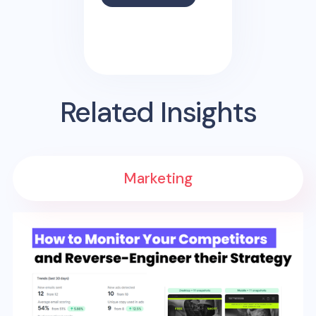
Related Insights
Marketing