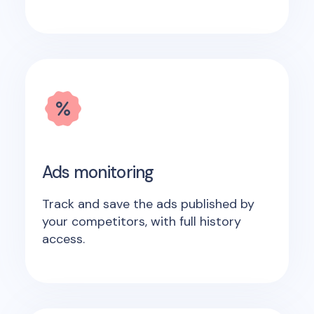
Ads monitoring
Track and save the ads published by
your competitors, with full history
access.