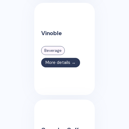
Vinoble
Beverage
More details →