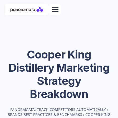
Cooper King
Distillery
Marketing
Strategy
Breakdown
PANORAMATA: TRACK COMPETITORS AUTOMATICALLY
›
BRANDS BEST PRACTICES & BENCHMARKS
›
COOPER KING