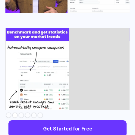
Slide 3 of 6.
Get Started for Free