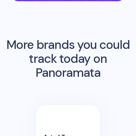
More brands you could
track today on
Panoramata