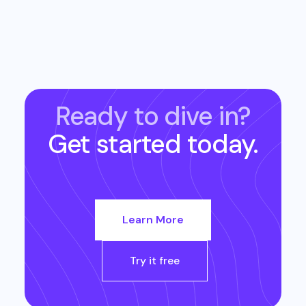
Ready to dive in?
Get started today.
Learn More
Try it free