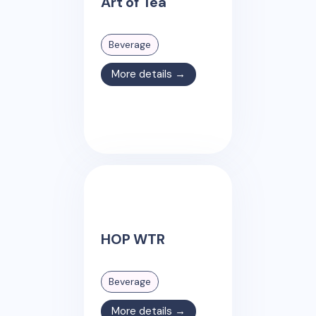
Art of Tea
Beverage
More details →
HOP WTR
Beverage
More details →