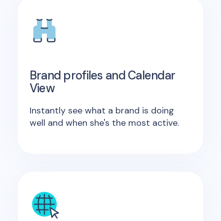
Brand profiles and Calendar
View
Instantly see what a brand is doing
well and when she's the most active.