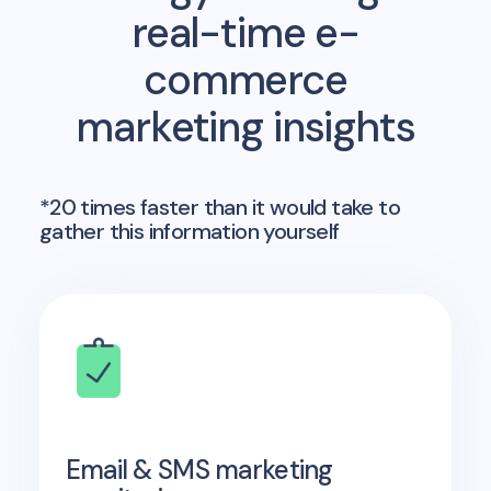
real-time e-
commerce
marketing insights
*20 times faster than it would take to
gather this information yourself
Email & SMS marketing