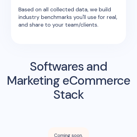
Based on all collected data, we build
industry benchmarks you'll use for real,
and share to your team/clients.
Softwares and
Marketing eCommerce
Stack
Coming soon.