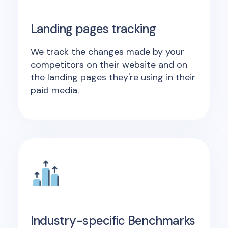
Landing pages tracking
We track the changes made by your
competitors on their website and on
the landing pages they're using in their
paid media.
Industry-specific Benchmarks