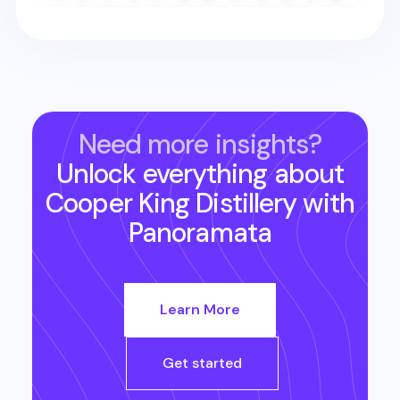
Need more insights?
Unlock everything about
Cooper King Distillery
with
Panoramata
Learn More
Get started