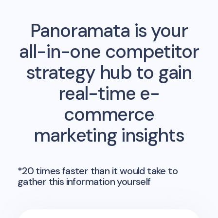
Panoramata is your
all-in-one competitor
strategy hub to gain
real-time e-
commerce
marketing insights
*20 times faster than it would take to
gather this information yourself