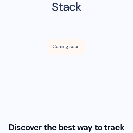
Stack
Coming soon.
Discover the best way to track