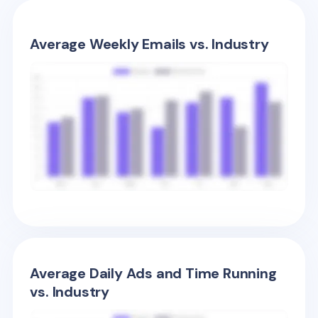
Average Weekly Emails vs. Industry
Average Daily Ads and Time Running
vs. Industry