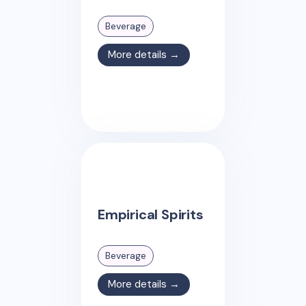
Beverage
More details →
Empirical Spirits
Beverage
More details →