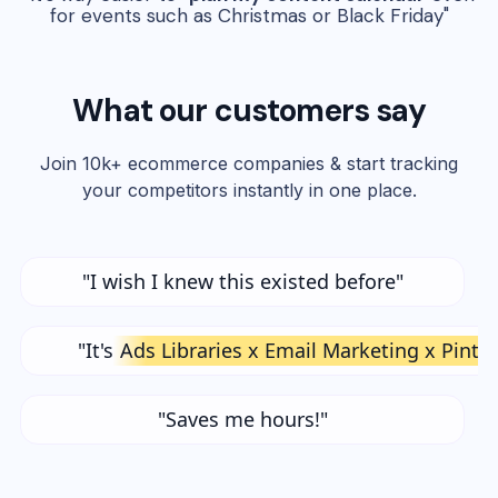
for events such as Christmas or Black Friday"
What our customers say
Join 10k+ ecommerce companies & start tracking
your competitors instantly in one place.
"I wish I knew this existed before"
"It's
Ads Libraries x Email Marketing x Pinte
"Saves me hours!"