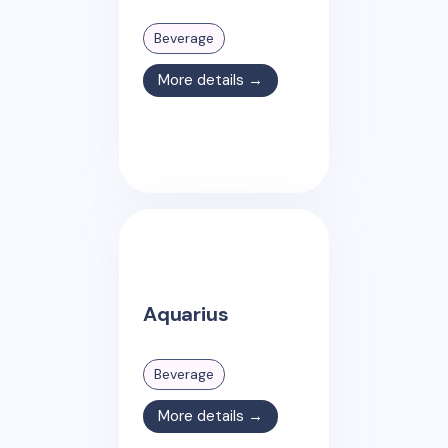
Beverage
More details →
Aquarius
Beverage
More details →