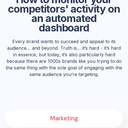
competitors' activity on
an automated
dashboard
Every brand wants to succeed and appeal to its
audience… and beyond. Truth is… it’s hard - it’s hard
in essence, but today, it’s also particularly hard
because there are 1000s brands like you trying to do
the same thing with the sole goal of engaging with the
same audience you’re targeting.
Marketing