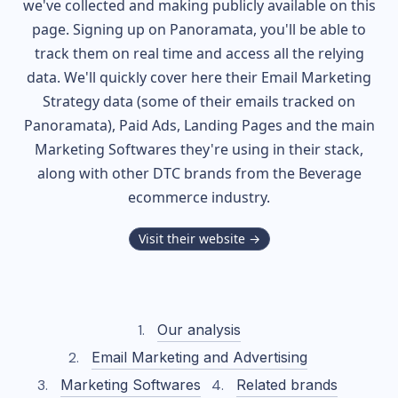
we've collected and making publicly available on this
page. Signing up on Panoramata, you'll be able to
track them on real time and access all the relying
data. We'll quickly cover here their Email Marketing
Strategy data (some of their
emails tracked on
Panoramata), Paid Ads, Landing Pages and the main
Marketing Softwares they're using in their stack,
along with other DTC brands from the
Beverage
ecommerce industry.
Visit their website →
Our analysis
Email Marketing and Advertising
Marketing Softwares
Related brands