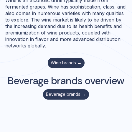
Wine is an alcoholic drink typically made from
fermented grapes. Wine has sophistication, class, and
also comes in numerous varieties with many qualities
to explore. The wine market is likely to be driven by
the increasing demand due to its health benefits and
premiumization of wine products, coupled with
innovation in flavor and more advanced distribution
networks globally.
Wine
brands →
Beverage
brands overview
Beverage
brands →