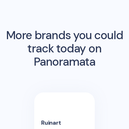
More brands you could
track today on
Panoramata
Ruinart