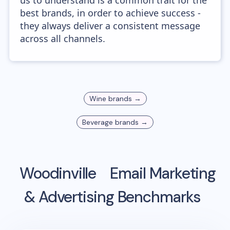
us to understand is a common trait for the
best brands, in order to achieve success -
they always deliver a consistent message
across all channels.
Wine
brands →
Beverage
brands →
Woodinville
Email Marketing
& Advertising Benchmarks