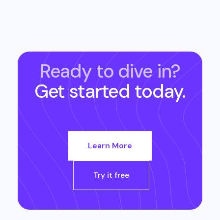
Ready to dive in?
Get started today.
Learn More
Try it free