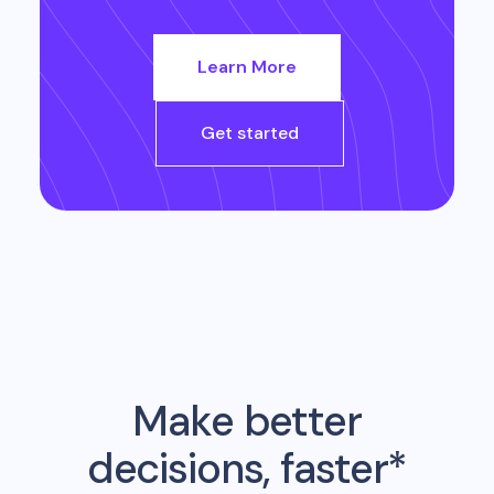
Learn More
Get started
Make better
decisions, faster*