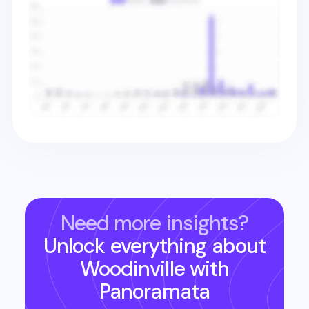
Need more insights?
Unlock everything about
Woodinville
with
Panoramata