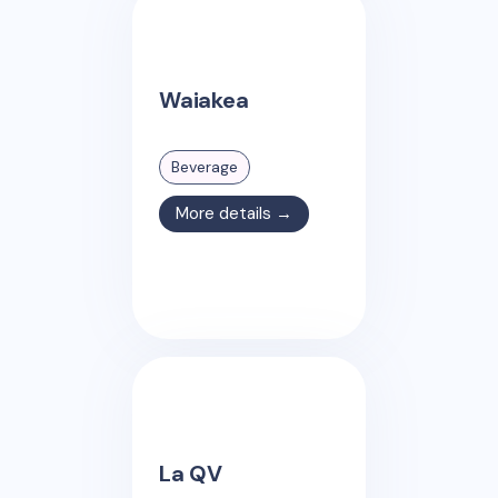
Waiakea
Beverage
More details →
La QV