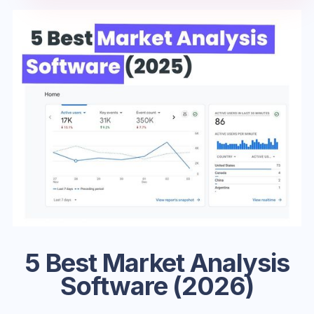
5 Best Market Analysis
Software (2026)