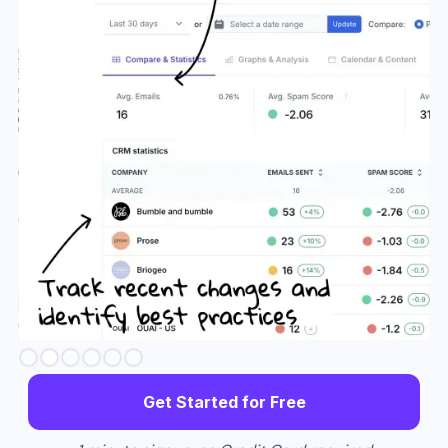
Slide 3 of 6.
Get Started for Free