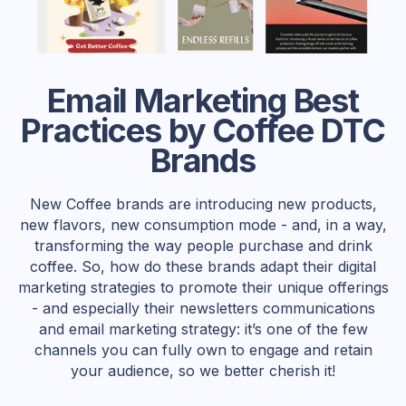
Email Marketing Best
Practices by Coffee DTC
Brands
New Coffee brands are introducing new products,
new flavors, new consumption mode - and, in a way,
transforming the way people purchase and drink
coffee. So, how do these brands adapt their digital
marketing strategies to promote their unique offerings
- and especially their newsletters communications
and email marketing strategy: it’s one of the few
channels you can fully own to engage and retain
your audience, so we better cherish it!