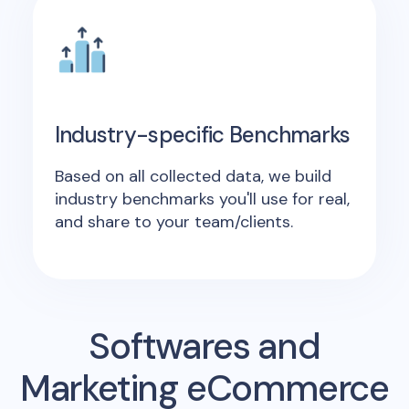
Industry-specific Benchmarks
Based on all collected data, we build
industry benchmarks you'll use for real,
and share to your team/clients.
Softwares and
Marketing eCommerce