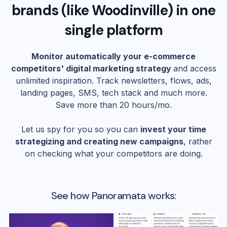
brands (like
Woodinville
) in one
single platform
Monitor automatically your e-commerce
competitors' digital marketing strategy
and access
unlimited inspiration. Track newsletters, flows, ads,
landing pages, SMS, tech stack and much more.
Save more than 20 hours/mo.
Let us spy for you so you can
invest your time
strategizing and creating new campaigns
, rather
on checking what your competitors are doing.
See how Panoramata works: