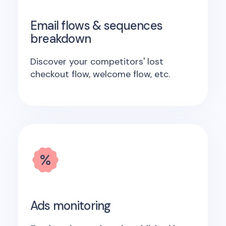
Email flows & sequences
breakdown
Discover your competitors' lost
checkout flow, welcome flow, etc.
Ads monitoring