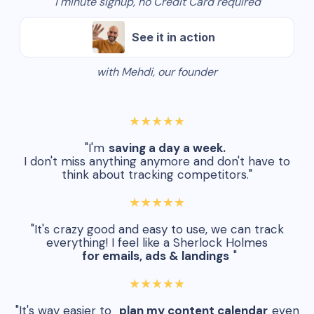
1 minute signup, no Credit Card required
See it in action
with Mehdi, our founder
★★★★★
"I'm
saving a day a week.
I don't miss anything anymore and don't have to
think about tracking competitors."
★★★★★
"It's crazy good and easy to use, we can track
everything! I feel like a Sherlock Holmes
for emails, ads & landings
"
★★★★★
"It's way easier to
plan my content calendar
even