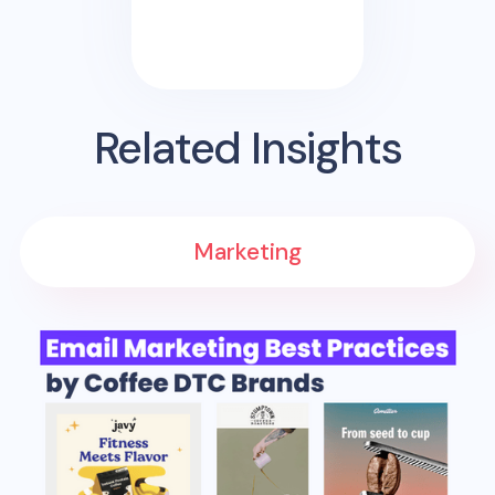
Related Insights
Marketing