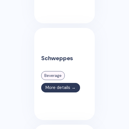
Schweppes
Beverage
More details →