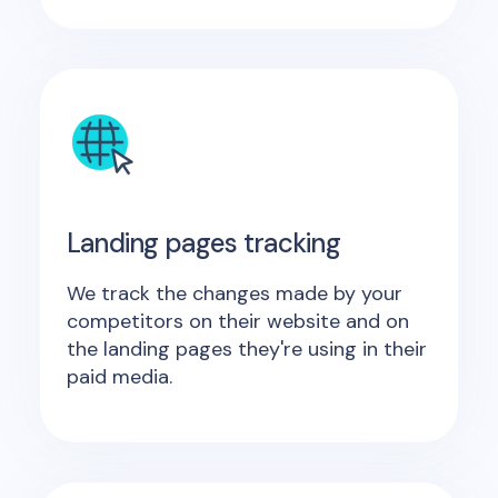
Landing pages tracking
We track the changes made by your
competitors on their website and on
the landing pages they're using in their
paid media.