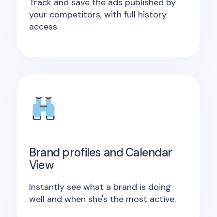
Track and save the ads published by
your competitors, with full history
access.
Brand profiles and Calendar
View
Instantly see what a brand is doing
well and when she's the most active.