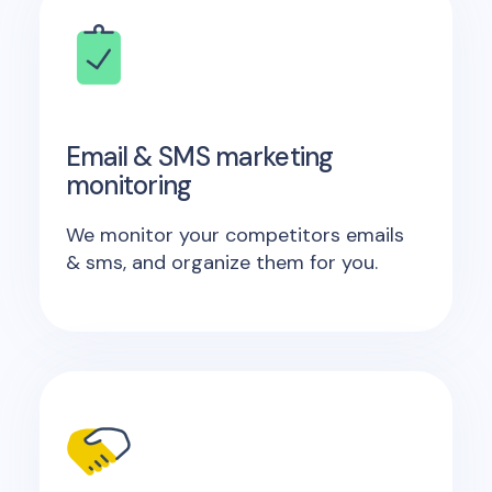
Email & SMS marketing
monitoring
We monitor your competitors emails
& sms, and organize them for you.