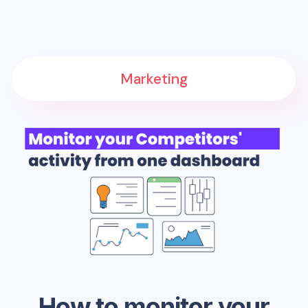
Marketing
How to monitor your