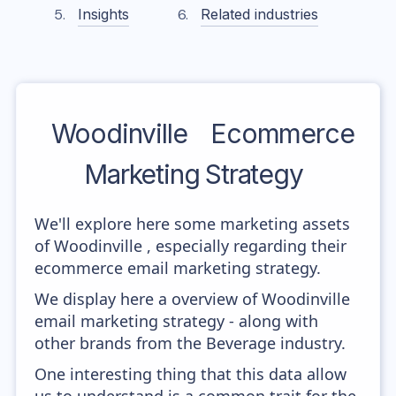
Insights
Related industries
Woodinville
Ecommerce
Marketing Strategy
We'll explore here some marketing assets
of Woodinville , especially regarding their
ecommerce email marketing strategy.
We display here a overview of Woodinville
email marketing strategy - along with
other brands from the Beverage industry.
One interesting thing that this data allow