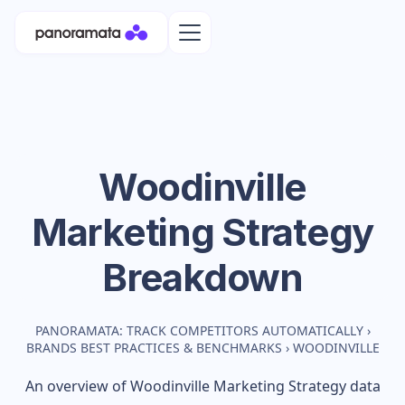
Woodinville
Marketing Strategy
Breakdown
PANORAMATA: TRACK COMPETITORS AUTOMATICALLY
›
BRANDS BEST PRACTICES & BENCHMARKS
›
WOODINVILLE
An overview of
Woodinville
Marketing Strategy data