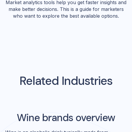
Market analytics tools help you get faster insights and
make better decisions. This is a guide for marketers
who want to explore the best available options.
Related Industries
Wine
brands overview