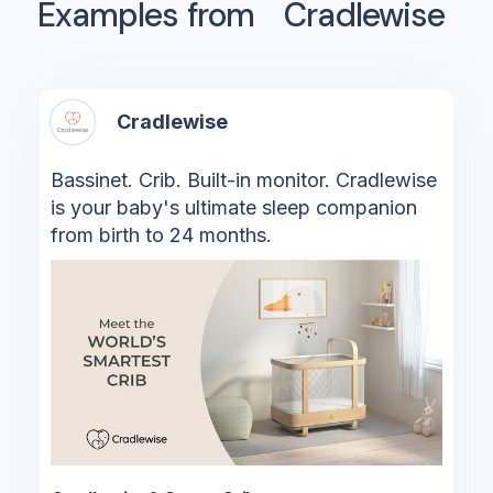
Examples from
Cradlewise
Cradlewise
Bassinet. Crib. Built-in monitor. Cradlewise
is your baby's ultimate sleep companion
from birth to 24 months.