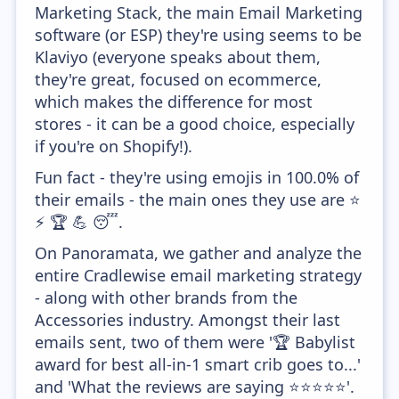
Marketing Stack, the main Email Marketing
software (or ESP) they're using seems to be
Klaviyo (everyone speaks about them,
they're great, focused on ecommerce,
which makes the difference for most
stores - it can be a good choice, especially
if you're on Shopify!).
Fun fact - they're using emojis in 100.0% of
their emails - the main ones they use are ⭐
⚡ 🏆 💪 😴.
On Panoramata, we gather and analyze the
entire Cradlewise email marketing strategy
- along with other brands from the
Accessories industry. Amongst their last
emails sent, two of them were '🏆 Babylist
award for best all-in-1 smart crib goes to...'
and 'What the reviews are saying ⭐️⭐️⭐️⭐️⭐️'.