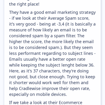
the right place!
They have a good email marketing strategy
- if we look at their Average Spam score,
it's very good - being at -3,4 (it is basically a
measure of how likely an email is to be
considered spam by a spam filter. The
higher the score, the more likely the email
is to be considered spam.). But they seem
less performant regarding to subject lines -
Emails usually have a better open rate
while keeping the subject lenght below 36.
Here, as it's 37 characters, they're doing
not good, but close enough. Trying to keep
it shorter would work well for them and
help Cradlewise improve their open rate,
especially on mobile devices.
If we take a look at their Ecommerce