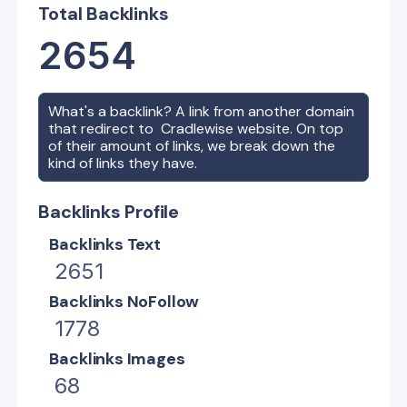
Total Backlinks
2654
What's a backlink? A link from another domain
that redirect to
Cradlewise
website. On top
of their amount of links, we break down the
kind of links they have.
Backlinks Profile
Backlinks Text
2651
Backlinks NoFollow
1778
Backlinks Images
68