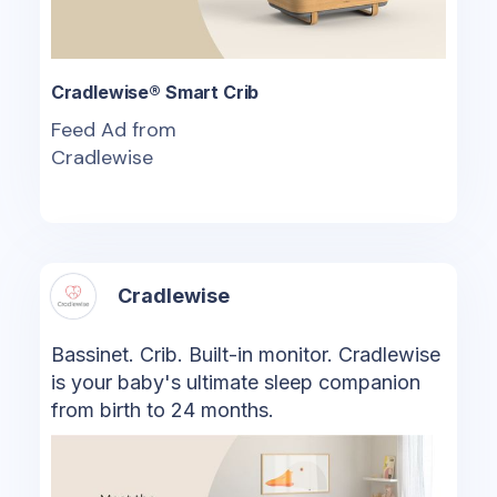
Cradlewise® Smart Crib
Feed Ad from
Cradlewise
Cradlewise
Bassinet. Crib. Built-in monitor. Cradlewise
is your baby's ultimate sleep companion
from birth to 24 months.