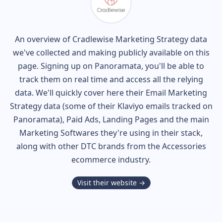
An overview of
Cradlewise
Marketing Strategy data
we've collected and making publicly available on this
page. Signing up on Panoramata, you'll be able to
track them on real time and access all the relying
data. We'll quickly cover here their Email Marketing
Strategy data (some of their
Klaviyo
emails tracked on
Panoramata), Paid Ads, Landing Pages and the main
Marketing Softwares they're using in their stack,
along with other DTC brands from the
Accessories
ecommerce industry.
Visit their website →