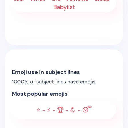
Babylist
Emoji use in subject lines
100.0
% of subject lines have emojis
Most popular emojis
⭐ - ⚡ - 🏆 - 💪 - 😴