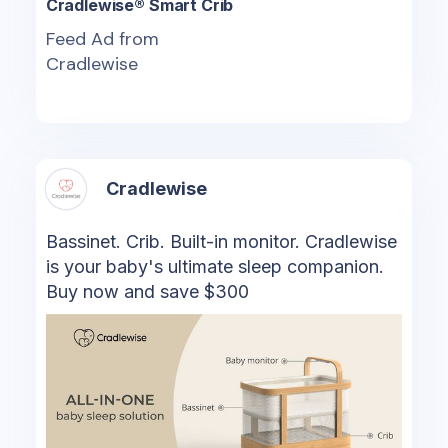
Cradlewise® Smart Crib
Feed Ad from
Cradlewise
Cradlewise
Bassinet. Crib. Built-in monitor. Cradlewise
is your baby's ultimate sleep companion.
Buy now and save $300