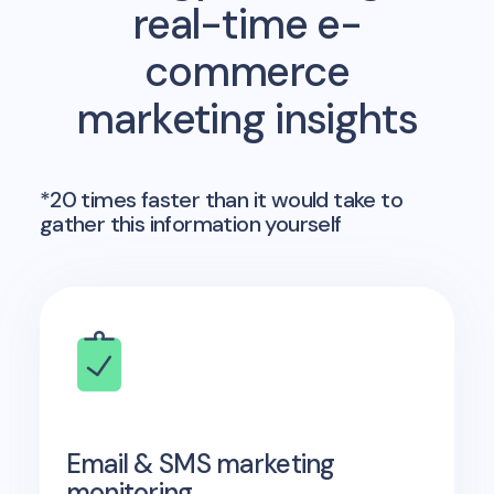
real-time e-
commerce
marketing insights
*20 times faster than it would take to
gather this information yourself
Email & SMS marketing
monitoring