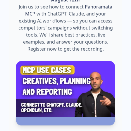
Join us to see how to connect
Panoramata
MCP
with ChatGPT, Claude, and your
existing AI workflows — so you can access
competitors’ campaigns without switching
tools. We’ll share best practices, live
examples, and answer your questions.
Register now to get the recording.