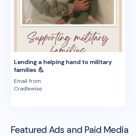
Lending a helping hand to military
families 💪
Email from
Cradlewise
Featured Ads and Paid Media