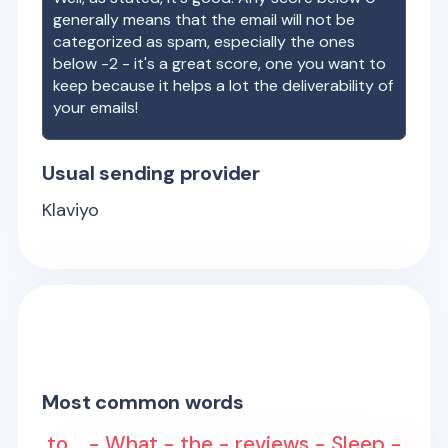
generally means that the email will not be
categorized as spam, especially the ones
below -2 - it's a great score, one you want to
keep because it helps a lot the deliverability of
your emails!
Usual sending provider
Klaviyo
Most common words
to... - What - the - reviews - Sleep -