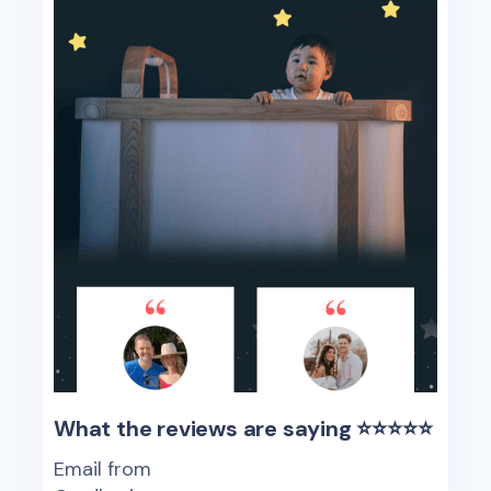
What the reviews are saying ⭐️⭐️⭐️⭐️⭐️
Email from