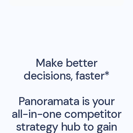
Make better
decisions, faster*
Panoramata is your
all-in-one competitor
strategy hub to gain