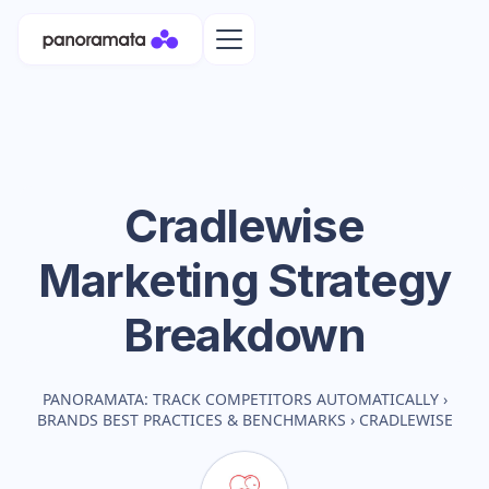
Cradlewise
Marketing Strategy
Breakdown
PANORAMATA: TRACK COMPETITORS AUTOMATICALLY
›
BRANDS BEST PRACTICES & BENCHMARKS
›
CRADLEWISE