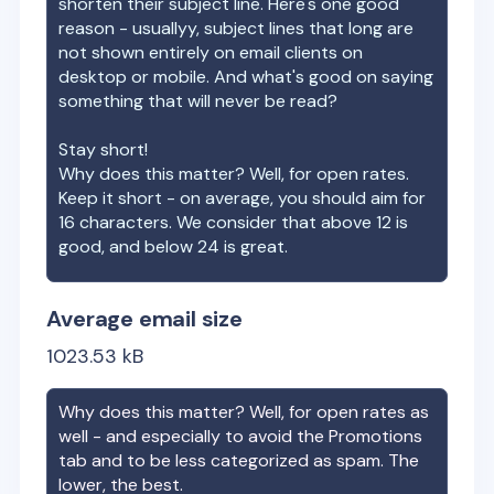
shorten their subject line. Here's one good
reason - usuallyy, subject lines that long are
not shown entirely on email clients on
desktop or mobile. And what's good on saying
something that will never be read?
Stay short!
Why does this matter? Well, for open rates.
Keep it short - on average, you should aim for
16 characters. We consider that above 12 is
good, and below 24 is great.
Average email size
1023.53
kB
Why does this matter? Well, for open rates as
well - and especially to avoid the Promotions
tab and to be less categorized as spam. The
lower, the best.