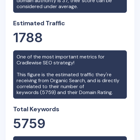
domain authority is
37
, their score can be
considered under average.
Estimated Traffic
1788
One of the most important metrics for
Cradlewise
SEO strategy!
This figure is the estimated traffic they're
receiving from Organic Search, and is directly
correlated to their number of
keywords (
5759
) and their Domain Rating.
Total Keywords
5759