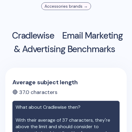
Accessories
brands →
Cradlewise
Email Marketing
& Advertising Benchmarks
Average subject length
🔴
37.0
characters
What about
Cradlewise
then?
With their average of
37
characters, they're
above the limit and should consider to