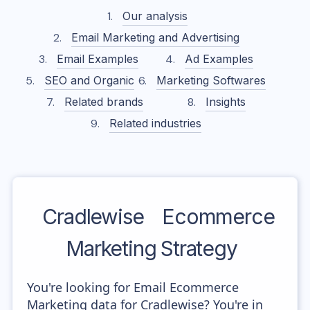
Our analysis
Email Marketing and Advertising
Email Examples
Ad Examples
SEO and Organic
Marketing Softwares
Related brands
Insights
Related industries
Cradlewise
Ecommerce
Marketing Strategy
You're looking for Email Ecommerce
Marketing data for Cradlewise? You're in