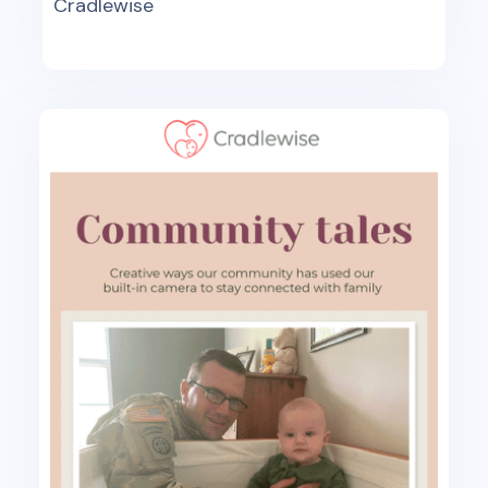
Cradlewise