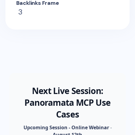
Backlinks Frame
3
Next Live Session:
Panoramata MCP Use
Cases
Upcoming Session - Online Webinar
-
August 12th