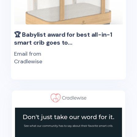
🏆 Babylist award for best all-in-1
smart crib goes to...
Email from
Cradlewise