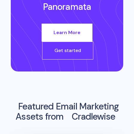
Panoramata
Learn More
Get started
Featured Email Marketing
Assets from
Cradlewise