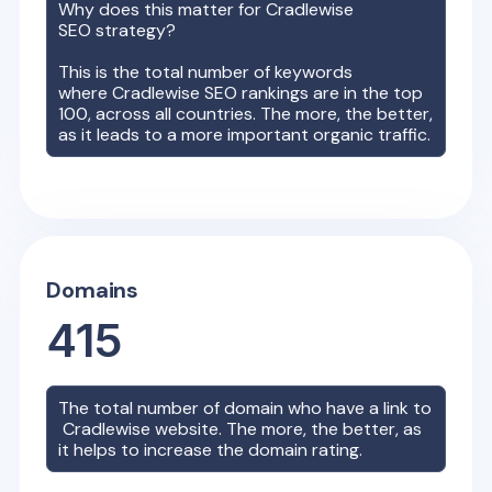
Why does this matter for
Cradlewise
SEO strategy?
This is the total number of keywords
where
Cradlewise
SEO rankings are in the top
100, across all countries. The more, the better,
as it leads to a more important organic traffic.
Domains
415
The total number of domain who have a link to
Cradlewise
website. The more, the better, as
it helps to increase the domain rating.