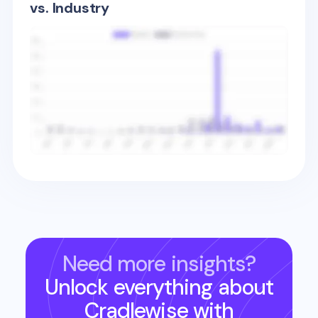
vs. Industry
Need more insights?
Unlock everything about
Cradlewise
with