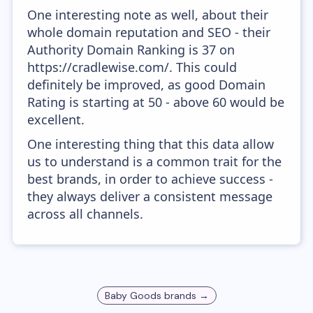
One interesting note as well, about their
whole domain reputation and SEO - their
Authority Domain Ranking is 37 on
https://cradlewise.com/. This could
definitely be improved, as good Domain
Rating is starting at 50 - above 60 would be
excellent.
One interesting thing that this data allow
us to understand is a common trait for the
best brands, in order to achieve success -
they always deliver a consistent message
across all channels.
Baby Goods
brands →