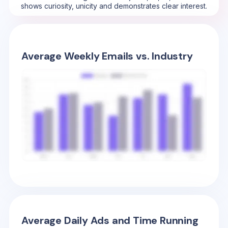
shows curiosity, unicity and demonstrates clear interest.
Average Weekly Emails vs. Industry
Average Daily Ads and Time Running