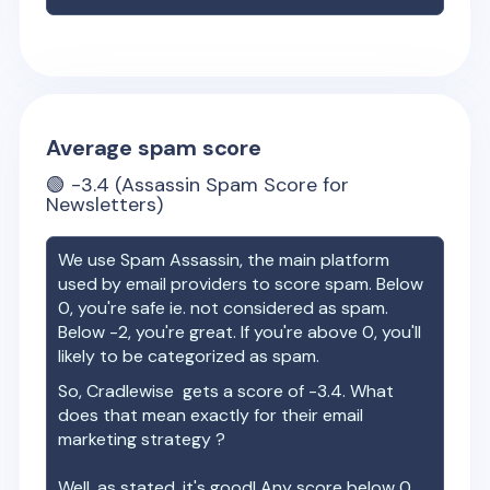
Average spam score
🟢
-3.4
(Assassin Spam Score for
Newsletters)
We use Spam Assassin, the main platform
used by email providers to score spam. Below
0, you're safe ie. not considered as spam.
Below -2, you're great. If you're above 0, you'll
likely to be categorized as spam.
So,
Cradlewise
gets a score of
-3.4
. What
does that mean exactly for their email
marketing strategy ?
Well, as stated, it's good! Any score below 0