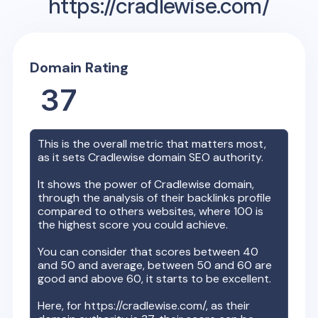
https://cradlewise.com/
Domain Rating
37
This is the overall metric that matters most,
as it sets
Cradlewise
domain SEO authority.
It shows the power of
Cradlewise
domain,
through the analysis of their backlinks profile
compared to others websites, where 100 is
the highest score you could achieve.
You can consider that scores between 40
and 50 and average, between 50 and 60 are
good and above 60, it starts to be excellent.
Here, for
https://cradlewise.com/
, as their