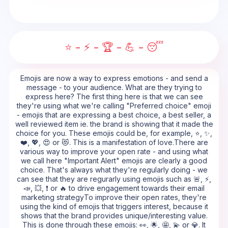
⭐ - ⚡ - 🏆 - 💪 - 😴
Emojis are now a way to express emotions - and send a
message - to your audience. What are they trying to
express here? The first thing here is that we can see
they're using what we're calling "Preferred choice" emoji
- emojis that are expressing a best choice, a best seller, a
well reviewed item ie. the brand is showing that it made the
choice for you. These emojis could be, for example, ⭐, ✨,
❤️, 💖, 😍 or 😻. This is a manifestation of love.There are
various way to improve your open rate - and using what
we call here "Important Alert" emojis are clearly a good
choice. That's always what they're regularly doing - we
can see that they are regurarly using emojis such as 🚨, ⚡,
📣, 💥, ❗ or 🔥 to drive engagement towards their email
marketing strategyTo improve their open rates, they're
using the kind of emojis that triggers interest, because it
shows that the brand provides unique/interesting value.
This is done through these emojis: 👀, 🌟, 🤩, 💫 or 💎. It