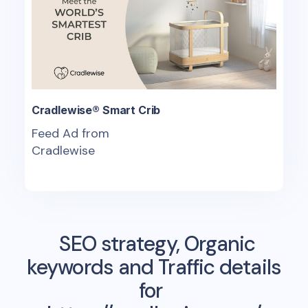
Cradlewise® Smart Crib
Feed Ad from
Cradlewise
SEO strategy, Organic
keywords and Traffic details
for