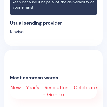
keep because it helps a lot the deliverability of
your emails!
Usual sending provider
Klaviyo
Most common words
New - Year's - Resolution - Celebrate
- Go - to