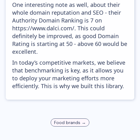
One interesting note as well, about their
whole domain reputation and SEO - their
Authority Domain Ranking is 7 on
https://www.dalci.com/. This could
definitely be improved, as good Domain
Rating is starting at 50 - above 60 would be
excellent.
In today’s competitive markets, we believe
that benchmarking is key, as it allows you
to deploy your marketing efforts more
efficiently. This is why we built this library.
Food
brands →