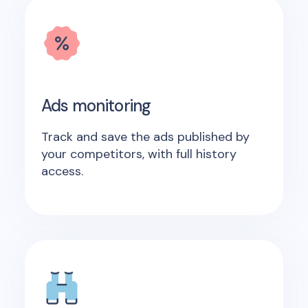
Ads monitoring
Track and save the ads published by
your competitors, with full history
access.