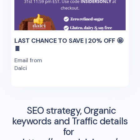
LAST CHANCE TO SAVE | 20% OFF 🤩
🍫
Email from
Dalci
SEO strategy, Organic
keywords and Traffic details
for