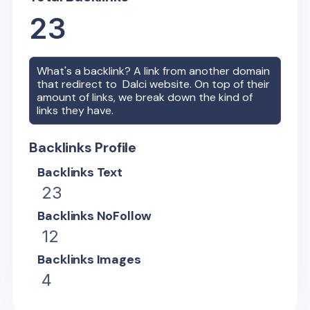
23
What's a backlink? A link from another domain
that redirect to
Dalci
website. On top of their
amount of links, we break down the kind of
links they have.
Backlinks Profile
Backlinks Text
23
Backlinks NoFollow
12
Backlinks Images
4