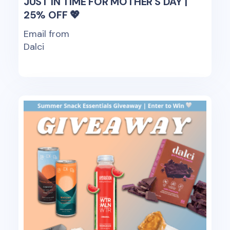
JUST IN TIME FOR MOTHER'S DAY |
25% OFF 💖
Email from
Dalci