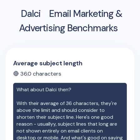
Dalci
Email Marketing &
Advertising Benchmarks
Average subject length
🔴
36.0
characters
What about
Dalci
then?
With their average of
36
characters, they're
above the limit and should consider to
shorten their subject line. Here's one good
reason - usuallyy, subject lines that long are
not shown entirely on email clients on
desktop or mobile. And what's good on saying