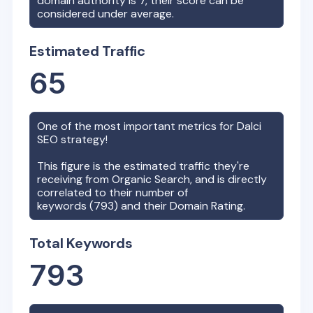
domain authority is
7
, their score can be
considered under average.
Estimated Traffic
65
One of the most important metrics for
Dalci
SEO strategy!
This figure is the estimated traffic they're
receiving from Organic Search, and is directly
correlated to their number of
keywords (
793
) and their Domain Rating.
Total Keywords
793