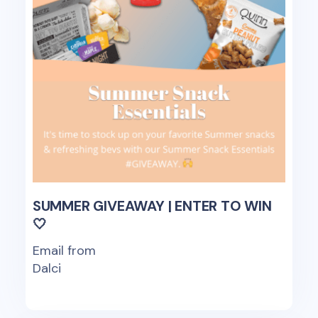
SUMMER GIVEAWAY | ENTER TO WIN
🤍
Email from
Dalci