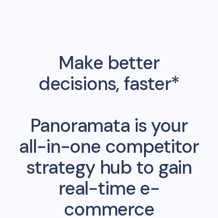
Make better
decisions, faster*
Panoramata is your
all-in-one competitor
strategy hub to gain
real-time e-
commerce