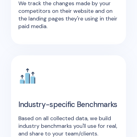
We track the changes made by your
competitors on their website and on
the landing pages they're using in their
paid media.
Industry-specific Benchmarks
Based on all collected data, we build
industry benchmarks you'll use for real,
and share to your team/clients.