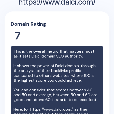
https://www.dalci.com/
Domain Rating
7
This is the overall metric that matters most,
as it sets
Dalci
domain SEO authority.
It shows the power of
Dalci
domain, through
the analysis of their backlinks profile
compared to others websites, where 100 is
the highest score you could achieve.
You can consider that scores between 40
and 50 and average, between 50 and 60 are
good and above 60, it starts to be excellent.
Here, for
https://www.dalci.com/
, as their