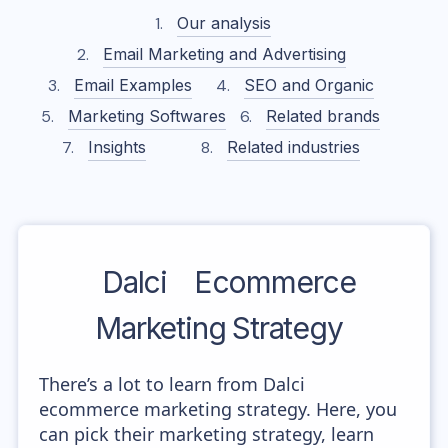
Our analysis
Email Marketing and Advertising
Email Examples
SEO and Organic
Marketing Softwares
Related brands
Insights
Related industries
Dalci
Ecommerce
Marketing Strategy
There’s a lot to learn from Dalci
ecommerce marketing strategy. Here, you
can pick their marketing strategy, learn