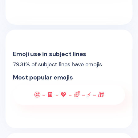
Emoji use in subject lines
79.31
% of subject lines have emojis
Most popular emojis
🤩 - 🍫 - 💖 - 🌈 - ⚡ - 🎁