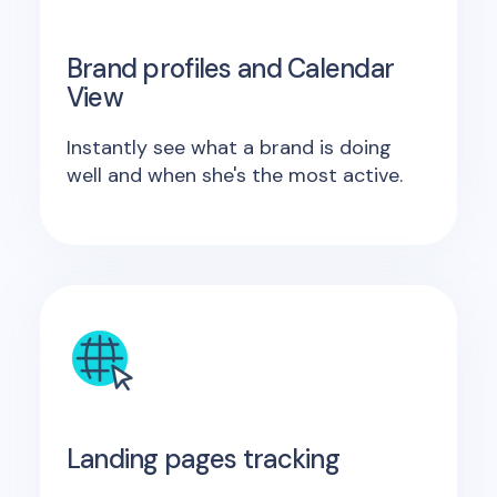
Brand profiles and Calendar
View
Instantly see what a brand is doing
well and when she's the most active.
Landing pages tracking