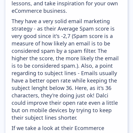
lessons, and take inspiration for your own
eCommerce business.
They have a very solid email marketing
strategy - as their Average Spam score is
very good since it's -2,7 (Spam score is a
measure of how likely an email is to be
considered spam by a spam filter. The
higher the score, the more likely the email
is to be considered spam.). Also, a point
regarding to subject lines - Emails usually
have a better open rate while keeping the
subject lenght below 36. Here, as it's 36
characters, they're doing just ok! Dalci
could improve their open rate even a little
but on mobile devices by trying to keep
their subject lines shorter.
If we take a look at their Ecommerce