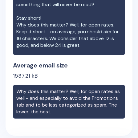
something that will never be read?
Stay short!
Why does this matter? Well, for open rates.
Keep it short - on average, you should aim for
16 characters. We consider that above 12 is
good, and below 24 is great.
Average email size
1537.21
kB
Why does this matter? Well, for open rates as
well - and especially to avoid the Promotions
tab and to be less categorized as spam. The
lower, the best.