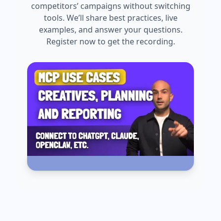
competitors’ campaigns without switching
tools. We’ll share best practices, live
examples, and answer your questions.
Register now to get the recording.