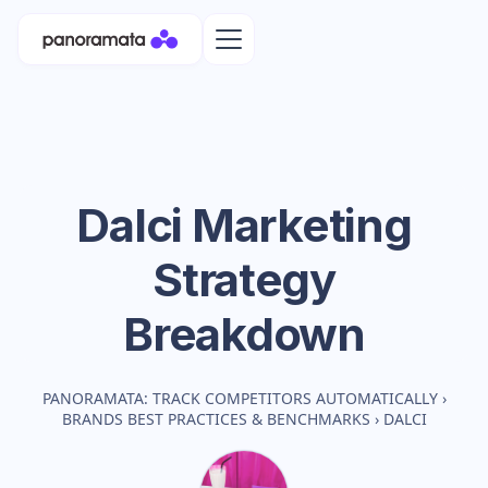
Dalci
Marketing
Strategy
Breakdown
PANORAMATA: TRACK COMPETITORS AUTOMATICALLY
›
BRANDS BEST PRACTICES & BENCHMARKS
›
DALCI