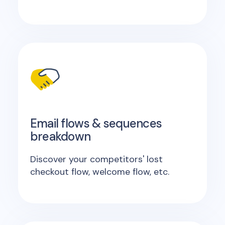
Email flows & sequences
breakdown
Discover your competitors' lost
checkout flow, welcome flow, etc.