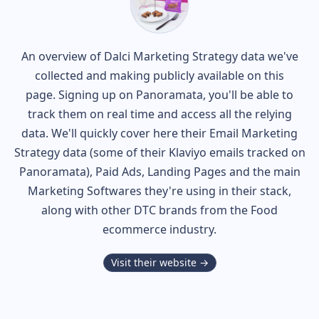
An overview of
Dalci
Marketing Strategy data we've
collected and making publicly available on this
page. Signing up on Panoramata, you'll be able to
track them on real time and access all the relying
data. We'll quickly cover here their Email Marketing
Strategy data (some of their
Klaviyo
emails tracked on
Panoramata), Paid Ads, Landing Pages and the main
Marketing Softwares they're using in their stack,
along with other DTC brands from the
Food
ecommerce industry.
Visit their website →