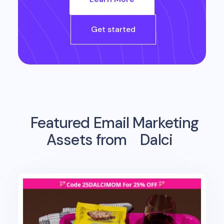
Get started
Featured Email Marketing
Assets from
Dalci