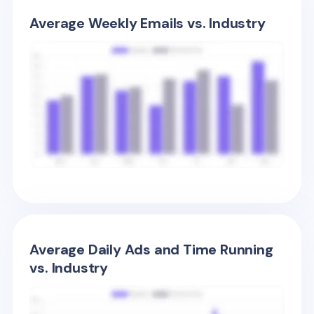
Average Weekly Emails vs. Industry
Average Daily Ads and Time Running
vs. Industry