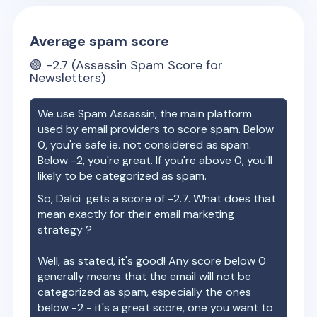
Average spam score
🟢
-2.7
(Assassin Spam Score for
Newsletters)
We use Spam Assassin, the main platform
used by email providers to score spam. Below
0, you're safe ie. not considered as spam.
Below -2, you're great. If you're above 0, you'll
likely to be categorized as spam.
So,
Dalci
gets a score of
-2.7
. What does that
mean exactly for their email marketing
strategy ?
Well, as stated, it's good! Any score below 0
generally means that the email will not be
categorized as spam, especially the ones
below -2 - it's a great score, one you want to