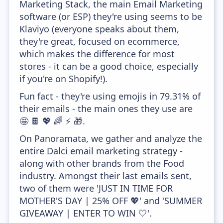
Marketing Stack, the main Email Marketing
software (or ESP) they're using seems to be
Klaviyo (everyone speaks about them,
they're great, focused on ecommerce,
which makes the difference for most
stores - it can be a good choice, especially
if you're on Shopify!).
Fun fact - they're using emojis in 79.31% of
their emails - the main ones they use are
🤩 🍫 💖 🌈 ⚡ 🎁.
On Panoramata, we gather and analyze the
entire Dalci email marketing strategy -
along with other brands from the Food
industry. Amongst their last emails sent,
two of them were 'JUST IN TIME FOR
MOTHER'S DAY | 25% OFF 💖' and 'SUMMER
GIVEAWAY | ENTER TO WIN 🤍'.