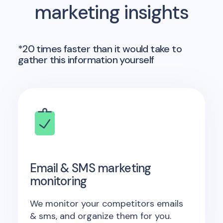
marketing insights
*20 times faster than it would take to
gather this information yourself
Email & SMS marketing
monitoring
We monitor your competitors emails
& sms, and organize them for you.