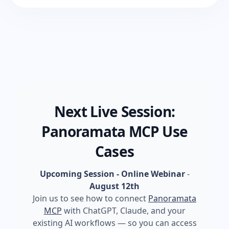
Next Live Session:
Panoramata MCP Use
Cases
Upcoming Session - Online Webinar
-
August 12th
Join us to see how to connect
Panoramata
MCP
with ChatGPT, Claude, and your
existing AI workflows — so you can access