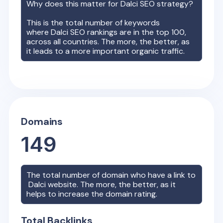
Why does this matter for
Dalci
SEO strategy?
This is the total number of keywords
where
Dalci
SEO rankings are in the top 100,
across all countries. The more, the better, as
it leads to a more important organic traffic.
Domains
149
The total number of domain who have a link to
Dalci
website. The more, the better, as it
helps to increase the domain rating.
Total Backlinks