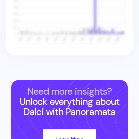
Need more insights?
Unlock everything about
Dalci
with Panoramata
Learn More