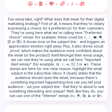
🤩 - 🍫 - 💖 - 🌈 - ⚡ - 🎁
Fun emoji take, right? What does that mean for their digital
marketing strategy? First of all, it means that they're clearly
expressing a choice (or a preference) for their customers.
They're using here what we're calling here "Preferred
choice" emojis (for example, these could be ⭐, ✨, ❤️, 💖,
😍 or 😻). It shows love on the subject line - and triggers an
appreciation emotion right away. Plus, it also drives social
proof, which makes the audience more confident about
the email (or the product) itself.Amongst their emoji usage,
we can see they're using what we call here "Important
Alert emojis" (for example, 🚨, ⚡, 📣, 💥, ❗ or 🔥). These
emojis are here for one clear reason: highlight the email
subject in the subscriber inbox. It clearly states that the
audience should open the email, because there's
something important happenning.How can you tell your
audience - via your subject line - that they're about to see
something interesting and unique? Well, like they do, you
can use one of the "Interest" emojis (👀, 🌟, 🤩, 💫 or 💎).