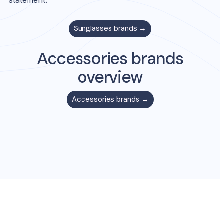
statement.
Sunglasses
brands →
Accessories
brands
overview
Accessories
brands →