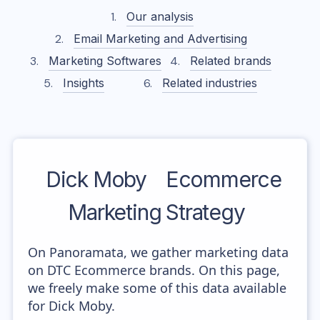
Our analysis
Email Marketing and Advertising
Marketing Softwares
Related brands
Insights
Related industries
Dick Moby
Ecommerce
Marketing Strategy
On Panoramata, we gather marketing data
on DTC Ecommerce brands. On this page,
we freely make some of this data available
for Dick Moby.