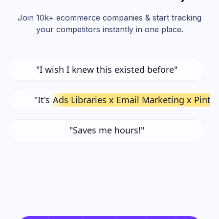
Join 10k+ ecommerce companies & start tracking
your competitors instantly in one place.
"I wish I knew this existed before"
"It's
Ads Libraries x Email Marketing x Pinte
"Saves me hours!"