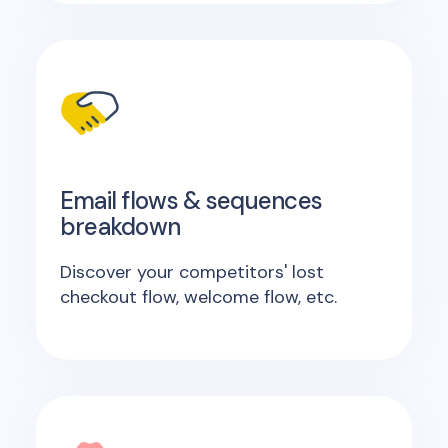
Email flows & sequences
breakdown
Discover your competitors' lost
checkout flow, welcome flow, etc.