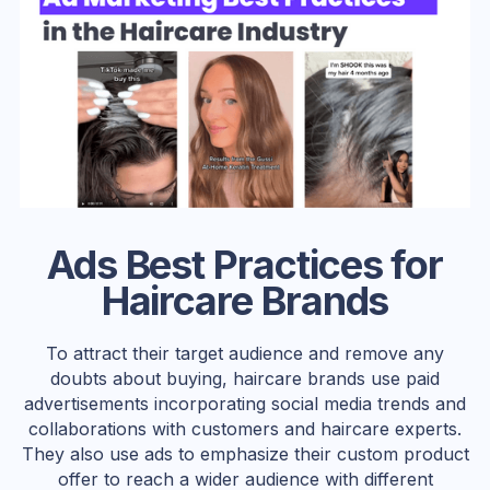
Ads Best Practices for
Haircare Brands
To attract their target audience and remove any
doubts about buying, haircare brands use paid
advertisements incorporating social media trends and
collaborations with customers and haircare experts.
They also use ads to emphasize their custom product
offer to reach a wider audience with different