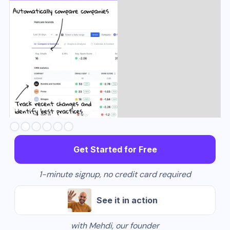
Slide 3 of 6.
Get Started for Free
1-minute signup, no credit card required
See it in action
with Mehdi, our founder