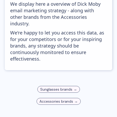
We display here a overview of Dick Moby
email marketing strategy - along with
other brands from the Accessories
industry.
We're happy to let you access this data, as
for your competitors or for your inspiring
brands, any strategy should be
continuously monitored to ensure
effectiveness.
Sunglasses
brands →
Accessories
brands →