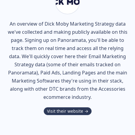
An overview of
Dick Moby
Marketing Strategy data
we've collected and making publicly available on this
page. Signing up on Panoramata, you'll be able to
track them on real time and access all the relying
data. We'll quickly cover here their Email Marketing
Strategy data (some of their
emails tracked on
Panoramata), Paid Ads, Landing Pages and the main
Marketing Softwares they're using in their stack,
along with other DTC brands from the
Accessories
ecommerce industry.
Visit their website →