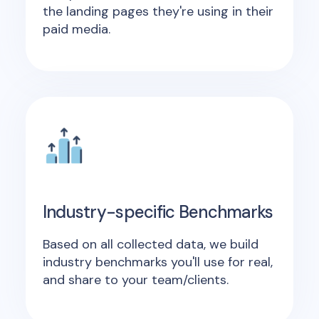
the landing pages they're using in their
paid media.
Industry-specific Benchmarks
Based on all collected data, we build
industry benchmarks you'll use for real,
and share to your team/clients.