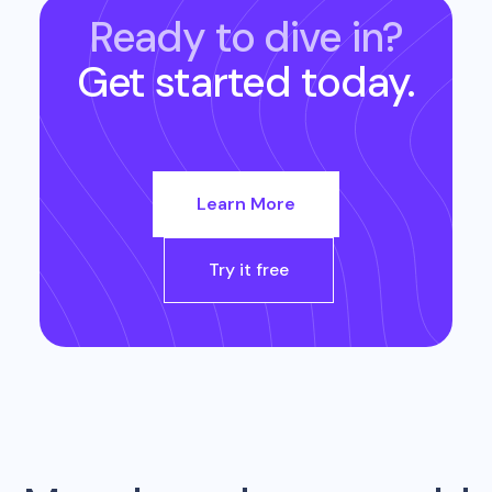
Ready to dive in?
Get started today.
Learn More
Try it free