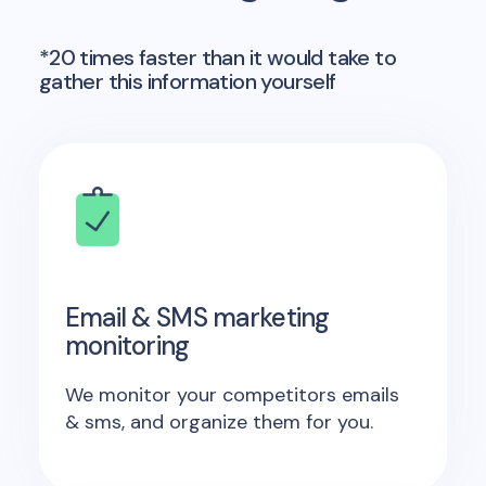
*20 times faster than it would take to
gather this information yourself
Email & SMS marketing
monitoring
We monitor your competitors emails
& sms, and organize them for you.