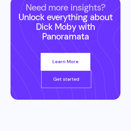
Need more insights?
Unlock everything about
Dick Moby
with
Panoramata
Learn More
Get started