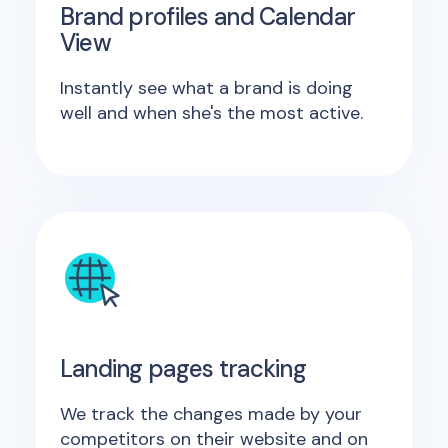
Brand profiles and Calendar
View
Instantly see what a brand is doing
well and when she's the most active.
Landing pages tracking
We track the changes made by your
competitors on their website and on