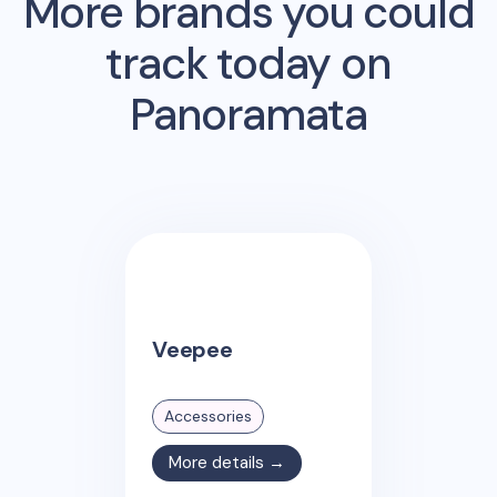
More brands you could
track today on
Panoramata
Veepee
Accessories
More details →