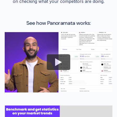
on checking what your competitors are doing.
See how Panoramata works: