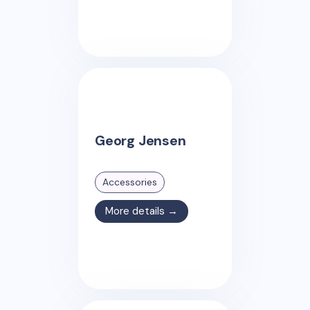
Georg Jensen
Accessories
More details →