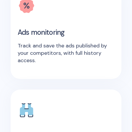
Ads monitoring
Track and save the ads published by
your competitors, with full history
access.