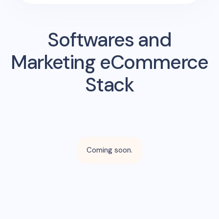
Softwares and
Marketing eCommerce
Stack
Coming soon.