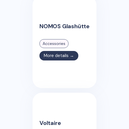
NOMOS Glashütte
Accessories
More details →
Voltaire