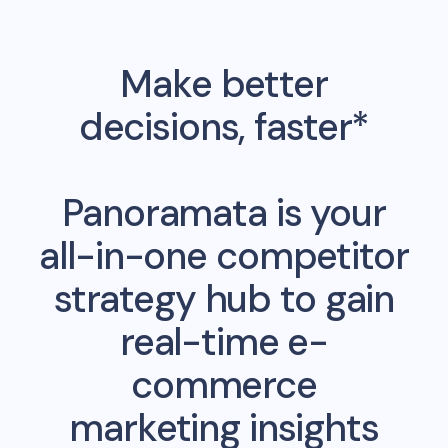
Make better
decisions, faster*
Panoramata is your
all-in-one competitor
strategy hub to gain
real-time e-
commerce
marketing insights