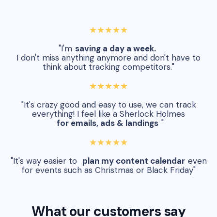
★★★★★
"I'm
saving a day a week.
I don't miss anything anymore and don't have to
think about tracking competitors."
★★★★★
"It's crazy good and easy to use, we can track
everything! I feel like a Sherlock Holmes
for emails, ads & landings
"
★★★★★
"It's way easier to
plan my content calendar
even
for events such as Christmas or Black Friday"
What our customers say