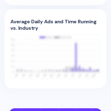
Average Daily Ads and Time Running
vs. Industry