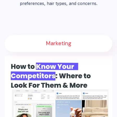
preferences, hair types, and concerns.
Marketing