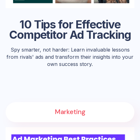
10 Tips for Effective
Competitor Ad Tracking
Spy smarter, not harder: Learn invaluable lessons
from rivals' ads and transform their insights into your
own success story.
Marketing