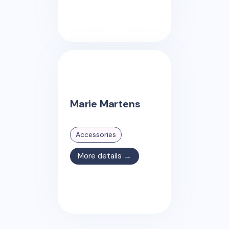
Marie Martens
Accessories
More details →