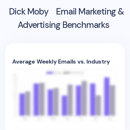
Dick Moby
Email Marketing &
Advertising Benchmarks
Average Weekly Emails vs. Industry