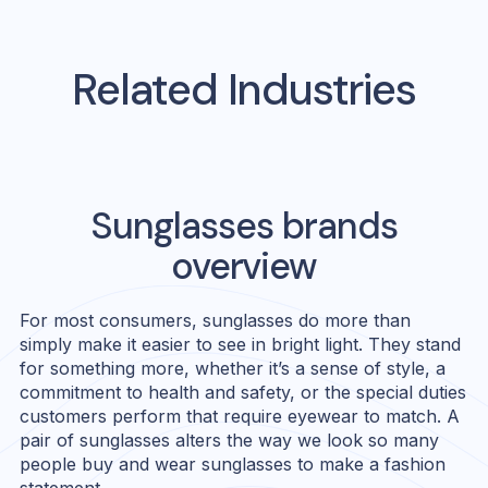
Related Industries
Sunglasses
brands
overview
For most consumers, sunglasses do more than
simply make it easier to see in bright light. They stand
for something more, whether it’s a sense of style, a
commitment to health and safety, or the special duties
customers perform that require eyewear to match. A
pair of sunglasses alters the way we look so many
people buy and wear sunglasses to make a fashion