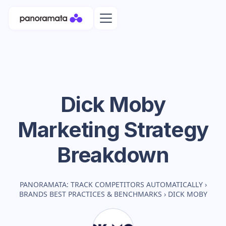
Dick Moby
Marketing Strategy
Breakdown
PANORAMATA: TRACK COMPETITORS AUTOMATICALLY
›
BRANDS BEST PRACTICES & BENCHMARKS
›
DICK MOBY