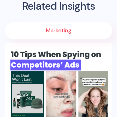
Related Insights
Marketing