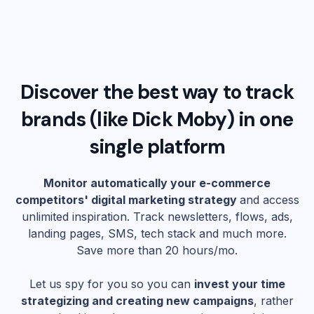
Discover the best way to track
brands (like
Dick Moby
) in one
single platform
Monitor automatically your e-commerce
competitors' digital marketing strategy
and access
unlimited inspiration. Track newsletters, flows, ads,
landing pages, SMS, tech stack and much more.
Save more than 20 hours/mo.
Let us spy for you so you can
invest your time
strategizing and creating new campaigns
, rather