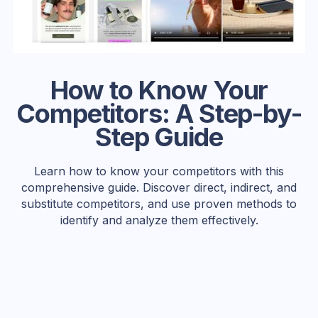
How to Know Your
Competitors: A Step-by-
Step Guide
Learn how to know your competitors with this
comprehensive guide. Discover direct, indirect, and
substitute competitors, and use proven methods to
identify and analyze them effectively.