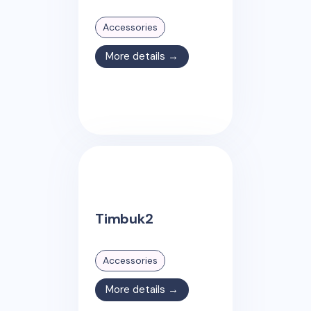
Accessories
More details →
Timbuk2
Accessories
More details →