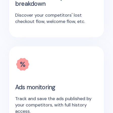
breakdown
Discover your competitors' lost
checkout flow, welcome flow, etc.
Ads monitoring
Track and save the ads published by
your competitors, with full history
access.