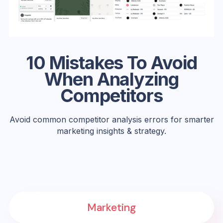
10 Mistakes To Avoid
When Analyzing
Competitors
Avoid common competitor analysis errors for smarter
marketing insights & strategy.
Marketing