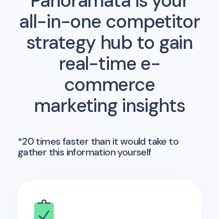
Panoramata is your
all-in-one competitor
strategy hub to gain
real-time e-
commerce
marketing insights
*20 times faster than it would take to
gather this information yourself