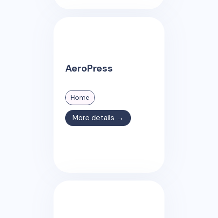
AeroPress
Home
More details →