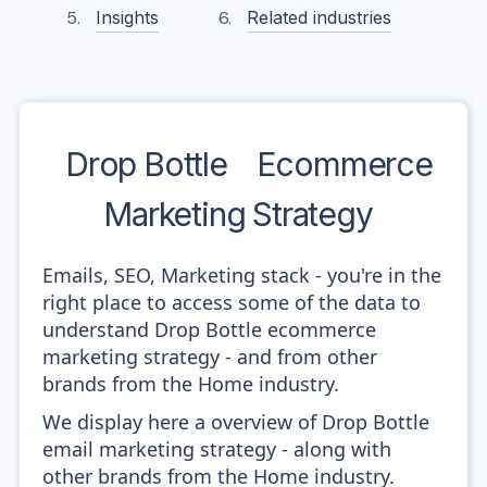
Insights
Related industries
Drop Bottle
Ecommerce
Marketing Strategy
Emails, SEO, Marketing stack - you're in the
right place to access some of the data to
understand Drop Bottle ecommerce
marketing strategy - and from other
brands from the Home industry.
We display here a overview of Drop Bottle
email marketing strategy - along with
other brands from the Home industry.