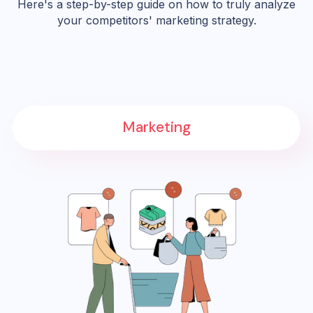
Here's a step-by-step guide on how to truly analyze
your competitors' marketing strategy.
Marketing