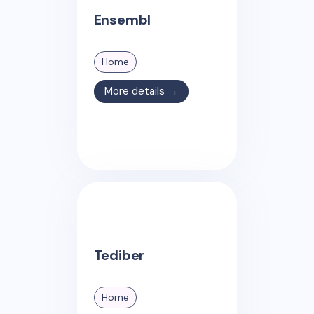
Ensembl
Home
More details →
Tediber
Home