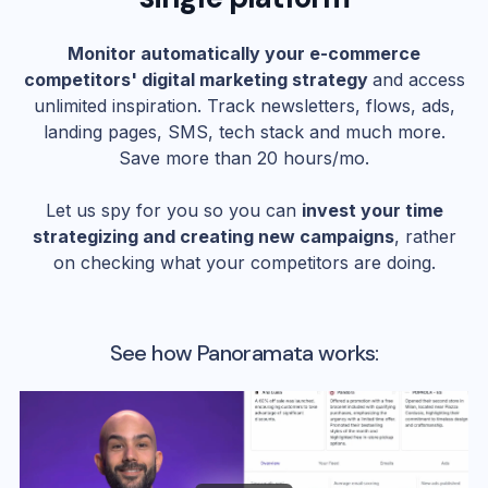
Monitor automatically your e-commerce
competitors' digital marketing strategy
and access
unlimited inspiration. Track newsletters, flows, ads,
landing pages, SMS, tech stack and much more.
Save more than 20 hours/mo.
Let us spy for you so you can
invest your time
strategizing and creating new campaigns
, rather
on checking what your competitors are doing.
See how Panoramata works: