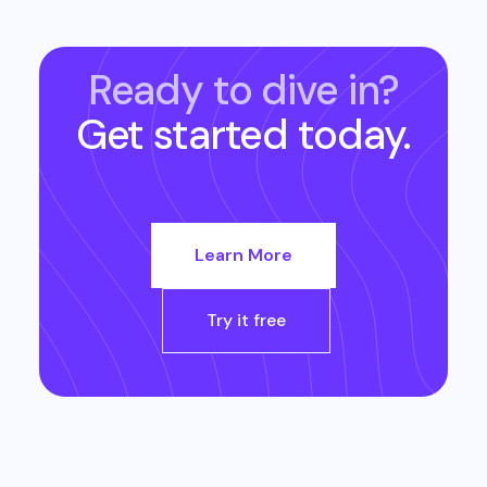
Ready to dive in?
Get started today.
Learn More
Try it free