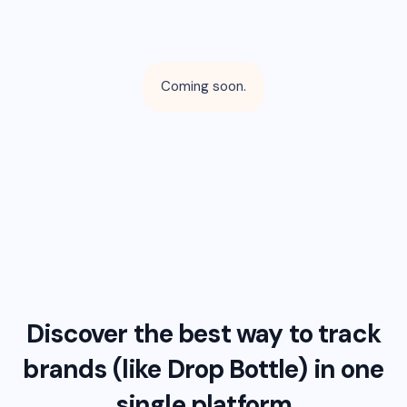
Coming soon.
Discover the best way to track
brands (like
Drop Bottle
) in one
single platform