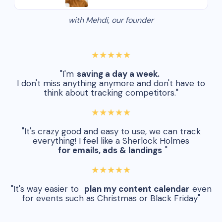
with Mehdi, our founder
★★★★★
"I'm
saving a day a week.
I don't miss anything anymore and don't have to
think about tracking competitors."
★★★★★
"It's crazy good and easy to use, we can track
everything! I feel like a Sherlock Holmes
for emails, ads & landings
"
★★★★★
"It's way easier to
plan my content calendar
even
for events such as Christmas or Black Friday"