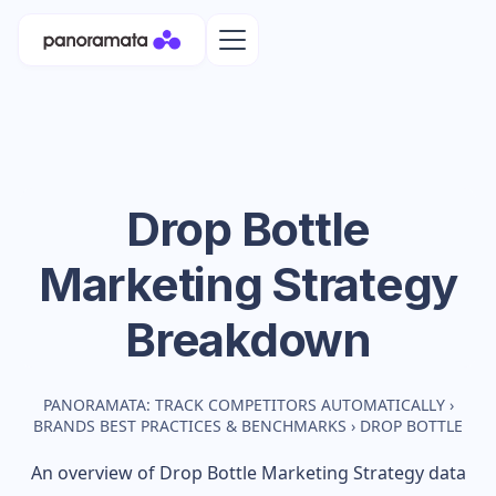
Drop Bottle
Marketing Strategy
Breakdown
PANORAMATA: TRACK COMPETITORS AUTOMATICALLY
›
BRANDS BEST PRACTICES & BENCHMARKS
›
DROP BOTTLE
An overview of
Drop Bottle
Marketing Strategy data