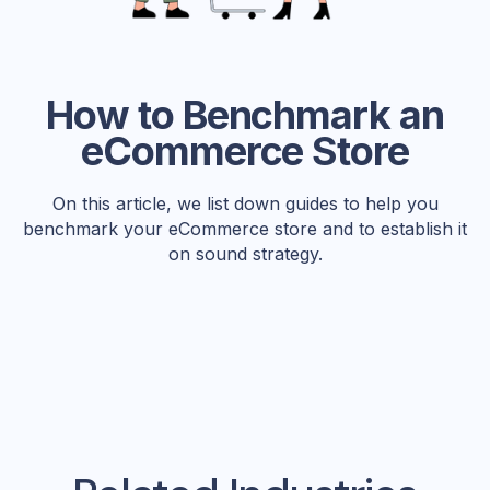
How to Benchmark an
eCommerce Store
On this article, we list down guides to help you
benchmark your eCommerce store and to establish it
on sound strategy.