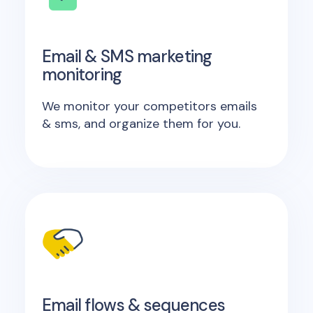
Email & SMS marketing
monitoring
We monitor your competitors emails
& sms, and organize them for you.
Email flows & sequences