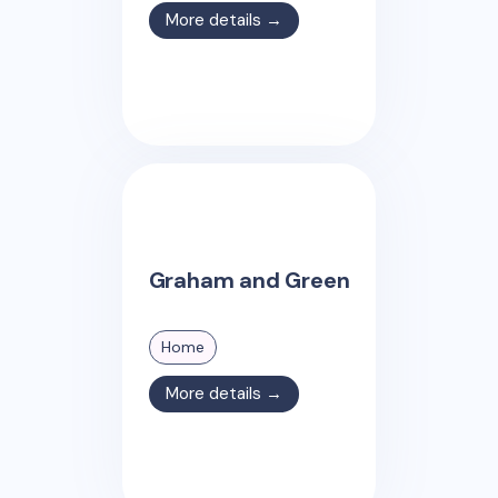
More details →
Graham and Green
Home
More details →