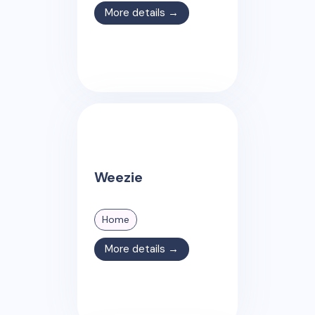
More details →
Weezie
Home
More details →