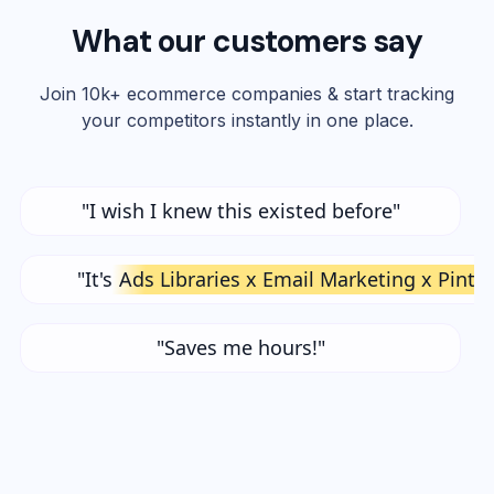
What our customers say
Join 10k+ ecommerce companies & start tracking
your competitors instantly in one place.
"I wish I knew this existed before"
"It's
Ads Libraries x Email Marketing x Pinte
"Saves me hours!"