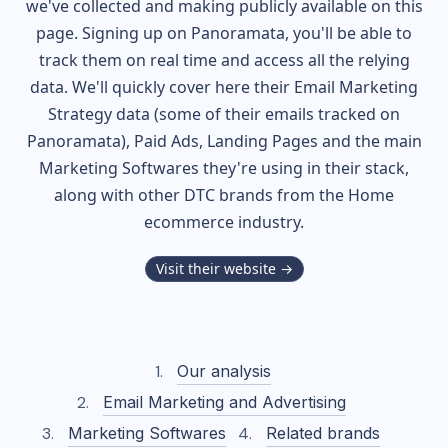
we've collected and making publicly available on this
page. Signing up on Panoramata, you'll be able to
track them on real time and access all the relying
data. We'll quickly cover here their Email Marketing
Strategy data (some of their
emails tracked on
Panoramata), Paid Ads, Landing Pages and the main
Marketing Softwares they're using in their stack,
along with other DTC brands from the
Home
ecommerce industry.
Visit their website →
Our analysis
Email Marketing and Advertising
Marketing Softwares
Related brands