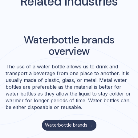
Related Industries
Waterbottle
brands
overview
The use of a water bottle allows us to drink and
transport a beverage from one place to another. It is
usually made of plastic, glass, or metal. Metal water
bottles are preferable as the material is better for
water bottles as they allow the liquid to stay colder or
warmer for longer periods of time. Water bottles can
be either disposable or reusable.
Waterbottle
brands →