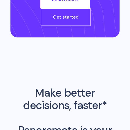
Get started
Make better
decisions, faster*