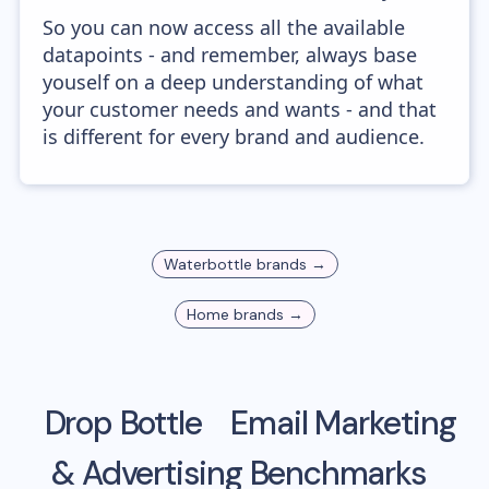
So you can now access all the available
datapoints - and remember, always base
youself on a deep understanding of what
your customer needs and wants - and that
is different for every brand and audience.
Waterbottle
brands →
Home
brands →
Drop Bottle
Email Marketing
& Advertising Benchmarks