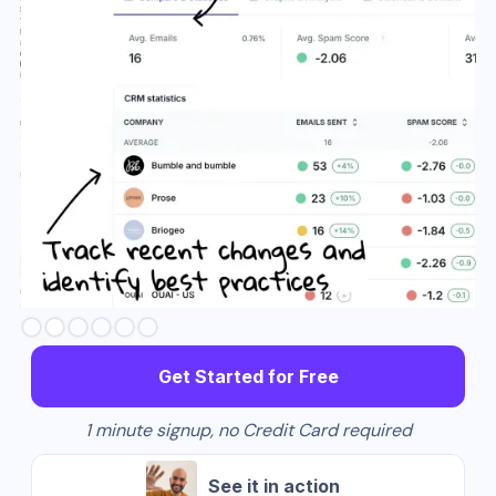
Slide 2 of 6.
Get Started for Free
1 minute signup, no Credit Card required
See it in action