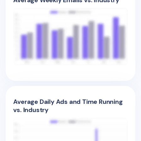
Average Weekly Emails vs. Industry
Average Daily Ads and Time Running
vs. Industry