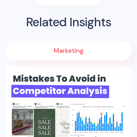
Related Insights
Marketing