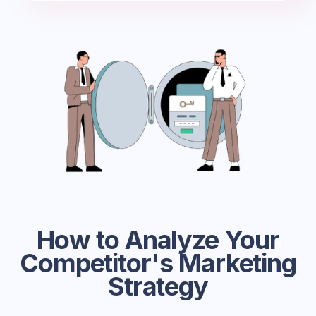
How to Analyze Your
Competitor's Marketing
Strategy