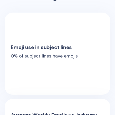
Emoji use in subject lines
0
% of subject lines have emojis