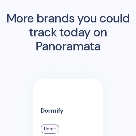
More brands you could
track today on
Panoramata
Dormify
Home