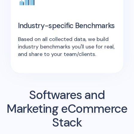
Industry-specific Benchmarks
Based on all collected data, we build
industry benchmarks you'll use for real,
and share to your team/clients.
Softwares and
Marketing eCommerce
Stack