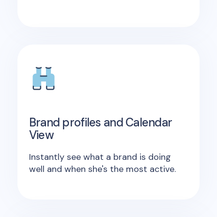
Brand profiles and Calendar
View
Instantly see what a brand is doing
well and when she's the most active.