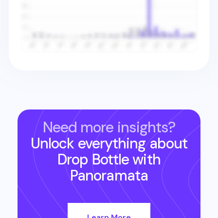
Need more insights?
Unlock everything about
Drop Bottle
with
Panoramata
Learn More