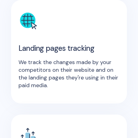
Landing pages tracking
We track the changes made by your
competitors on their website and on
the landing pages they're using in their
paid media.