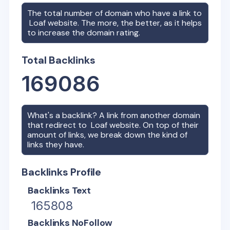
The total number of domain who have a link to
Loaf
website. The more, the better, as it helps
to increase the domain rating.
Total Backlinks
169086
What's a backlink? A link from another domain
that redirect to
Loaf
website. On top of their
amount of links, we break down the kind of
links they have.
Backlinks Profile
Backlinks Text
165808
Backlinks NoFollow