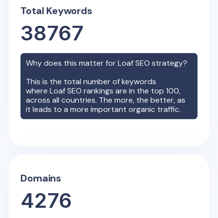
Total Keywords
38767
Why does this matter for
Loaf
SEO strategy?
This is the total number of keywords
where
Loaf
SEO rankings are in the top 100,
across all countries. The more, the better, as
it leads to a more important organic traffic.
Domains
4276