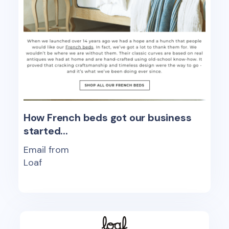
How French beds got our business
started...
Email from
Loaf