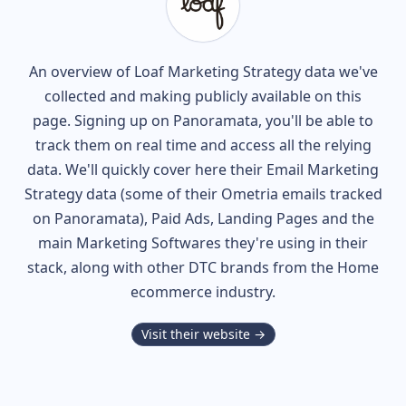
An overview of
Loaf
Marketing Strategy data we've
collected and making publicly available on this
page. Signing up on Panoramata, you'll be able to
track them on real time and access all the relying
data. We'll quickly cover here their Email Marketing
Strategy data (some of their
Ometria
emails tracked
on Panoramata), Paid Ads, Landing Pages and the
main Marketing Softwares they're using in their
stack, along with other DTC brands from the
Home
ecommerce industry.
Visit their website →