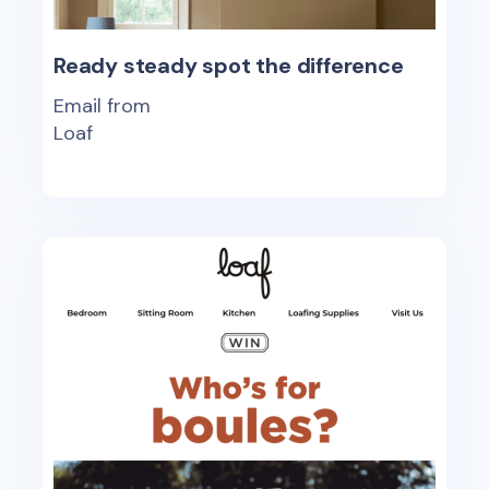
Ready steady spot the difference
Email from
Loaf