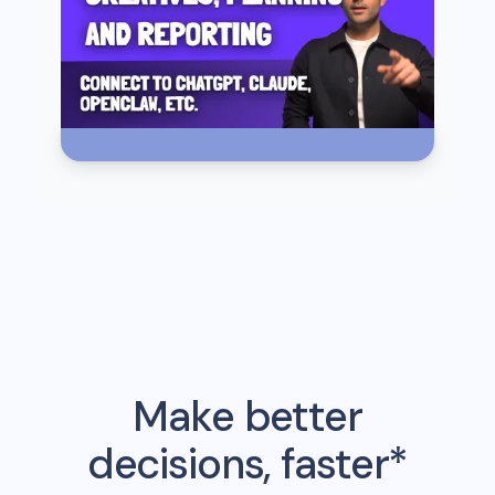
Make better
decisions, faster*