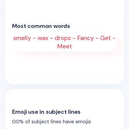
Most common words
smelly - wax - drops - Fancy - Get -
Meet
Emoji use in subject lines
0.0
% of subject lines have emojis