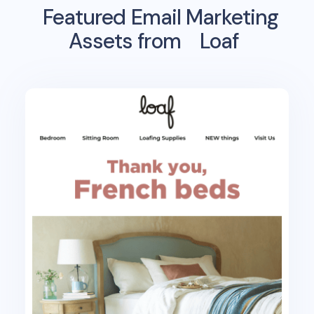
Featured Email Marketing
Assets from
Loaf