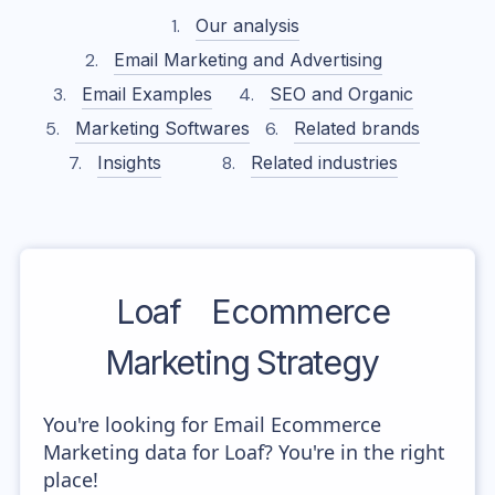
Our analysis
Email Marketing and Advertising
Email Examples
SEO and Organic
Marketing Softwares
Related brands
Insights
Related industries
Loaf
Ecommerce
Marketing Strategy
You're looking for Email Ecommerce
Marketing data for Loaf? You're in the right
place!