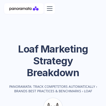
Loaf
Marketing
Strategy
Breakdown
PANORAMATA: TRACK COMPETITORS AUTOMATICALLY
›
BRANDS BEST PRACTICES & BENCHMARKS
›
LOAF