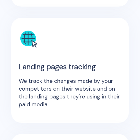
Landing pages tracking
We track the changes made by your
competitors on their website and on
the landing pages they're using in their
paid media.