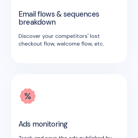
Email flows & sequences
breakdown
Discover your competitors' lost
checkout flow, welcome flow, etc.
Ads monitoring
Track and save the ads published by