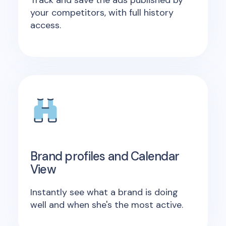
your competitors, with full history
access.
Brand profiles and Calendar
View
Instantly see what a brand is doing
well and when she's the most active.