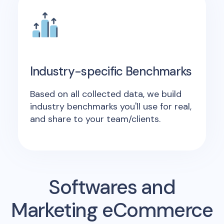
Industry-specific Benchmarks
Based on all collected data, we build
industry benchmarks you'll use for real,
and share to your team/clients.
Softwares and
Marketing eCommerce