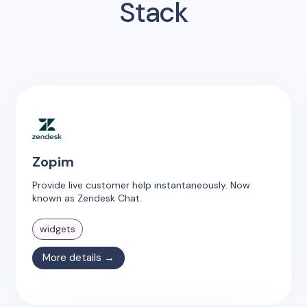
Stack
Zopim
Provide live customer help instantaneously. Now
known as Zendesk Chat.
widgets
More details →