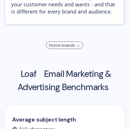
your customer needs and wants - and that
is different for every brand and audience.
Home
brands →
Loaf
Email Marketing &
Advertising Benchmarks
Average subject length