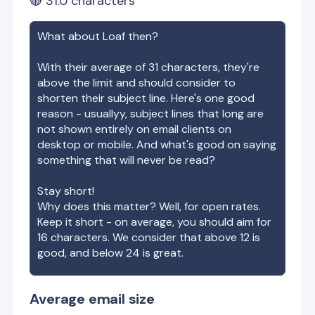
🔴
31.0
characters
What about
Loaf
then?
With their average of
31
characters, they're
above the limit and should consider to
shorten their subject line. Here's one good
reason - usuallyy, subject lines that long are
not shown entirely on email clients on
desktop or mobile. And what's good on saying
something that will never be read?
Stay short!
Why does this matter? Well, for open rates.
Keep it short - on average, you should aim for
16 characters. We consider that above 12 is
good, and below 24 is great.
Average email size