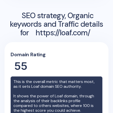
SEO strategy, Organic
keywords and Traffic details
for
https://loaf.com/
Domain Rating
55
This is the overall metric that matters most,
as it sets
Loaf
domain SEO authority.
It shows the power of
Loaf
domain, through
the analysis of their backlinks profile
compared to others websites, where 100 is
the highest score you could achieve.