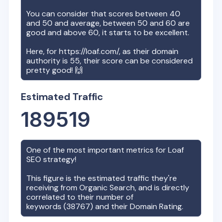
You can consider that scores between 40
and 50 and average, between 50 and 60 are
good and above 60, it starts to be excellent.
Here, for
https://loaf.com/
, as their domain
authority is
55
, their score can be considered
pretty good! 🙌
Estimated Traffic
189519
One of the most important metrics for
Loaf
SEO strategy!
This figure is the estimated traffic they're
receiving from Organic Search, and is directly
correlated to their number of
keywords (
38767
) and their Domain Rating.