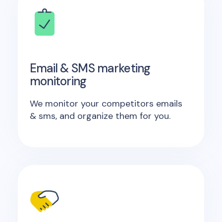
Email & SMS marketing
monitoring
We monitor your competitors emails
& sms, and organize them for you.