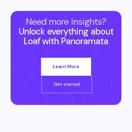
Need more insights?
Unlock everything about
Loaf
with Panoramata
Learn More
Get started