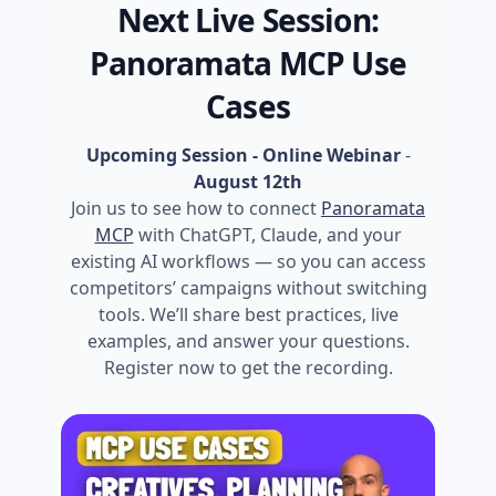
Next Live Session:
Panoramata MCP Use
Cases
Upcoming Session - Online Webinar
-
August 12th
Join us to see how to connect
Panoramata
MCP
with ChatGPT, Claude, and your
existing AI workflows — so you can access
competitors’ campaigns without switching
tools. We’ll share best practices, live
examples, and answer your questions.
Register now to get the recording.