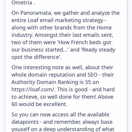
Ometria .
On Panoramata, we gather and analyze the
entire Loaf email marketing strategy -
along with other brands from the Home
industry. Amongst their last emails sent,
two of them were 'How French beds got
our business started...' and 'Ready steady
spot the difference'.
One interesting note as well, about their
whole domain reputation and SEO - their
Authority Domain Ranking is 55 on
https://loaf.com/. This is good - and hard
to achieve, so well done for them! Above
60 would be excellent.
So you can now access all the available
datapoints - and remember, always base
youself on a deep understanding of what