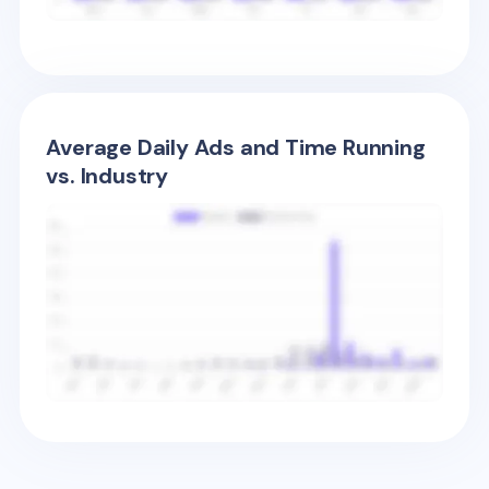
Average Daily Ads and Time Running
vs. Industry