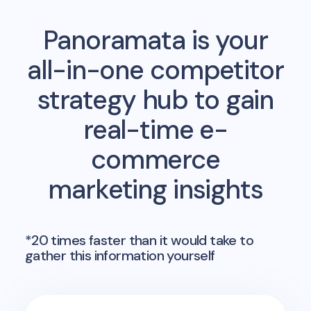
Panoramata is your
all-in-one competitor
strategy hub to gain
real-time e-
commerce
marketing insights
*20 times faster than it would take to
gather this information yourself