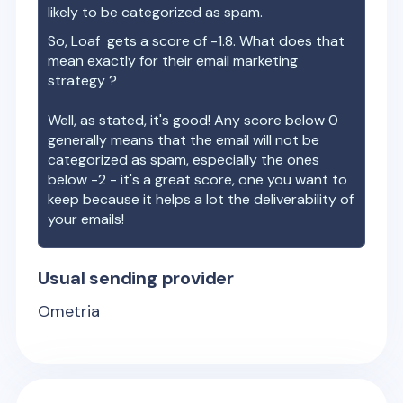
likely to be categorized as spam.
So,
Loaf
gets a score of
-1.8
. What does that
mean exactly for their email marketing
strategy ?
Well, as stated, it's good! Any score below 0
generally means that the email will not be
categorized as spam, especially the ones
below -2 - it's a great score, one you want to
keep because it helps a lot the deliverability of
your emails!
Usual sending provider
Ometria