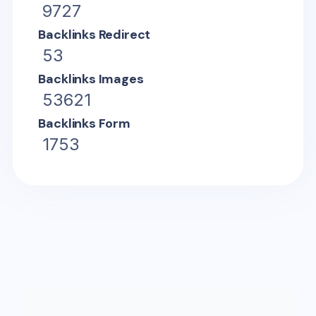
9727
Backlinks Redirect
53
Backlinks Images
53621
Backlinks Form
1753