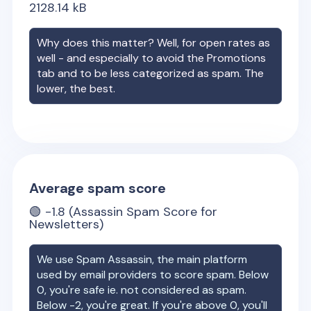
2128.14
kB
Why does this matter? Well, for open rates as
well - and especially to avoid the Promotions
tab and to be less categorized as spam. The
lower, the best.
Average spam score
🟢
-1.8
(Assassin Spam Score for
Newsletters)
We use Spam Assassin, the main platform
used by email providers to score spam. Below
0, you're safe ie. not considered as spam.
Below -2, you're great. If you're above 0, you'll