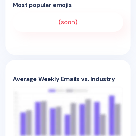
Most popular emojis
(soon)
Average Weekly Emails vs. Industry