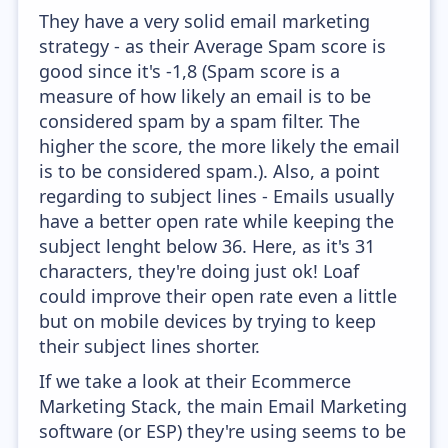
They have a very solid email marketing
strategy - as their Average Spam score is
good since it's -1,8 (Spam score is a
measure of how likely an email is to be
considered spam by a spam filter. The
higher the score, the more likely the email
is to be considered spam.). Also, a point
regarding to subject lines - Emails usually
have a better open rate while keeping the
subject lenght below 36. Here, as it's 31
characters, they're doing just ok! Loaf
could improve their open rate even a little
but on mobile devices by trying to keep
their subject lines shorter.
If we take a look at their Ecommerce
Marketing Stack, the main Email Marketing
software (or ESP) they're using seems to be