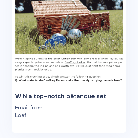
WIN a top-notch pétanque set
Email from
Loaf