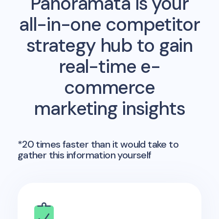
Panoramata is your
all-in-one competitor
strategy hub to gain
real-time e-
commerce
marketing insights
*20 times faster than it would take to
gather this information yourself