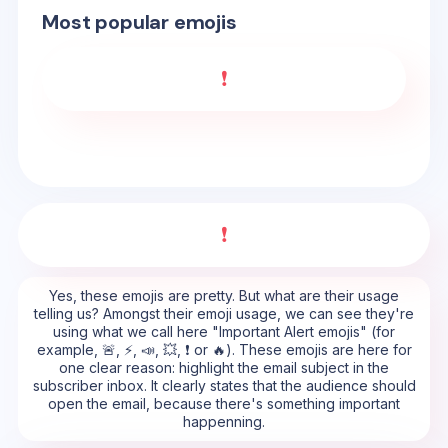
Most popular emojis
❗
❗
Yes, these emojis are pretty. But what are their usage
telling us? Amongst their emoji usage, we can see they're
using what we call here "Important Alert emojis" (for
example, 🚨, ⚡, 📣, 💥, ❗ or 🔥). These emojis are here for
one clear reason: highlight the email subject in the
subscriber inbox. It clearly states that the audience should
open the email, because there's something important
happenning.