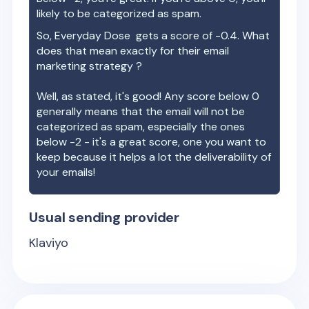
likely to be categorized as spam.
So,
Everyday Dose
gets a score of
-0.4
. What
does that mean exactly for their email
marketing strategy ?
Well, as stated, it's good! Any score below 0
generally means that the email will not be
categorized as spam, especially the ones
below -2 - it's a great score, one you want to
keep because it helps a lot the deliverability of
your emails!
Usual sending provider
Klaviyo