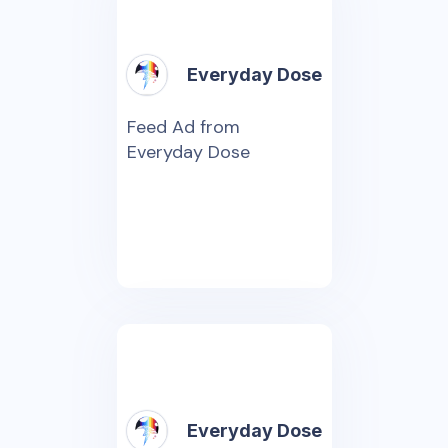
Everyday Dose
Feed Ad from
Everyday Dose
Everyday Dose