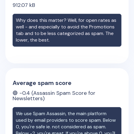
912.07
kB
Why does this matter? Well, for open rates as
well - and especially to avoid the Promotions
tab and to be less categorized as spam. The
lower, the best.
Average spam score
🟢
-0.4
(Assassin Spam Score for
Newsletters)
We use Spam Assassin, the main platform
used by email providers to score spam. Below
0, you're safe ie. not considered as spam.
Below -2, you're great. If you're above 0, you'll