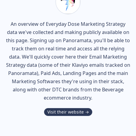
An overview of
Everyday Dose
Marketing Strategy
data we've collected and making publicly available on
this page. Signing up on Panoramata, you'll be able to
track them on real time and access all the relying
data. We'll quickly cover here their Email Marketing
Strategy data (some of their
Klaviyo
emails tracked on
Panoramata), Paid Ads, Landing Pages and the main
Marketing Softwares they're using in their stack,
along with other DTC brands from the
Beverage
ecommerce industry.
Visit their website →