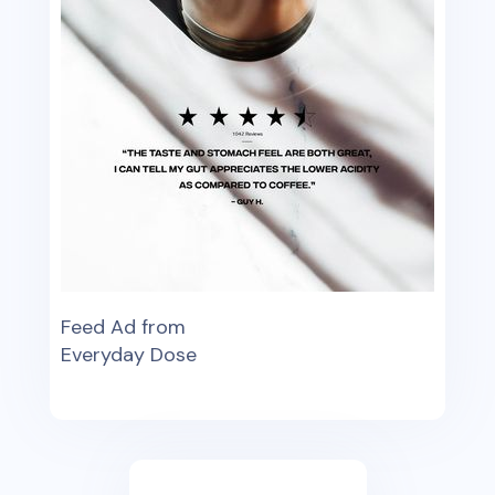
Feed Ad from
Everyday Dose