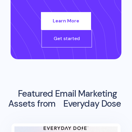
Learn More
Get started
Featured Email Marketing
Assets from
Everyday Dose