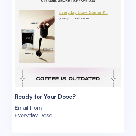
Ready for Your Dose?
Email from
Everyday Dose