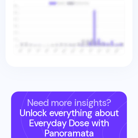
Need more insights?
Unlock everything about
Everyday Dose
with
Panoramata