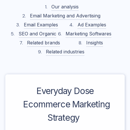
Our analysis
Email Marketing and Advertising
Email Examples
Ad Examples
SEO and Organic
Marketing Softwares
Related brands
Insights
Related industries
Everyday Dose
Ecommerce Marketing
Strategy