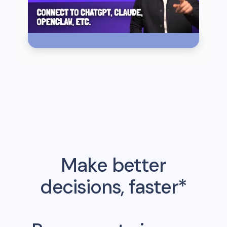
Make better
decisions, faster*