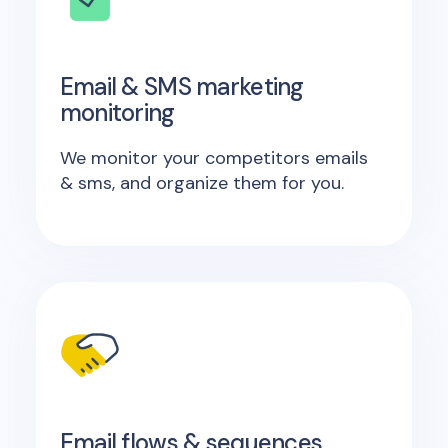
Email & SMS marketing
monitoring
We monitor your competitors emails
& sms, and organize them for you.
Email flows & sequences