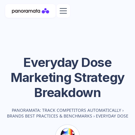
Everyday Dose
Marketing Strategy
Breakdown
PANORAMATA: TRACK COMPETITORS AUTOMATICALLY
›
BRANDS BEST PRACTICES & BENCHMARKS
›
EVERYDAY DOSE