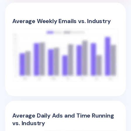
Average Weekly Emails vs. Industry
Average Daily Ads and Time Running
vs. Industry