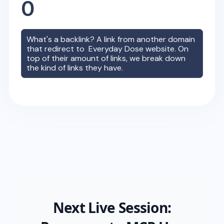
0
What's a backlink? A link from another domain
that redirect to
Everyday Dose
website. On
top of their amount of links, we break down
the kind of links they have.
Next Live Session: