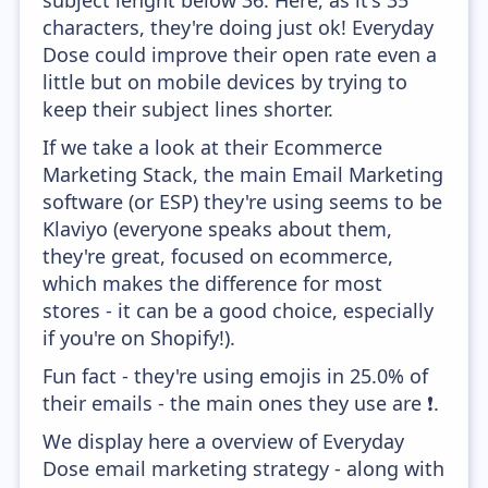
subject lenght below 36. Here, as it's 35
characters, they're doing just ok! Everyday
Dose could improve their open rate even a
little but on mobile devices by trying to
keep their subject lines shorter.
If we take a look at their Ecommerce
Marketing Stack, the main Email Marketing
software (or ESP) they're using seems to be
Klaviyo (everyone speaks about them,
they're great, focused on ecommerce,
which makes the difference for most
stores - it can be a good choice, especially
if you're on Shopify!).
Fun fact - they're using emojis in 25.0% of
their emails - the main ones they use are ❗.
We display here a overview of Everyday
Dose email marketing strategy - along with