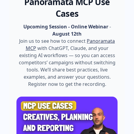
Panoramata MCP Use
Cases
Upcoming Session - Online Webinar
-
August 12th
Join us to see how to connect
Panoramata
MCP
with ChatGPT, Claude, and your
existing AI workflows — so you can access
competitors’ campaigns without switching
tools. We’ll share best practices, live
examples, and answer your questions.
Register now to get the recording.