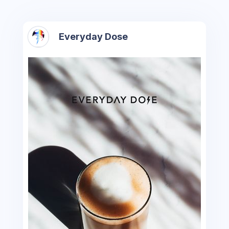
Everyday Dose