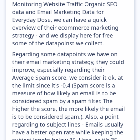
Monitoring Website Traffic Organic SEO
data and Email Marketing Data for
Everyday Dose, we can have a quick
overview of their ecommerce marketing
strategy - and we display here for free
some of the datapoinst we collect.
Regarding some datapoints we have on
their email marketing strategy, they could
improve, especially regarding their
Average Spam score, we consider it ok, at
the limit since it's -0,4 (Spam score is a
measure of how likely an email is to be
considered spam by a spam filter. The
higher the score, the more likely the email
is to be considered spam.). Also, a point
regarding to subject lines - Emails usually
have a better open rate while keeping the