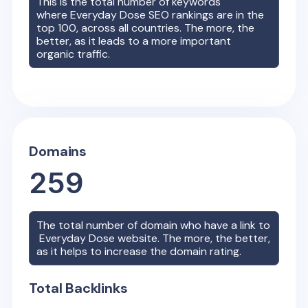
This is the total number of keywords
where
Everyday Dose
SEO rankings are in the
top 100, across all countries. The more, the
better, as it leads to a more important
organic traffic.
Domains
259
The total number of domain who have a link to
Everyday Dose
website. The more, the better,
as it helps to increase the domain rating.
Total Backlinks