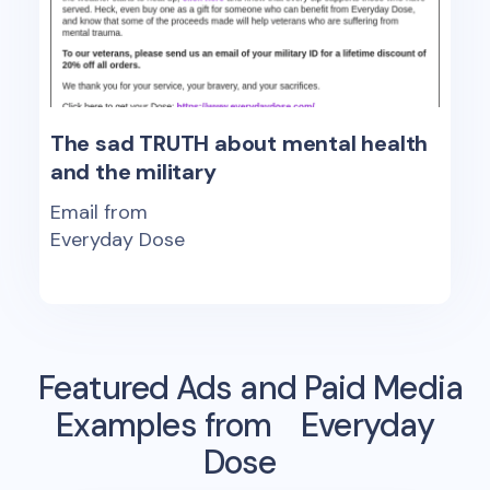
The sad TRUTH about mental health
and the military
Email from
Everyday Dose
Featured Ads and Paid Media
Examples from
Everyday
Dose