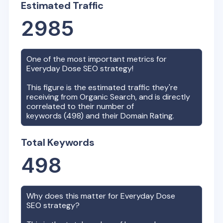
Estimated Traffic
2985
One of the most important metrics for
Everyday Dose
SEO strategy!
This figure is the estimated traffic they're
receiving from Organic Search, and is directly
correlated to their number of
keywords (
498
) and their Domain Rating.
Total Keywords
498
Why does this matter for
Everyday Dose
SEO strategy?