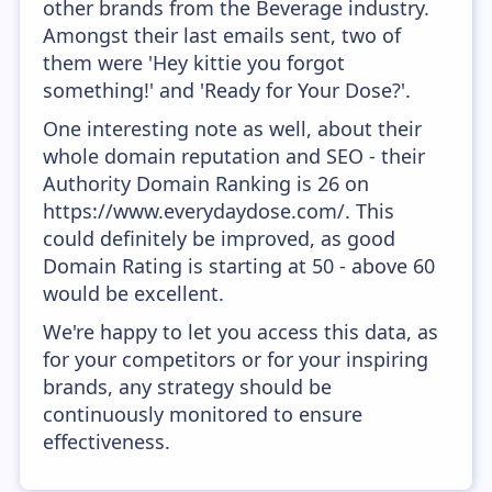
other brands from the Beverage industry.
Amongst their last emails sent, two of
them were 'Hey kittie you forgot
something!' and 'Ready for Your Dose?'.
One interesting note as well, about their
whole domain reputation and SEO - their
Authority Domain Ranking is 26 on
https://www.everydaydose.com/. This
could definitely be improved, as good
Domain Rating is starting at 50 - above 60
would be excellent.
We're happy to let you access this data, as
for your competitors or for your inspiring
brands, any strategy should be
continuously monitored to ensure
effectiveness.