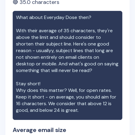
🔴
35.0
characters
What about
Everyday Dose
then?
With their average of
35
characters, they're
above the limit and should consider to
shorten their subject line. Here's one good
reason - usuallyy, subject lines that long are
not shown entirely on email clients on
desktop or mobile. And what's good on saying
something that will never be read?
Stay short!
Why does this matter? Well, for open rates.
Keep it short - on average, you should aim for
16 characters. We consider that above 12 is
good, and below 24 is great.
Average email size