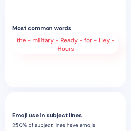
Most common words
the - military - Ready - for - Hey -
Hours
Emoji use in subject lines
25.0
% of subject lines have emojis