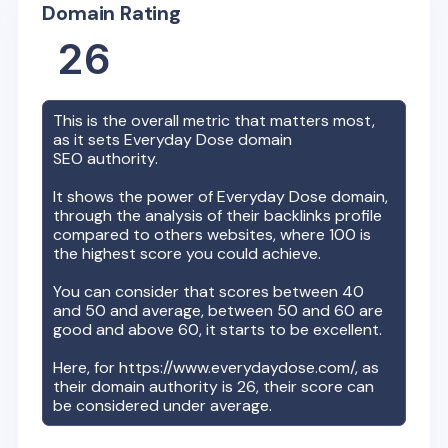
Domain Rating
26
This is the overall metric that matters most,
as it sets
Everyday Dose
domain
SEO authority.
It shows the power of
Everyday Dose
domain,
through the analysis of their backlinks profile
compared to others websites, where 100 is
the highest score you could achieve.
You can consider that scores between 40
and 50 and average, between 50 and 60 are
good and above 60, it starts to be excellent.
Here, for
https://www.everydaydose.com/
, as
their domain authority is
26
, their score can
be considered under average.