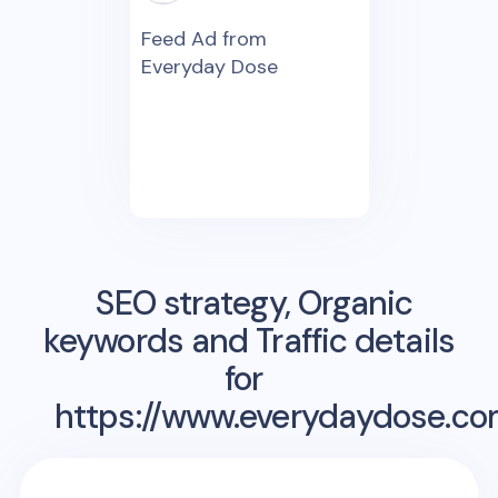
Feed Ad from
Everyday Dose
SEO strategy, Organic
keywords and Traffic details
for
https://www.everydaydose.co