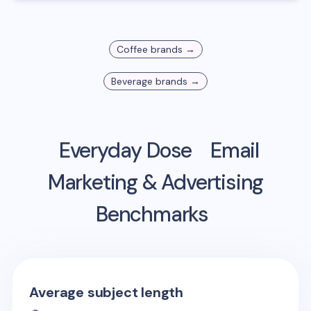
Coffee
brands →
Beverage
brands →
Everyday Dose
Email
Marketing & Advertising
Benchmarks
Average subject length