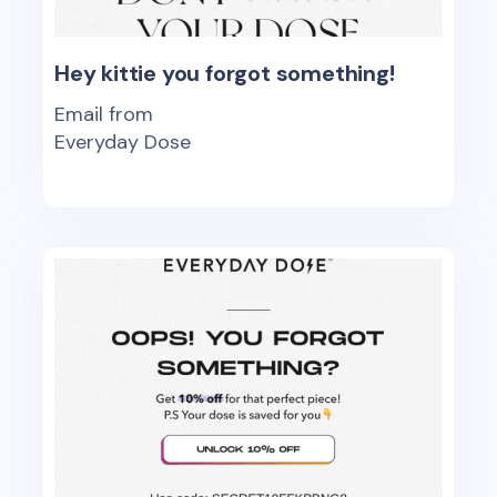
Hey kittie you forgot something!
Email from
Everyday Dose