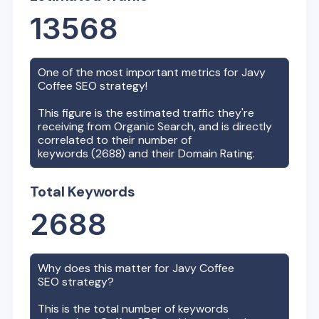
13568
One of the most important metrics for
Javy
Coffee
SEO strategy!
This figure is the estimated traffic they're
receiving from Organic Search, and is directly
correlated to their number of
keywords (
2688
) and their Domain Rating.
Total Keywords
2688
Why does this matter for
Javy Coffee
SEO strategy?
This is the total number of keywords