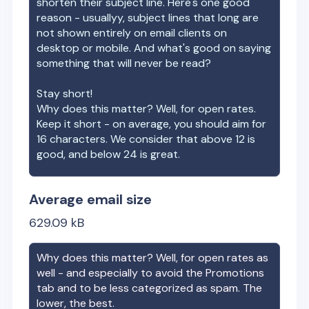
shorten their subject line. Here's one good
reason - usuallyy, subject lines that long are
not shown entirely on email clients on
desktop or mobile. And what's good on saying
something that will never be read?
Stay short!
Why does this matter? Well, for open rates.
Keep it short - on average, you should aim for
16 characters. We consider that above 12 is
good, and below 24 is great.
Average email size
629.09
kB
Why does this matter? Well, for open rates as
well - and especially to avoid the Promotions
tab and to be less categorized as spam. The
lower, the best.