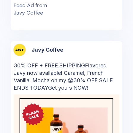
Feed Ad from
Javy Coffee
Javy Coffee
30% OFF + FREE SHIPPINGFlavored
Javy now available! Caramel, French
Vanilla, Mocha oh my 😱30% OFF SALE
ENDS TODAYGet yours NOW!