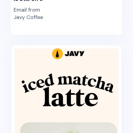
Email from
Javy Coffee