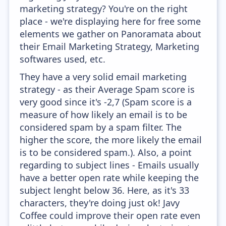
marketing strategy? You're on the right
place - we're displaying here for free some
elements we gather on Panoramata about
their Email Marketing Strategy, Marketing
softwares used, etc.
They have a very solid email marketing
strategy - as their Average Spam score is
very good since it's -2,7 (Spam score is a
measure of how likely an email is to be
considered spam by a spam filter. The
higher the score, the more likely the email
is to be considered spam.). Also, a point
regarding to subject lines - Emails usually
have a better open rate while keeping the
subject lenght below 36. Here, as it's 33
characters, they're doing just ok! Javy
Coffee could improve their open rate even