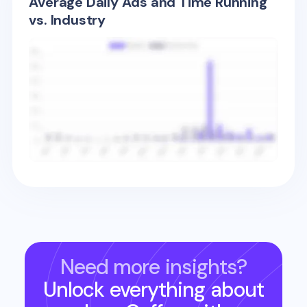
Average Daily Ads and Time Running
vs. Industry
Need more insights?
Unlock everything about