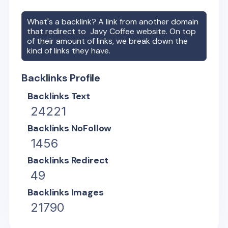
What's a backlink? A link from another domain
that redirect to
Javy Coffee
website. On top
of their amount of links, we break down the
kind of links they have.
Backlinks Profile
Backlinks Text
24221
Backlinks NoFollow
1456
Backlinks Redirect
49
Backlinks Images
21790