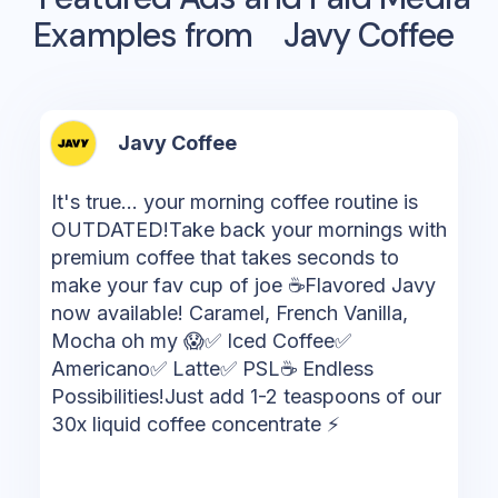
Examples from
Javy Coffee
Javy Coffee
It's true... your morning coffee routine is
OUTDATED!Take back your mornings with
premium coffee that takes seconds to
make your fav cup of joe ☕Flavored Javy
now available! Caramel, French Vanilla,
Mocha oh my 😱✅ Iced Coffee✅
Americano✅ Latte✅ PSL☕️ Endless
Possibilities!Just add 1-2 teaspoons of our
30x liquid coffee concentrate ⚡