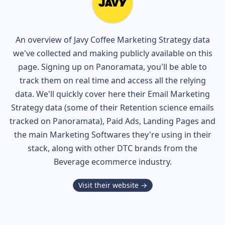
An overview of
Javy Coffee
Marketing Strategy data
we've collected and making publicly available on this
page. Signing up on Panoramata, you'll be able to
track them on real time and access all the relying
data. We'll quickly cover here their Email Marketing
Strategy data (some of their
Retention science
emails
tracked on Panoramata), Paid Ads, Landing Pages and
the main Marketing Softwares they're using in their
stack, along with other DTC brands from the
Beverage
ecommerce industry.
Visit their website →