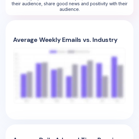
their audience, share good news and positivity with their
audience.
Average Weekly Emails vs. Industry