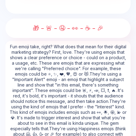
🎁 - 🚨 - 🤤 - 👀 - ☕ - 🎉
Fun emoji take, right? What does that mean for their digital
marketing strategy? First, love. They're using emojis that
shows a clear preference or choice - could on a product,
a usage, etc. These are emojis that are expressing what
we're calling "Preferred choice". For example, these
emojis could be ⭐, ✨, ❤️, 💖, 😍 or 😻.They're using a
"Important Alert" emoji - an emoji that highlight a subject
line and show that "in this email, there's something
important". These emojis could be 🚨, ⚡, 📣, 💥, ❗, 🔥. It's
red, it's bold, it's important - it shouts that the audience
should notice this message, and then take action.They're
using the kind of emojis that I prefer - the "Interest" kind.
This kind of emojis includes emojis such as 👀, 🌟, 🤩, 💫 or
💎. It's made to trigger interest and show that what you're
about to see in this email is kinda unique. The gem
especially tells that.They're using Happiness emojis (think
about 🤗, 👍, 🥳 or 🎉 for example) to also connect with