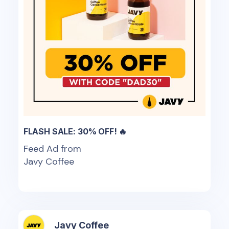
FLASH SALE: 30% OFF! 🔥
Feed Ad from
Javy Coffee
Javy Coffee