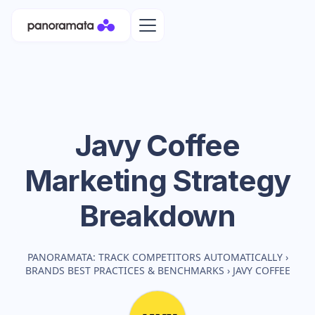
Javy Coffee
Marketing Strategy
Breakdown
PANORAMATA: TRACK COMPETITORS AUTOMATICALLY
›
BRANDS BEST PRACTICES & BENCHMARKS
›
JAVY COFFEE