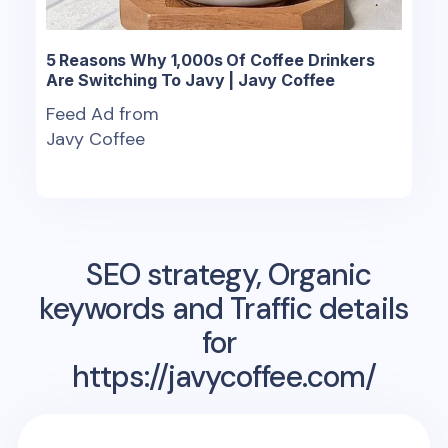
5 Reasons Why 1,000s Of Coffee Drinkers
Are Switching To Javy | Javy Coffee
Feed Ad from
Javy Coffee
SEO strategy, Organic
keywords and Traffic details
for
https://javycoffee.com/