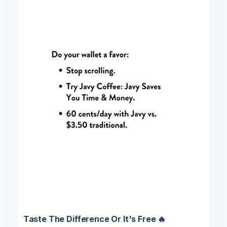
Taste The Difference Or It's Free 🔥