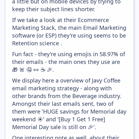
a little but on mobile devices by trying to
keep their subject lines shorter.
If we take a look at their Ecommerce
Marketing Stack, the main Email Marketing
software (or ESP) they're using seems to be
Retention science .
Fun fact - they're using emojis in 58.97% of
their emails - the main ones they use are
🎁 🚨 🤤 👀 ☕ 🎉.
We display here a overview of Javy Coffee
email marketing strategy - along with
other brands from the Beverage industry.
Amongst their last emails sent, two of
them were 'HUGE savings for Memorial day
weekend ☀️' and '[Buy 1 Get 1 Free]
Memorial Day sale is still on 🎉'.
One interesting note as well, about their