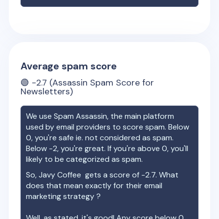
Average spam score
🟢
-2.7
(Assassin Spam Score for
Newsletters)
We use Spam Assassin, the main platform
used by email providers to score spam. Below
0, you're safe ie. not considered as spam.
Below -2, you're great. If you're above 0, you'll
likely to be categorized as spam.
So,
Javy Coffee
gets a score of
-2.7
. What
does that mean exactly for their email
marketing strategy ?
Well, as stated, it's good! Any score below 0