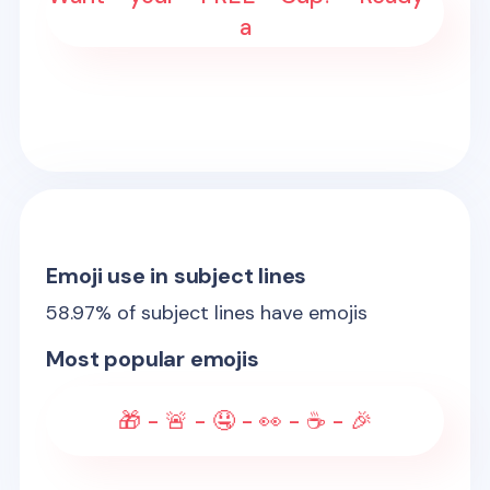
a
Emoji use in subject lines
58.97
% of subject lines have emojis
Most popular emojis
🎁 - 🚨 - 🤤 - 👀 - ☕ - 🎉