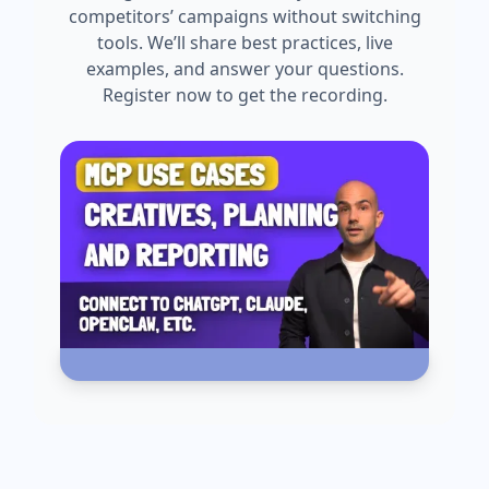
competitors’ campaigns without switching
tools. We’ll share best practices, live
examples, and answer your questions.
Register now to get the recording.