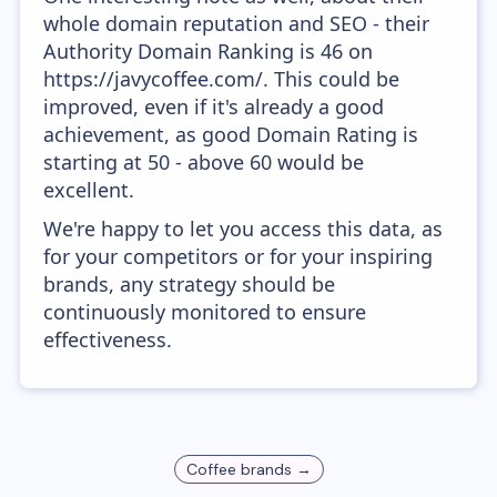
whole domain reputation and SEO - their
Authority Domain Ranking is 46 on
https://javycoffee.com/. This could be
improved, even if it's already a good
achievement, as good Domain Rating is
starting at 50 - above 60 would be
excellent.
We're happy to let you access this data, as
for your competitors or for your inspiring
brands, any strategy should be
continuously monitored to ensure
effectiveness.
Coffee
brands →