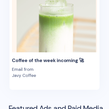
Coffee of the week incoming 🚀
Email from
Javy Coffee
Featured Ads and Paid Media