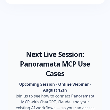
Next Live Session:
Panoramata MCP Use
Cases
Upcoming Session - Online Webinar
-
August 12th
Join us to see how to connect
Panoramata
MCP
with ChatGPT, Claude, and your
existing AI workflows — so you can access