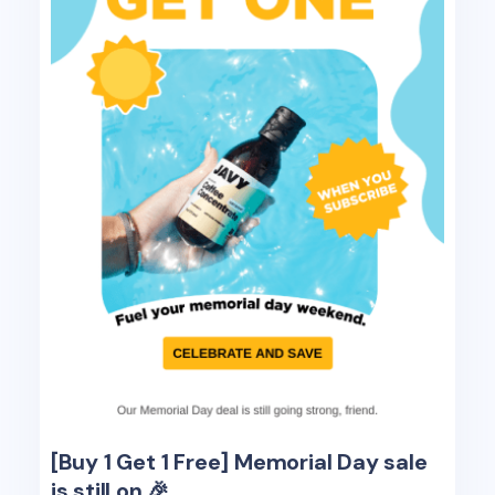
[Buy 1 Get 1 Free] Memorial Day sale
is still on 🎉