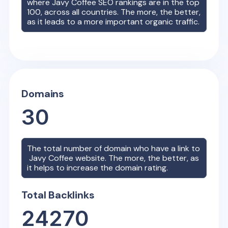
where
Javy Coffee
SEO rankings are in the top
100, across all countries. The more, the better,
as it leads to a more important organic traffic.
Domains
30
The total number of domain who have a link to
Javy Coffee
website. The more, the better, as
it helps to increase the domain rating.
Total Backlinks
24270