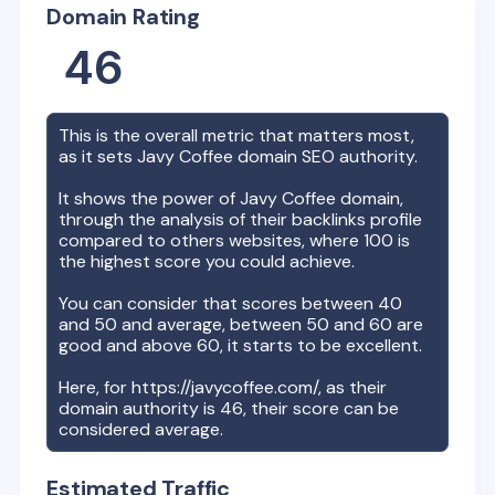
Domain Rating
46
This is the overall metric that matters most,
as it sets
Javy Coffee
domain SEO authority.
It shows the power of
Javy Coffee
domain,
through the analysis of their backlinks profile
compared to others websites, where 100 is
the highest score you could achieve.
You can consider that scores between 40
and 50 and average, between 50 and 60 are
good and above 60, it starts to be excellent.
Here, for
https://javycoffee.com/
, as their
domain authority is
46
, their score can be
considered average.
Estimated Traffic