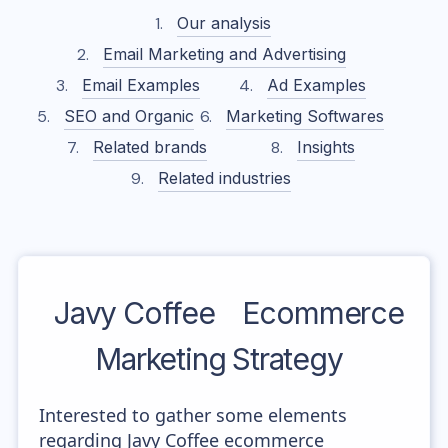
Our analysis
Email Marketing and Advertising
Email Examples
Ad Examples
SEO and Organic
Marketing Softwares
Related brands
Insights
Related industries
Javy Coffee
Ecommerce
Marketing Strategy
Interested to gather some elements
regarding Javy Coffee ecommerce