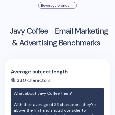
Beverage
brands →
Javy Coffee
Email Marketing
& Advertising Benchmarks
Average subject length
🔴
33.0
characters
What about
Javy Coffee
then?
With their average of
33
characters, they're
above the limit and should consider to