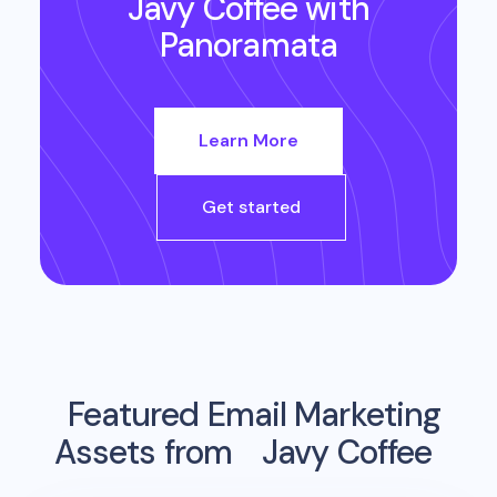
Javy Coffee
with
Panoramata
Learn More
Get started
Featured Email Marketing
Assets from
Javy Coffee