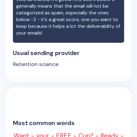
generally means that the email will not be
categorized as spam, especially the ones
below -2 - it's a great score, one you want to
keep because it helps a lot the deliverability of
your emails!
Usual sending provider
Retention science
Most common words
Want - your - FREE - Cup? - Ready -