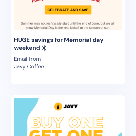
HUGE savings for Memorial day
weekend ☀️
Email from
Javy Coffee