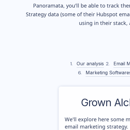
Panoramata, you'll be able to track the
Strategy data (some of their
Hubspot
emai
using in their stack
Our analysis
Email M
Marketing Software
Grown Alc
We'll explore here some m
email marketing strategy.