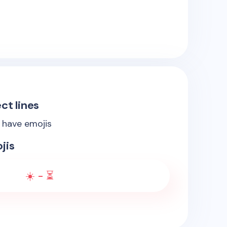
ct lines
s have emojis
jis
☀️ - ⏳