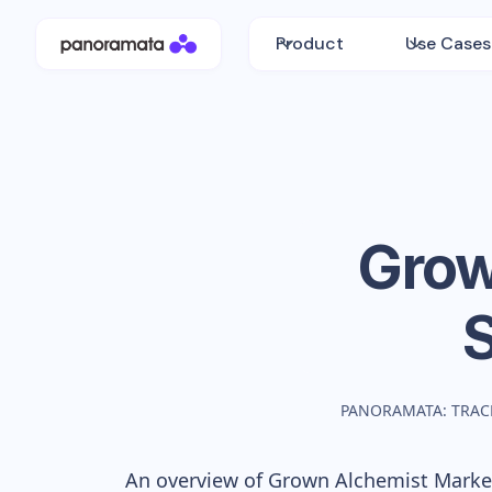
Product
Use Cases
Grow
PANORAMATA: TRAC
An overview of
Grown Alchemist
Market