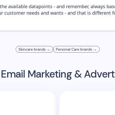
 the available datapoints - and remember, always bas
r customer needs and wants - and that is different f
Skincare
brands →
Personal Care
brands →
Email Marketing & Adver