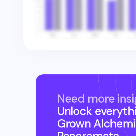
Need more insi
Unlock everyth
Grown Alchemi
Panoramata