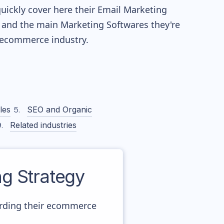
quickly cover here their Email Marketing
 and the main Marketing Softwares they're
ecommerce industry.
les
SEO and Organic
Related industries
g Strategy
arding their ecommerce