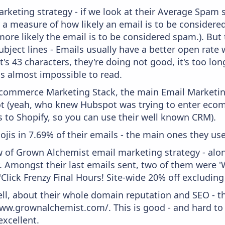
keting strategy - if we look at their Average Spam sc
lly a measure of how likely an email is to be considere
more likely the email is to be considered spam.). But
bject lines - Emails usually have a better open rate 
t's 43 characters, they're doing not good, it's too l
 is almost impossible to read.
 Ecommerce Marketing Stack, the main Email Marketing
t (yeah, who knew Hubspot was trying to enter ecom
s to Shopify, so you can use their well known CRM).
ojis in 7.69% of their emails - the main ones they use
w of Grown Alchemist email marketing strategy - alo
. Amongst their last emails sent, two of them were 'W
'Click Frenzy Final Hours! Site-wide 20% off excluding 
ell, about their whole domain reputation and SEO - t
www.grownalchemist.com/. This is good - and hard to 
xcellent.