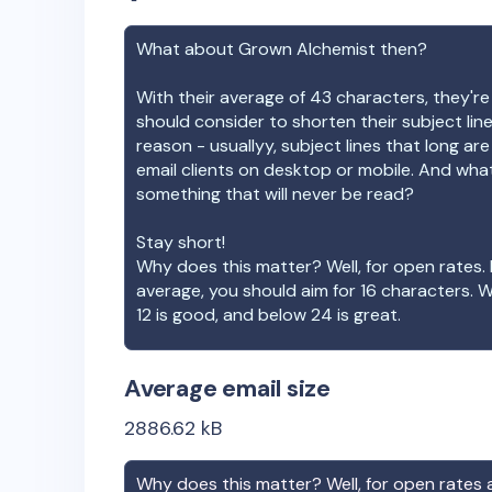
What about
Grown Alchemist
then?
With their average of
43
characters, they're
should consider to shorten their subject lin
reason - usuallyy, subject lines that long ar
email clients on desktop or mobile. And wha
something that will never be read?
Stay short!
Why does this matter? Well, for open rates. 
average, you should aim for 16 characters. 
12 is good, and below 24 is great.
Average email size
2886.62
kB
Why does this matter? Well, for open rates a