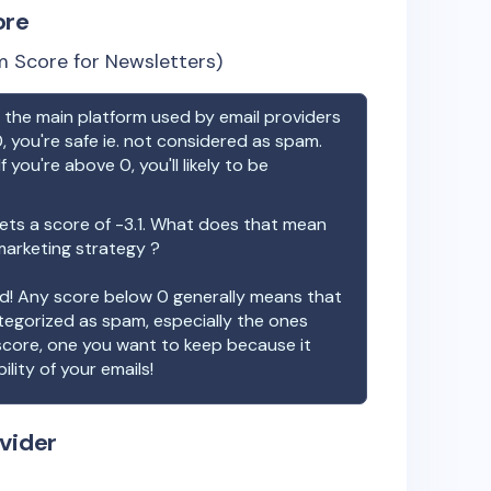
ore
 Score for Newsletters)
the main platform used by email providers
, you're safe ie. not considered as spam.
f you're above 0, you'll likely to be
ts a score of
-3.1
. What does that mean
 marketing strategy ?
ood! Any score below 0 generally means that
ategorized as spam, especially the ones
 score, one you want to keep because it
ility of your emails!
vider