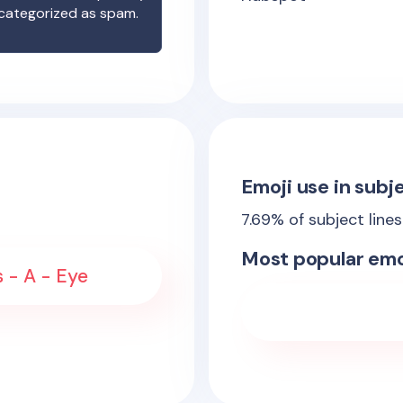
 categorized as spam.
Emoji use in subje
7.69
% of subject line
Most popular emo
s - A - Eye