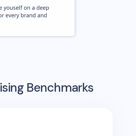
e youself on a deep
or every brand and
tising Benchmarks