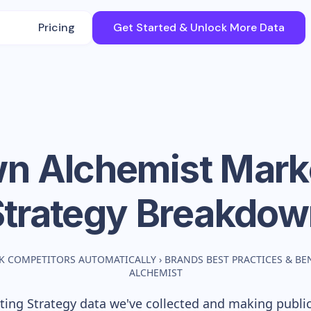
Pricing
Get Started & Unlock More Data
n Alchemist
Mark
Strategy Breakdow
K COMPETITORS AUTOMATICALLY
›
BRANDS BEST PRACTICES & B
ALCHEMIST
ing Strategy data we've collected and making publicl