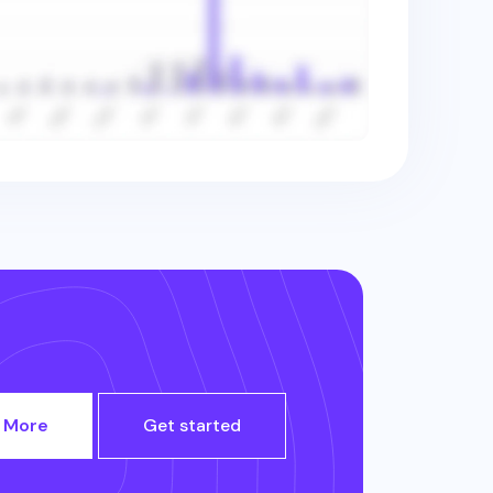
 More
Get started