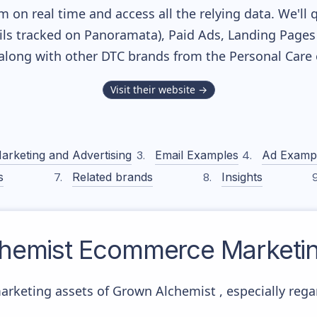
m on real time and access all the relying data. We'll 
ls tracked on Panoramata), Paid Ads, Landing Pages
, along with other DTC brands from the
Personal Care
Visit their website →
arketing and Advertising
Email Examples
Ad Examp
s
Related brands
Insights
hemist
Ecommerce Marketin
arketing assets of Grown Alchemist , especially reg