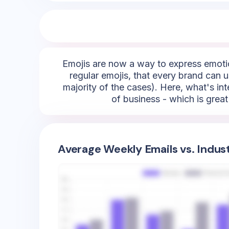
Emojis are now a way to express emotio
regular emojis, that every brand can us
majority of the cases). Here, what's inte
of business - which is grea
Average Weekly Emails vs. Indus