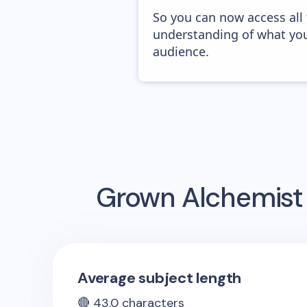
So you can now access all
understanding of what you
audience.
Grown Alchemist
Average subject length
🔴
43.0
characters