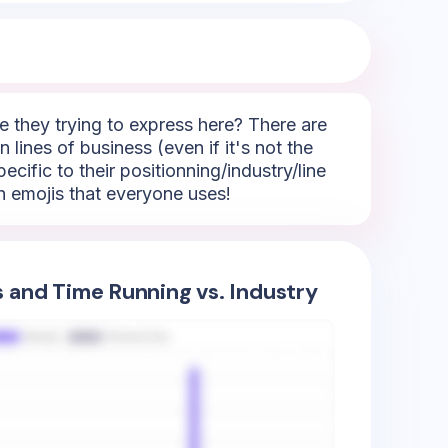
 they trying to express here? There are
 lines of business (even if it's not the
ecific to their positionning/industry/line
h emojis that everyone uses!
s and Time Running vs. Industry