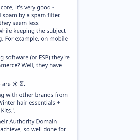
ore, it's very good -
d spam by a spam filter.
 they seem less
while keeping the subject
ong. For example, on mobile
 software (or ESP) they're
merce? Well, they have
 are ☀️ ⏳.
ng with other brands from
inter hair essentials +
Kits.'.
heir Authority Domain
achieve, so well done for