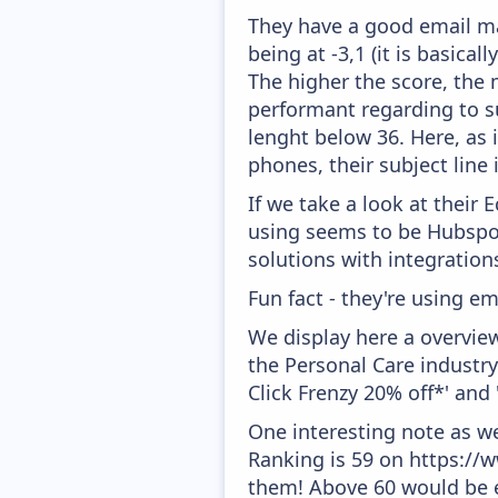
They have a good email mar
being at -3,1 (it is basica
The higher the score, the 
performant regarding to su
lenght below 36. Here, as i
phones, their subject line
If we take a look at their
using seems to be Hubspo
solutions with integration
Fun fact - they're using em
We display here a overvie
the Personal Care industry
Click Frenzy 20% off*' and 
One interesting note as w
Ranking is 59 on https://
them! Above 60 would be e