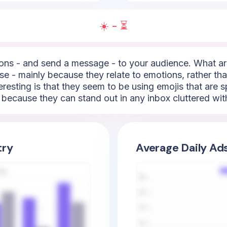
☀️ - ⏳
ns - and send a message - to your audience. What are
e - mainly because they relate to emotions, rather than
resting is that they seem to be using emojis that are sp
t because they can stand out in any inbox cluttered wit
try
Average Daily Ad