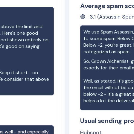
Average spam sc
🟢
-3.1
(Assassin Spam
 above the limit and
We use Spam Assassin, 
e. Here's one good
to score spam. Below 0
e not shown entirely on
Below -2, you're great. I
t's good on saying
categorized as spam.
So,
Grown Alchemist
ge
exactly for their email
Keep it short - on
We consider that above
Well, as stated, it's g
the email will not be c
below -2 - it's a great
helps a lot the deliverab
Usual sending pro
s well - and especially
Hubspot