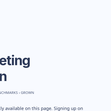
eting
n
ENCHMARKS
›
GROWN
y available on this page. Signing up on