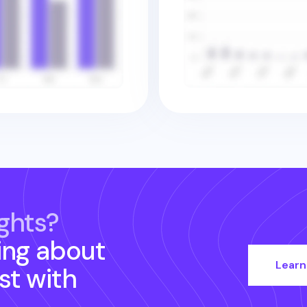
ghts?
ing about
Learn
st
with