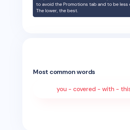
to avoid the Promotions tab and to be less
The lower, the best.
Most common words
you - covered - with - thi