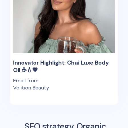
Innovator Highlight: Chai Luxe Body
Oil ☕️💧💖
Email from
Volition Beauty
SEO strategy, Organic