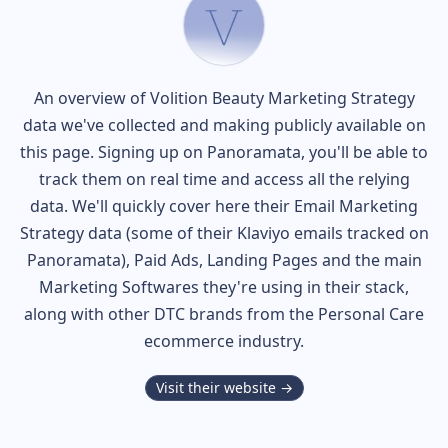
An overview of
Volition Beauty
Marketing Strategy
data we've collected and making publicly available on
this page. Signing up on Panoramata, you'll be able to
track them on real time and access all the relying
data. We'll quickly cover here their Email Marketing
Strategy data (some of their
Klaviyo
emails tracked on
Panoramata), Paid Ads, Landing Pages and the main
Marketing Softwares they're using in their stack,
along with other DTC brands from the
Personal Care
ecommerce industry.
Visit their website →