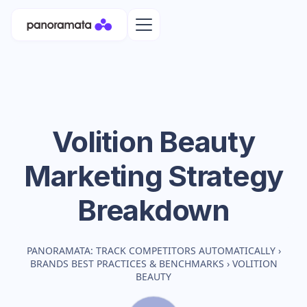
Volition Beauty
Marketing Strategy
Breakdown
PANORAMATA: TRACK COMPETITORS AUTOMATICALLY
›
BRANDS BEST PRACTICES & BENCHMARKS
›
VOLITION
BEAUTY