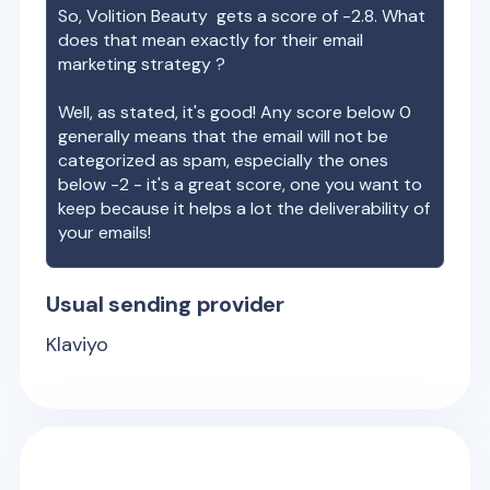
So,
Volition Beauty
gets a score of
-2.8
. What
does that mean exactly for their email
marketing strategy ?
Well, as stated, it's good! Any score below 0
generally means that the email will not be
categorized as spam, especially the ones
below -2 - it's a great score, one you want to
keep because it helps a lot the deliverability of
your emails!
Usual sending provider
Klaviyo