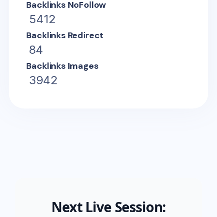
Backlinks NoFollow
5412
Backlinks Redirect
84
Backlinks Images
3942
Next Live Session: