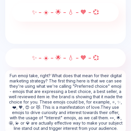
✨ - ☀️ - 🌟 - 💧 - 🧡 - 💞
✨ - ☀️ - 🌟 - 💧 - 🧡 - 💞
Fun emoji take, right? What does that mean for their digital
marketing strategy? The first thing here is that we can see
they're using what we're calling "Preferred choice" emoji
- emojis that are expressing a best choice, a best seller, a
well reviewed item ie. the brand is showing that it made the
choice for you. These emojis could be, for example, ⭐, ✨,
❤️, 💖, 😍 or 😻. This is a manifestation of love.They use
emojis to drive curiosity and interest towards their offer,
with the usage of "Interest" emojis, as we call them. 👀, 🌟,
🤩, 💫 or 💎 are actually effective way to make your subject
line stand out and trigger interest from your audience.