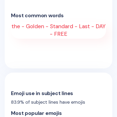
Most common words
the - Golden - Standard - Last - DAY
- FREE
Emoji use in subject lines
83.9
% of subject lines have emojis
Most popular emojis