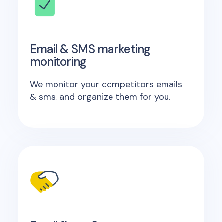
Email & SMS marketing
monitoring
We monitor your competitors emails
& sms, and organize them for you.