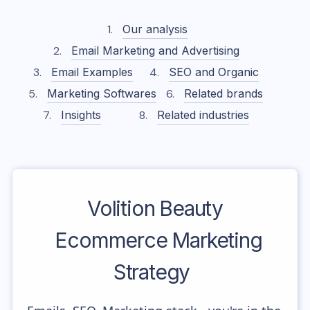
Our analysis
Email Marketing and Advertising
Email Examples
SEO and Organic
Marketing Softwares
Related brands
Insights
Related industries
Volition Beauty
Ecommerce Marketing
Strategy