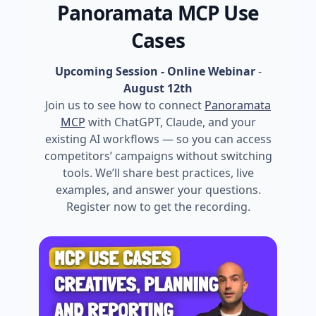
Panoramata MCP Use
Cases
Upcoming Session - Online Webinar
-
August 12th
Join us to see how to connect
Panoramata
MCP
with ChatGPT, Claude, and your
existing AI workflows — so you can access
competitors’ campaigns without switching
tools. We’ll share best practices, live
examples, and answer your questions.
Register now to get the recording.