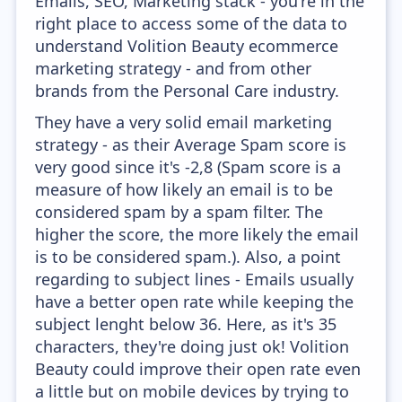
Emails, SEO, Marketing stack - you're in the
right place to access some of the data to
understand Volition Beauty ecommerce
marketing strategy - and from other
brands from the Personal Care industry.
They have a very solid email marketing
strategy - as their Average Spam score is
very good since it's -2,8 (Spam score is a
measure of how likely an email is to be
considered spam by a spam filter. The
higher the score, the more likely the email
is to be considered spam.). Also, a point
regarding to subject lines - Emails usually
have a better open rate while keeping the
subject lenght below 36. Here, as it's 35
characters, they're doing just ok! Volition
Beauty could improve their open rate even
a little but on mobile devices by trying to