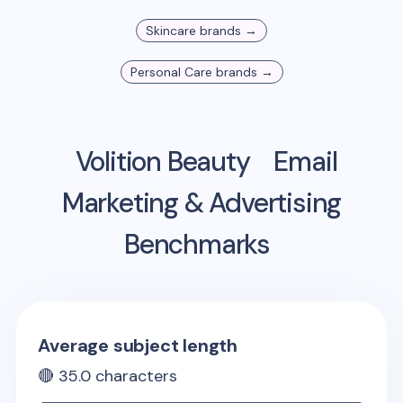
Skincare
brands →
Personal Care
brands →
Volition Beauty
Email
Marketing & Advertising
Benchmarks
Average subject length
🔴
35.0
characters