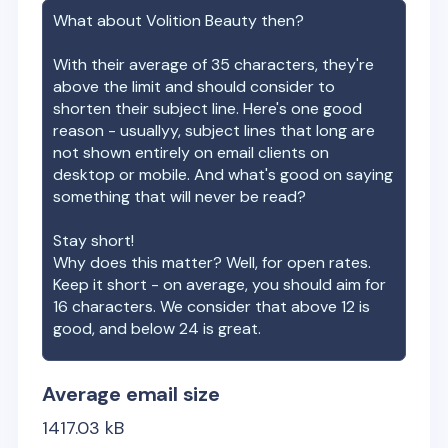
What about
Volition Beauty
then?
With their average of
35
characters, they're
above the limit and should consider to
shorten their subject line. Here's one good
reason - usuallyy, subject lines that long are
not shown entirely on email clients on
desktop or mobile. And what's good on saying
something that will never be read?
Stay short!
Why does this matter? Well, for open rates.
Keep it short - on average, you should aim for
16 characters. We consider that above 12 is
good, and below 24 is great.
Average email size
1417.03
kB