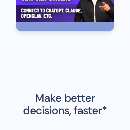
Make better
decisions, faster*