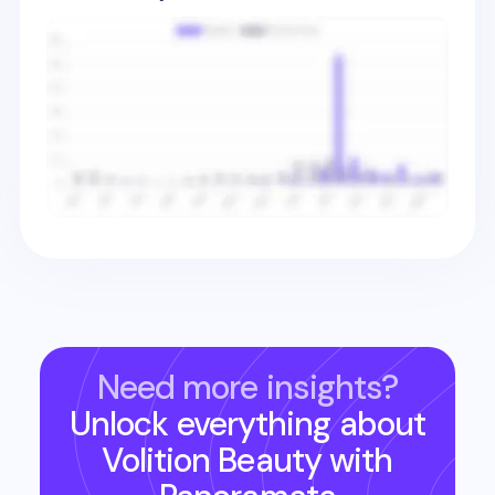
Need more insights?
Unlock everything about
Volition Beauty
with