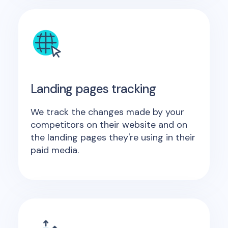
Landing pages tracking
We track the changes made by your
competitors on their website and on
the landing pages they're using in their
paid media.