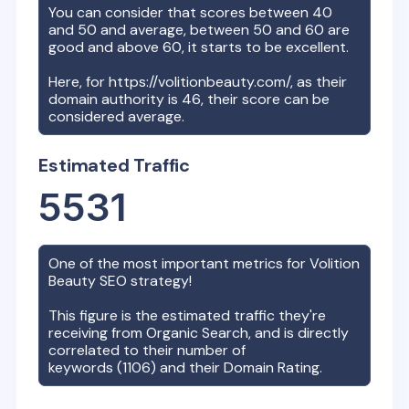
You can consider that scores between 40
and 50 and average, between 50 and 60 are
good and above 60, it starts to be excellent.
Here, for
https://volitionbeauty.com/
, as their
domain authority is
46
, their score can be
considered average.
Estimated Traffic
5531
One of the most important metrics for
Volition
Beauty
SEO strategy!
This figure is the estimated traffic they're
receiving from Organic Search, and is directly
correlated to their number of
keywords (
1106
) and their Domain Rating.