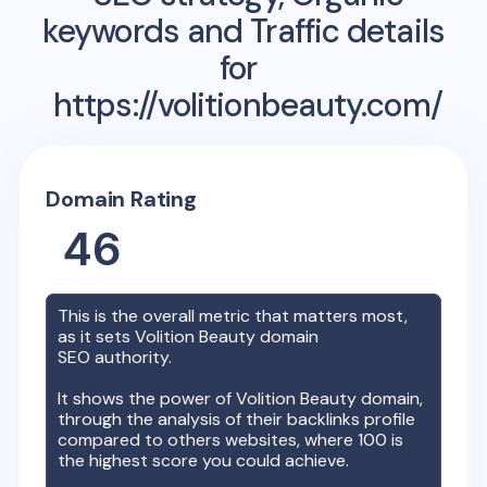
keywords and Traffic details
for
https://volitionbeauty.com/
Domain Rating
46
This is the overall metric that matters most,
as it sets
Volition Beauty
domain
SEO authority.
It shows the power of
Volition Beauty
domain,
through the analysis of their backlinks profile
compared to others websites, where 100 is
the highest score you could achieve.