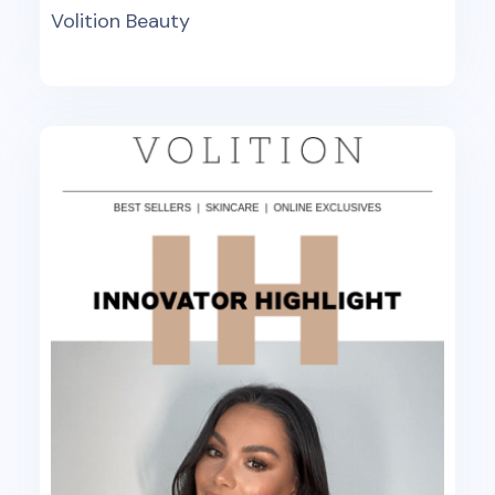
Volition Beauty