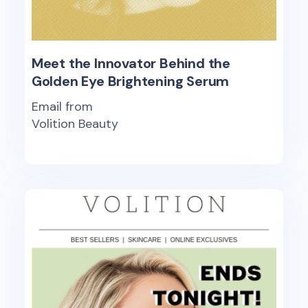
Meet the Innovator Behind the
Golden Eye Brightening Serum
Email from
Volition Beauty