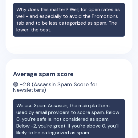
Why does this matter? Well, for open rates as
well - and especially to avoid the Promotions
tab and to be less categorized as spam. The
lower, the best.
Average spam score
🟢
-2.8
(Assassin Spam Score for
Newsletters)
We use Spam Assassin, the main platform
used by email providers to score spam. Below
0, you're safe ie. not considered as spam.
Below -2, you're great. If you're above 0, you'll
likely to be categorized as spam.