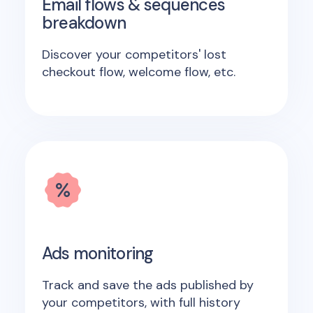
Email flows & sequences
breakdown
Discover your competitors' lost
checkout flow, welcome flow, etc.
Ads monitoring
Track and save the ads published by
your competitors, with full history