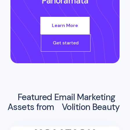
Panoramata
Learn More
Get started
Featured Email Marketing
Assets from
Volition Beauty