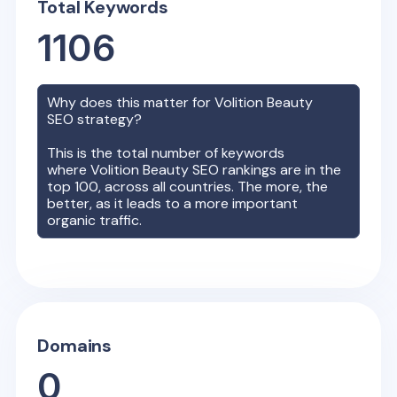
Total Keywords
1106
Why does this matter for
Volition Beauty
SEO strategy?
This is the total number of keywords
where
Volition Beauty
SEO rankings are in the
top 100, across all countries. The more, the
better, as it leads to a more important
organic traffic.
Domains
0