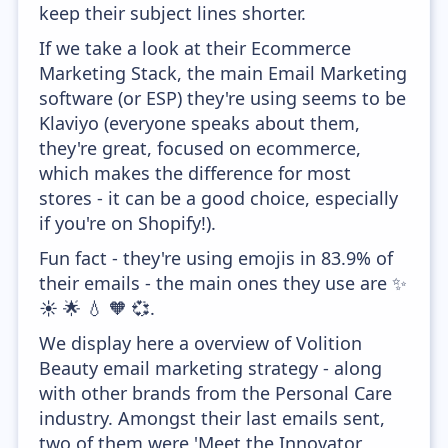
keep their subject lines shorter.
If we take a look at their Ecommerce
Marketing Stack, the main Email Marketing
software (or ESP) they're using seems to be
Klaviyo (everyone speaks about them,
they're great, focused on ecommerce,
which makes the difference for most
stores - it can be a good choice, especially
if you're on Shopify!).
Fun fact - they're using emojis in 83.9% of
their emails - the main ones they use are ✨
☀️ 🌟 💧 🧡 💞.
We display here a overview of Volition
Beauty email marketing strategy - along
with other brands from the Personal Care
industry. Amongst their last emails sent,
two of them were 'Meet the Innovator