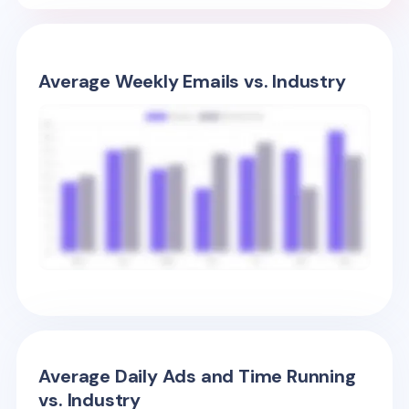
Average Weekly Emails vs. Industry
Average Daily Ads and Time Running
vs. Industry