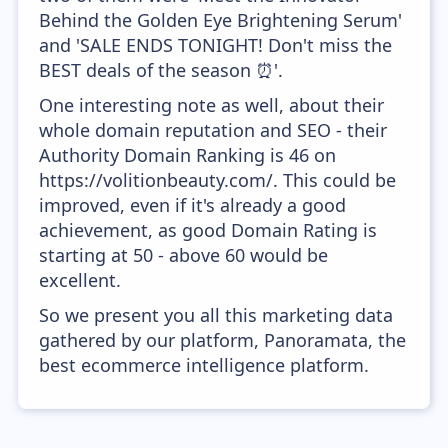
Behind the Golden Eye Brightening Serum'
and 'SALE ENDS TONIGHT! Don't miss the
BEST deals of the season ⏰'.
One interesting note as well, about their
whole domain reputation and SEO - their
Authority Domain Ranking is 46 on
https://volitionbeauty.com/. This could be
improved, even if it's already a good
achievement, as good Domain Rating is
starting at 50 - above 60 would be
excellent.
So we present you all this marketing data
gathered by our platform, Panoramata, the
best ecommerce intelligence platform.