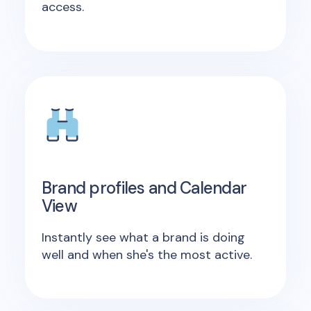
access.
Brand profiles and Calendar
View
Instantly see what a brand is doing
well and when she's the most active.