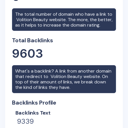
The total number of domain who have a link to
Volition Beauty
website. The more, the better,
as it helps to increase the domain rating.
Total Backlinks
9603
What's a backlink? A link from another domain
that redirect to
Volition Beauty
website. On
top of their amount of links, we break down
the kind of links they have.
Backlinks Profile
Backlinks Text
9339