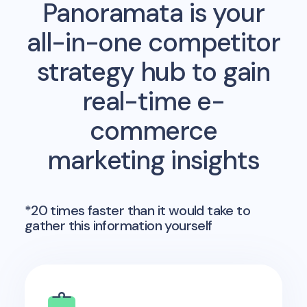
Panoramata is your
all-in-one competitor
strategy hub to gain
real-time e-
commerce
marketing insights
*20 times faster than it would take to
gather this information yourself