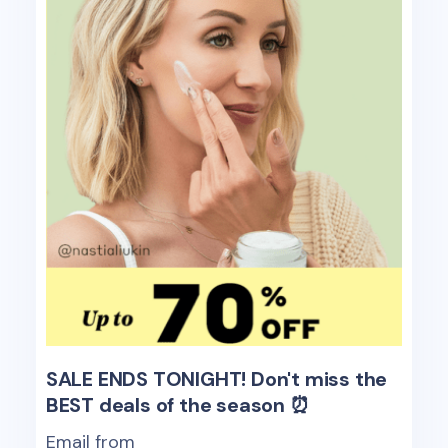
SALE ENDS TONIGHT! Don't miss the
BEST deals of the season ⏰
Email from