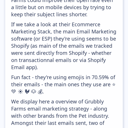
Farms could improve their open rate even
a little but on mobile devices by trying to
keep their subject lines shorter.
If we take a look at their Ecommerce
Marketing Stack, the main Email Marketing
software (or ESP) they're using seems to be
Shopify (as main of the emails we tracked
were sent directly from Shopify - whether
on transactionnal emails or via Shopify
Email app).
Fun fact - they're using emojis in 70.59% of
their emails - the main ones they use are ⭐
💚 ☀️ 🐓 🐶 💰.
We display here a overview of Grubbly
Farms email marketing strategy - along
with other brands from the Pet industry.
Amongst their last emails sent, two of