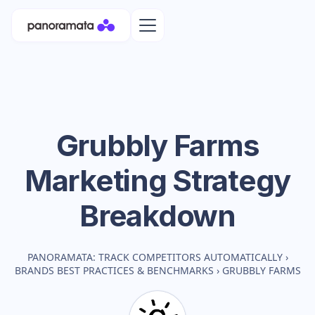
Grubbly Farms
Marketing Strategy
Breakdown
PANORAMATA: TRACK COMPETITORS AUTOMATICALLY
›
BRANDS BEST PRACTICES & BENCHMARKS
›
GRUBBLY FARMS