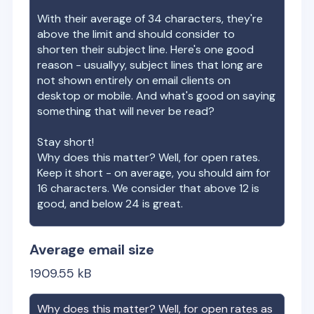
With their average of
34
characters, they're
above the limit and should consider to
shorten their subject line. Here's one good
reason - usuallyy, subject lines that long are
not shown entirely on email clients on
desktop or mobile. And what's good on saying
something that will never be read?
Stay short!
Why does this matter? Well, for open rates.
Keep it short - on average, you should aim for
16 characters. We consider that above 12 is
good, and below 24 is great.
Average email size
1909.55
kB
Why does this matter? Well, for open rates as