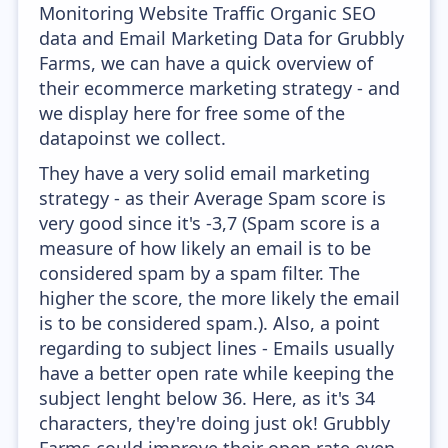
Monitoring Website Traffic Organic SEO
data and Email Marketing Data for Grubbly
Farms, we can have a quick overview of
their ecommerce marketing strategy - and
we display here for free some of the
datapoinst we collect.
They have a very solid email marketing
strategy - as their Average Spam score is
very good since it's -3,7 (Spam score is a
measure of how likely an email is to be
considered spam by a spam filter. The
higher the score, the more likely the email
is to be considered spam.). Also, a point
regarding to subject lines - Emails usually
have a better open rate while keeping the
subject lenght below 36. Here, as it's 34
characters, they're doing just ok! Grubbly