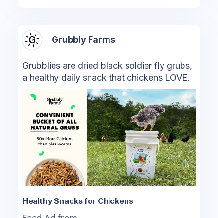
Grubbly Farms
Grubblies are dried black soldier fly grubs,
a healthy daily snack that chickens LOVE.
Healthy Snacks for Chickens
Feed Ad from