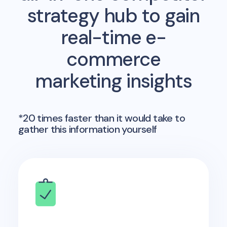
strategy hub to gain
real-time e-
commerce
marketing insights
*20 times faster than it would take to
gather this information yourself