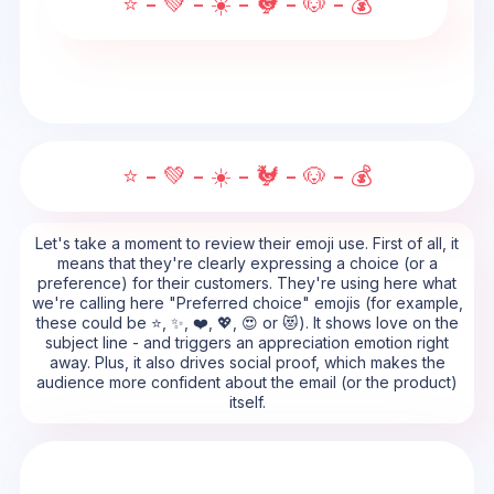
⭐ - 💚 - ☀️ - 🐓 - 🐶 - 💰
⭐ - 💚 - ☀️ - 🐓 - 🐶 - 💰
Let's take a moment to review their emoji use. First of all, it
means that they're clearly expressing a choice (or a
preference) for their customers. They're using here what
we're calling here "Preferred choice" emojis (for example,
these could be ⭐, ✨, ❤️, 💖, 😍 or 😻). It shows love on the
subject line - and triggers an appreciation emotion right
away. Plus, it also drives social proof, which makes the
audience more confident about the email (or the product)
itself.