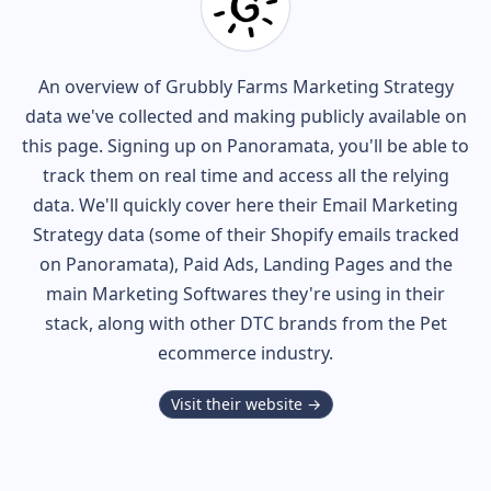
An overview of
Grubbly Farms
Marketing Strategy
data we've collected and making publicly available on
this page. Signing up on Panoramata, you'll be able to
track them on real time and access all the relying
data. We'll quickly cover here their Email Marketing
Strategy data (some of their
Shopify
emails tracked
on Panoramata), Paid Ads, Landing Pages and the
main Marketing Softwares they're using in their
stack, along with other DTC brands from the
Pet
ecommerce industry.
Visit their website →