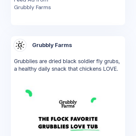
Grubbly Farms
Grubbly Farms
Grubblies are dried black soldier fly grubs,
a healthy daily snack that chickens LOVE.