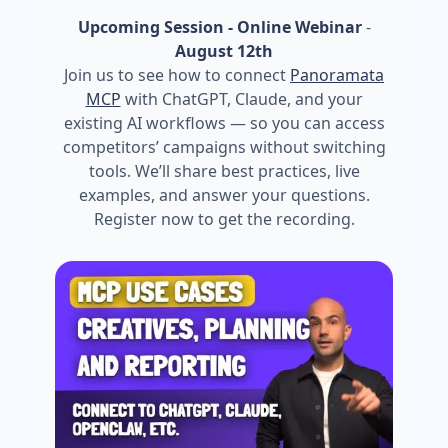
Upcoming Session - Online Webinar
-
August 12th
Join us to see how to connect
Panoramata
MCP
with ChatGPT, Claude, and your
existing AI workflows — so you can access
competitors’ campaigns without switching
tools. We’ll share best practices, live
examples, and answer your questions.
Register now to get the recording.