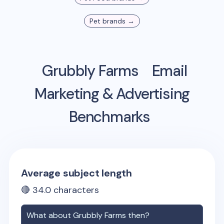
Pet
brands →
Grubbly Farms
Email
Marketing & Advertising
Benchmarks
Average subject length
🔴
34.0
characters
What about
Grubbly Farms
then?