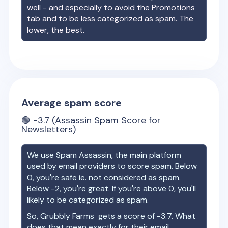
well - and especially to avoid the Promotions
tab and to be less categorized as spam. The
lower, the best.
Average spam score
🟢
-3.7
(Assassin Spam Score for
Newsletters)
We use Spam Assassin, the main platform
used by email providers to score spam. Below
0, you're safe ie. not considered as spam.
Below -2, you're great. If you're above 0, you'll
likely to be categorized as spam.
So,
Grubbly Farms
gets a score of
-3.7
. What
does that mean exactly for their email