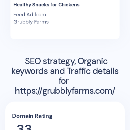
Healthy Snacks for Chickens
Feed Ad from
Grubbly Farms
SEO strategy, Organic
keywords and Traffic details
for
https://grubblyfarms.com/
Domain Rating
33