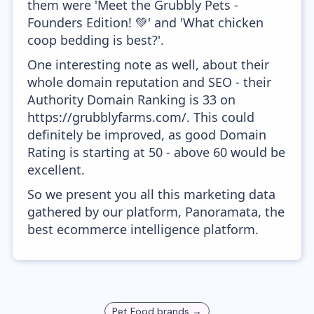
them were 'Meet the Grubbly Pets -
Founders Edition! 💚' and 'What chicken
coop bedding is best?'.
One interesting note as well, about their
whole domain reputation and SEO - their
Authority Domain Ranking is 33 on
https://grubblyfarms.com/. This could
definitely be improved, as good Domain
Rating is starting at 50 - above 60 would be
excellent.
So we present you all this marketing data
gathered by our platform, Panoramata, the
best ecommerce intelligence platform.
Pet Food
brands →