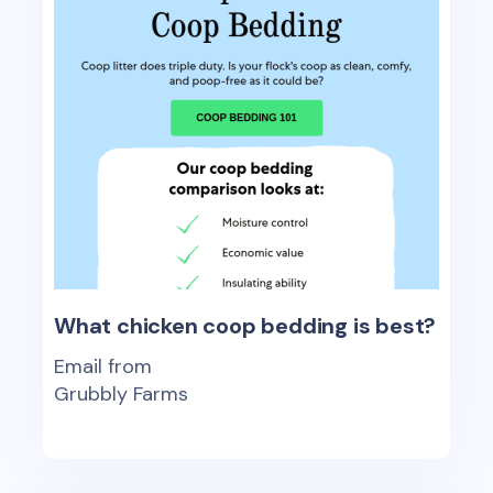
What chicken coop bedding is best?
Email from
Grubbly Farms