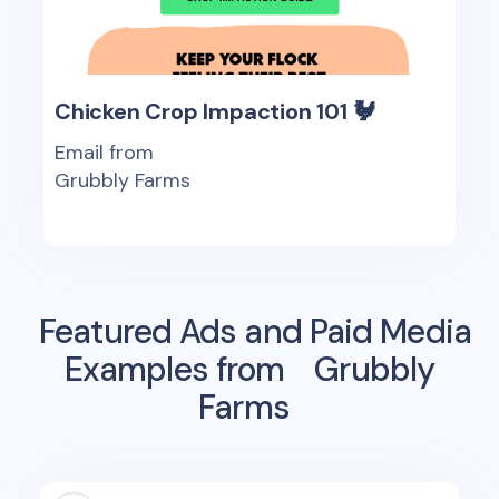
Chicken Crop Impaction 101 🐓
Email from
Grubbly Farms
Featured Ads and Paid Media
Examples from
Grubbly
Farms