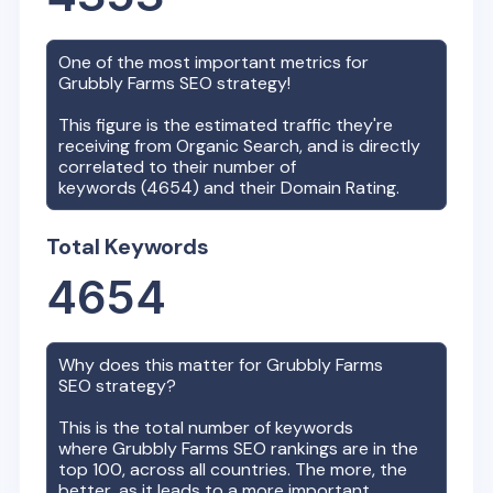
One of the most important metrics for
Grubbly Farms
SEO strategy!
This figure is the estimated traffic they're
receiving from Organic Search, and is directly
correlated to their number of
keywords (
4654
) and their Domain Rating.
Total Keywords
4654
Why does this matter for
Grubbly Farms
SEO strategy?
This is the total number of keywords
where
Grubbly Farms
SEO rankings are in the
top 100, across all countries. The more, the
better, as it leads to a more important