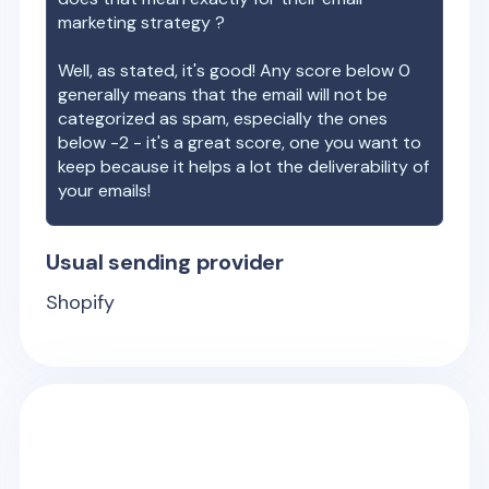
marketing strategy ?
Well, as stated, it's good! Any score below 0
generally means that the email will not be
categorized as spam, especially the ones
below -2 - it's a great score, one you want to
keep because it helps a lot the deliverability of
your emails!
Usual sending provider
Shopify