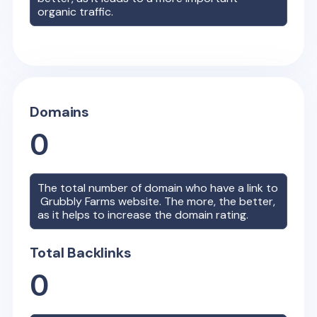
organic traffic.
Domains
0
The total number of domain who have a link to
Grubbly Farms
website. The more, the better,
as it helps to increase the domain rating.
Total Backlinks
0