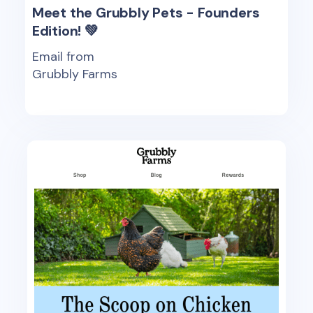
Meet the Grubbly Pets - Founders
Edition! 💚
Email from
Grubbly Farms