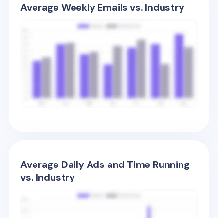
Average Weekly Emails vs. Industry
Average Daily Ads and Time Running
vs. Industry