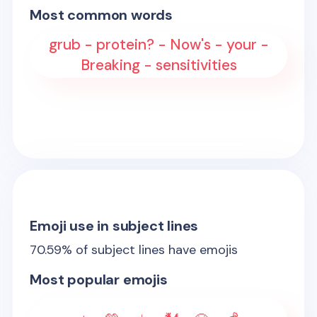
Most common words
grub - protein? - Now's - your -
Breaking - sensitivities
Emoji use in subject lines
70.59
% of subject lines have emojis
Most popular emojis