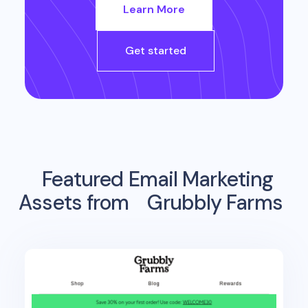
Learn More
Get started
Featured Email Marketing
Assets from
Grubbly Farms