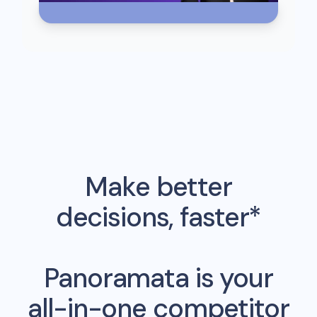
Make better
decisions, faster*
Panoramata is your
all-in-one competitor