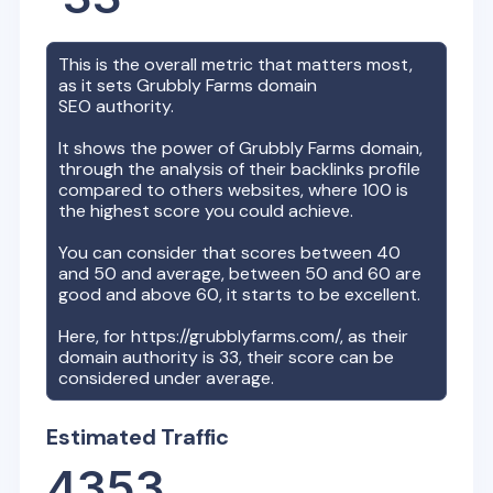
This is the overall metric that matters most,
as it sets
Grubbly Farms
domain
SEO authority.
It shows the power of
Grubbly Farms
domain,
through the analysis of their backlinks profile
compared to others websites, where 100 is
the highest score you could achieve.
You can consider that scores between 40
and 50 and average, between 50 and 60 are
good and above 60, it starts to be excellent.
Here, for
https://grubblyfarms.com/
, as their
domain authority is
33
, their score can be
considered under average.
Estimated Traffic
4353