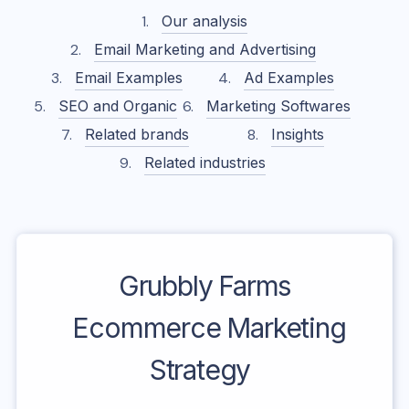
Our analysis
Email Marketing and Advertising
Email Examples
Ad Examples
SEO and Organic
Marketing Softwares
Related brands
Insights
Related industries
Grubbly Farms
Ecommerce Marketing
Strategy