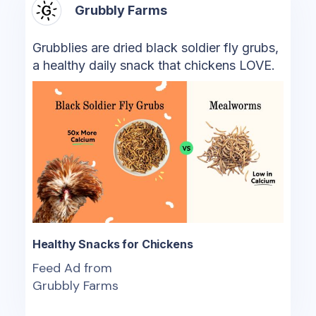
Grubbly Farms
Grubblies are dried black soldier fly grubs,
a healthy daily snack that chickens LOVE.
Healthy Snacks for Chickens
Feed Ad from
Grubbly Farms