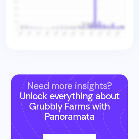
Need more insights?
Unlock everything about
Grubbly Farms
with
Panoramata