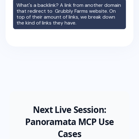
What's a backlink? A link from another domain
that redirect to
Grubbly Farms
website. On
top of their amount of links, we break down
the kind of links they have.
Next Live Session:
Panoramata MCP Use
Cases