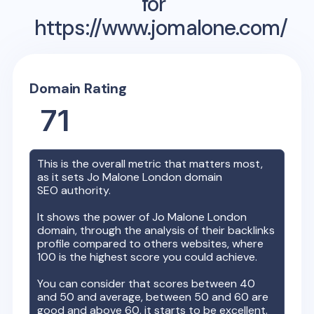
for
https://www.jomalone.com/
Domain Rating
71
This is the overall metric that matters most,
as it sets
Jo Malone London
domain
SEO authority.
It shows the power of
Jo Malone London
domain, through the analysis of their backlinks
profile compared to others websites, where
100 is the highest score you could achieve.
You can consider that scores between 40
and 50 and average, between 50 and 60 are
good and above 60, it starts to be excellent.