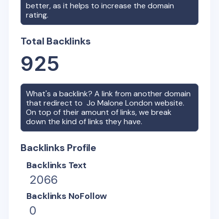
better, as it helps to increase the domain
rating.
Total Backlinks
925
What's a backlink? A link from another domain
that redirect to
Jo Malone London
website.
On top of their amount of links, we break
down the kind of links they have.
Backlinks Profile
Backlinks Text
2066
Backlinks NoFollow
0