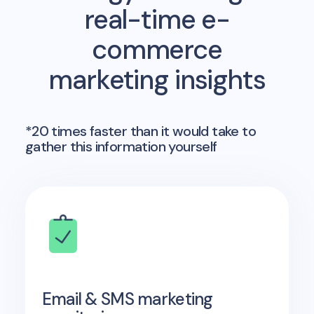
real-time e-
commerce
marketing insights
*20 times faster than it would take to
gather this information yourself
Email & SMS marketing