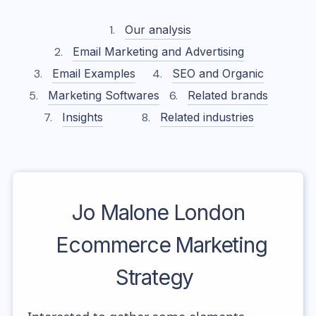
Our analysis
Email Marketing and Advertising
Email Examples
SEO and Organic
Marketing Softwares
Related brands
Insights
Related industries
Jo Malone London
Ecommerce Marketing
Strategy