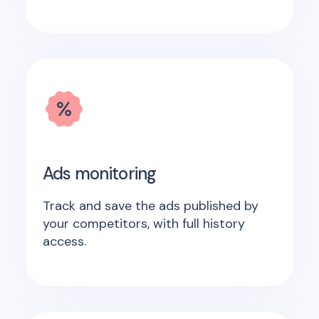
Ads monitoring
Track and save the ads published by
your competitors, with full history
access.