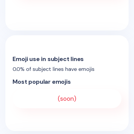
Emoji use in subject lines
0.0
% of subject lines have emojis
Most popular emojis
(soon)