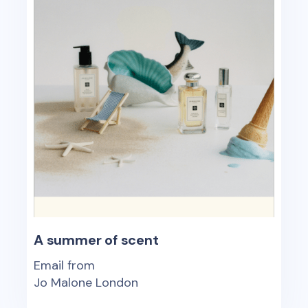
A summer of scent
Email from
Jo Malone London