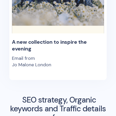
A new collection to inspire the
evening
Email from
Jo Malone London
SEO strategy, Organic
keywords and Traffic details