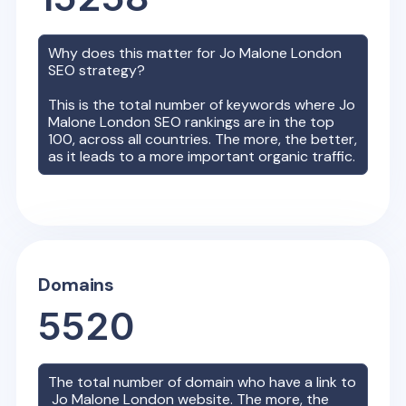
Why does this matter for
Jo Malone London
SEO strategy?
This is the total number of keywords where
Jo
Malone London
SEO rankings are in the top
100, across all countries. The more, the better,
as it leads to a more important organic traffic.
Domains
5520
The total number of domain who have a link to
Jo Malone London
website. The more, the