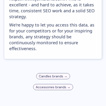
excellent - and hard to achieve, as it takes
time, consistent SEO work and a solid SEO
strategy.
We're happy to let you access this data, as
for your competitors or for your inspiring
brands, any strategy should be
continuously monitored to ensure
effectiveness.
Candles
brands →
Accessories
brands →