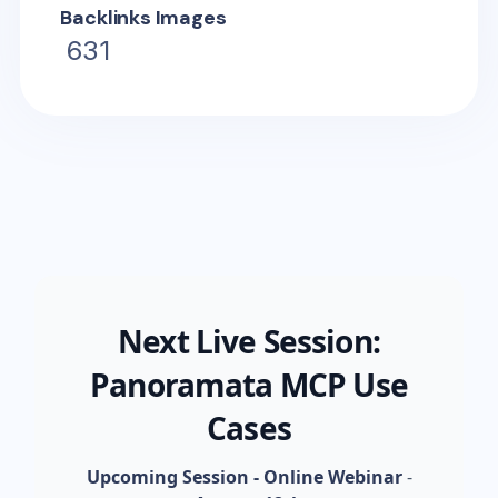
Backlinks Images
631
Next Live Session:
Panoramata MCP Use
Cases
Upcoming Session - Online Webinar
-