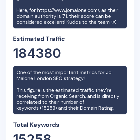
Here, for
https://www.jomalone.com/
, as their
domain authority is
71
, their score can be
considered excellent! Kudos to the team 👏
Estimated Traffic
184380
One of the most important metrics for
Jo
Malone London
SEO strategy!
This figure is the estimated traffic they're
receiving from Organic Search, and is directly
correlated to their number of
keywords (
15258
) and their Domain Rating.
Total Keywords
15258