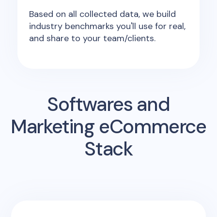
Based on all collected data, we build
industry benchmarks you'll use for real,
and share to your team/clients.
Softwares and
Marketing eCommerce
Stack