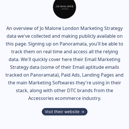
An overview of
Jo Malone London
Marketing Strategy
data we've collected and making publicly available on
this page. Signing up on Panoramata, you'll be able to
track them on real time and access all the relying
data. We'll quickly cover here their Email Marketing
Strategy data (some of their
Email aptitude
emails
tracked on Panoramata), Paid Ads, Landing Pages and
the main Marketing Softwares they're using in their
stack, along with other DTC brands from the
Accessories
ecommerce industry.
Visit their website →