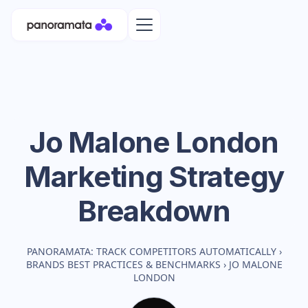
Jo Malone London
Marketing Strategy
Breakdown
PANORAMATA: TRACK COMPETITORS AUTOMATICALLY
›
BRANDS BEST PRACTICES & BENCHMARKS
›
JO MALONE
LONDON