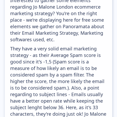
Interested to gather some elements
regarding Jo Malone London ecommerce
marketing strategy? You're on the right
place - we're displaying here for free some
elements we gather on Panoramata about
their Email Marketing Strategy, Marketing
softwares used, etc.
They have a very solid email marketing
strategy - as their Average Spam score is
good since it's -1,5 (Spam score is a
measure of how likely an email is to be
considered spam by a spam filter. The
higher the score, the more likely the email
is to be considered spam.). Also, a point
regarding to subject lines - Emails usually
have a better open rate while keeping the
subject lenght below 36. Here, as it's 33
characters, they're doing just ok! Jo Malone