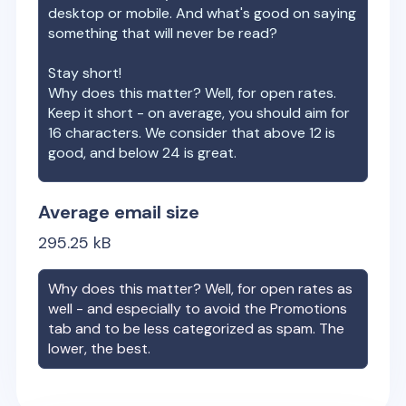
desktop or mobile. And what's good on saying
something that will never be read?
Stay short!
Why does this matter? Well, for open rates.
Keep it short - on average, you should aim for
16 characters. We consider that above 12 is
good, and below 24 is great.
Average email size
295.25
kB
Why does this matter? Well, for open rates as
well - and especially to avoid the Promotions
tab and to be less categorized as spam. The
lower, the best.