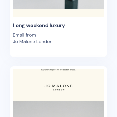
Long weekend luxury
Email from
Jo Malone London