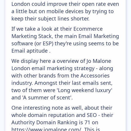
London could improve their open rate even
a little but on mobile devices by trying to
keep their subject lines shorter.
If we take a look at their Ecommerce
Marketing Stack, the main Email Marketing
software (or ESP) they're using seems to be
Email aptitude .
We display here a overview of Jo Malone
London email marketing strategy - along
with other brands from the Accessories
industry. Amongst their last emails sent,
two of them were 'Long weekend luxury'
and 'A summer of scent'.
One interesting note as well, about their
whole domain reputation and SEO - their
Authority Domain Ranking is 71 on
https://www.jomalone.com/. This is