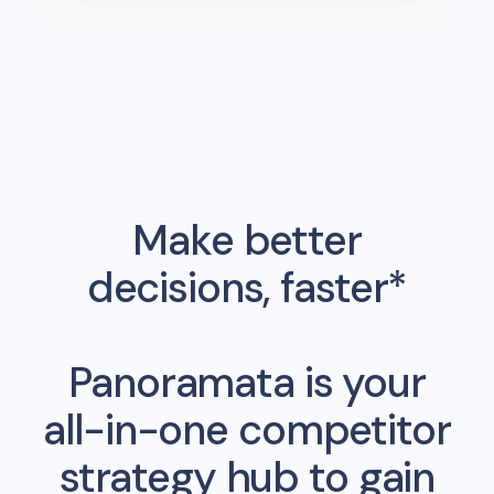
Make better
decisions, faster*
Panoramata is your
all-in-one competitor
strategy hub to gain