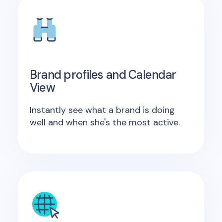
Brand profiles and Calendar
View
Instantly see what a brand is doing
well and when she's the most active.