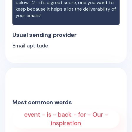
below -2 - it's a great score, one you want to
keep because it helps a lot the deliverability of
your emails!
Usual sending provider
Email aptitude
Most common words
event - is - back - for - Our -
inspiration