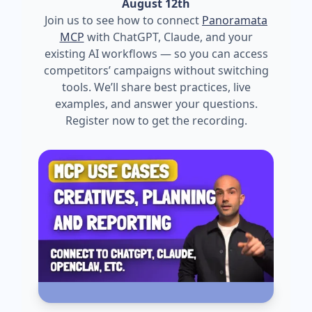
August 12th
Join us to see how to connect
Panoramata
MCP
with ChatGPT, Claude, and your
existing AI workflows — so you can access
competitors’ campaigns without switching
tools. We’ll share best practices, live
examples, and answer your questions.
Register now to get the recording.