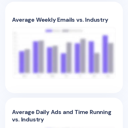
Average Weekly Emails vs. Industry
Average Daily Ads and Time Running
vs. Industry