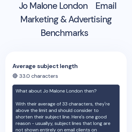
Jo Malone London
Email
Marketing & Advertising
Benchmarks
Average subject length
🔴
33.0
characters
What about
Jo Malone London
then?
With their average of
33
characters, they're
above the limit and should consider to
shorten their subject line. Here's one good
reason - usuallyy, subject lines that long are
not shown entirely on email clients on