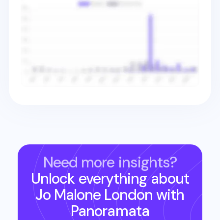
Need more insights?
Unlock everything about
Jo Malone London
with
Panoramata