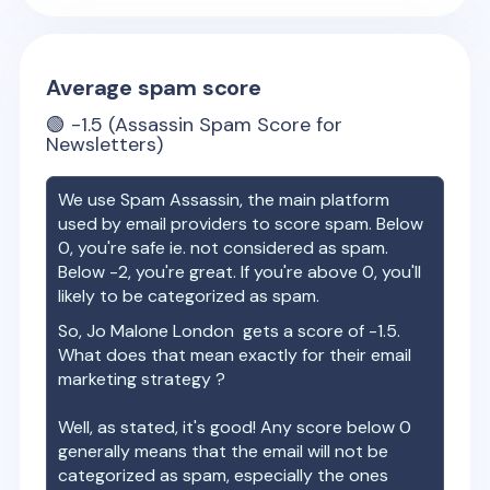
Average spam score
🟢
-1.5
(Assassin Spam Score for
Newsletters)
We use Spam Assassin, the main platform
used by email providers to score spam. Below
0, you're safe ie. not considered as spam.
Below -2, you're great. If you're above 0, you'll
likely to be categorized as spam.
So,
Jo Malone London
gets a score of
-1.5
.
What does that mean exactly for their email
marketing strategy ?
Well, as stated, it's good! Any score below 0
generally means that the email will not be
categorized as spam, especially the ones