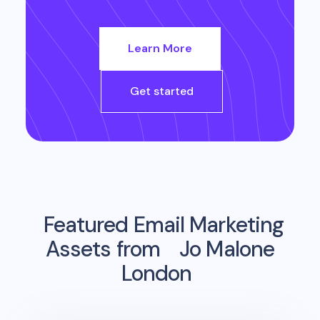
Learn More
Get started
Featured Email Marketing
Assets from
Jo Malone
London