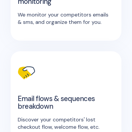
monitoring
We monitor your competitors emails
& sms, and organize them for you.
Email flows & sequences
breakdown
Discover your competitors' lost
checkout flow, welcome flow, etc.