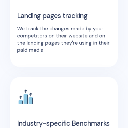
Landing pages tracking
We track the changes made by your
competitors on their website and on
the landing pages they're using in their
paid media.
Industry-specific Benchmarks