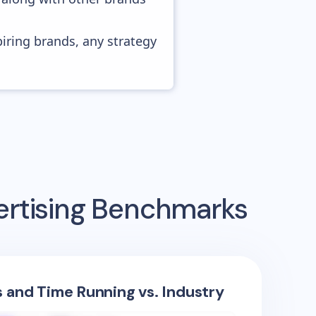
piring brands, any strategy
ertising Benchmarks
s and Time Running vs. Industry