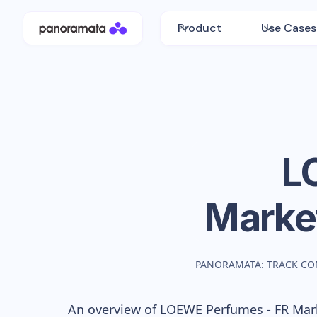
Product
Use Cases
L
Marke
PANORAMATA: TRACK CO
An overview of
LOEWE Perfumes - FR
Mark