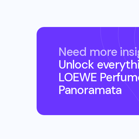
Need more insi
Unlock everyth
LOEWE Perfume
Panoramata