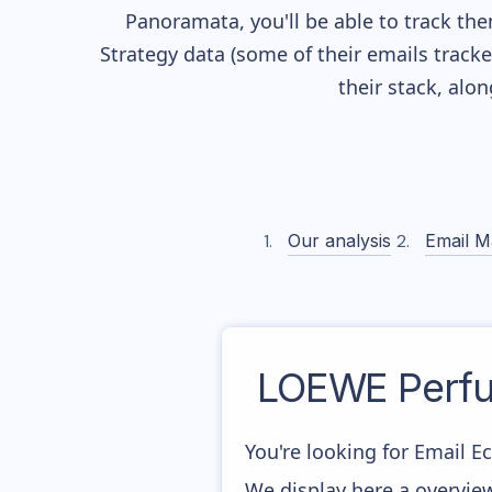
Panoramata, you'll be able to track the
Strategy data (some of their
emails track
their stack, alo
Our analysis
Email M
LOEWE Perfu
You're looking for Email 
We display here a overvie