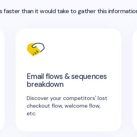
 faster than it would take to gather this informatio
Email flows & sequences
breakdown
Discover your competitors' lost
checkout flow, welcome flow,
etc.