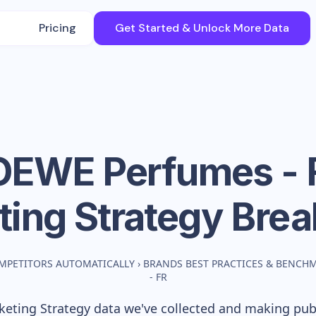
Pricing
Get Started & Unlock More Data
OEWE Perfumes - 
ting Strategy Bre
MPETITORS AUTOMATICALLY
›
BRANDS BEST PRACTICES & BENCH
- FR
eting Strategy data we've collected and making publi