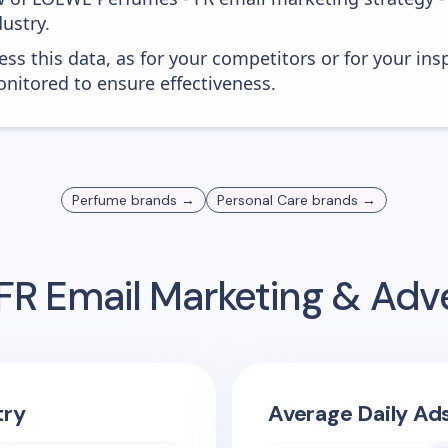
ustry.
ess this data, as for your competitors or for your ins
nitored to ensure effectiveness.
Perfume
brands →
Personal Care
brands →
FR
Email Marketing & Adv
try
Average Daily Ad