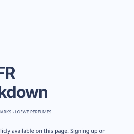
FR
akdown
MARKS
›
LOEWE PERFUMES
cly available on this page. Signing up on