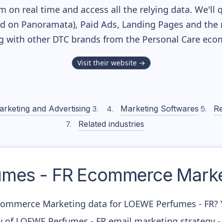
m on real time and access all the relying data. We'll 
ed on Panoramata), Paid Ads, Landing Pages and the 
ng with other DTC brands from the
Personal Care
ecom
Visit their website →
arketing and Advertising
Marketing Softwares
Re
Related industries
mes - FR
Ecommerce Market
Ecommerce Marketing data for LOEWE Perfumes - FR? Yo
w of LOEWE Perfumes - FR email marketing strategy -