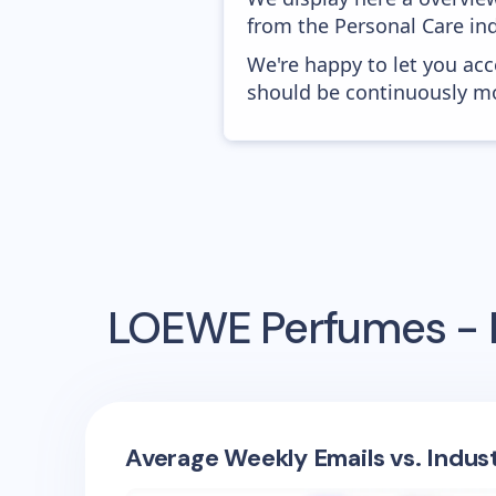
from the Personal Care ind
We're happy to let you acc
should be continuously mo
LOEWE Perfumes - 
Average Weekly Emails vs. Indus