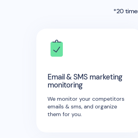
*20 times
Email & SMS marketing
monitoring
We monitor your competitors
emails & sms, and organize
them for you.