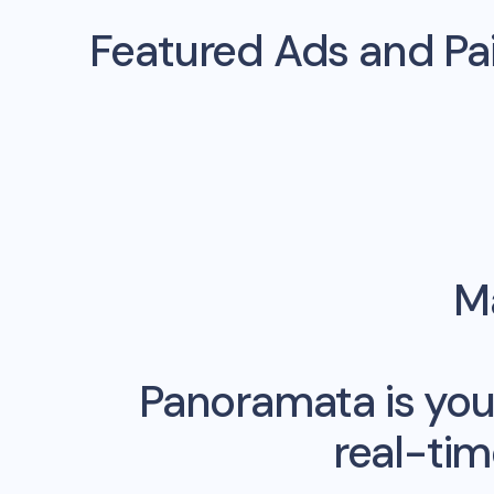
Featured Ads and P
Ma
Panoramata is you
real-ti