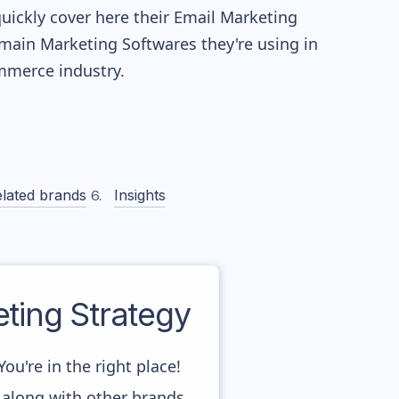
quickly cover here their Email Marketing
main Marketing Softwares they're using in
merce industry.
lated brands
Insights
ing Strategy
u're in the right place!
 along with other brands