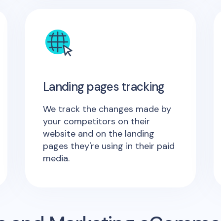
Landing pages tracking
We track the changes made by
your competitors on their
website and on the landing
pages they're using in their paid
media.