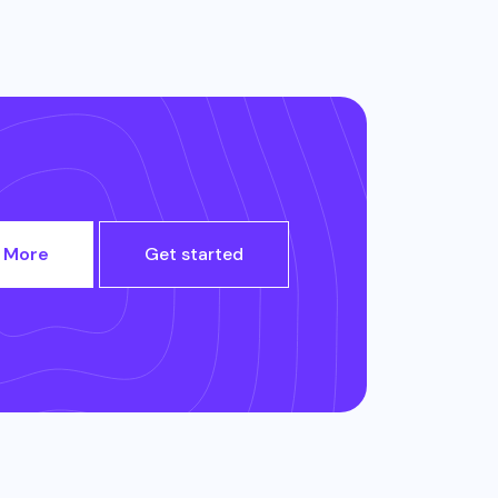
 More
Get started