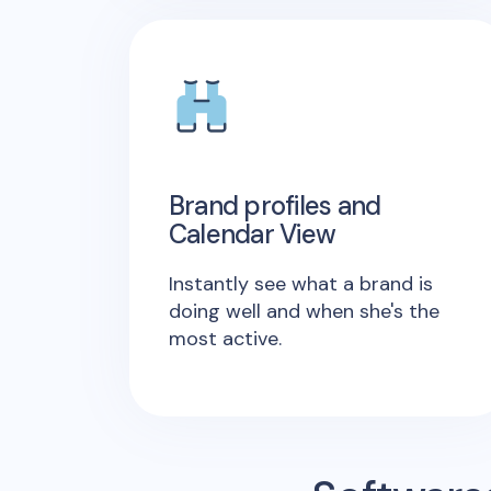
Brand profiles and
Calendar View
Instantly see what a brand is
doing well and when she's the
most active.