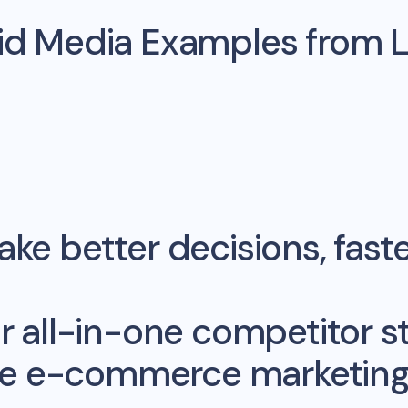
aid Media Examples from
ke better decisions, fast
r all-in-one competitor st
me e-commerce marketing 