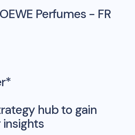
LOEWE Perfumes - FR
er*
rategy hub to gain
insights