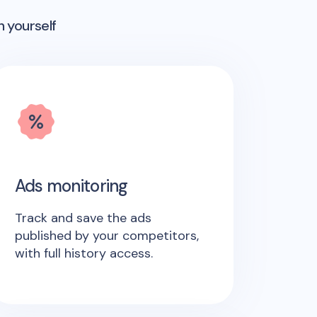
n yourself
Ads monitoring
Track and save the ads
published by your competitors,
with full history access.