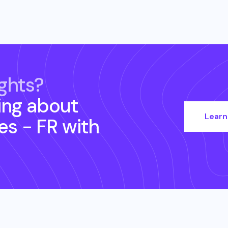
ghts?
ing about
Learn
s - FR
with