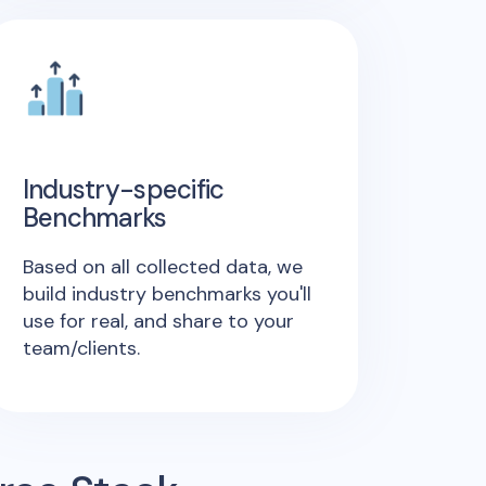
Industry-specific
Benchmarks
Based on all collected data, we
build industry benchmarks you'll
use for real, and share to your
team/clients.