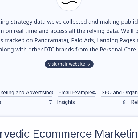
ng Strategy data we've collected and making publicl
m on real time and access all the relying data. We'll 
s tracked on Panoramata), Paid Ads, Landing Pages 
, along with other DTC brands from the
Personal Care
Visit their website →
keting and Advertising
Email Examples
SEO and Organ
s
Insights
Rel
rvedic
Ecommerce Marketing