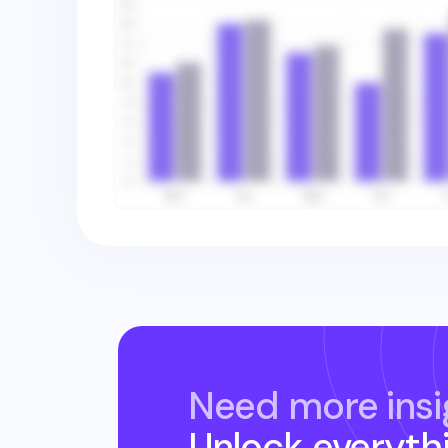
Need more insi
Unlock everyth