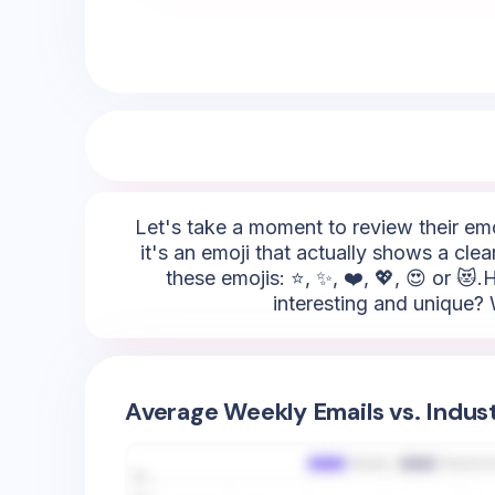
Let's take a moment to review their emoj
it's an emoji that actually shows a cle
these emojis: ⭐, ✨, ❤️, 💖, 😍 or 😻
interesting and unique? W
Average Weekly Emails vs. Indus