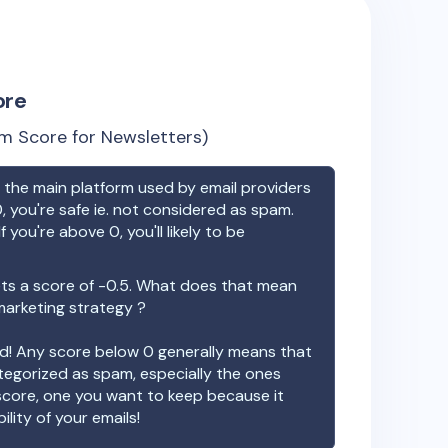
ore
m Score for Newsletters)
the main platform used by email providers
, you're safe ie. not considered as spam.
f you're above 0, you'll likely to be
s a score of
-0.5
. What does that mean
 marketing strategy ?
ood! Any score below 0 generally means that
ategorized as spam, especially the ones
 score, one you want to keep because it
ility of your emails!