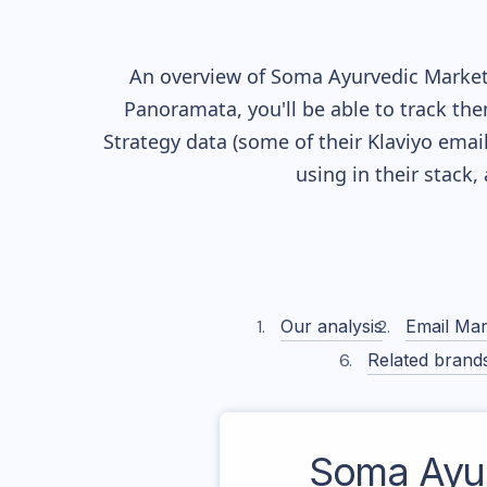
An overview of
Soma Ayurvedic
Marketi
Panoramata, you'll be able to track the
Strategy data (some of their
Klaviyo
email
using in their stack
Our analysis
Email Mar
Related brand
Soma Ayu