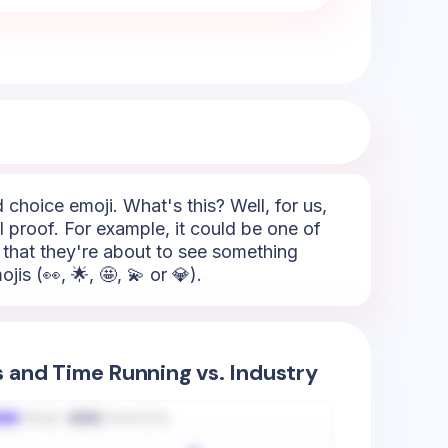
 choice emoji. What's this? Well, for us,
l proof. For example, it could be one of
- that they're about to see something
is (👀, 🌟, 🤩, 💫 or 💎).
s and Time Running vs. Industry