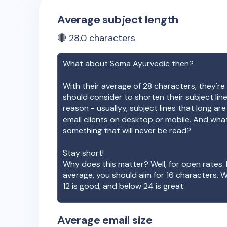
Average subject length
🔴
28.0
characters
What about
Soma Ayurvedic
then?
With their average of
28
characters, they're 
should consider to shorten their subject lin
reason - usuallyy, subject lines that long ar
email clients on desktop or mobile. And wha
something that will never be read?
Stay short!
Why does this matter? Well, for open rates. 
average, you should aim for 16 characters. 
12 is good, and below 24 is great.
Average email size