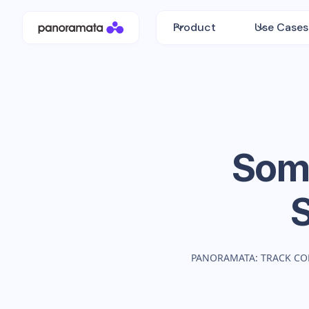
Product
Use Cases
Som
PANORAMATA: TRACK CO