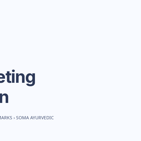
ting
n
MARKS
›
SOMA AYURVEDIC