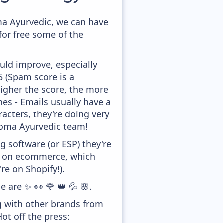
ma Ayurvedic, we can have
for free some of the
uld improve, especially
,5 (Spam score is a
higher the score, the more
ines - Emails usually have a
racters, they're doing very
 Soma Ayurvedic team!
 software (or ESP) they're
ed on ecommerce, which
re on Shopify!).
e are ✨ 👀 🌹 👑 💦 🌸.
g with other brands from
ot off the press: