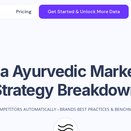
Pricing
Get Started & Unlock More Data
a Ayurvedic
Marke
Strategy Breakdow
MPETITORS AUTOMATICALLY
›
BRANDS BEST PRACTICES & BENCH