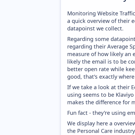
Monitoring Website Traffi
a quick overview of their
datapoinst we collect.
Regarding some datapoints
regarding their Average Spa
measure of how likely an e
likely the email is to be c
better open rate while kee
good, that's exactly wher
If we take a look at their
using seems to be Klaviyo
makes the difference for mo
Fun fact - they're using em
We display here a overvie
the Personal Care industry