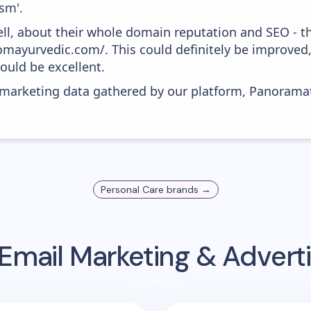
sm'.
ell, about their whole domain reputation and SEO - t
somayurvedic.com/. This could definitely be improved
would be excellent.
s marketing data gathered by our platform, Panoram
Personal Care
brands →
Email Marketing & Advert