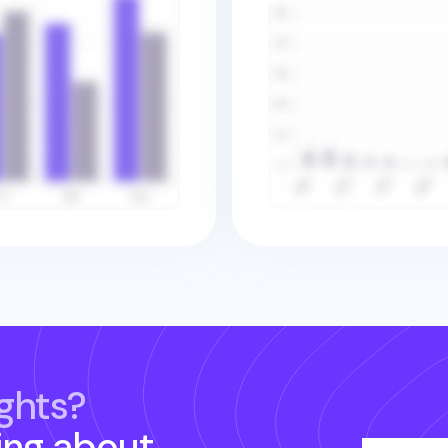
ghts?
ing about