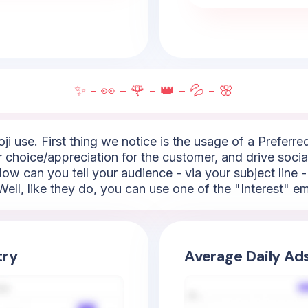
✨ - 👀 - 🌹 - 👑 - 💦 - 🌸
i use. First thing we notice is the usage of a Preferred
ar choice/appreciation for the customer, and drive socia
.How can you tell your audience - via your subject line 
ell, like they do, you can use one of the "Interest" emoj
try
Average Daily Ad