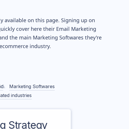
y available on this page. Signing up on
quickly cover here their Email Marketing
and the main Marketing Softwares they're
ecommerce industry.
ic
Marketing Softwares
ated industries
 Strategy