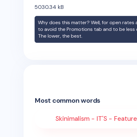
5030.34
kB
Why does this matter? Well, for open rates a
to avoid the Promotions tab and to be less
The lower, the best.
Most common words
Skinimalism - IT'S - Featured