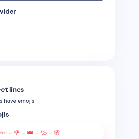
vider
ct lines
es have emojis
jis
👀 - 🌹 - 👑 - 💦 - 🌸