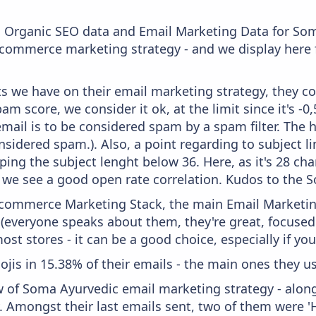
c Organic SEO data and Email Marketing Data for So
 ecommerce marketing strategy - and we display here 
 we have on their email marketing strategy, they co
m score, we consider it ok, at the limit since it's -0
mail is to be considered spam by a spam filter. The 
onsidered spam.). Also, a point regarding to subject l
ping the subject lenght below 36. Here, as it's 28 cha
e we see a good open rate correlation. Kudos to the
 Ecommerce Marketing Stack, the main Email Marketing
 (everyone speaks about them, they're great, focus
st stores - it can be a good choice, especially if you'
ojis in 15.38% of their emails - the main ones they us
w of Soma Ayurvedic email marketing strategy - alon
. Amongst their last emails sent, two of them were 'H