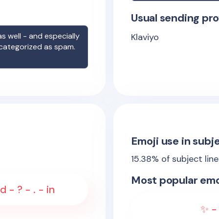
Usual sending pro
s well - and especially
Klaviyo
 categorized as spam.
Emoji use in subje
15.38
% of subject lin
Most popular emo
 - ? - . - in
✨ - 