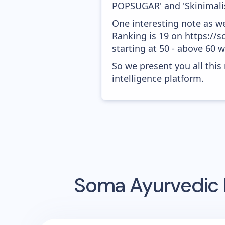
POPSUGAR' and 'Skinimali
One interesting note as w
Ranking is 19 on https://
starting at 50 - above 60 
So we present you all thi
intelligence platform.
Soma Ayurvedic