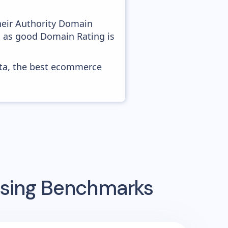
heir Authority Domain
, as good Domain Rating is
ata, the best ecommerce
ising Benchmarks