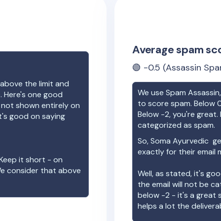
Average spam sc
🟢
-0.5
(Assassin Spa
above the limit and
We use Spam Assassin, 
e. Here's one good
to score spam. Below 0
e not shown entirely on
Below -2, you're great. I
t's good on saying
categorized as spam.
So,
Soma Ayurvedic
get
exactly for their email
Keep it short - on
We consider that above
Well, as stated, it's g
the email will not be c
below -2 - it's a great
helps a lot the deliverab