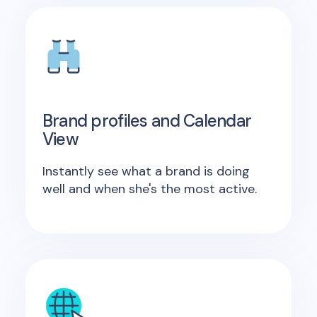
Brand profiles and Calendar
View
Instantly see what a brand is doing
well and when she's the most active.