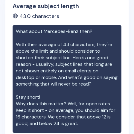
Average subject length
🔴
43.0
characters
What about
Mercedes-Benz
then?
With their average of
43
characters, they're
above the limit and should consider to
shorten their subject line. Here's one good
reason - usuallyy, subject lines that long are
not shown entirely on email clients on
desktop or mobile. And what's good on saying
something that will never be read?
Stay short!
Why does this matter? Well, for open rates.
Keep it short - on average, you should aim for
16 characters. We consider that above 12 is
good, and below 24 is great.