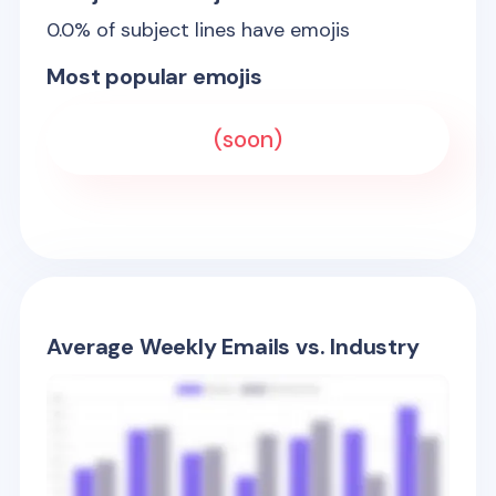
0.0
% of subject lines have emojis
Most popular emojis
(soon)
Average Weekly Emails vs. Industry