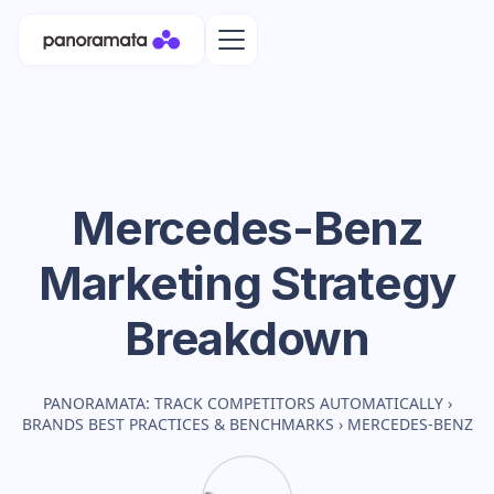
Mercedes-Benz
Marketing Strategy
Breakdown
PANORAMATA: TRACK COMPETITORS AUTOMATICALLY
›
BRANDS BEST PRACTICES & BENCHMARKS
›
MERCEDES-BENZ