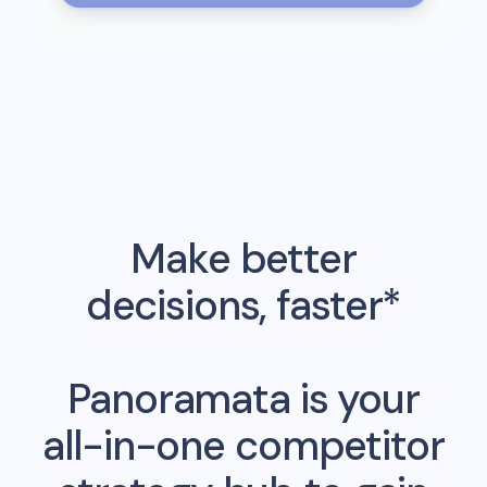
Make better
decisions, faster*
Panoramata is your
all-in-one competitor