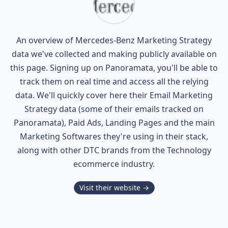
An overview of
Mercedes-Benz
Marketing Strategy
data we've collected and making publicly available on
this page. Signing up on Panoramata, you'll be able to
track them on real time and access all the relying
data. We'll quickly cover here their Email Marketing
Strategy data (some of their
emails tracked on
Panoramata), Paid Ads, Landing Pages and the main
Marketing Softwares they're using in their stack,
along with other DTC brands from the
Technology
ecommerce industry.
Visit their website →