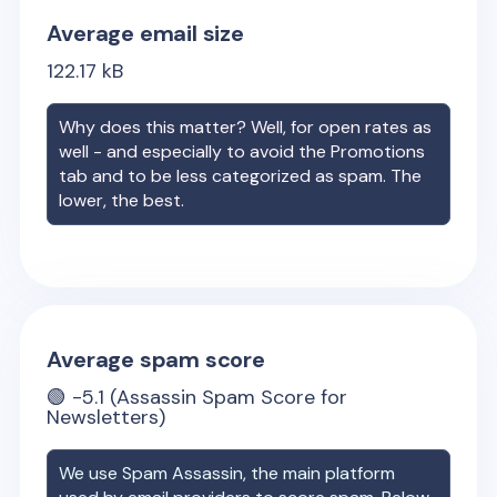
Average email size
122.17
kB
Why does this matter? Well, for open rates as
well - and especially to avoid the Promotions
tab and to be less categorized as spam. The
lower, the best.
Average spam score
🟢
-5.1
(Assassin Spam Score for
Newsletters)
We use Spam Assassin, the main platform