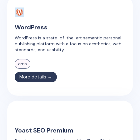
WordPress
WordPress is a state-of-the-art semantic personal
publishing platform with a focus on aesthetics, web
standards, and usability.
cms
More details →
Yoast SEO Premium