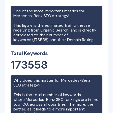
One of the most important metrics for
Mercedes-Benz
SEO strategy!
This figure is the estimated traffic they're
receiving from Organic Search, and is directly
correlated to their number of
keywords (
173558
) and their Domain Rating.
Total Keywords
173558
Why does this matter for
Mercedes-Benz
SEO strategy?
This is the total number of keywords
where
Mercedes-Benz
SEO rankings are in the
top 100, across all countries. The more, the
better, as it leads to a more important