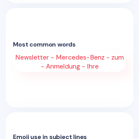
Most common words
Newsletter - Mercedes-Benz - zum
- Anmeldung - Ihre
Emoji use in subject lines