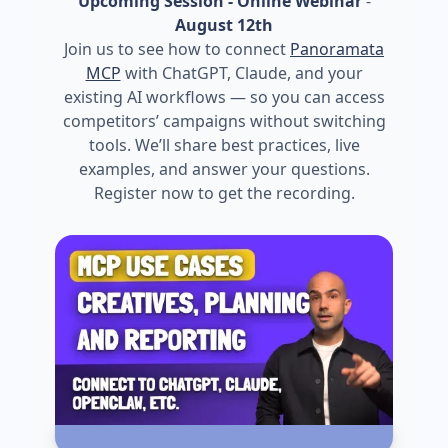
Upcoming Session - Online Webinar
-
August 12th
Join us to see how to connect
Panoramata
MCP
with ChatGPT, Claude, and your
existing AI workflows — so you can access
competitors’ campaigns without switching
tools. We’ll share best practices, live
examples, and answer your questions.
Register now to get the recording.