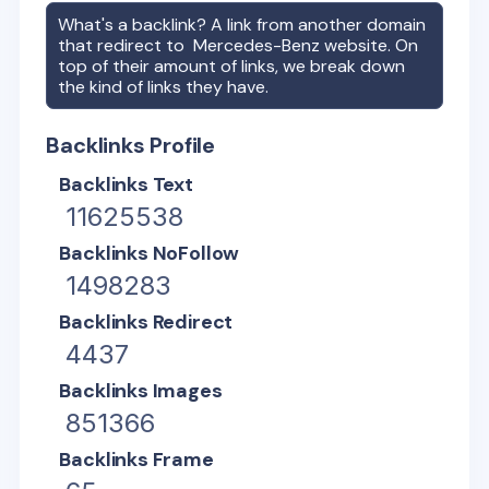
What's a backlink? A link from another domain
that redirect to
Mercedes-Benz
website. On
top of their amount of links, we break down
the kind of links they have.
Backlinks Profile
Backlinks Text
11625538
Backlinks NoFollow
1498283
Backlinks Redirect
4437
Backlinks Images
851366
Backlinks Frame