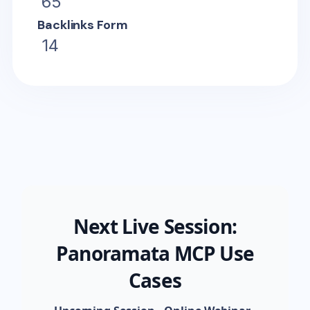
65
Backlinks Form
14
Next Live Session:
Panoramata MCP Use
Cases