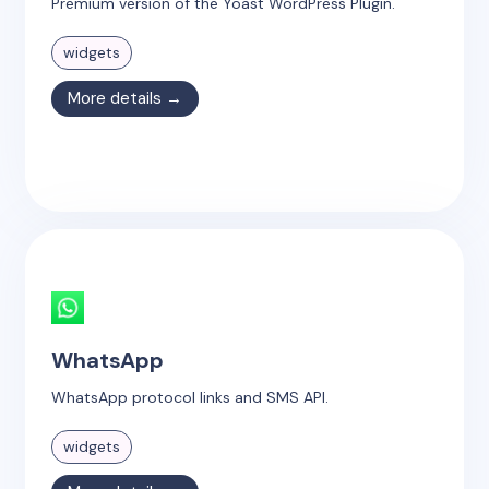
Premium version of the Yoast WordPress Plugin.
widgets
More details →
WhatsApp
WhatsApp protocol links and SMS API.
widgets