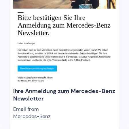
Ihre Anmeldung zum Mercedes-Benz
Newsletter
Email from
Mercedes-Benz