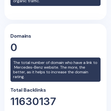
organic traffic.
Domains
0
The total number of domain who have a link to
Mercedes-Benz
website. The more, the
better, as it helps to increase the domain
rating.
Total Backlinks
11630137