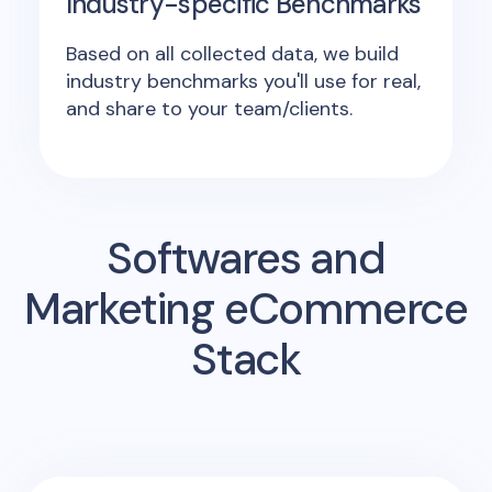
Industry-specific Benchmarks
Based on all collected data, we build
industry benchmarks you'll use for real,
and share to your team/clients.
Softwares and
Marketing eCommerce
Stack