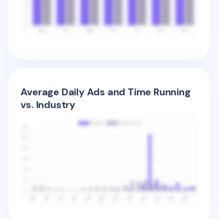
Average Daily Ads and Time Running
vs. Industry