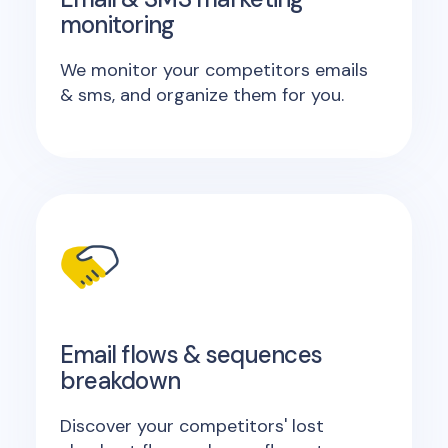
monitoring
We monitor your competitors emails
& sms, and organize them for you.
Email flows & sequences
breakdown
Discover your competitors' lost