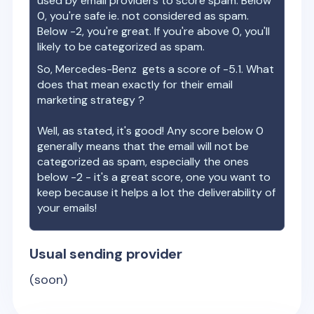
used by email providers to score spam. Below
0, you're safe ie. not considered as spam.
Below -2, you're great. If you're above 0, you'll
likely to be categorized as spam.
So,
Mercedes-Benz
gets a score of
-5.1
. What
does that mean exactly for their email
marketing strategy ?
Well, as stated, it's good! Any score below 0
generally means that the email will not be
categorized as spam, especially the ones
below -2 - it's a great score, one you want to
keep because it helps a lot the deliverability of
your emails!
Usual sending provider
(soon)