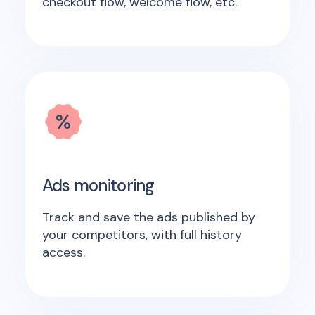
checkout flow, welcome flow, etc.
Ads monitoring
Track and save the ads published by
your competitors, with full history
access.