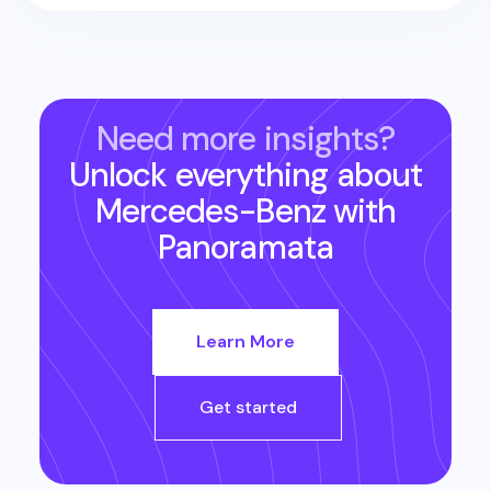
Need more insights?
Unlock everything about
Mercedes-Benz
with
Panoramata
Learn More
Get started