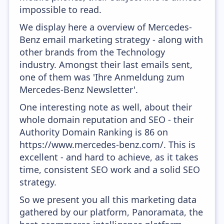
impossible to read.
We display here a overview of Mercedes-
Benz email marketing strategy - along with
other brands from the Technology
industry. Amongst their last emails sent,
one of them was 'Ihre Anmeldung zum
Mercedes-Benz Newsletter'.
One interesting note as well, about their
whole domain reputation and SEO - their
Authority Domain Ranking is 86 on
https://www.mercedes-benz.com/. This is
excellent - and hard to achieve, as it takes
time, consistent SEO work and a solid SEO
strategy.
So we present you all this marketing data
gathered by our platform, Panoramata, the