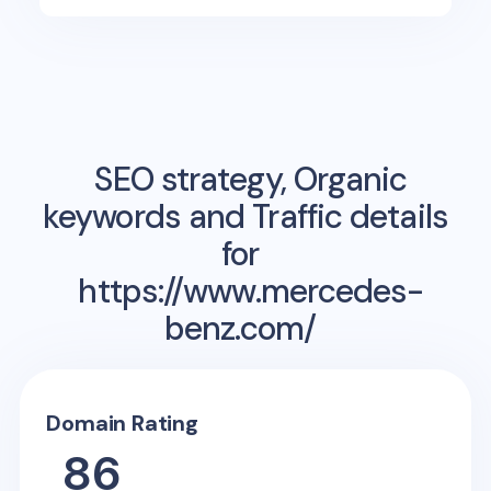
SEO strategy, Organic
keywords and Traffic details
for
https://www.mercedes-
benz.com/
Domain Rating
86