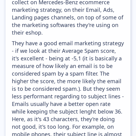
collect on Mercedes-Benz ecommerce
marketing strategy, on their Email, Ads,
Landing pages channels, on top of some of
the marketing softwares they're using on
their eshop.
They have a good email marketing strategy
- if we look at their Average Spam score,
it's excellent - being at -5,1 (it is basically a
measure of how likely an email is to be
considered spam by a spam filter. The
higher the score, the more likely the email
is to be considered spam.). But they seem
less performant regarding to subject lines -
Emails usually have a better open rate
while keeping the subject lenght below 36.
Here, as it's 43 characters, they're doing
not good, it's too long. For example, on
mobile phones, their subject line is almost