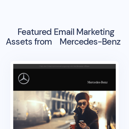
Featured Email Marketing
Assets from
Mercedes-Benz