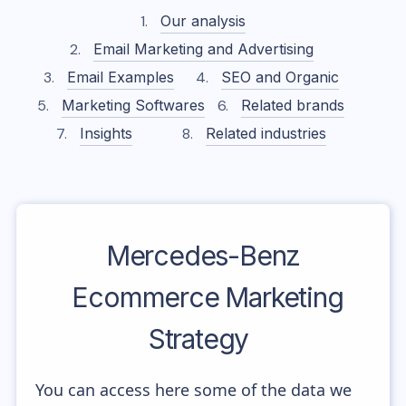
Our analysis
Email Marketing and Advertising
Email Examples
SEO and Organic
Marketing Softwares
Related brands
Insights
Related industries
Mercedes-Benz
Ecommerce Marketing
Strategy
You can access here some of the data we