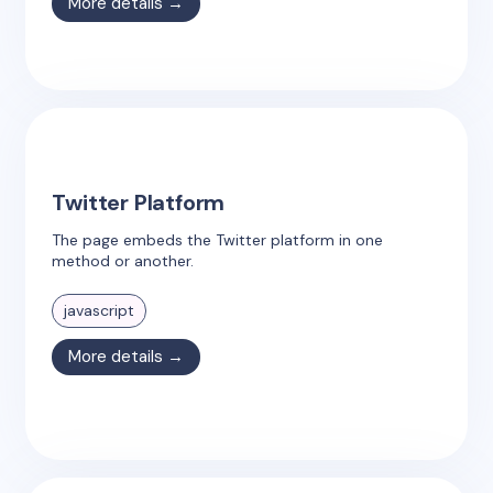
More details →
Twitter Platform
The page embeds the Twitter platform in one
method or another.
javascript
More details →