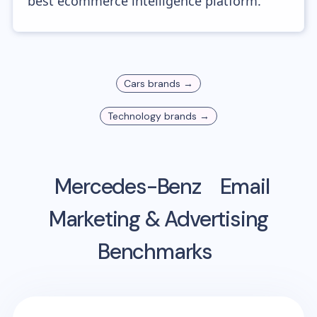
best ecommerce intelligence platform.
Cars
brands →
Technology
brands →
Mercedes-Benz
Email
Marketing & Advertising
Benchmarks