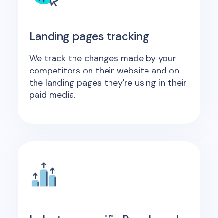
Landing pages tracking
We track the changes made by your
competitors on their website and on
the landing pages they're using in their
paid media.