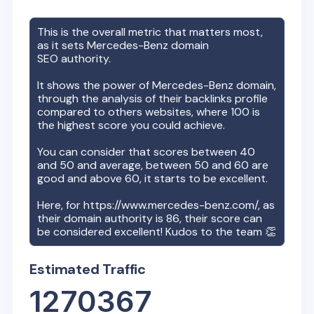
This is the overall metric that matters most,
as it sets
Mercedes-Benz
domain
SEO authority.
It shows the power of
Mercedes-Benz
domain,
through the analysis of their backlinks profile
compared to others websites, where 100 is
the highest score you could achieve.
You can consider that scores between 40
and 50 and average, between 50 and 60 are
good and above 60, it starts to be excellent.
Here, for
https://www.mercedes-benz.com/
, as
their domain authority is
86
, their score can
be considered excellent! Kudos to the team 👏
Estimated Traffic
1270367