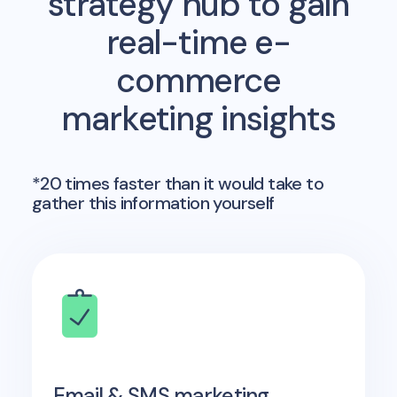
strategy hub to gain
real-time e-
commerce
marketing insights
*20 times faster than it would take to
gather this information yourself
Email & SMS marketing