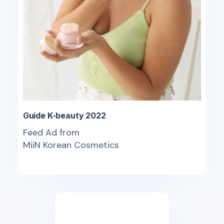
Guide K-beauty 2022
Feed Ad from
MiiN Korean Cosmetics