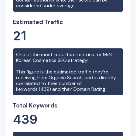
considered under average.
Estimated Traffic
21
One of the most important metrics for
MiiN
Korean Cosmetics
SEO strategy!
This figure is the estimated traffic they're
receiving from Organic Search, and is directly
correlated to their number of
keywords (
439
) and their Domain Rating.
Total Keywords
439