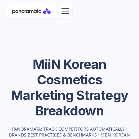
MiiN Korean
Cosmetics
Marketing Strategy
Breakdown
PANORAMATA: TRACK COMPETITORS AUTOMATICALLY
›
BRANDS BEST PRACTICES & BENCHMARKS
›
MIIN KOREAN