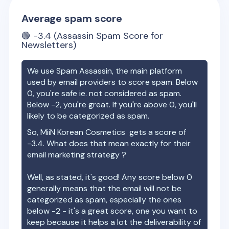
Average spam score
🟢
-3.4
(Assassin Spam Score for
Newsletters)
We use Spam Assassin, the main platform
used by email providers to score spam. Below
0, you're safe ie. not considered as spam.
Below -2, you're great. If you're above 0, you'll
likely to be categorized as spam.
So,
MiiN Korean Cosmetics
gets a score of
-3.4
. What does that mean exactly for their
email marketing strategy ?
Well, as stated, it's good! Any score below 0
generally means that the email will not be
categorized as spam, especially the ones
below -2 - it's a great score, one you want to
keep because it helps a lot the deliverability of