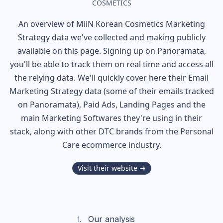
COSMETICS
An overview of
MiiN Korean Cosmetics
Marketing
Strategy data we've collected and making publicly
available on this page. Signing up on Panoramata,
you'll be able to track them on real time and access all
the relying data. We'll quickly cover here their Email
Marketing Strategy data (some of their
emails tracked
on Panoramata), Paid Ads, Landing Pages and the
main Marketing Softwares they're using in their
stack, along with other DTC brands from the
Personal
Care
ecommerce industry.
Visit their website →
Our analysis