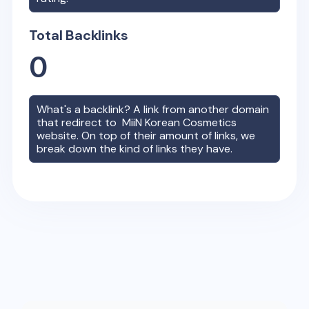
Total Backlinks
0
What's a backlink? A link from another domain
that redirect to
MiiN Korean Cosmetics
website. On top of their amount of links, we
break down the kind of links they have.