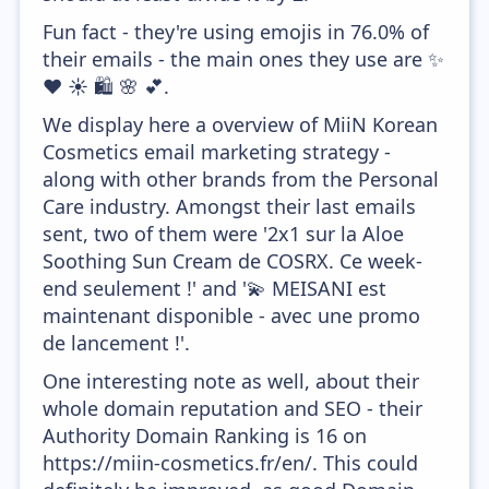
Fun fact - they're using emojis in 76.0% of
their emails - the main ones they use are ✨
❤️ ☀️ 🛍️ 🌸 💕.
We display here a overview of MiiN Korean
Cosmetics email marketing strategy -
along with other brands from the Personal
Care industry. Amongst their last emails
sent, two of them were '2x1 sur la Aloe
Soothing Sun Cream de COSRX. Ce week-
end seulement !' and '💫 MEISANI est
maintenant disponible - avec une promo
de lancement !'.
One interesting note as well, about their
whole domain reputation and SEO - their
Authority Domain Ranking is 16 on
https://miin-cosmetics.fr/en/. This could