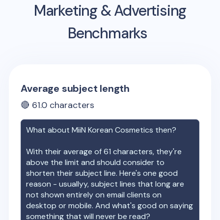
Marketing & Advertising
Benchmarks
Average subject length
🔴
61.0
characters
What about
MiiN Korean Cosmetics
then?
With their average of
61
characters, they're
above the limit and should consider to
shorten their subject line. Here's one good
reason - usuallyy, subject lines that long are
not shown entirely on email clients on
desktop or mobile. And what's good on saying
something that will never be read?