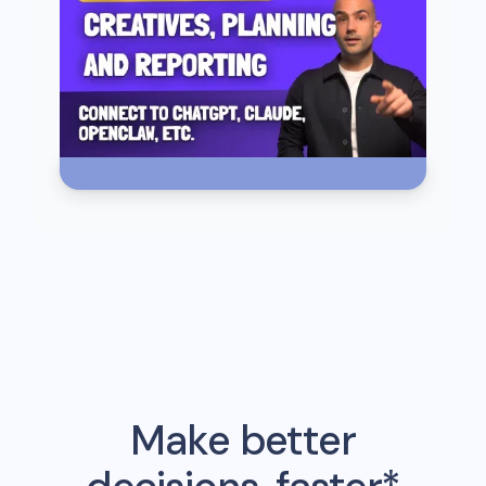
Make better