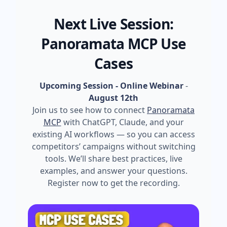
Next Live Session:
Panoramata MCP Use
Cases
Upcoming Session - Online Webinar
-
August 12th
Join us to see how to connect
Panoramata
MCP
with ChatGPT, Claude, and your
existing AI workflows — so you can access
competitors’ campaigns without switching
tools. We’ll share best practices, live
examples, and answer your questions.
Register now to get the recording.