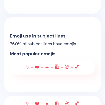
Emoji use in subject lines
76.0
% of subject lines have emojis
Most popular emojis
✨ - ❤️ - ☀️ - 🛍️ - 🌸 - 💕
✨ - ❤️ - ☀️ - 🛍️ - 🌸 - 💕