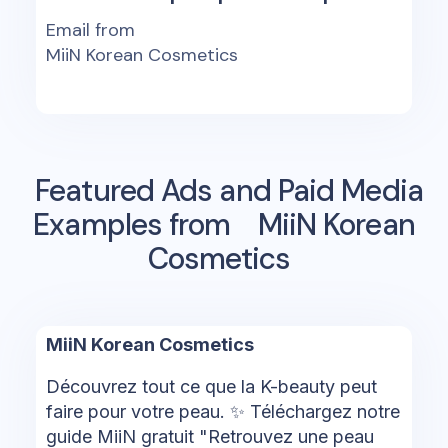
Email from
MiiN Korean Cosmetics
Featured Ads and Paid Media
Examples from
MiiN Korean
Cosmetics
MiiN Korean Cosmetics
Découvrez tout ce que la K-beauty peut
faire pour votre peau. ✨ Téléchargez notre
guide MiiN gratuit "Retrouvez une peau