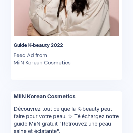
Guide K-beauty 2022
Feed Ad from
MiiN Korean Cosmetics
MiiN Korean Cosmetics
Découvrez tout ce que la K-beauty peut
faire pour votre peau. ✨ Téléchargez notre
guide MiiN gratuit "Retrouvez une peau
saine et éclatante".