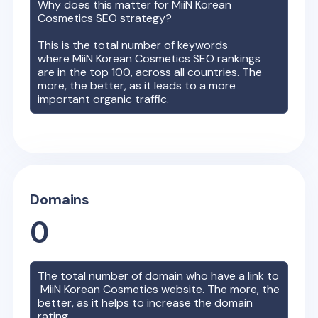
Why does this matter for
MiiN Korean
Cosmetics
SEO strategy?
This is the total number of keywords
where
MiiN Korean Cosmetics
SEO rankings
are in the top 100, across all countries. The
more, the better, as it leads to a more
important organic traffic.
Domains
0
The total number of domain who have a link to
MiiN Korean Cosmetics
website. The more, the
better, as it helps to increase the domain
rating.