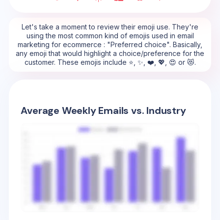
Let's take a moment to review their emoji use. They're
using the most common kind of emojis used in email
marketing for ecommerce : "Preferred choice". Basically,
any emoji that would highlight a choice/preference for the
customer. These emojis include ⭐, ✨, ❤️, 💖, 😍 or 😻.
Average Weekly Emails vs. Industry