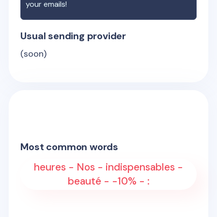
your emails!
Usual sending provider
(soon)
Most common words
heures - Nos - indispensables -
beauté - -10% - :