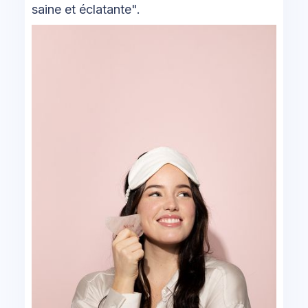
saine et éclatante".