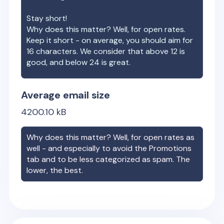
Stay short!
Why does this matter? Well, for open rates.
Keep it short - on average, you should aim for
16 characters. We consider that above 12 is
good, and below 24 is great.
Average email size
4200.10
kB
Why does this matter? Well, for open rates as
well - and especially to avoid the Promotions
tab and to be less categorized as spam. The
lower, the best.