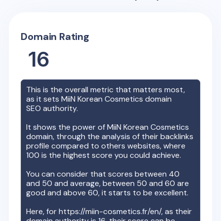
Domain Rating
16
This is the overall metric that matters most,
as it sets
MiiN Korean Cosmetics
domain
SEO authority.
It shows the power of
MiiN Korean Cosmetics
domain, through the analysis of their backlinks
profile compared to others websites, where
100 is the highest score you could achieve.
You can consider that scores between 40
and 50 and average, between 50 and 60 are
good and above 60, it starts to be excellent.
Here, for
https://miin-cosmetics.fr/en/
, as their
domain authority is
16
, their score can be