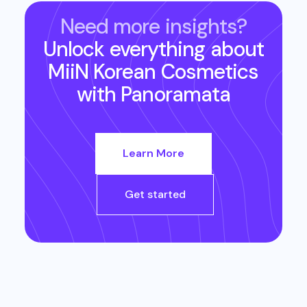
Need more insights?
Unlock everything about
MiiN Korean Cosmetics
with Panoramata
Learn More
Get started