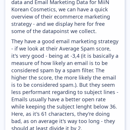
data and Email Marketing Data for MiiN
Korean Cosmetics, we can have a quick
overview of their ecommerce marketing
strategy - and we display here for free
some of the datapoinst we collect.
They have a good email marketing strategy
- if we look at their Average Spam score,
it's very good - being at -3,4 (it is basically a
measure of how likely an email is to be
considered spam by a spam filter. The
higher the score, the more likely the email
is to be considered spam.). But they seem
less performant regarding to subject lines -
Emails usually have a better open rate
while keeping the subject lenght below 36.
Here, as it's 61 characters, they're doing
bad, as on average it's way too long - they
should at least divide it by 2.