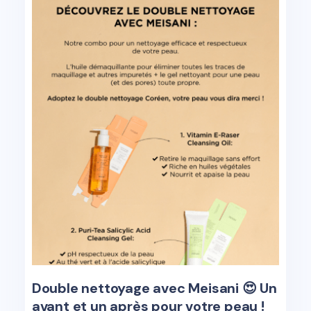
Double nettoyage avec Meisani 😍 Un
avant et un après pour votre peau !