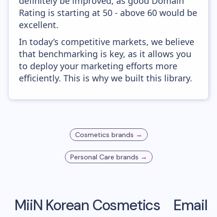
definitely be improved, as good Domain
Rating is starting at 50 - above 60 would be
excellent.
In today’s competitive markets, we believe
that benchmarking is key, as it allows you
to deploy your marketing efforts more
efficiently. This is why we built this library.
Cosmetics
brands →
Personal Care
brands →
MiiN Korean Cosmetics
Email