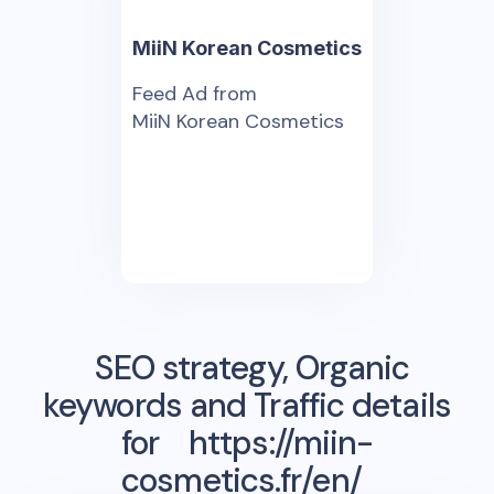
MiiN Korean Cosmetics
Feed Ad from
MiiN Korean Cosmetics
SEO strategy, Organic
keywords and Traffic details
for
https://miin-
cosmetics.fr/en/