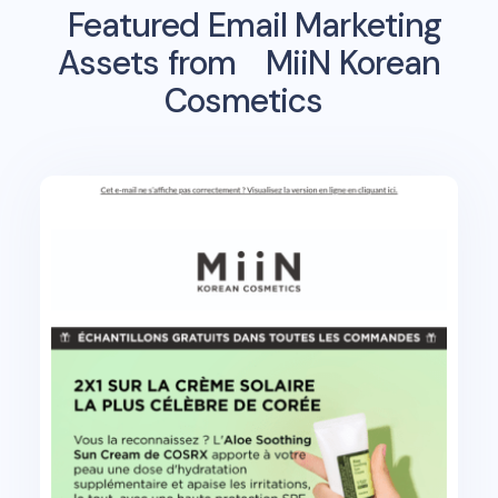
Featured Email Marketing
Assets from
MiiN Korean
Cosmetics