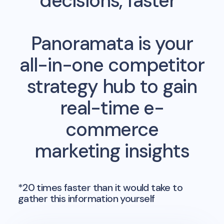
decisions, faster*
Panoramata is your
all-in-one competitor
strategy hub to gain
real-time e-
commerce
marketing insights
*20 times faster than it would take to
gather this information yourself