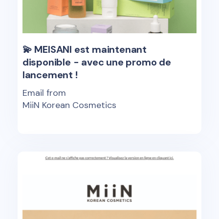
💫 MEISANI est maintenant
disponible - avec une promo de
lancement !
Email from
MiiN Korean Cosmetics