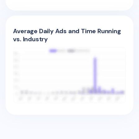
Average Daily Ads and Time Running
vs. Industry