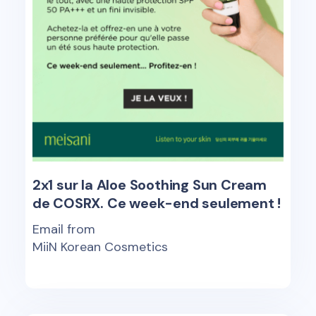
2x1 sur la Aloe Soothing Sun Cream
de COSRX. Ce week-end seulement !
Email from
MiiN Korean Cosmetics