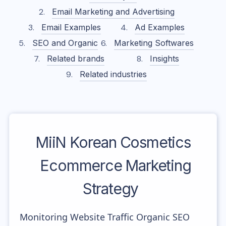
Email Marketing and Advertising
Email Examples
Ad Examples
SEO and Organic
Marketing Softwares
Related brands
Insights
Related industries
MiiN Korean Cosmetics
Ecommerce Marketing
Strategy
Monitoring Website Traffic Organic SEO