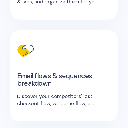
& sms, and organize them for you.
Email flows & sequences
breakdown
Discover your competitors' lost
checkout flow, welcome flow, etc.