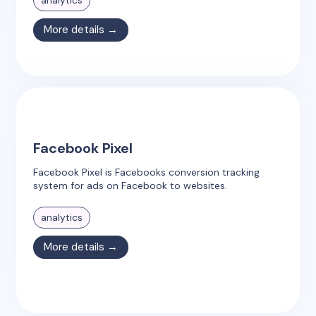
analytics
More details →
Facebook Pixel
Facebook Pixel is Facebooks conversion tracking
system for ads on Facebook to websites.
analytics
More details →