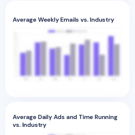
Average Weekly Emails vs. Industry
Average Daily Ads and Time Running
vs. Industry