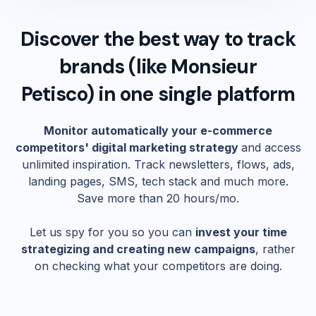
Discover the best way to track
brands (like
Monsieur
Petisco
) in one single platform
Monitor automatically your e-commerce
competitors' digital marketing strategy
and access
unlimited inspiration. Track newsletters, flows, ads,
landing pages, SMS, tech stack and much more.
Save more than 20 hours/mo.
Let us spy for you so you can
invest your time
strategizing and creating new campaigns
, rather
on checking what your competitors are doing.