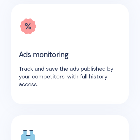
Ads monitoring
Track and save the ads published by
your competitors, with full history
access.