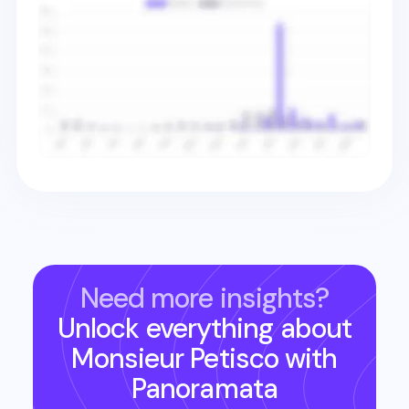
Need more insights?
Unlock everything about
Monsieur Petisco
with
Panoramata