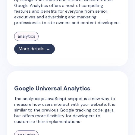
Google Analytics offers a host of compelling
features and benefits for everyone from senior
executives and advertising and marketing
professionals to site owners and content developers.
analytics
More details →
Google Universal Analytics
The analytics.js JavaScript snippet is a new way to
measure how users interact with your website. It is
similar to the previous Google tracking code, ga.js,
but offers more flexibility for developers to
customize their implementations.