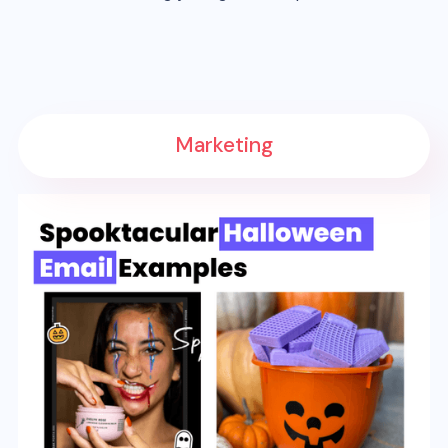
Marketing