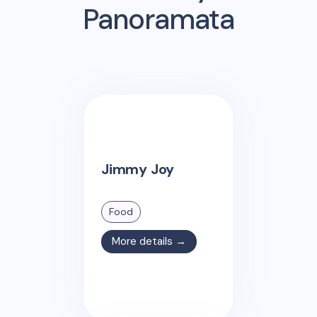
Panoramata
Jimmy Joy
Food
More details →