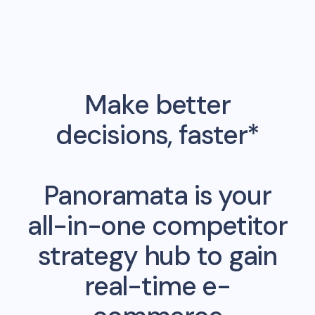
Make better
decisions, faster*
Panoramata is your
all-in-one competitor
strategy hub to gain
real-time e-