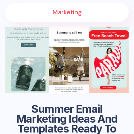
Marketing
Summer Email
Marketing Ideas And
Templates Ready To