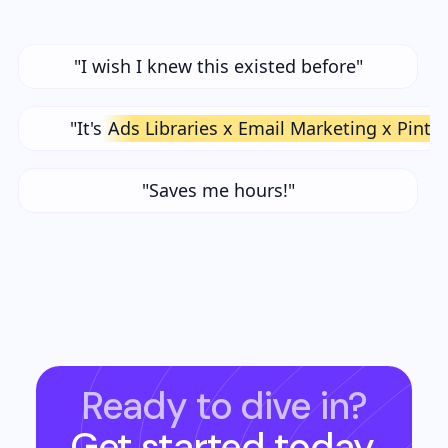
"I wish I knew this existed before"
"It's
Ads Libraries x Email Marketing x Pinte
"Saves me hours!"
Ready to dive in?
Get started today.