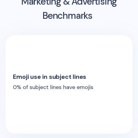
Marketing & Advertising
Benchmarks
Emoji use in subject lines
0
% of subject lines have emojis