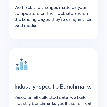
We track the changes made by your
competitors on their website and on
the landing pages they're using in their
paid media.
Industry-specific Benchmarks
Based on all collected data, we build
industry benchmarks you'll use for real,