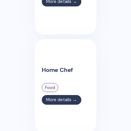
More details →
Home Chef
Food
More details →