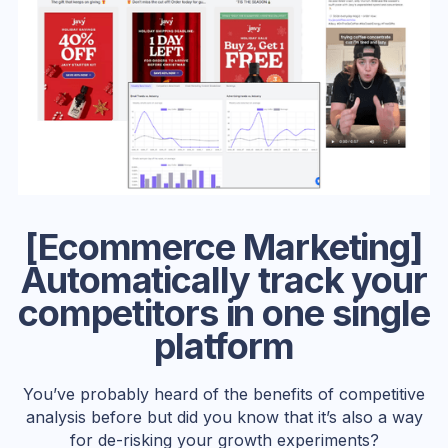
[Ecommerce Marketing]
Automatically track your
competitors in one single
platform
You’ve probably heard of the benefits of competitive
analysis before but did you know that it’s also a way
for de-risking your growth experiments?