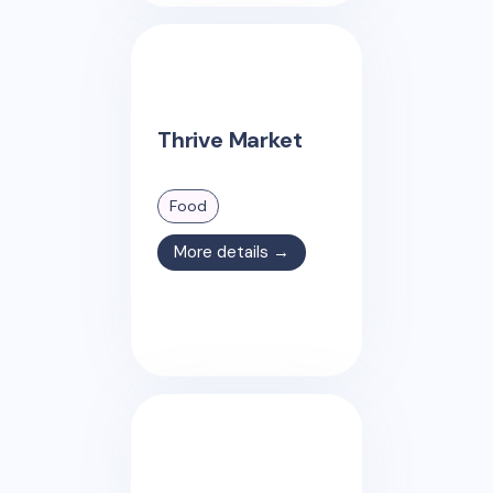
Thrive Market
Food
More details →