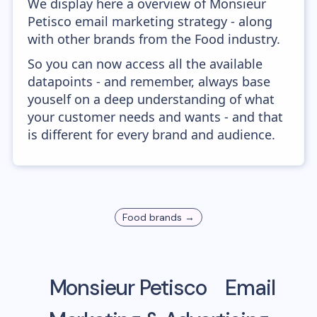
We display here a overview of Monsieur
Petisco email marketing strategy - along
with other brands from the Food industry.
So you can now access all the available
datapoints - and remember, always base
youself on a deep understanding of what
your customer needs and wants - and that
is different for every brand and audience.
Food
brands →
Monsieur Petisco
Email