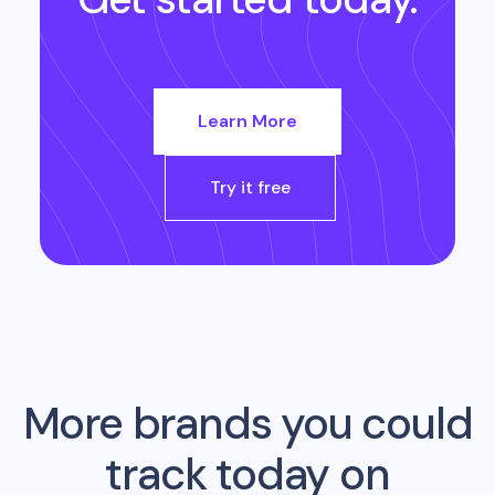
Learn More
Try it free
More brands you could
track today on