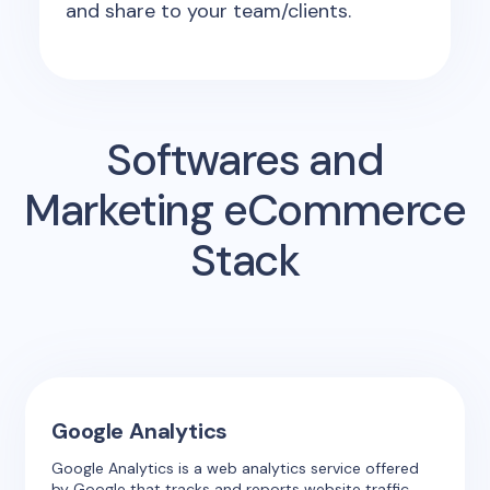
and share to your team/clients.
Softwares and
Marketing eCommerce
Stack
Google Analytics
Google Analytics is a web analytics service offered
by Google that tracks and reports website traffic.