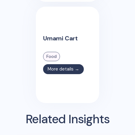
Umami Cart
Food
More details →
Related Insights