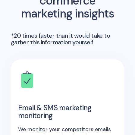
commerce
marketing insights
*20 times faster than it would take to
gather this information yourself
Email & SMS marketing
monitoring
We monitor your competitors emails