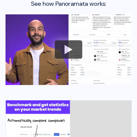
See how Panoramata works: