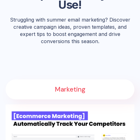
Use!
Struggling with summer email marketing? Discover
creative campaign ideas, proven templates, and
expert tips to boost engagement and drive
conversions this season.
Marketing