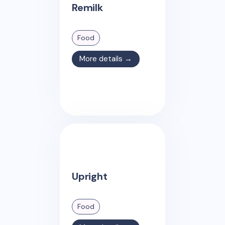
Remilk
Food
More details →
Upright
Food