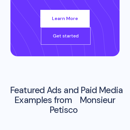
Learn More
Get started
Featured Ads and Paid Media
Examples from
Monsieur
Petisco