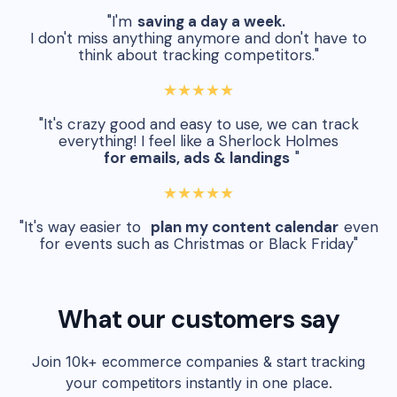
"I'm
saving a day a week.
I don't miss anything anymore and don't have to
think about tracking competitors."
★★★★★
"It's crazy good and easy to use, we can track
everything! I feel like a Sherlock Holmes
for emails, ads & landings
"
★★★★★
"It's way easier to
plan my content calendar
even
for events such as Christmas or Black Friday"
What our customers say
Join 10k+ ecommerce companies & start tracking
your competitors instantly in one place.