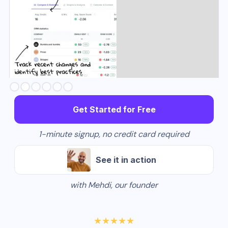
Slide 2 of 6.
Get Started for Free
1-minute signup, no credit card required
See it in action
with Mehdi, our founder
★★★★★