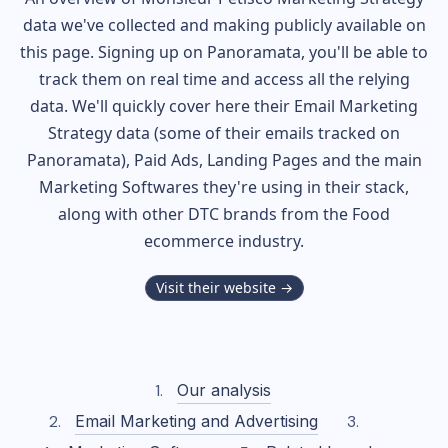
data we've collected and making publicly available on
this page. Signing up on Panoramata, you'll be able to
track them on real time and access all the relying
data. We'll quickly cover here their Email Marketing
Strategy data (some of their
emails tracked on
Panoramata), Paid Ads, Landing Pages and the main
Marketing Softwares they're using in their stack,
along with other DTC brands from the
Food
ecommerce industry.
Visit their website →
Our analysis
Email Marketing and Advertising