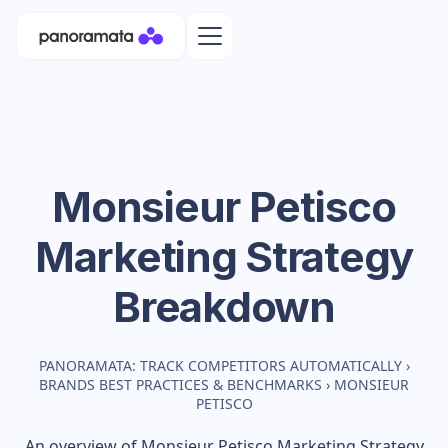
Monsieur Petisco
Marketing Strategy
Breakdown
PANORAMATA: TRACK COMPETITORS AUTOMATICALLY
›
BRANDS BEST PRACTICES & BENCHMARKS
›
MONSIEUR
PETISCO
An overview of
Monsieur Petisco
Marketing Strategy