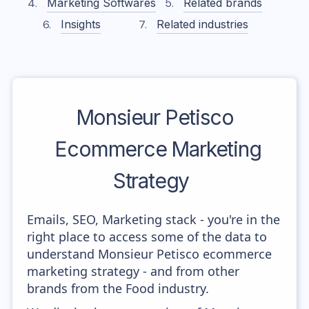
Marketing Softwares
Related brands
Insights
Related industries
Monsieur Petisco
Ecommerce Marketing
Strategy
Emails, SEO, Marketing stack - you're in the
right place to access some of the data to
understand Monsieur Petisco ecommerce
marketing strategy - and from other
brands from the Food industry.