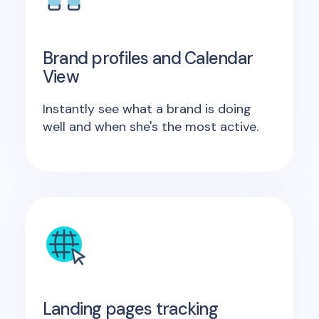
Brand profiles and Calendar
View
Instantly see what a brand is doing
well and when she's the most active.
Landing pages tracking