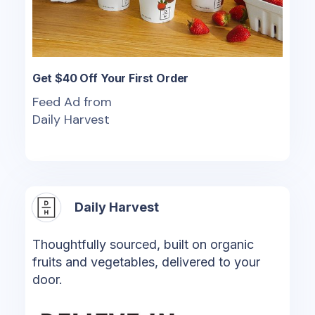
Get $40 Off Your First Order
Feed Ad from
Daily Harvest
Daily Harvest
Thoughtfully sourced, built on organic
fruits and vegetables, delivered to your
door.