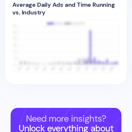
Average Daily Ads and Time Running
vs. Industry
Need more insights?
Unlock everything about