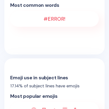
Most common words
#ERROR!
Emoji use in subject lines
17.14
% of subject lines have emojis
Most popular emojis