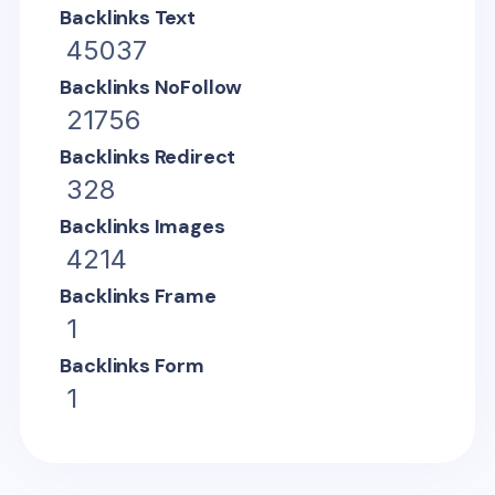
Backlinks Text
45037
Backlinks NoFollow
21756
Backlinks Redirect
328
Backlinks Images
4214
Backlinks Frame
1
Backlinks Form
1