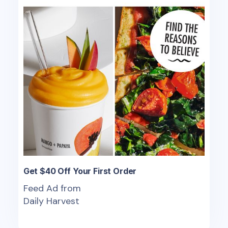
Get $40 Off Your First Order
Feed Ad from
Daily Harvest