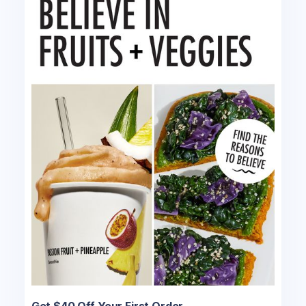
Get $40 Off Your First Order