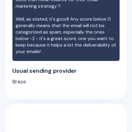
marketing strategy ?
Well, as stated, it's good! Any score below 0
generally means that the email will not be
categorized as spam, especially the ones
below -2 - it's a great score, one you want to
keep because it helps a lot the deliverability of
your emails!
Usual sending provider
Braze