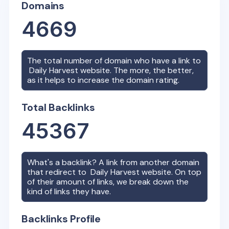
Domains
4669
The total number of domain who have a link to
Daily Harvest
website. The more, the better,
as it helps to increase the domain rating.
Total Backlinks
45367
What's a backlink? A link from another domain
that redirect to
Daily Harvest
website. On top
of their amount of links, we break down the
kind of links they have.
Backlinks Profile