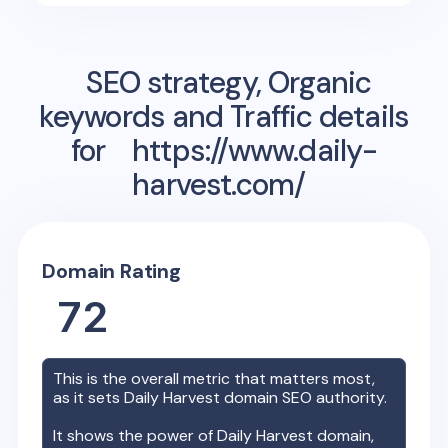
SEO strategy, Organic
keywords and Traffic details
for
https://www.daily-
harvest.com/
Domain Rating
72
This is the overall metric that matters most,
as it sets
Daily Harvest
domain SEO authority.
It shows the power of
Daily Harvest
domain,