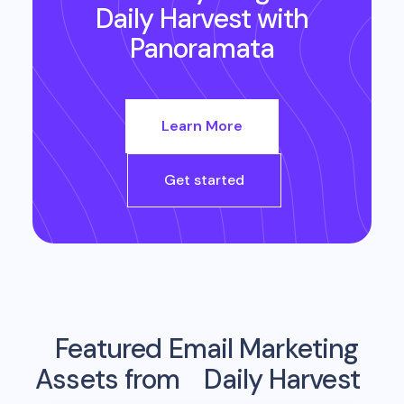
Daily Harvest
with
Panoramata
Learn More
Get started
Featured Email Marketing
Assets from
Daily Harvest