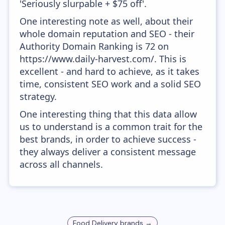
'Seriously slurpable + $75 off'.
One interesting note as well, about their
whole domain reputation and SEO - their
Authority Domain Ranking is 72 on
https://www.daily-harvest.com/. This is
excellent - and hard to achieve, as it takes
time, consistent SEO work and a solid SEO
strategy.
One interesting thing that this data allow
us to understand is a common trait for the
best brands, in order to achieve success -
they always deliver a consistent message
across all channels.
Food Delivery
brands →