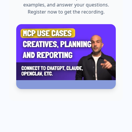
examples, and answer your questions.
Register now to get the recording.