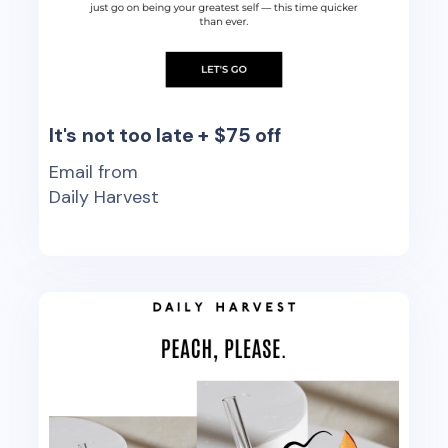
It's not too late + $75 off
Email from
Daily Harvest