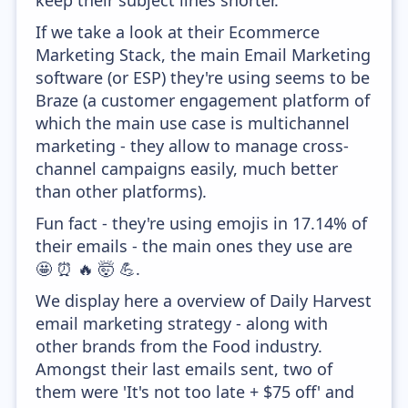
keep their subject lines shorter.
If we take a look at their Ecommerce
Marketing Stack, the main Email Marketing
software (or ESP) they're using seems to be
Braze (a customer engagement platform of
which the main use case is multichannel
marketing - they allow to manage cross-
channel campaigns easily, much better
than other platforms).
Fun fact - they're using emojis in 17.14% of
their emails - the main ones they use are
🤩 ⏰ 🔥 🤯 💪.
We display here a overview of Daily Harvest
email marketing strategy - along with
other brands from the Food industry.
Amongst their last emails sent, two of
them were 'It's not too late + $75 off' and