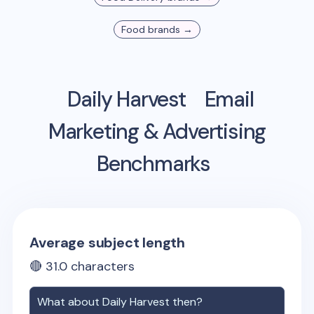
Food
brands →
Daily Harvest
Email
Marketing & Advertising
Benchmarks
Average subject length
🔴
31.0
characters
What about
Daily Harvest
then?