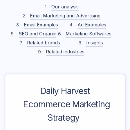
Our analysis
Email Marketing and Advertising
Email Examples
Ad Examples
SEO and Organic
Marketing Softwares
Related brands
Insights
Related industries
Daily Harvest
Ecommerce Marketing
Strategy