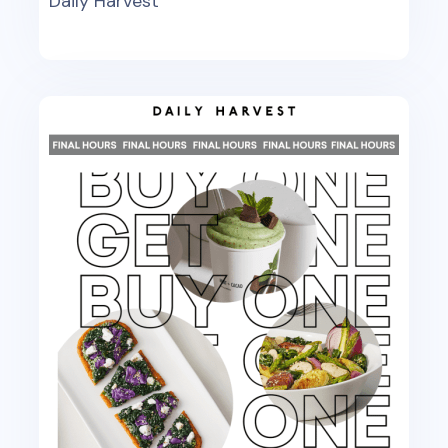
Daily Harvest