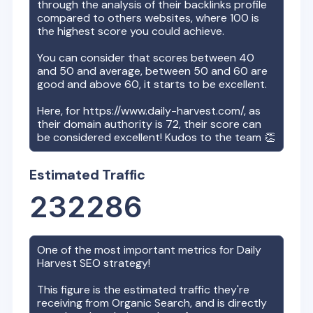
through the analysis of their backlinks profile
compared to others websites, where 100 is
the highest score you could achieve.
You can consider that scores between 40
and 50 and average, between 50 and 60 are
good and above 60, it starts to be excellent.
Here, for
https://www.daily-harvest.com/
, as
their domain authority is
72
, their score can
be considered excellent! Kudos to the team 👏
Estimated Traffic
232286
One of the most important metrics for
Daily
Harvest
SEO strategy!
This figure is the estimated traffic they're
receiving from Organic Search, and is directly