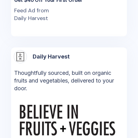
Feed Ad from
Daily Harvest
Daily Harvest
Thoughtfully sourced, built on organic
fruits and vegetables, delivered to your
door.