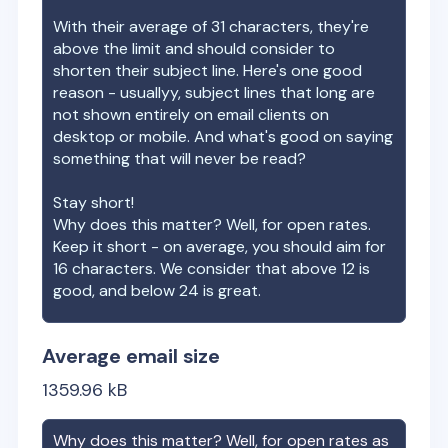
With their average of
31
characters, they're
above the limit and should consider to
shorten their subject line. Here's one good
reason - usuallyy, subject lines that long are
not shown entirely on email clients on
desktop or mobile. And what's good on saying
something that will never be read?
Stay short!
Why does this matter? Well, for open rates.
Keep it short - on average, you should aim for
16 characters. We consider that above 12 is
good, and below 24 is great.
Average email size
1359.96
kB
Why does this matter? Well, for open rates as