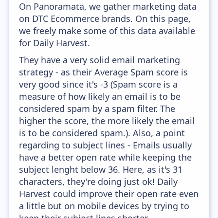
On Panoramata, we gather marketing data
on DTC Ecommerce brands. On this page,
we freely make some of this data available
for Daily Harvest.
They have a very solid email marketing
strategy - as their Average Spam score is
very good since it's -3 (Spam score is a
measure of how likely an email is to be
considered spam by a spam filter. The
higher the score, the more likely the email
is to be considered spam.). Also, a point
regarding to subject lines - Emails usually
have a better open rate while keeping the
subject lenght below 36. Here, as it's 31
characters, they're doing just ok! Daily
Harvest could improve their open rate even
a little but on mobile devices by trying to