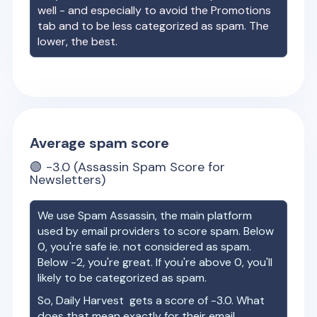
well - and especially to avoid the Promotions
tab and to be less categorized as spam. The
lower, the best.
Average spam score
🟢
-3.0
(Assassin Spam Score for
Newsletters)
We use Spam Assassin, the main platform
used by email providers to score spam. Below
0, you're safe ie. not considered as spam.
Below -2, you're great. If you're above 0, you'll
likely to be categorized as spam.
So,
Daily Harvest
gets a score of
-3.0
. What
does that mean exactly for their email