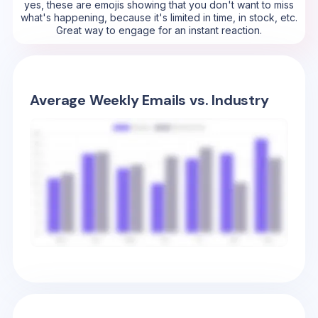
yes, these are emojis showing that you don't want to miss
what's happening, because it's limited in time, in stock, etc.
Great way to engage for an instant reaction.
Average Weekly Emails vs. Industry