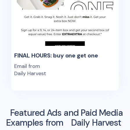
FINAL HOURS: buy one get one
Email from
Daily Harvest
Featured Ads and Paid Media
Examples from
Daily Harvest