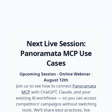
Next Live Session:
Panoramata MCP Use
Cases
Upcoming Session - Online Webinar
-
August 12th
Join us to see how to connect
Panoramata
MCP
with ChatGPT, Claude, and your
existing AI workflows — so you can access
competitors’ campaigns without switching
tools. We’ll share best practices, live