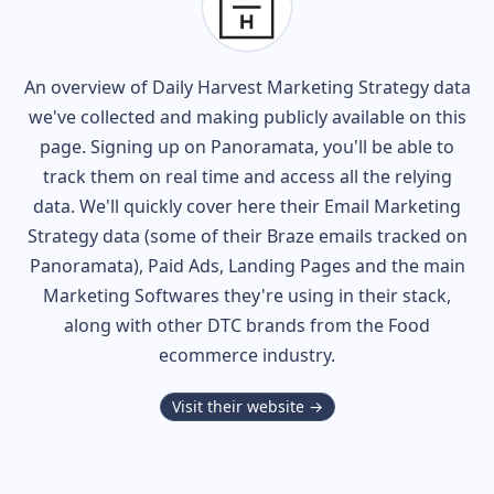
An overview of
Daily Harvest
Marketing Strategy data
we've collected and making publicly available on this
page. Signing up on Panoramata, you'll be able to
track them on real time and access all the relying
data. We'll quickly cover here their Email Marketing
Strategy data (some of their
Braze
emails tracked on
Panoramata), Paid Ads, Landing Pages and the main
Marketing Softwares they're using in their stack,
along with other DTC brands from the
Food
ecommerce industry.
Visit their website →