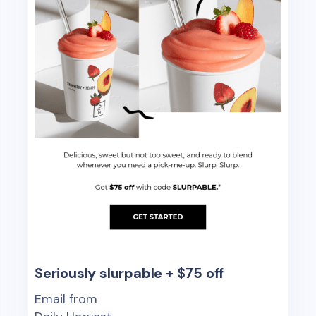
Seriously slurpable + $75 off
Email from