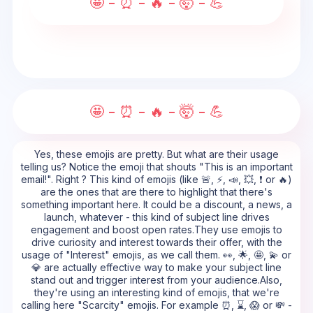
🤩 - ⏰ - 🔥 - 🤯 - 💪
🤩 - ⏰ - 🔥 - 🤯 - 💪
Yes, these emojis are pretty. But what are their usage
telling us? Notice the emoji that shouts "This is an important
email!". Right ? This kind of emojis (like 🚨, ⚡, 📣, 💥, ❗ or 🔥)
are the ones that are there to highlight that there's
something important here. It could be a discount, a news, a
launch, whatever - this kind of subject line drives
engagement and boost open rates.They use emojis to
drive curiosity and interest towards their offer, with the
usage of "Interest" emojis, as we call them. 👀, 🌟, 🤩, 💫 or
💎 are actually effective way to make your subject line
stand out and trigger interest from your audience.Also,
they're using an interesting kind of emojis, that we're
calling here "Scarcity" emojis. For example ⏰, ⌛, 😱 or 💸 -