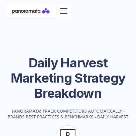
Daily Harvest
Marketing Strategy
Breakdown
PANORAMATA: TRACK COMPETITORS AUTOMATICALLY
›
BRANDS BEST PRACTICES & BENCHMARKS
›
DAILY HARVEST