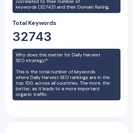
correlated to their number of
keywords (
32743
) and their Domain Rating.
Total Keywords
32743
Why does this matter for
Daily Harvest
SEO strategy?
This is the total number of keywords
where
Daily Harvest
SEO rankings are in the
top 100, across all countries. The more, the
better, as it leads to a more important
organic traffic.