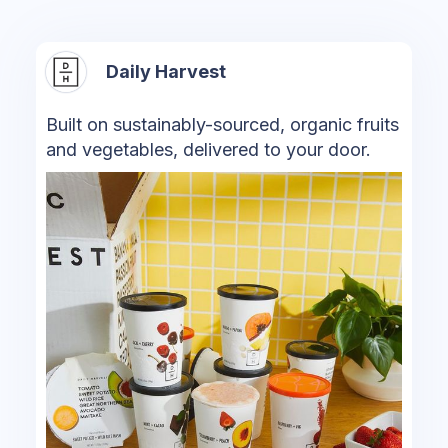
Daily Harvest
Built on sustainably-sourced, organic fruits
and vegetables, delivered to your door.