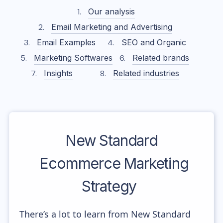
Our analysis
Email Marketing and Advertising
Email Examples
SEO and Organic
Marketing Softwares
Related brands
Insights
Related industries
New Standard
Ecommerce Marketing
Strategy
There’s a lot to learn from New Standard