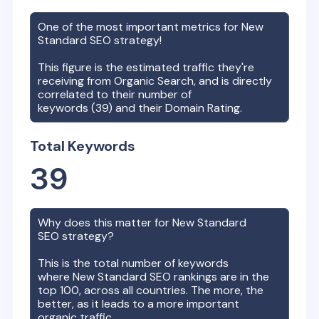
One of the most important metrics for
New
Standard
SEO strategy!
This figure is the estimated traffic they're
receiving from Organic Search, and is directly
correlated to their number of
keywords (
39
) and their Domain Rating.
Total Keywords
39
Why does this matter for
New Standard
SEO strategy?
This is the total number of keywords
where
New Standard
SEO rankings are in the
top 100, across all countries. The more, the
better, as it leads to a more important
organic traffic.