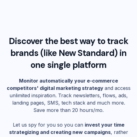
Discover the best way to track
brands (like
New Standard
) in
one single platform
Monitor automatically your e-commerce
competitors' digital marketing strategy
and access
unlimited inspiration. Track newsletters, flows, ads,
landing pages, SMS, tech stack and much more.
Save more than 20 hours/mo.
Let us spy for you so you can
invest your time
strategizing and creating new campaigns
, rather