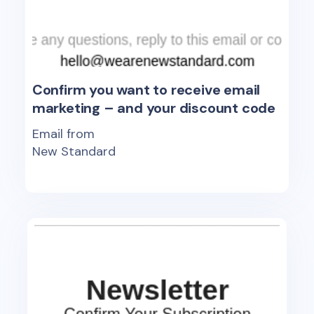
Confirm you want to receive email
marketing – and your discount code
Email from
New Standard