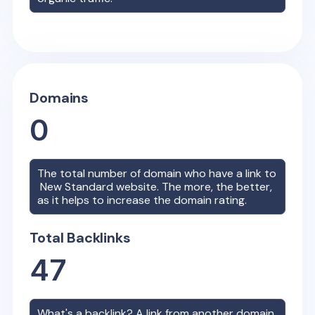
Domains
0
The total number of domain who have a link to
New Standard
website. The more, the better,
as it helps to increase the domain rating.
Total Backlinks
47
What's a backlink? A link from another domain