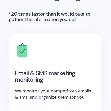
*20 times faster than it would take to
gather this information yourself
Email & SMS marketing
monitoring
We monitor your competitors emails
& sms, and organize them for you.