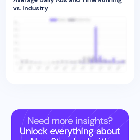
Average Daily Ads and Time Running
vs. Industry
Need more insights?
Unlock everything about