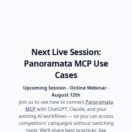
Next Live Session:
Panoramata MCP Use
Cases
Upcoming Session - Online Webinar
-
August 12th
Join us to see how to connect
Panoramata
MCP
with ChatGPT, Claude, and your
existing AI workflows — so you can access
competitors’ campaigns without switching
tools. We’ll share best practices, live