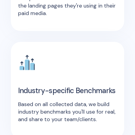
the landing pages they're using in their
paid media.
Industry-specific Benchmarks
Based on all collected data, we build
industry benchmarks you'll use for real,
and share to your team/clients.