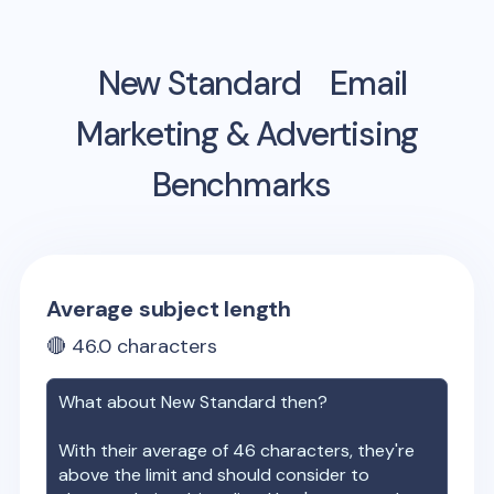
New Standard
Email
Marketing & Advertising
Benchmarks
Average subject length
🔴
46.0
characters
What about
New Standard
then?
With their average of
46
characters, they're
above the limit and should consider to