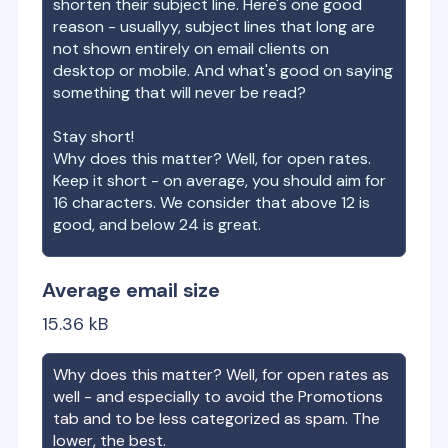
shorten their subject line. Here's one good
reason - usuallyy, subject lines that long are
not shown entirely on email clients on
desktop or mobile. And what's good on saying
something that will never be read?
Stay short!
Why does this matter? Well, for open rates.
Keep it short - on average, you should aim for
16 characters. We consider that above 12 is
good, and below 24 is great.
Average email size
15.36
kB
Why does this matter? Well, for open rates as
well - and especially to avoid the Promotions
tab and to be less categorized as spam. The
lower, the best.