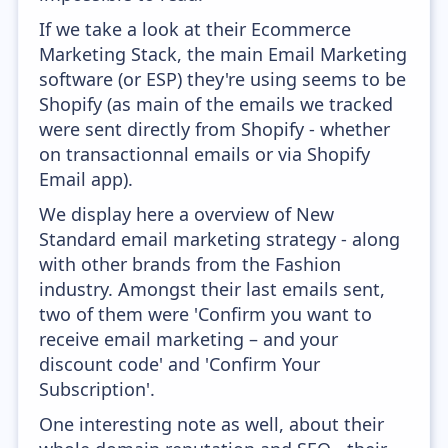
If we take a look at their Ecommerce
Marketing Stack, the main Email Marketing
software (or ESP) they're using seems to be
Shopify (as main of the emails we tracked
were sent directly from Shopify - whether
on transactionnal emails or via Shopify
Email app).
We display here a overview of New
Standard email marketing strategy - along
with other brands from the Fashion
industry. Amongst their last emails sent,
two of them were 'Confirm you want to
receive email marketing – and your
discount code' and 'Confirm Your
Subscription'.
One interesting note as well, about their