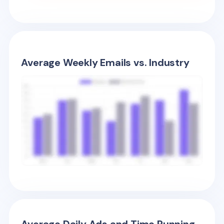
Average Weekly Emails vs. Industry