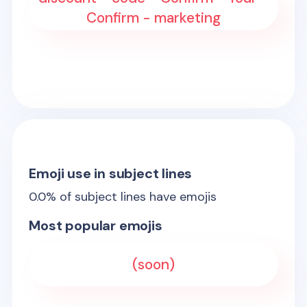
Confirm - marketing
Emoji use in subject lines
0.0
% of subject lines have emojis
Most popular emojis
(soon)