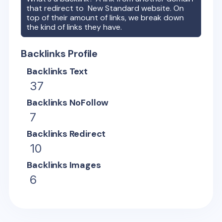
that redirect to
New Standard
website. On
top of their amount of links, we break down
the kind of links they have.
Backlinks Profile
Backlinks Text
37
Backlinks NoFollow
7
Backlinks Redirect
10
Backlinks Images
6