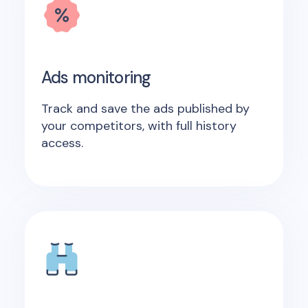
Ads monitoring
Track and save the ads published by
your competitors, with full history
access.