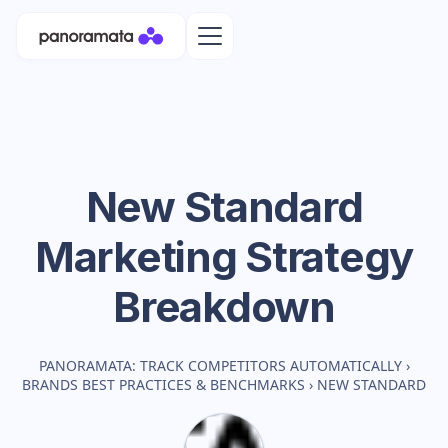
New Standard
Marketing Strategy
Breakdown
PANORAMATA: TRACK COMPETITORS AUTOMATICALLY
›
BRANDS BEST PRACTICES & BENCHMARKS
›
NEW STANDARD