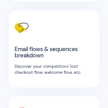
Email flows & sequences
breakdown
Discover your competitors' lost
checkout flow, welcome flow, etc.