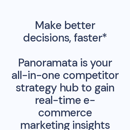
Make better
decisions, faster*
Panoramata is your
all-in-one competitor
strategy hub to gain
real-time e-
commerce
marketing insights