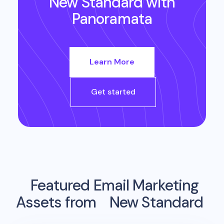
New Standard
with
Panoramata
Learn More
Get started
Featured Email Marketing
Assets from
New Standard