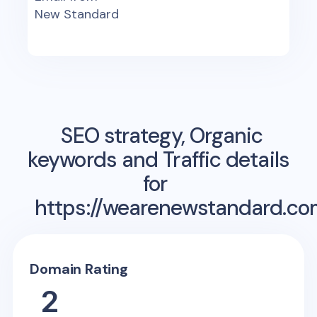
New Standard
SEO strategy, Organic
keywords and Traffic details
for
https://wearenewstandard.co
Domain Rating
2