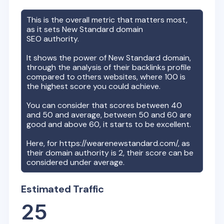
This is the overall metric that matters most,
as it sets
New Standard
domain
SEO authority.
It shows the power of
New Standard
domain,
through the analysis of their backlinks profile
compared to others websites, where 100 is
the highest score you could achieve.
You can consider that scores between 40
and 50 and average, between 50 and 60 are
good and above 60, it starts to be excellent.
Here, for
https://wearenewstandard.com/
, as
their domain authority is
2
, their score can be
considered under average.
Estimated Traffic
25