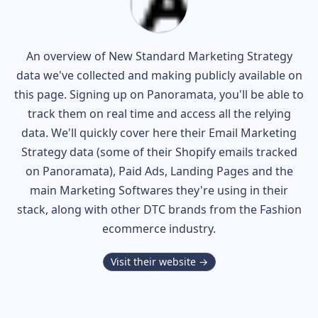
An overview of
New Standard
Marketing Strategy
data we've collected and making publicly available on
this page. Signing up on Panoramata, you'll be able to
track them on real time and access all the relying
data. We'll quickly cover here their Email Marketing
Strategy data (some of their
Shopify
emails tracked
on Panoramata), Paid Ads, Landing Pages and the
main Marketing Softwares they're using in their
stack, along with other DTC brands from the
Fashion
ecommerce industry.
Visit their website →