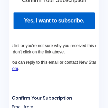
Confirm Your Subscription
Email from