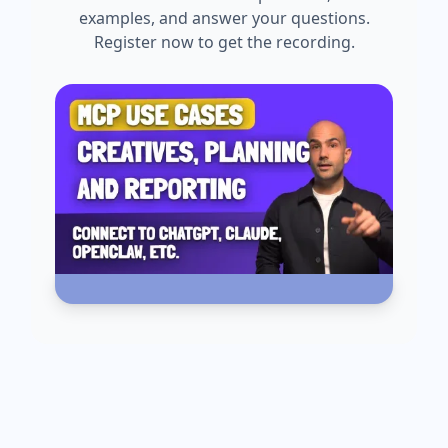
examples, and answer your questions.
Register now to get the recording.