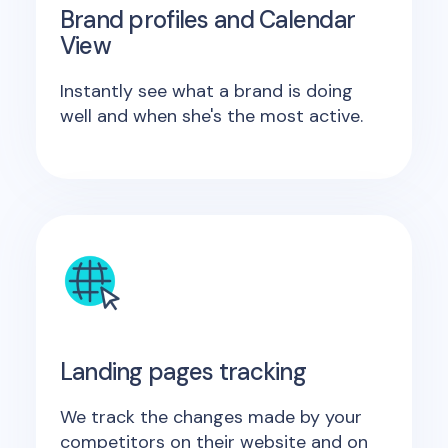
Brand profiles and Calendar
View
Instantly see what a brand is doing
well and when she's the most active.
Landing pages tracking
We track the changes made by your
competitors on their website and on