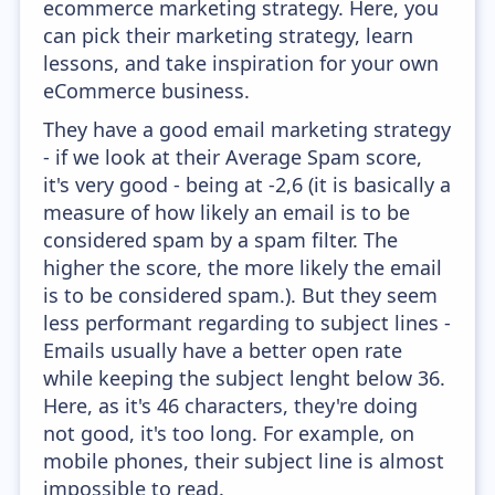
ecommerce marketing strategy. Here, you
can pick their marketing strategy, learn
lessons, and take inspiration for your own
eCommerce business.
They have a good email marketing strategy
- if we look at their Average Spam score,
it's very good - being at -2,6 (it is basically a
measure of how likely an email is to be
considered spam by a spam filter. The
higher the score, the more likely the email
is to be considered spam.). But they seem
less performant regarding to subject lines -
Emails usually have a better open rate
while keeping the subject lenght below 36.
Here, as it's 46 characters, they're doing
not good, it's too long. For example, on
mobile phones, their subject line is almost
impossible to read.