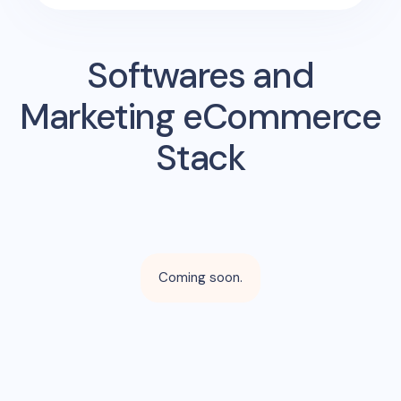
Softwares and
Marketing eCommerce
Stack
Coming soon.