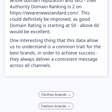
whole domain reputation and SEO - their
Authority Domain Ranking is 2 on
https://wearenewstandard.com/. This
could definitely be improved, as good
Domain Rating is starting at 50 - above 60
would be excellent.
One interesting thing that this data allow
us to understand is a common trait for the
best brands, in order to achieve success -
they always deliver a consistent message
across all channels.
Clothes
brands →
Fashion
brands →