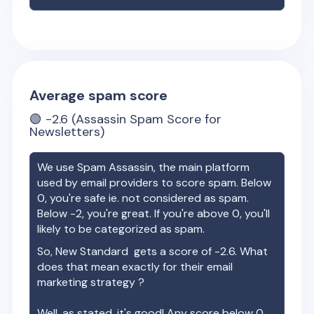
Average spam score
🟢
-2.6
(Assassin Spam Score for
Newsletters)
We use Spam Assassin, the main platform
used by email providers to score spam. Below
0, you're safe ie. not considered as spam.
Below -2, you're great. If you're above 0, you'll
likely to be categorized as spam.
So,
New Standard
gets a score of
-2.6
. What
does that mean exactly for their email
marketing strategy ?
Well, as stated, it's good! Any score below 0