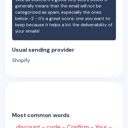
generally means that the email will not be
categorized as spam, especially the ones
below -2 - it's a great score, one you want to
keep because it helps a lot the deliverability of
your emails!
Usual sending provider
Shopify
Most common words
discount - code - Confirm - Your -