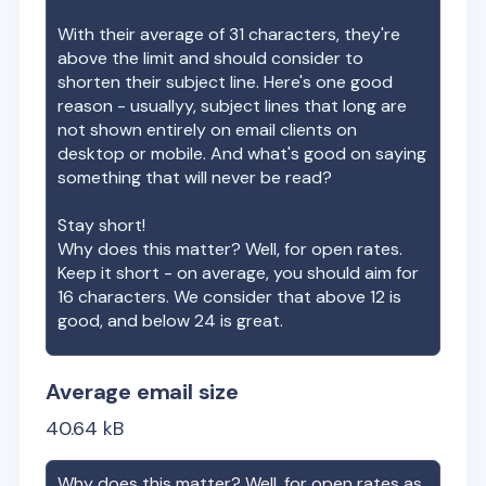
With their average of
31
characters, they're
above the limit and should consider to
shorten their subject line. Here's one good
reason - usuallyy, subject lines that long are
not shown entirely on email clients on
desktop or mobile. And what's good on saying
something that will never be read?
Stay short!
Why does this matter? Well, for open rates.
Keep it short - on average, you should aim for
16 characters. We consider that above 12 is
good, and below 24 is great.
Average email size
40.64
kB
Why does this matter? Well, for open rates as