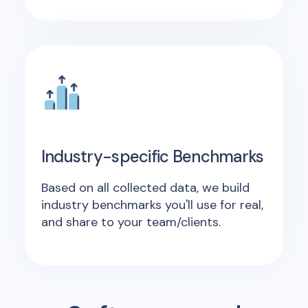
Industry-specific Benchmarks
Based on all collected data, we build
industry benchmarks you'll use for real,
and share to your team/clients.