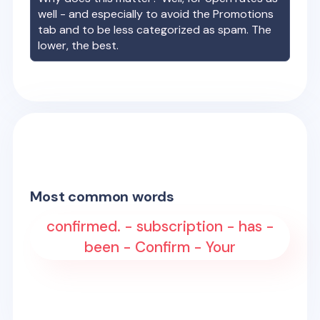
well - and especially to avoid the Promotions
tab and to be less categorized as spam. The
lower, the best.
Most common words
confirmed. - subscription - has -
been - Confirm - Your