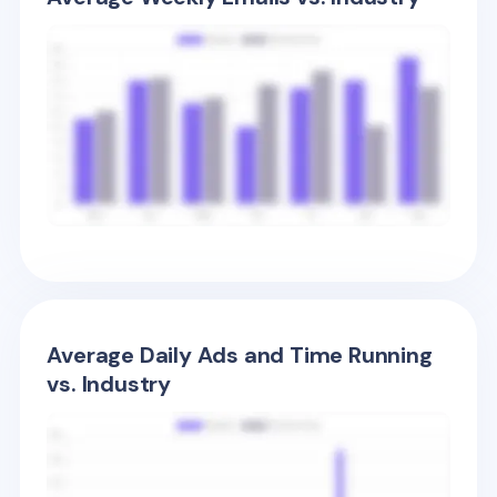
Average Daily Ads and Time Running
vs. Industry