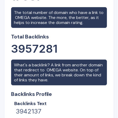
The total number of domain who have a link to
OMEGA
website. The more, the better, as it
helps to increase the domain rating.
Total Backlinks
3957281
What's a backlink? A link from another domain
that redirect to
OMEGA
website. On top of
their amount of links, we break down the kind
of links they have.
Backlinks Profile
Backlinks Text
3942137