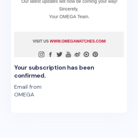
Your subscription has been
confirmed.
Email from
OMEGA