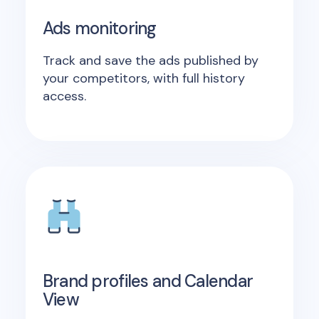
Ads monitoring
Track and save the ads published by
your competitors, with full history
access.
Brand profiles and Calendar
View