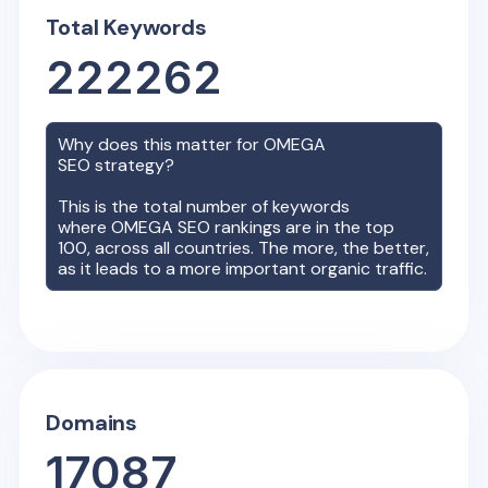
Total Keywords
222262
Why does this matter for
OMEGA
SEO strategy?
This is the total number of keywords
where
OMEGA
SEO rankings are in the top
100, across all countries. The more, the better,
as it leads to a more important organic traffic.
Domains
17087