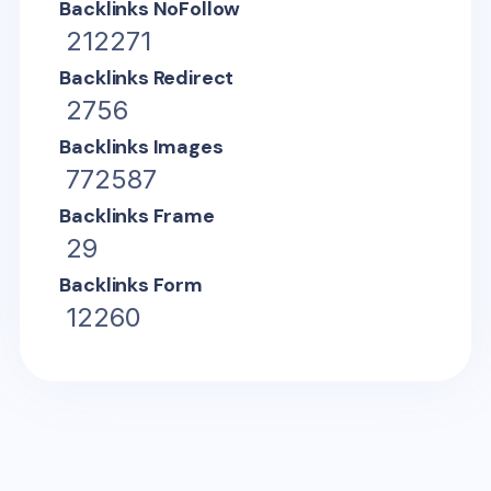
Backlinks NoFollow
212271
Backlinks Redirect
2756
Backlinks Images
772587
Backlinks Frame
29
Backlinks Form
12260