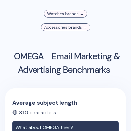
Watches
brands →
Accessories
brands →
OMEGA
Email Marketing &
Advertising Benchmarks
Average subject length
🔴
31.0
characters
What about
OMEGA
then?