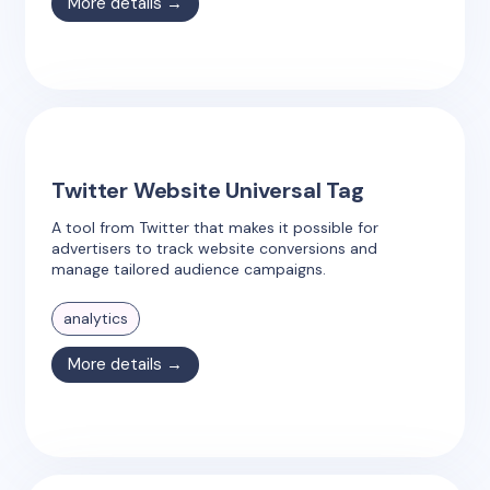
More details →
Twitter Website Universal Tag
A tool from Twitter that makes it possible for
advertisers to track website conversions and
manage tailored audience campaigns.
analytics
More details →