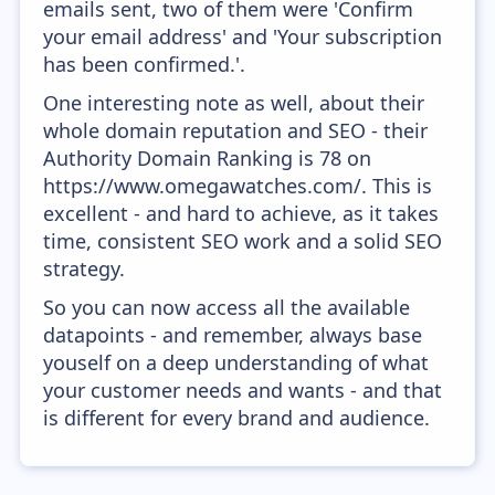
emails sent, two of them were 'Confirm
your email address' and 'Your subscription
has been confirmed.'.
One interesting note as well, about their
whole domain reputation and SEO - their
Authority Domain Ranking is 78 on
https://www.omegawatches.com/. This is
excellent - and hard to achieve, as it takes
time, consistent SEO work and a solid SEO
strategy.
So you can now access all the available
datapoints - and remember, always base
youself on a deep understanding of what
your customer needs and wants - and that
is different for every brand and audience.