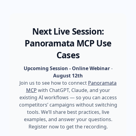
Next Live Session:
Panoramata MCP Use
Cases
Upcoming Session - Online Webinar
-
August 12th
Join us to see how to connect
Panoramata
MCP
with ChatGPT, Claude, and your
existing AI workflows — so you can access
competitors’ campaigns without switching
tools. We’ll share best practices, live
examples, and answer your questions.
Register now to get the recording.