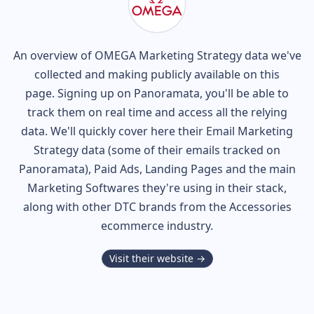
An overview of
OMEGA
Marketing Strategy data we've
collected and making publicly available on this
page. Signing up on Panoramata, you'll be able to
track them on real time and access all the relying
data. We'll quickly cover here their Email Marketing
Strategy data (some of their
emails tracked on
Panoramata), Paid Ads, Landing Pages and the main
Marketing Softwares they're using in their stack,
along with other DTC brands from the
Accessories
ecommerce industry.
Visit their website →