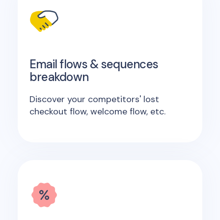
Email flows & sequences
breakdown
Discover your competitors' lost
checkout flow, welcome flow, etc.