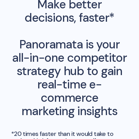
Make better
decisions, faster*
Panoramata is your
all-in-one competitor
strategy hub to gain
real-time e-
commerce
marketing insights
*20 times faster than it would take to