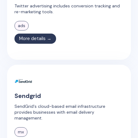
Twitter advertising includes conversion tracking and
re-marketing tools.
ads
More details →
Sendgrid
SendGrid's cloud-based email infrastructure
provides businesses with email delivery
management.
mx