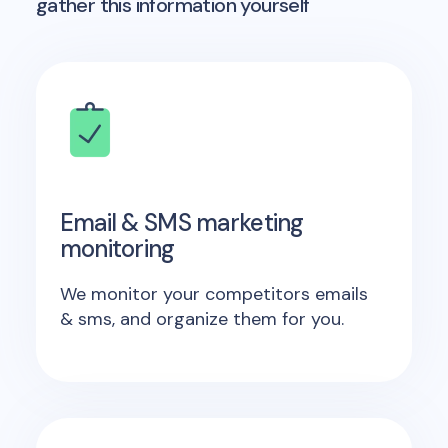
gather this information yourself
Email & SMS marketing
monitoring
We monitor your competitors emails
& sms, and organize them for you.