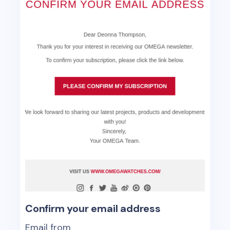
Confirm your email address
Email from