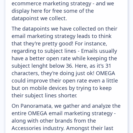
ecommerce marketing strategy - and we
display here for free some of the
datapoinst we collect.
The datapoints we have collected on their
email marketing strategy leads to think
that they're pretty good! For instance,
regarding to subject lines - Emails usually
have a better open rate while keeping the
subject lenght below 36. Here, as it's 31
characters, they're doing just ok! OMEGA
could improve their open rate even a little
but on mobile devices by trying to keep
their subject lines shorter.
On Panoramata, we gather and analyze the
entire OMEGA email marketing strategy -
along with other brands from the
Accessories industry. Amongst their last