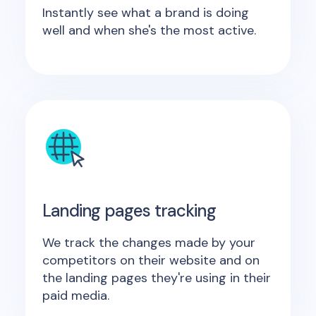
Instantly see what a brand is doing
well and when she's the most active.
Landing pages tracking
We track the changes made by your
competitors on their website and on
the landing pages they're using in their
paid media.