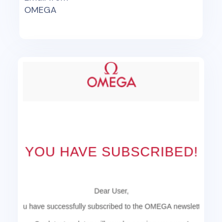
OMEGA