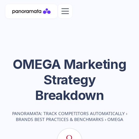
OMEGA
Marketing
Strategy
Breakdown
PANORAMATA: TRACK COMPETITORS AUTOMATICALLY
›
BRANDS BEST PRACTICES & BENCHMARKS
›
OMEGA