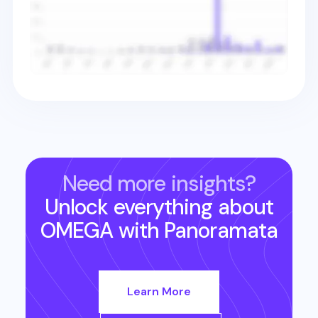
Need more insights?
Unlock everything about
OMEGA
with Panoramata
Learn More