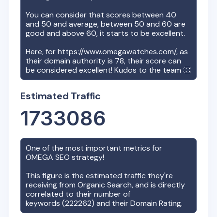
You can consider that scores between 40
and 50 and average, between 50 and 60 are
good and above 60, it starts to be excellent.
Here, for
https://www.omegawatches.com/
, as
their domain authority is
78
, their score can
be considered excellent! Kudos to the team 👏
Estimated Traffic
1733086
One of the most important metrics for
OMEGA
SEO strategy!
This figure is the estimated traffic they're
receiving from Organic Search, and is directly
correlated to their number of
keywords (
222262
) and their Domain Rating.