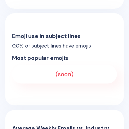
Emoji use in subject lines
0.0
% of subject lines have emojis
Most popular emojis
(soon)
Average Weekly Emails vs. Industry