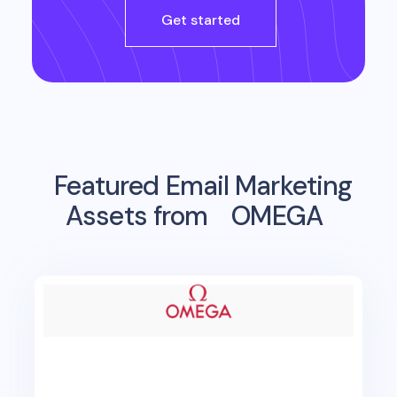
Get started
Featured Email Marketing
Assets from
OMEGA