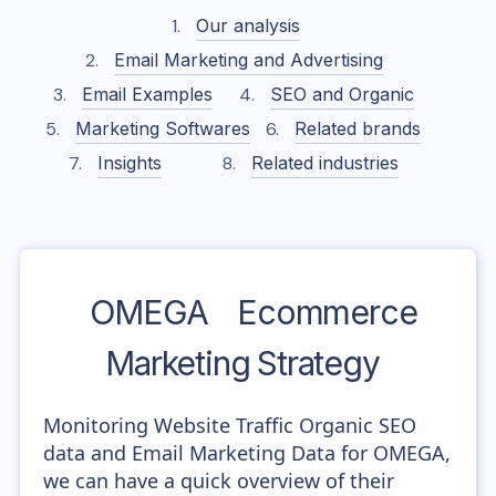
Our analysis
Email Marketing and Advertising
Email Examples
SEO and Organic
Marketing Softwares
Related brands
Insights
Related industries
OMEGA
Ecommerce
Marketing Strategy
Monitoring Website Traffic Organic SEO
data and Email Marketing Data for OMEGA,
we can have a quick overview of their