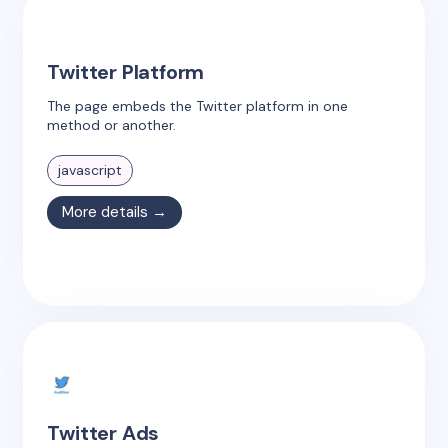
Twitter Platform
The page embeds the Twitter platform in one
method or another.
javascript
More details →
Twitter Ads