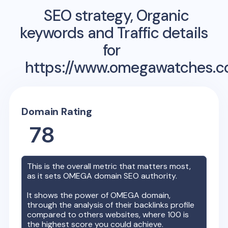
SEO strategy, Organic
keywords and Traffic details
for
https://www.omegawatches.c
Domain Rating
78
This is the overall metric that matters most,
as it sets
OMEGA
domain SEO authority.
It shows the power of
OMEGA
domain,
through the analysis of their backlinks profile
compared to others websites, where 100 is
the highest score you could achieve.