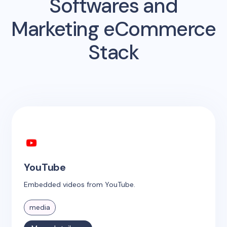
Softwares and
Marketing eCommerce
Stack
YouTube
Embedded videos from YouTube.
media