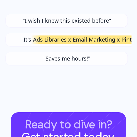
"I wish I knew this existed before"
"It's
Ads Libraries x Email Marketing x Pinte
"Saves me hours!"
Ready to dive in?