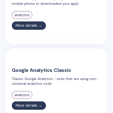
mobile phone or downloaded your app).
analytics
More details →
Google Analytics Classic
Classic Google Analytics - sites that are using non-
universal analytics code.
analytics
More details →