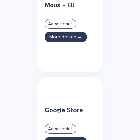
Mous - EU
Accessories
More details →
Google Store
Accessories