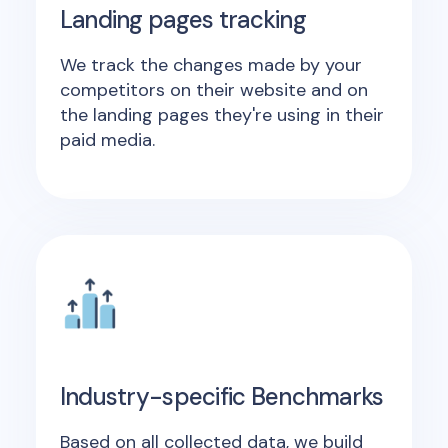
Landing pages tracking
We track the changes made by your
competitors on their website and on
the landing pages they're using in their
paid media.
Industry-specific Benchmarks
Based on all collected data, we build