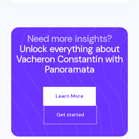
Need more insights?
Unlock everything about
Vacheron Constantin
with
Panoramata
Learn More
Get started