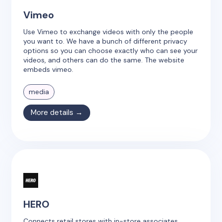
Vimeo
Use Vimeo to exchange videos with only the people
you want to. We have a bunch of different privacy
options so you can choose exactly who can see your
videos, and others can do the same. The website
embeds vimeo.
media
More details →
HERO
Connects retail stores with in-store associates.