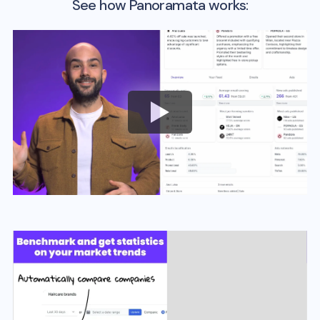
See how Panoramata works: