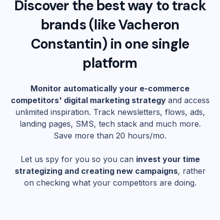
Discover the best way to track
brands (like
Vacheron
Constantin
) in one single
platform
Monitor automatically your e-commerce
competitors' digital marketing strategy
and access
unlimited inspiration. Track newsletters, flows, ads,
landing pages, SMS, tech stack and much more.
Save more than 20 hours/mo.
Let us spy for you so you can
invest your time
strategizing and creating new campaigns
, rather
on checking what your competitors are doing.