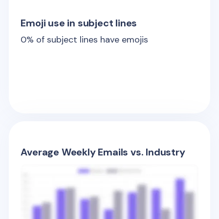
Emoji use in subject lines
0
% of subject lines have emojis
Average Weekly Emails vs. Industry