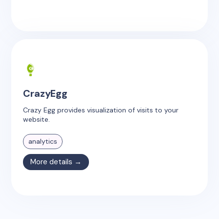
CrazyEgg
Crazy Egg provides visualization of visits to your
website.
analytics
More details →