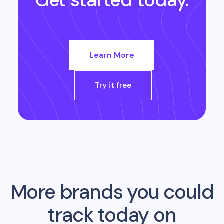
Get started today.
Learn More
Try it free
More brands you could
track today on