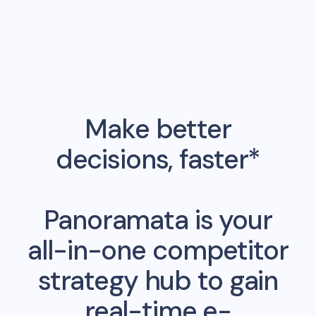
Make better
decisions, faster*
Panoramata is your
all-in-one competitor
strategy hub to gain
real-time e-