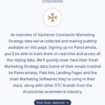
CONSTANTIN
An overview of
Vacheron Constantin
Marketing
Strategy data we've collected and making publicly
available on this page. Signing up on Panoramata,
you'll be able to track them on real time and access all
the relying data. We'll quickly cover here their Email
Marketing Strategy data (some of their
emails tracked
on Panoramata), Paid Ads, Landing Pages and the
main Marketing Softwares they're using in their
stack, along with other DTC brands from the
Accessories
ecommerce industry.
Visit their website →