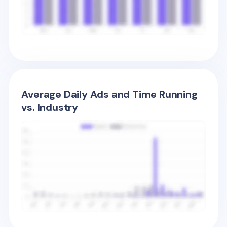
Average Daily Ads and Time Running
vs. Industry