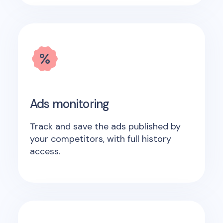
Ads monitoring
Track and save the ads published by
your competitors, with full history
access.