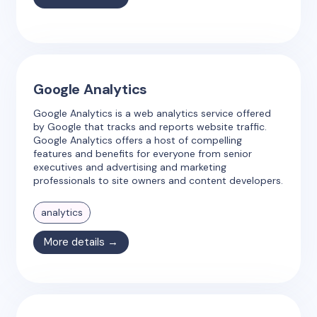
Google Analytics
Google Analytics is a web analytics service offered
by Google that tracks and reports website traffic.
Google Analytics offers a host of compelling
features and benefits for everyone from senior
executives and advertising and marketing
professionals to site owners and content developers.
analytics
More details →