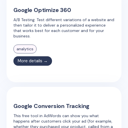
Google Optimize 360
A/B Testing. Test different variations of a website and
then tailor it to deliver a personalized experience
that works best for each customer and for your
business.
analytics
More details →
Google Conversion Tracking
This free tool in AdWords can show you what
happens after customers click your ad (for example,
whether they purchased your product, called from a