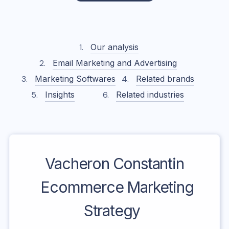
Our analysis
Email Marketing and Advertising
Marketing Softwares
Related brands
Insights
Related industries
Vacheron Constantin
Ecommerce Marketing
Strategy