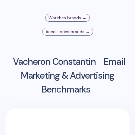
Watches
brands →
Accessories
brands →
Vacheron Constantin
Email
Marketing & Advertising
Benchmarks