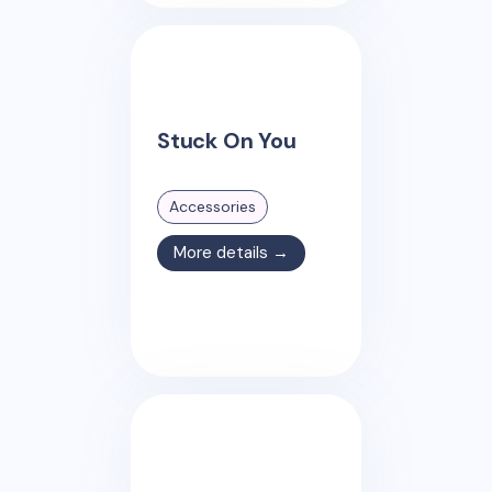
Stuck On You
Accessories
More details →