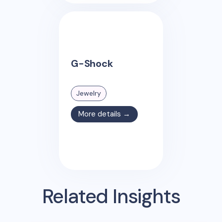
G-Shock
Jewelry
More details →
Related Insights