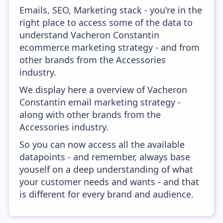
Emails, SEO, Marketing stack - you're in the
right place to access some of the data to
understand Vacheron Constantin
ecommerce marketing strategy - and from
other brands from the Accessories
industry.
We display here a overview of Vacheron
Constantin email marketing strategy -
along with other brands from the
Accessories industry.
So you can now access all the available
datapoints - and remember, always base
youself on a deep understanding of what
your customer needs and wants - and that
is different for every brand and audience.