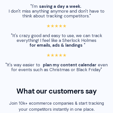
"I'm
saving a day a week.
I don't miss anything anymore and don't have to
think about tracking competitors."
★★★★★
"It's crazy good and easy to use, we can track
everything! I feel like a Sherlock Holmes
for emails, ads & landings
"
★★★★★
"It's way easier to
plan my content calendar
even
for events such as Christmas or Black Friday"
What our customers say
Join 10k+ ecommerce companies & start tracking
your competitors instantly in one place.