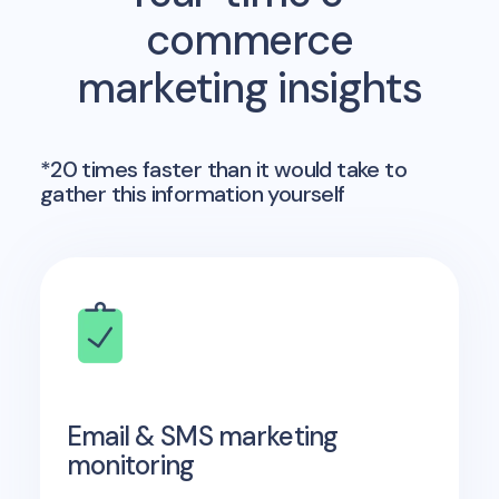
commerce
marketing insights
*20 times faster than it would take to
gather this information yourself
Email & SMS marketing
monitoring