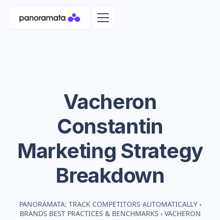
Vacheron
Constantin
Marketing Strategy
Breakdown
PANORAMATA: TRACK COMPETITORS AUTOMATICALLY
›
BRANDS BEST PRACTICES & BENCHMARKS
›
VACHERON