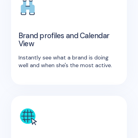
Brand profiles and Calendar
View
Instantly see what a brand is doing
well and when she's the most active.