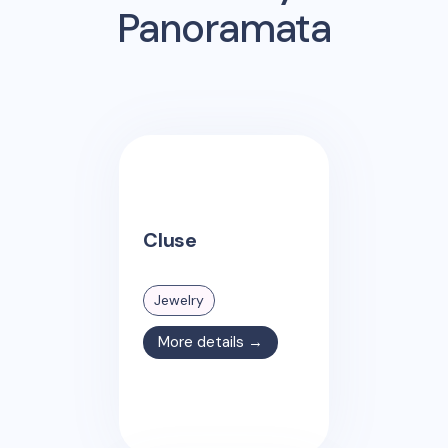
Panoramata
Cluse
Jewelry
More details →