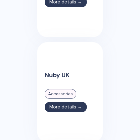
More details →
Nuby UK
Accessories
More details →