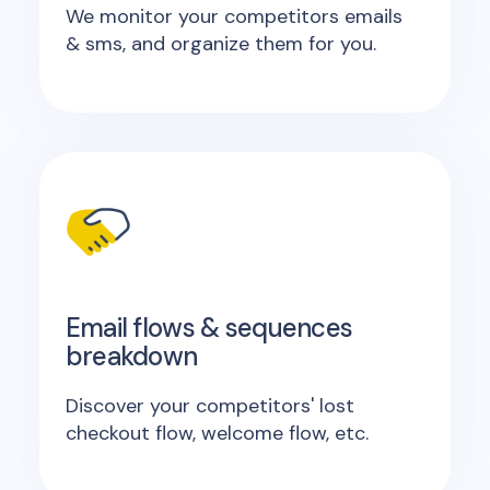
We monitor your competitors emails
& sms, and organize them for you.
Email flows & sequences
breakdown
Discover your competitors' lost
checkout flow, welcome flow, etc.