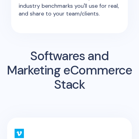
industry benchmarks you'll use for real,
and share to your team/clients.
Softwares and
Marketing eCommerce
Stack