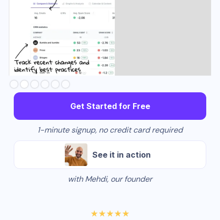
Slide 2 of 6.
Get Started for Free
1-minute signup, no credit card required
See it in action
with Mehdi, our founder
★★★★★