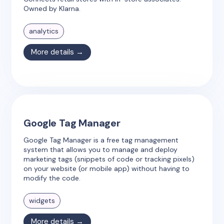
Owned by Klarna.
analytics
More details →
Google Tag Manager
Google Tag Manager is a free tag management
system that allows you to manage and deploy
marketing tags (snippets of code or tracking pixels)
on your website (or mobile app) without having to
modify the code.
widgets
More details →