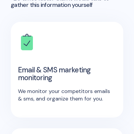
gather this information yourself
Email & SMS marketing
monitoring
We monitor your competitors emails
& sms, and organize them for you.