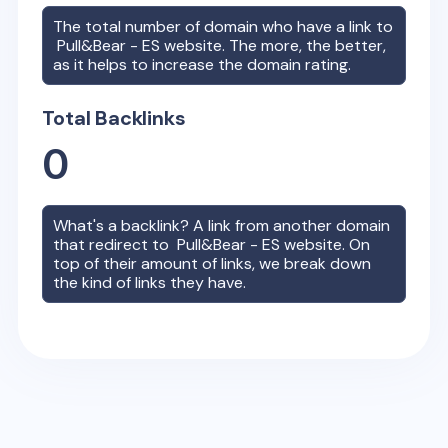
The total number of domain who have a link to
Pull&Bear - ES
website. The more, the better,
as it helps to increase the domain rating.
Total Backlinks
0
What's a backlink? A link from another domain
that redirect to
Pull&Bear - ES
website. On
top of their amount of links, we break down
the kind of links they have.