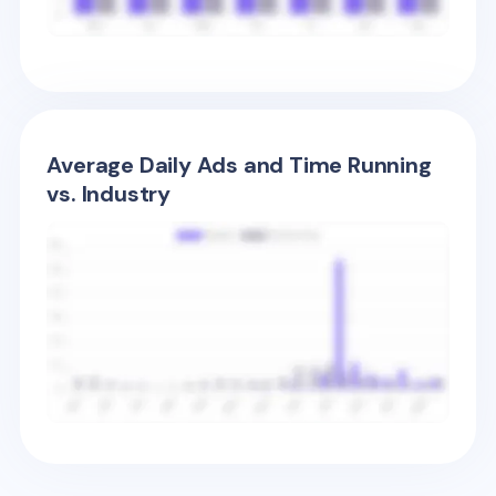
Average Daily Ads and Time Running
vs. Industry