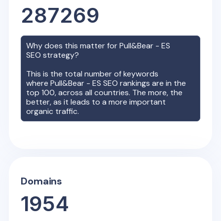
287269
Why does this matter for
Pull&Bear - ES
SEO strategy?
This is the total number of keywords
where
Pull&Bear - ES
SEO rankings are in the
top 100, across all countries. The more, the
better, as it leads to a more important
organic traffic.
Domains
1954