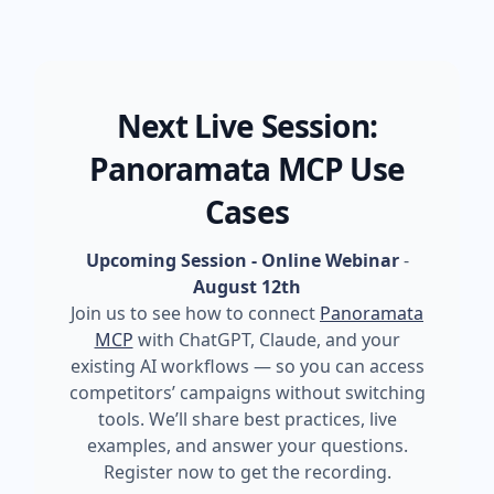
Next Live Session:
Panoramata MCP Use
Cases
Upcoming Session - Online Webinar
-
August 12th
Join us to see how to connect
Panoramata
MCP
with ChatGPT, Claude, and your
existing AI workflows — so you can access
competitors’ campaigns without switching
tools. We’ll share best practices, live
examples, and answer your questions.
Register now to get the recording.