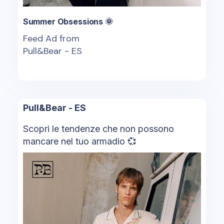
Summer Obsessions 🌞
Feed Ad from
Pull&Bear - ES
Pull&Bear - ES
Scopri le tendenze che non possono
mancare nel tuo armadio 💞