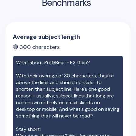
Benchmarks
Average subject length
🔴
30.0
characters
What about
Pull&Bear - ES
then?
With their average of
30
characters, they're
above the limit and should consider to
shorten their subject line. Here's one good
reason - usuallyy, subject lines that long are
not shown entirely on email clients on
desktop or mobile. And what's good on saying
something that will never be read?
Stay short!
Why does this matter? Well, for open rates.