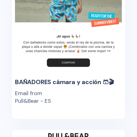
BAÑADORES cámara y acción 🩳🎬
Email from
Pull&Bear - ES