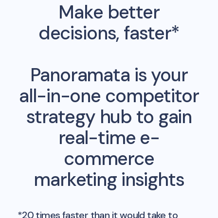
Make better
decisions, faster*
Panoramata is your
all-in-one competitor
strategy hub to gain
real-time e-
commerce
marketing insights
*20 times faster than it would take to