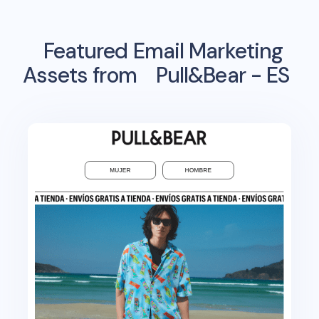
Featured Email Marketing
Assets from
Pull&Bear - ES