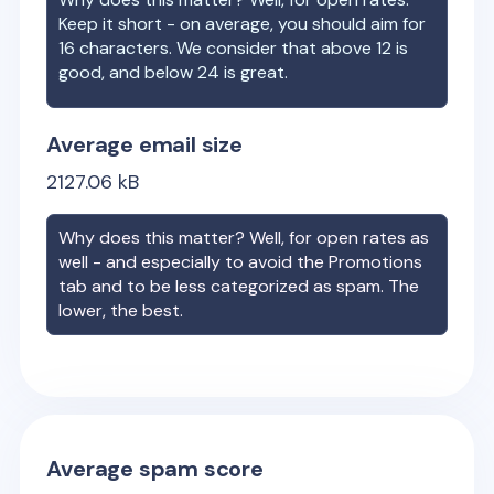
Keep it short - on average, you should aim for
16 characters. We consider that above 12 is
good, and below 24 is great.
Average email size
2127.06
kB
Why does this matter? Well, for open rates as
well - and especially to avoid the Promotions
tab and to be less categorized as spam. The
lower, the best.
Average spam score