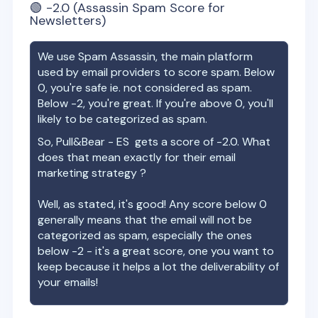
🟢
-2.0
(Assassin Spam Score for
Newsletters)
We use Spam Assassin, the main platform
used by email providers to score spam. Below
0, you're safe ie. not considered as spam.
Below -2, you're great. If you're above 0, you'll
likely to be categorized as spam.
So,
Pull&Bear - ES
gets a score of
-2.0
. What
does that mean exactly for their email
marketing strategy ?
Well, as stated, it's good! Any score below 0
generally means that the email will not be
categorized as spam, especially the ones
below -2 - it's a great score, one you want to
keep because it helps a lot the deliverability of
your emails!