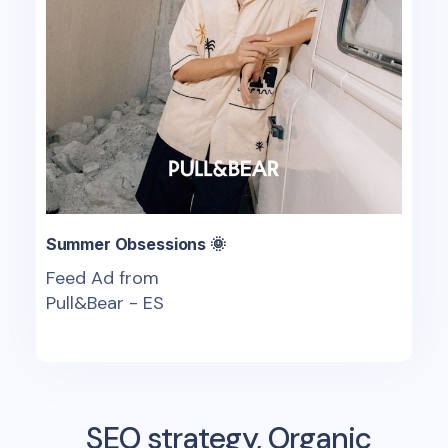
Summer Obsessions 🌞
Feed Ad from
Pull&Bear - ES
SEO strategy, Organic