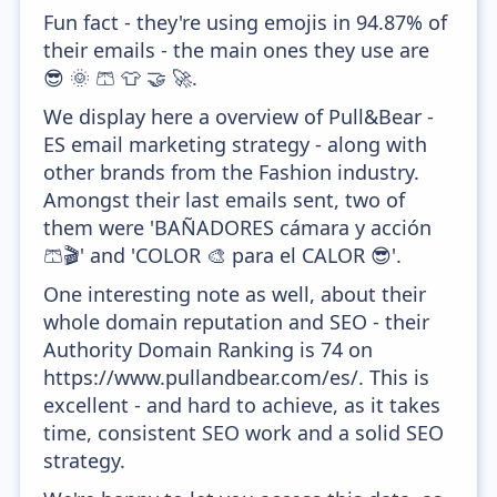
Fun fact - they're using emojis in 94.87% of
their emails - the main ones they use are
😎 🌞 🩳 👕 🤝 🚀.
We display here a overview of Pull&Bear -
ES email marketing strategy - along with
other brands from the Fashion industry.
Amongst their last emails sent, two of
them were 'BAÑADORES cámara y acción
🩳🎬' and 'COLOR 🎨 para el CALOR 😎'.
One interesting note as well, about their
whole domain reputation and SEO - their
Authority Domain Ranking is 74 on
https://www.pullandbear.com/es/. This is
excellent - and hard to achieve, as it takes
time, consistent SEO work and a solid SEO
strategy.