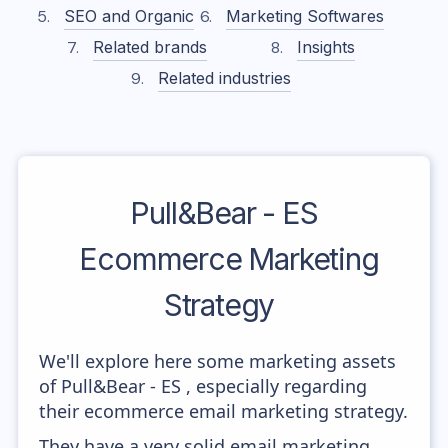
SEO and Organic
Marketing Softwares
Related brands
Insights
Related industries
Pull&Bear - ES
Ecommerce Marketing
Strategy
We'll explore here some marketing assets
of Pull&Bear - ES , especially regarding
their ecommerce email marketing strategy.
They have a very solid email marketing