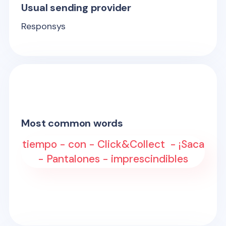
Usual sending provider
Responsys
Most common words
tiempo - con - Click&Collect - ¡Saca
- Pantalones - imprescindibles