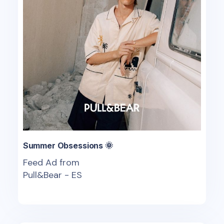
Summer Obsessions 🌞
Feed Ad from
Pull&Bear - ES