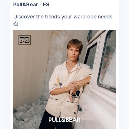
Pull&Bear - ES
Discover the trends your wardrobe needs
💞