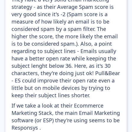
strategy - as their Average Spam score is
very good since it's -2 (Spam score is a
measure of how likely an email is to be
considered spam by a spam filter. The
higher the score, the more likely the email
is to be considered spam.). Also, a point
regarding to subject lines - Emails usually
have a better open rate while keeping the
subject lenght below 36. Here, as it's 30
characters, they're doing just ok! Pull&Bear
- ES could improve their open rate even a
little but on mobile devices by trying to
keep their subject lines shorter.
If we take a look at their Ecommerce
Marketing Stack, the main Email Marketing
software (or ESP) they're using seems to be
Responsys .