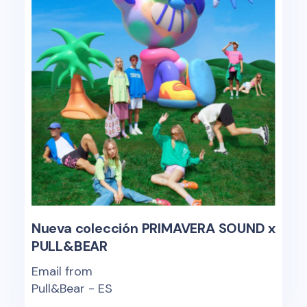
Nueva colección PRIMAVERA SOUND x
PULL&BEAR
Email from
Pull&Bear - ES