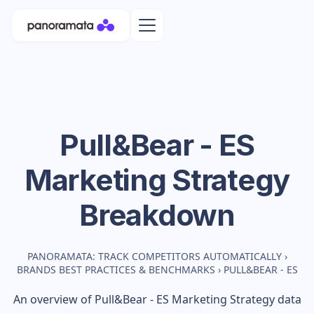
Pull&Bear - ES
Marketing Strategy
Breakdown
PANORAMATA: TRACK COMPETITORS AUTOMATICALLY
›
BRANDS BEST PRACTICES & BENCHMARKS
›
PULL&BEAR - ES
An overview of
Pull&Bear - ES
Marketing Strategy data