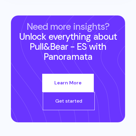
Need more insights?
Unlock everything about
Pull&Bear - ES
with
Panoramata
Learn More
Get started