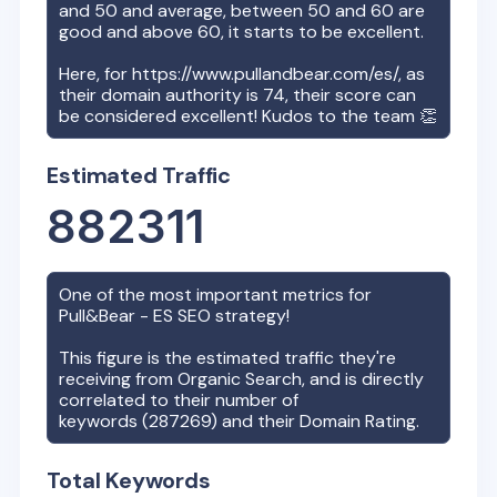
and 50 and average, between 50 and 60 are
good and above 60, it starts to be excellent.
Here, for
https://www.pullandbear.com/es/
, as
their domain authority is
74
, their score can
be considered excellent! Kudos to the team 👏
Estimated Traffic
882311
One of the most important metrics for
Pull&Bear - ES
SEO strategy!
This figure is the estimated traffic they're
receiving from Organic Search, and is directly
correlated to their number of
keywords (
287269
) and their Domain Rating.
Total Keywords