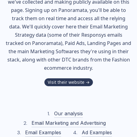
we've collected and making publicly available on this
page. Signing up on Panoramata, you'll be able to
track them on real time and access all the relying
data. We'll quickly cover here their Email Marketing
Strategy data (some of their
Responsys
emails
tracked on Panoramata), Paid Ads, Landing Pages and
the main Marketing Softwares they're using in their
stack, along with other DTC brands from the
Fashion
ecommerce industry.
Visit their website →
Our analysis
Email Marketing and Advertising
Email Examples
Ad Examples