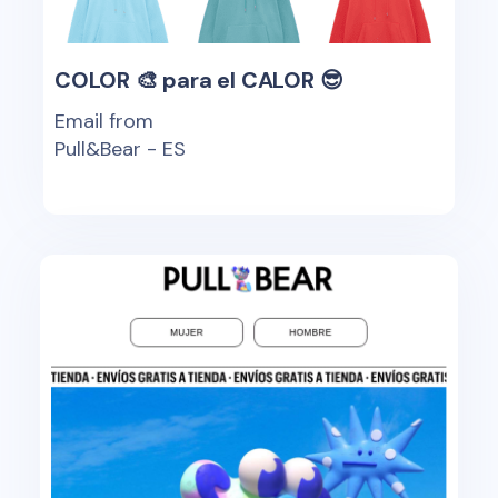
COLOR 🎨 para el CALOR 😎
Email from
Pull&Bear - ES