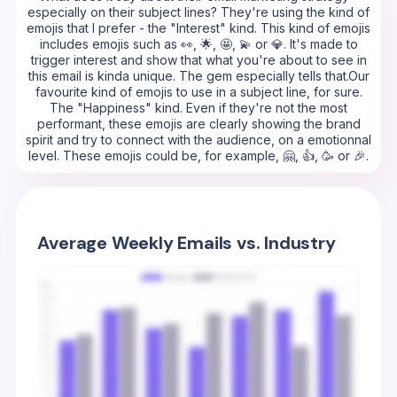
especially on their subject lines? They're using the kind of
emojis that I prefer - the "Interest" kind. This kind of emojis
includes emojis such as 👀, 🌟, 🤩, 💫 or 💎. It's made to
trigger interest and show that what you're about to see in
this email is kinda unique. The gem especially tells that.Our
favourite kind of emojis to use in a subject line, for sure.
The "Happiness" kind. Even if they're not the most
performant, these emojis are clearly showing the brand
spirit and try to connect with the audience, on a emotionnal
level. These emojis could be, for example, 🤗, 👍, 🥳 or 🎉.
Average Weekly Emails vs. Industry