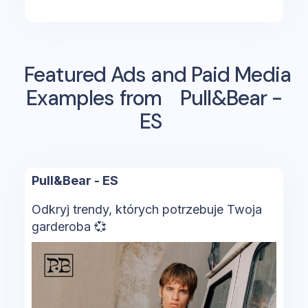
Featured Ads and Paid Media
Examples from
Pull&Bear -
ES
Pull&Bear - ES
Odkryj trendy, których potrzebuje Twoja
garderoba 💞