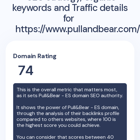
keywords and Traffic details
for
https://www.pullandbear.com/
Domain Rating
74
This is the overall metric that matters most,
as it sets
Pull&Bear - ES
domain SEO authority.
It shows the power of
Pull&Bear - ES
domain,
through the analysis of their backlinks profile
compared to others websites, where 100 is
the highest score you could achieve.
You can consider that scores between 40