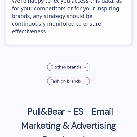
We're happy to let you access this data, as
for your competitors or for your inspiring
brands, any strategy should be
continuously monitored to ensure
effectiveness.
Clothes
brands →
Fashion
brands →
Pull&Bear - ES
Email
Marketing & Advertising