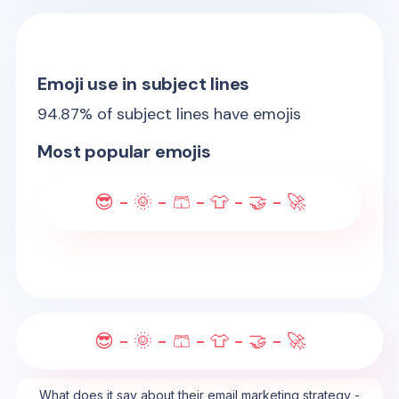
Emoji use in subject lines
94.87
% of subject lines have emojis
Most popular emojis
😎 - 🌞 - 🩳 - 👕 - 🤝 - 🚀
😎 - 🌞 - 🩳 - 👕 - 🤝 - 🚀
What does it say about their email marketing strategy -