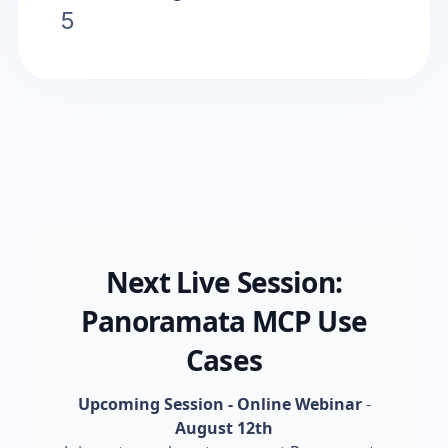
5
Next Live Session:
Panoramata MCP Use
Cases
Upcoming Session - Online Webinar
-
August 12th