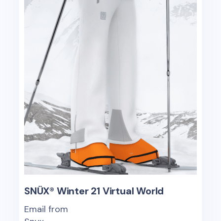
SNÜX® Winter 21 Virtual World
Email from