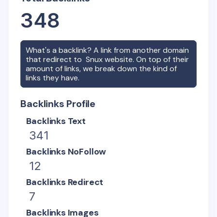
348
What's a backlink? A link from another domain
that redirect to
Snux
website. On top of their
amount of links, we break down the kind of
links they have.
Backlinks Profile
Backlinks Text
341
Backlinks NoFollow
12
Backlinks Redirect
7
Backlinks Images