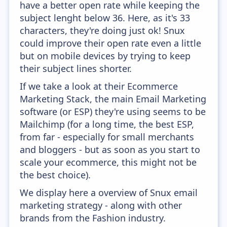
have a better open rate while keeping the
subject lenght below 36. Here, as it's 33
characters, they're doing just ok! Snux
could improve their open rate even a little
but on mobile devices by trying to keep
their subject lines shorter.
If we take a look at their Ecommerce
Marketing Stack, the main Email Marketing
software (or ESP) they're using seems to be
Mailchimp (for a long time, the best ESP,
from far - especially for small merchants
and bloggers - but as soon as you start to
scale your ecommerce, this might not be
the best choice).
We display here a overview of Snux email
marketing strategy - along with other
brands from the Fashion industry.