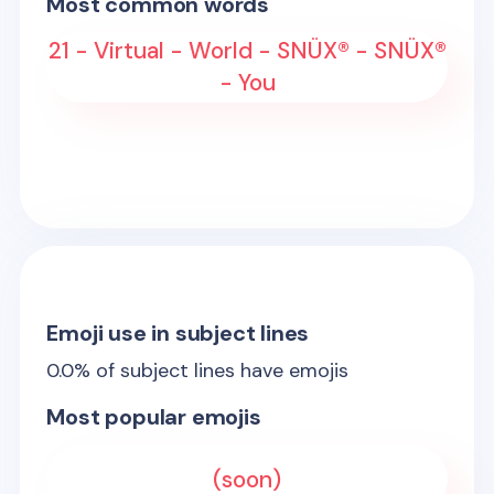
Most common words
21 - Virtual - World - SNÜX® - SNÜX®
- You
Emoji use in subject lines
0.0
% of subject lines have emojis
Most popular emojis
(soon)