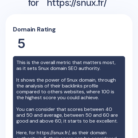
for
https://snux.fr/
Domain Rating
5
This is the overall metric that matters most,
as it sets
Snux
domain SEO authority.
It shows the power of
Snux
domain, through
the analysis of their backlinks profile
compared to others websites, where 100 is
the highest score you could achieve.
You can consider that scores between 40
and 50 and average, between 50 and 60 are
good and above 60, it starts to be excellent.
Here, for
https://snux.fr/
, as their domain