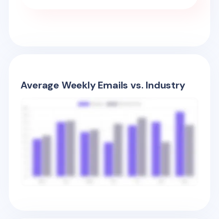
Average Weekly Emails vs. Industry