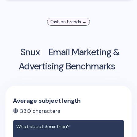
Fashion
brands →
Snux
Email Marketing &
Advertising Benchmarks
Average subject length
🔴
33.0
characters
What about
Snux
then?