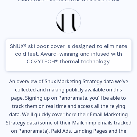
SNÜX® ski boot cover is designed to eliminate
cold feet. Award-winning and infused with
COZYTECH® thermal technology.
An overview of
Snux
Marketing Strategy data we've
collected and making publicly available on this
page. Signing up on Panoramata, you'll be able to
track them on real time and access all the relying
data. We'll quickly cover here their Email Marketing
Strategy data (some of their
Mailchimp
emails tracked
on Panoramata), Paid Ads, Landing Pages and the