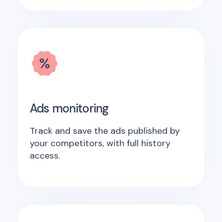
Ads monitoring
Track and save the ads published by
your competitors, with full history
access.