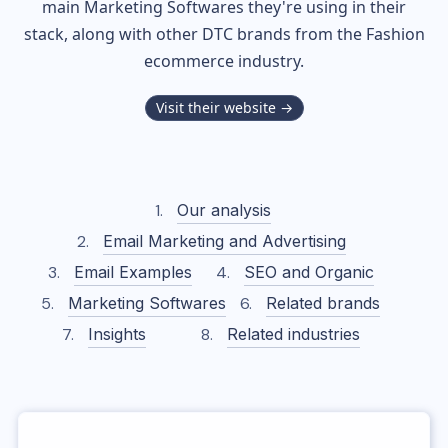
main Marketing Softwares they're using in their
stack, along with other DTC brands from the
Fashion
ecommerce industry.
Visit their website →
Our analysis
Email Marketing and Advertising
Email Examples
SEO and Organic
Marketing Softwares
Related brands
Insights
Related industries