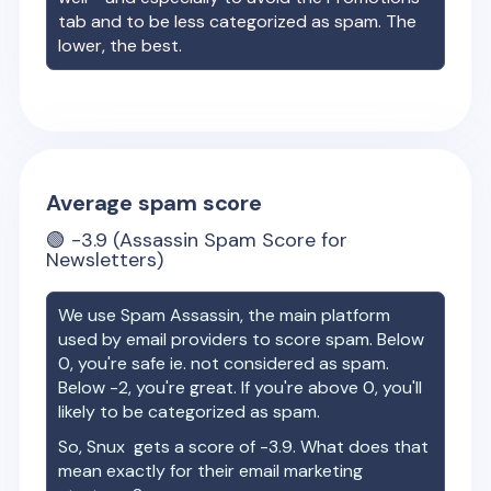
tab and to be less categorized as spam. The
lower, the best.
Average spam score
🟢
-3.9
(Assassin Spam Score for
Newsletters)
We use Spam Assassin, the main platform
used by email providers to score spam. Below
0, you're safe ie. not considered as spam.
Below -2, you're great. If you're above 0, you'll
likely to be categorized as spam.
So,
Snux
gets a score of
-3.9
. What does that
mean exactly for their email marketing