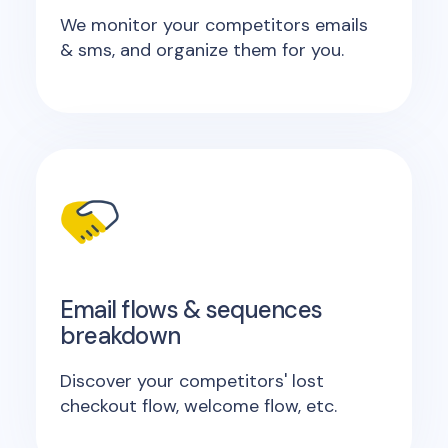
We monitor your competitors emails
& sms, and organize them for you.
Email flows & sequences
breakdown
Discover your competitors' lost
checkout flow, welcome flow, etc.