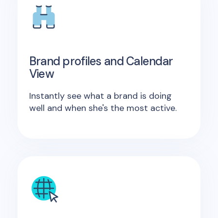
Brand profiles and Calendar
View
Instantly see what a brand is doing
well and when she's the most active.