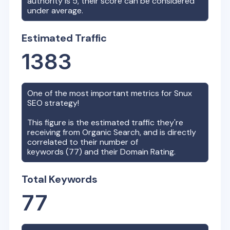
authority is
5
, their score can be considered
under average.
Estimated Traffic
1383
One of the most important metrics for
Snux
SEO strategy!
This figure is the estimated traffic they're
receiving from Organic Search, and is directly
correlated to their number of
keywords (
77
) and their Domain Rating.
Total Keywords
77