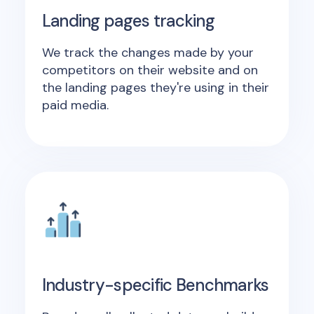
Landing pages tracking
We track the changes made by your
competitors on their website and on
the landing pages they're using in their
paid media.
Industry-specific Benchmarks