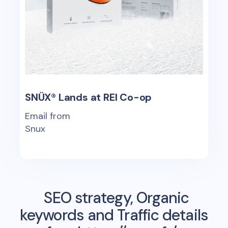
SNÜX® Lands at REI Co-op
Email from
Snux
SEO strategy, Organic
keywords and Traffic details