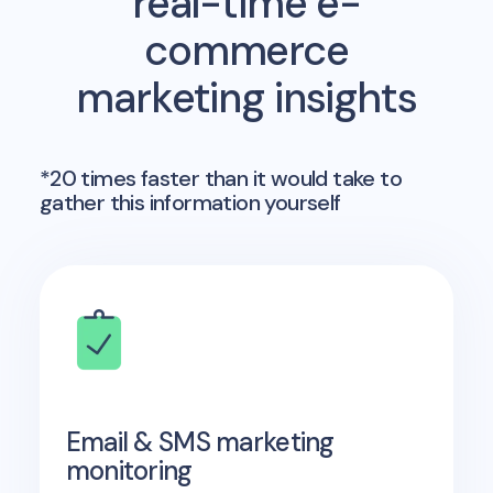
real-time e-
commerce
marketing insights
*20 times faster than it would take to
gather this information yourself
Email & SMS marketing
monitoring