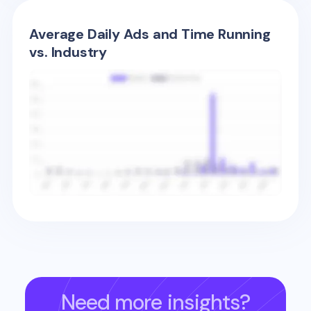
Average Daily Ads and Time Running
vs. Industry
Need more insights?