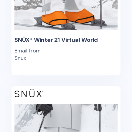
SNÜX® Winter 21 Virtual World
Email from
Snux