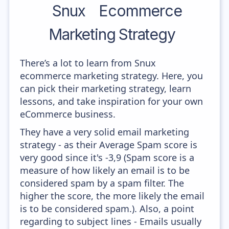
Snux
Ecommerce
Marketing Strategy
There’s a lot to learn from Snux
ecommerce marketing strategy. Here, you
can pick their marketing strategy, learn
lessons, and take inspiration for your own
eCommerce business.
They have a very solid email marketing
strategy - as their Average Spam score is
very good since it's -3,9 (Spam score is a
measure of how likely an email is to be
considered spam by a spam filter. The
higher the score, the more likely the email
is to be considered spam.). Also, a point
regarding to subject lines - Emails usually