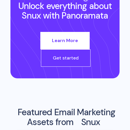
Unlock everything about
Snux
with Panoramata
Learn More
Get started
Featured Email Marketing
Assets from
Snux