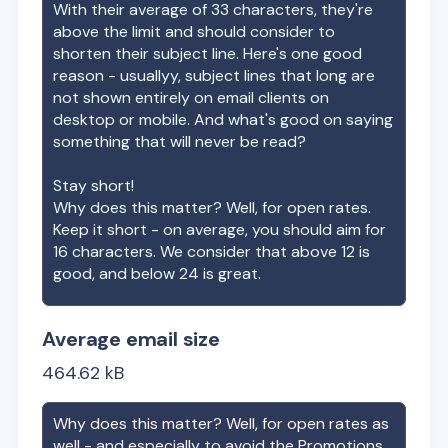
With their average of
33
characters, they're
above the limit and should consider to
shorten their subject line. Here's one good
reason - usuallyy, subject lines that long are
not shown entirely on email clients on
desktop or mobile. And what's good on saying
something that will never be read?
Stay short!
Why does this matter? Well, for open rates.
Keep it short - on average, you should aim for
16 characters. We consider that above 12 is
good, and below 24 is great.
Average email size
464.62
kB
Why does this matter? Well, for open rates as
well - and especially to avoid the Promotions