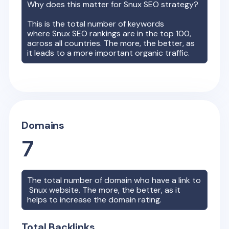
Why does this matter for
Snux
SEO strategy?
This is the total number of keywords
where
Snux
SEO rankings are in the top 100,
across all countries. The more, the better, as
it leads to a more important organic traffic.
Domains
7
The total number of domain who have a link to
Snux
website. The more, the better, as it
helps to increase the domain rating.
Total Backlinks