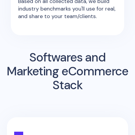
Based on all collected data, we build
industry benchmarks you'll use for real,
and share to your team/clients.
Softwares and
Marketing eCommerce
Stack