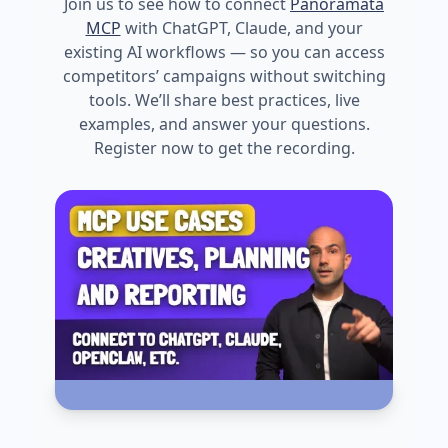
Join us to see how to connect
Panoramata
MCP
with ChatGPT, Claude, and your
existing AI workflows — so you can access
competitors’ campaigns without switching
tools. We’ll share best practices, live
examples, and answer your questions.
Register now to get the recording.