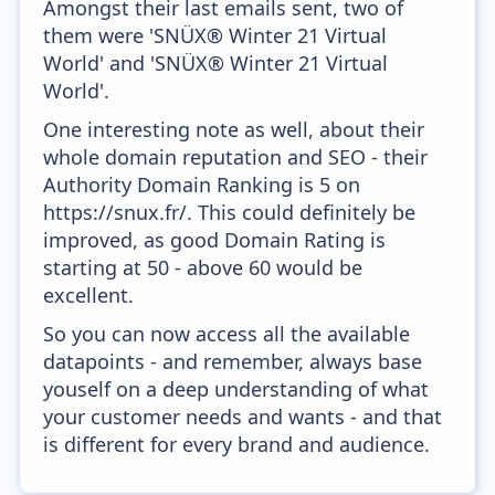
Amongst their last emails sent, two of
them were 'SNÜX® Winter 21 Virtual
World' and 'SNÜX® Winter 21 Virtual
World'.
One interesting note as well, about their
whole domain reputation and SEO - their
Authority Domain Ranking is 5 on
https://snux.fr/. This could definitely be
improved, as good Domain Rating is
starting at 50 - above 60 would be
excellent.
So you can now access all the available
datapoints - and remember, always base
youself on a deep understanding of what
your customer needs and wants - and that
is different for every brand and audience.