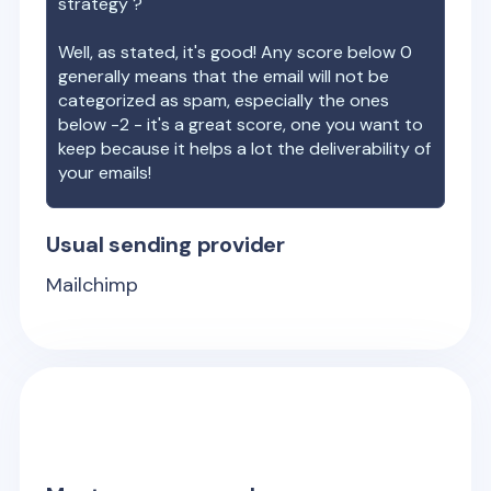
strategy ?
Well, as stated, it's good! Any score below 0
generally means that the email will not be
categorized as spam, especially the ones
below -2 - it's a great score, one you want to
keep because it helps a lot the deliverability of
your emails!
Usual sending provider
Mailchimp