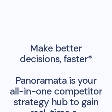
Make better
decisions, faster*
Panoramata is your
all-in-one competitor
strategy hub to gain