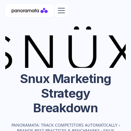
Snux
Marketing
Strategy
Breakdown
PANORAMATA: TRACK COMPETITORS AUTOMATICALLY
›
BRANDS BEST PRACTICES & BENCHMARKS
›
SNUX