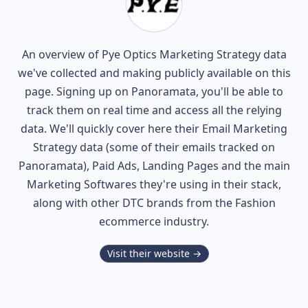
An overview of
Pye Optics
Marketing Strategy data
we've collected and making publicly available on this
page. Signing up on Panoramata, you'll be able to
track them on real time and access all the relying
data. We'll quickly cover here their Email Marketing
Strategy data (some of their
emails tracked on
Panoramata), Paid Ads, Landing Pages and the main
Marketing Softwares they're using in their stack,
along with other DTC brands from the
Fashion
ecommerce industry.
Visit their website →