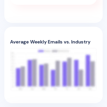
Average Weekly Emails vs. Industry