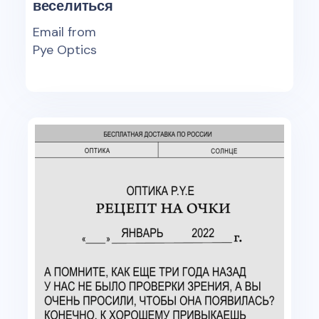
веселиться
Email from
Pye Optics