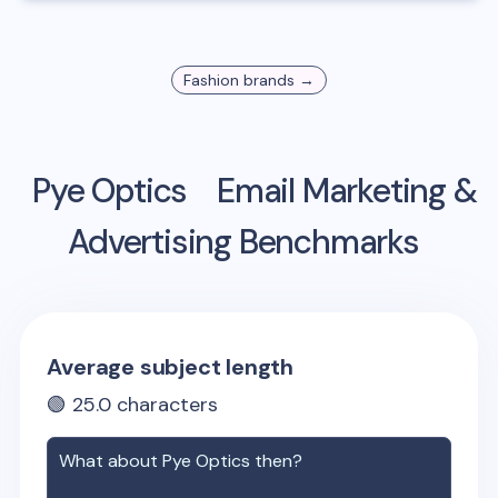
Fashion
brands →
Pye Optics
Email Marketing &
Advertising Benchmarks
Average subject length
🟢
25.0
characters
What about
Pye Optics
then?