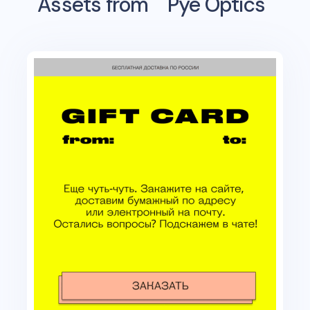
Assets from
Pye Optics