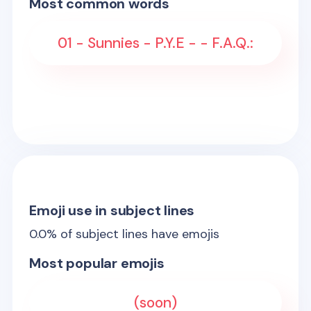
Most common words
01 - Sunnies - P.Y.E - - F.A.Q.:
Emoji use in subject lines
0.0
% of subject lines have emojis
Most popular emojis
(soon)