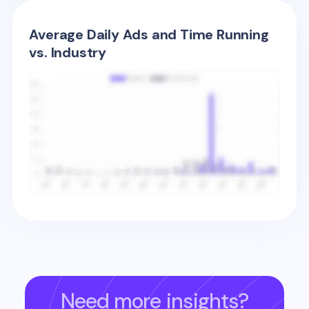
Average Daily Ads and Time Running
vs. Industry
Need more insights?