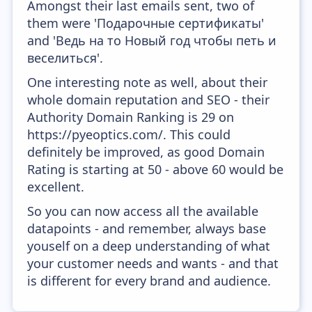
Amongst their last emails sent, two of
them were 'Подарочные сертификаты'
and 'Ведь на то Новый год чтобы петь и
веселиться'.
One interesting note as well, about their
whole domain reputation and SEO - their
Authority Domain Ranking is 29 on
https://pyeoptics.com/. This could
definitely be improved, as good Domain
Rating is starting at 50 - above 60 would be
excellent.
So you can now access all the available
datapoints - and remember, always base
youself on a deep understanding of what
your customer needs and wants - and that
is different for every brand and audience.