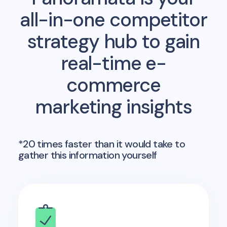
all-in-one competitor
strategy hub to gain
real-time e-
commerce
marketing insights
*20 times faster than it would take to
gather this information yourself