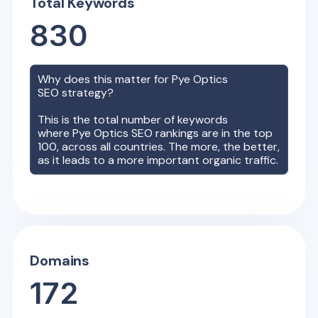
Total Keywords
830
Why does this matter for
Pye Optics
SEO strategy?
This is the total number of keywords
where
Pye Optics
SEO rankings are in the top
100, across all countries. The more, the better,
as it leads to a more important organic traffic.
Domains
172