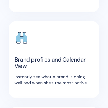
Brand profiles and Calendar
View
Instantly see what a brand is doing
well and when she's the most active.