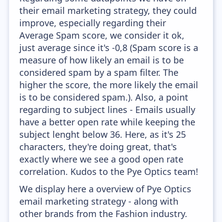
their email marketing strategy, they could
improve, especially regarding their
Average Spam score, we consider it ok,
just average since it's -0,8 (Spam score is a
measure of how likely an email is to be
considered spam by a spam filter. The
higher the score, the more likely the email
is to be considered spam.). Also, a point
regarding to subject lines - Emails usually
have a better open rate while keeping the
subject lenght below 36. Here, as it's 25
characters, they're doing great, that's
exactly where we see a good open rate
correlation. Kudos to the Pye Optics team!
We display here a overview of Pye Optics
email marketing strategy - along with
other brands from the Fashion industry.