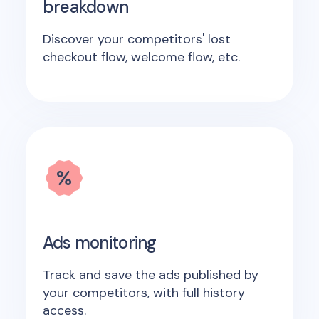
breakdown
Discover your competitors' lost
checkout flow, welcome flow, etc.
Ads monitoring
Track and save the ads published by
your competitors, with full history
access.