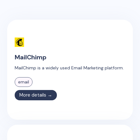
MailChimp
MailChimp is a widely used Email Marketing platform.
email
More details →