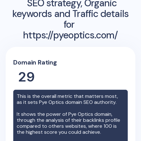
SEO strategy, Organic
keywords and Traffic details
for
https://pyeoptics.com/
Domain Rating
29
This is the overall metric that matters most,
as it sets
Pye Optics
domain SEO authority.
It shows the power of
Pye Optics
domain,
through the analysis of their backlinks profile
compared to others websites, where 100 is
the highest score you could achieve.