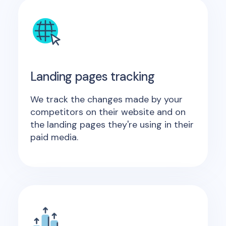
Landing pages tracking
We track the changes made by your
competitors on their website and on
the landing pages they're using in their
paid media.