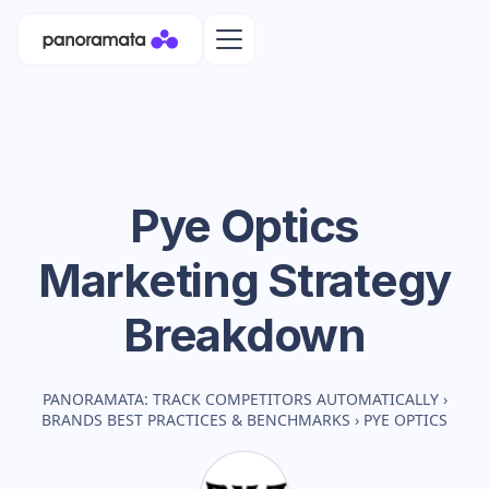
Pye Optics
Marketing Strategy
Breakdown
PANORAMATA: TRACK COMPETITORS AUTOMATICALLY
›
BRANDS BEST PRACTICES & BENCHMARKS
›
PYE OPTICS