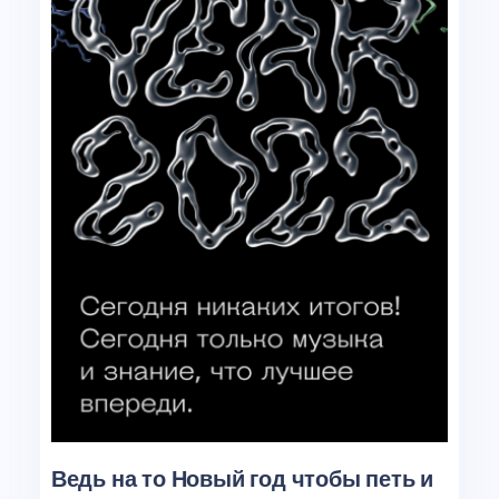
Ведь на то Новый год чтобы петь и