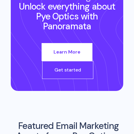
Unlock everything about
Pye Optics
with
Panoramata
Learn More
Get started
Featured Email Marketing