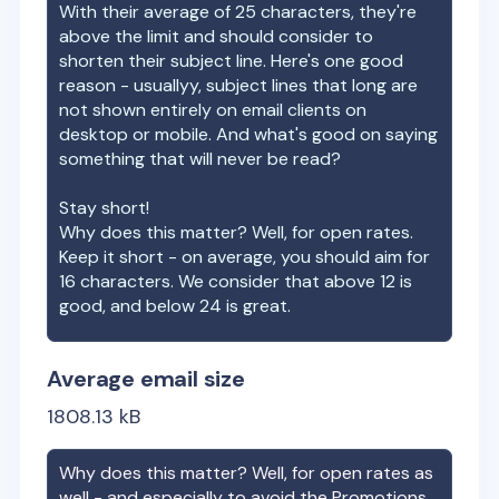
With their average of
25
characters, they're
above the limit and should consider to
shorten their subject line. Here's one good
reason - usuallyy, subject lines that long are
not shown entirely on email clients on
desktop or mobile. And what's good on saying
something that will never be read?
Stay short!
Why does this matter? Well, for open rates.
Keep it short - on average, you should aim for
16 characters. We consider that above 12 is
good, and below 24 is great.
Average email size
1808.13
kB
Why does this matter? Well, for open rates as
well - and especially to avoid the Promotions