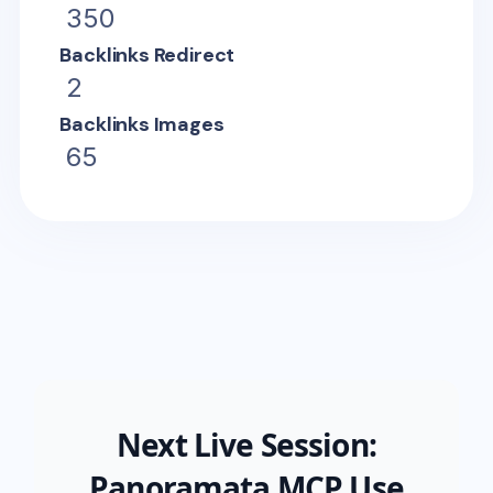
350
Backlinks Redirect
2
Backlinks Images
65
Next Live Session:
Panoramata MCP Use