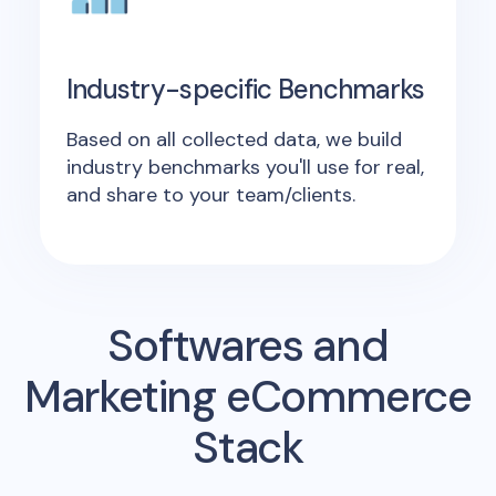
Industry-specific Benchmarks
Based on all collected data, we build
industry benchmarks you'll use for real,
and share to your team/clients.
Softwares and
Marketing eCommerce
Stack