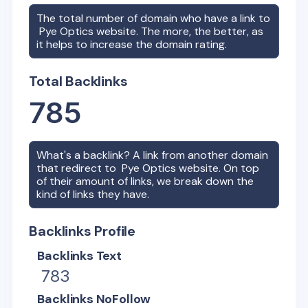
The total number of domain who have a link to
Pye Optics
website. The more, the better, as
it helps to increase the domain rating.
Total Backlinks
785
What's a backlink? A link from another domain
that redirect to
Pye Optics
website. On top
of their amount of links, we break down the
kind of links they have.
Backlinks Profile
Backlinks Text
783
Backlinks NoFollow