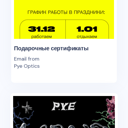
Подарочные сертификаты
Email from
Pye Optics