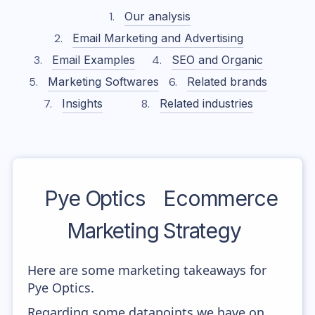
Our analysis
Email Marketing and Advertising
Email Examples
SEO and Organic
Marketing Softwares
Related brands
Insights
Related industries
Pye Optics
Ecommerce
Marketing Strategy
Here are some marketing takeaways for
Pye Optics.
Regarding some datapoints we have on