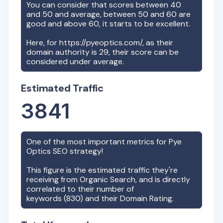
You can consider that scores between 40
and 50 and average, between 50 and 60 are
good and above 60, it starts to be excellent.
Here, for
https://pyeoptics.com/
, as their
domain authority is
29
, their score can be
considered under average.
Estimated Traffic
3841
One of the most important metrics for
Pye
Optics
SEO strategy!
This figure is the estimated traffic they're
receiving from Organic Search, and is directly
correlated to their number of
keywords (
830
) and their Domain Rating.