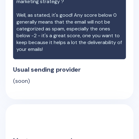
marketing strategy ?
Well, as stated, it's good! Any score below 0
generally means that the email will not be
categorized as spam, especially the ones
below -2 - it's a great score, one you want to
keep because it helps a lot the deliverability of
your emails!
Usual sending provider
(soon)