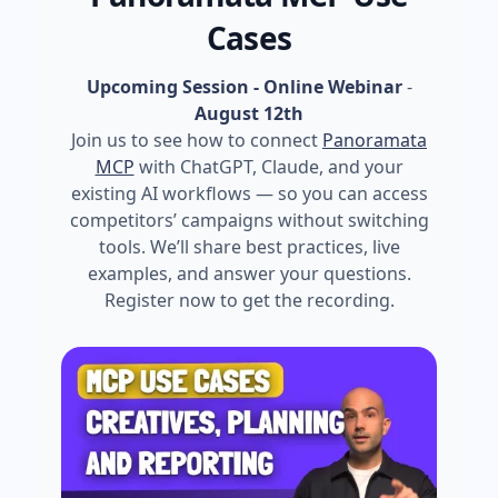
Cases
Upcoming Session - Online Webinar
-
August 12th
Join us to see how to connect
Panoramata
MCP
with ChatGPT, Claude, and your
existing AI workflows — so you can access
competitors’ campaigns without switching
tools. We’ll share best practices, live
examples, and answer your questions.
Register now to get the recording.