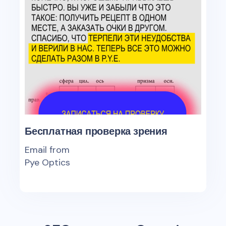
Бесплатная проверка зрения
Email from
Pye Optics