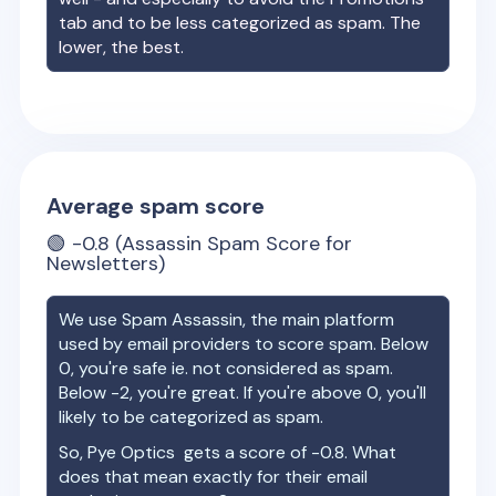
tab and to be less categorized as spam. The
lower, the best.
Average spam score
🟢
-0.8
(Assassin Spam Score for
Newsletters)
We use Spam Assassin, the main platform
used by email providers to score spam. Below
0, you're safe ie. not considered as spam.
Below -2, you're great. If you're above 0, you'll
likely to be categorized as spam.
So,
Pye Optics
gets a score of
-0.8
. What
does that mean exactly for their email