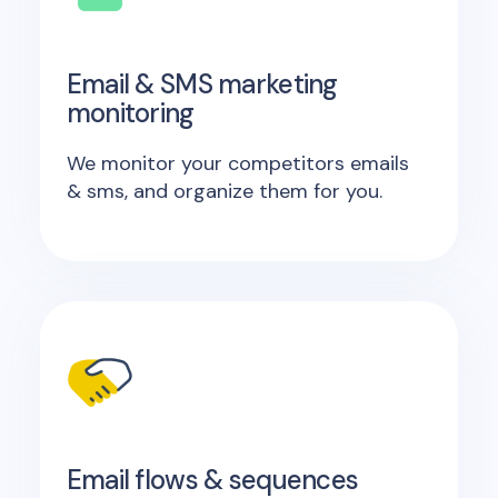
Email & SMS marketing
monitoring
We monitor your competitors emails
& sms, and organize them for you.
Email flows & sequences