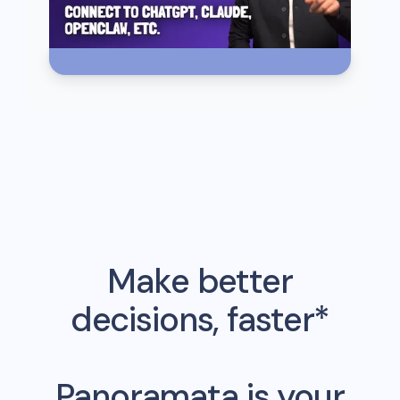
Make better
decisions, faster*
Panoramata is your