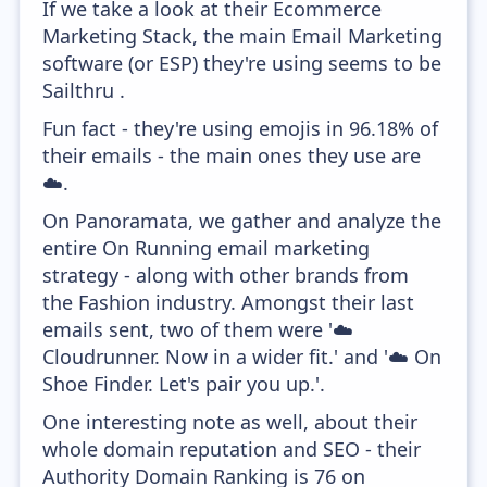
If we take a look at their Ecommerce
Marketing Stack, the main Email Marketing
software (or ESP) they're using seems to be
Sailthru .
Fun fact - they're using emojis in 96.18% of
their emails - the main ones they use are
☁️.
On Panoramata, we gather and analyze the
entire On Running email marketing
strategy - along with other brands from
the Fashion industry. Amongst their last
emails sent, two of them were '☁️
Cloudrunner. Now in a wider fit.' and '☁️ On
Shoe Finder. Let's pair you up.'.
One interesting note as well, about their
whole domain reputation and SEO - their
Authority Domain Ranking is 76 on