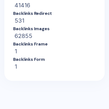
41416
Backlinks Redirect
531
Backlinks Images
62855
Backlinks Frame
1
Backlinks Form
1