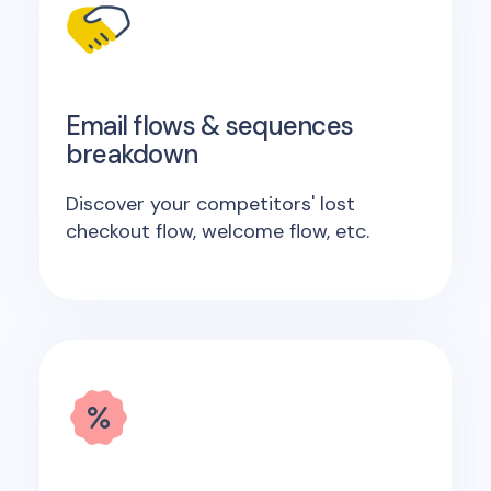
Email flows & sequences
breakdown
Discover your competitors' lost
checkout flow, welcome flow, etc.