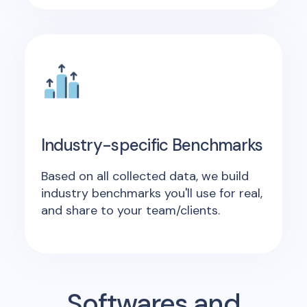
Industry-specific Benchmarks
Based on all collected data, we build
industry benchmarks you'll use for real,
and share to your team/clients.
Softwares and