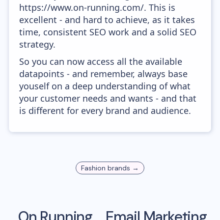
https://www.on-running.com/. This is
excellent - and hard to achieve, as it takes
time, consistent SEO work and a solid SEO
strategy.
So you can now access all the available
datapoints - and remember, always base
youself on a deep understanding of what
your customer needs and wants - and that
is different for every brand and audience.
Fashion
brands →
On Running
Email Marketing