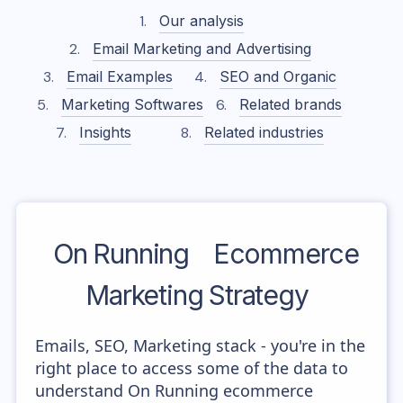
Our analysis
Email Marketing and Advertising
Email Examples
SEO and Organic
Marketing Softwares
Related brands
Insights
Related industries
On Running
Ecommerce
Marketing Strategy
Emails, SEO, Marketing stack - you're in the
right place to access some of the data to
understand On Running ecommerce