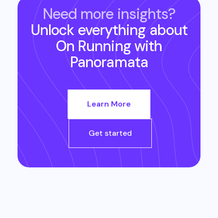
Need more insights?
Unlock everything about
On Running
with
Panoramata
Learn More
Get started