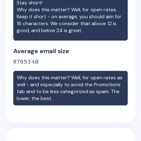
Stay short!
Why does this matter? Well, for open rates.
Keep it short - on average, you should aim for
16 characters. We consider that above 12 is
good, and below 24 is great.
Average email size
879.53
kB
Why does this matter? Well, for open rates as
well - and especially to avoid the Promotions
tab and to be less categorized as spam. The
lower, the best.