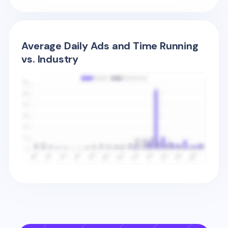
Average Daily Ads and Time Running
vs. Industry