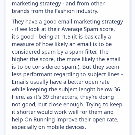
marketing strategy - and from other
brands from the Fashion industry.
They have a good email marketing strategy
- if we look at their Average Spam score,
it's good - being at -1,5 (it is basically a
measure of how likely an email is to be
considered spam by a spam filter. The
higher the score, the more likely the email
is to be considered spam.). But they seem
less performant regarding to subject lines -
Emails usually have a better open rate
while keeping the subject lenght below 36.
Here, as it's 39 characters, they're doing
not good, but close enough. Trying to keep
it shorter would work well for them and
help On Running improve their open rate,
especially on mobile devices.