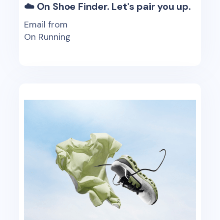
☁️ On Shoe Finder. Let's pair you up.
Email from
On Running