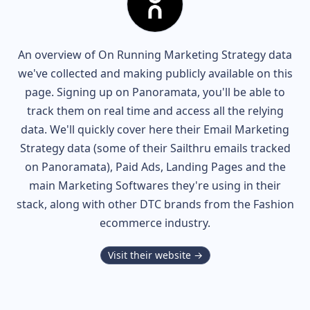
An overview of
On Running
Marketing Strategy data
we've collected and making publicly available on this
page. Signing up on Panoramata, you'll be able to
track them on real time and access all the relying
data. We'll quickly cover here their Email Marketing
Strategy data (some of their
Sailthru
emails tracked
on Panoramata), Paid Ads, Landing Pages and the
main Marketing Softwares they're using in their
stack, along with other DTC brands from the
Fashion
ecommerce industry.
Visit their website →