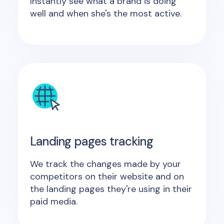
Instantly see what a brand is doing
well and when she's the most active.
Landing pages tracking
We track the changes made by your
competitors on their website and on
the landing pages they're using in their
paid media.