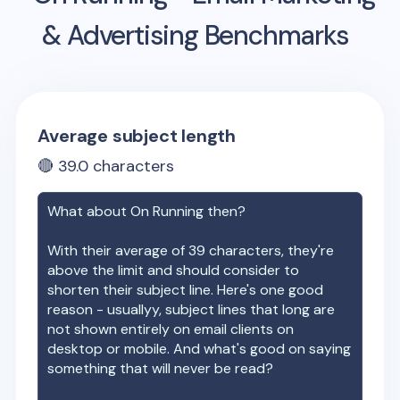
& Advertising Benchmarks
Average subject length
🔴
39.0
characters
What about
On Running
then?
With their average of
39
characters, they're
above the limit and should consider to
shorten their subject line. Here's one good
reason - usuallyy, subject lines that long are
not shown entirely on email clients on
desktop or mobile. And what's good on saying
something that will never be read?