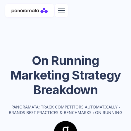
On Running
Marketing Strategy
Breakdown
PANORAMATA: TRACK COMPETITORS AUTOMATICALLY
›
BRANDS BEST PRACTICES & BENCHMARKS
›
ON RUNNING