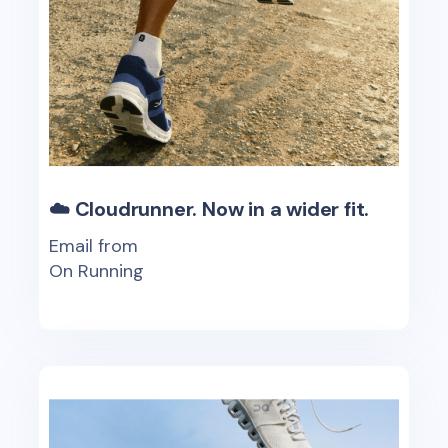
☁️ Cloudrunner. Now in a wider fit.
Email from
On Running