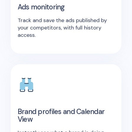
Ads monitoring
Track and save the ads published by
your competitors, with full history
access.
Brand profiles and Calendar
View