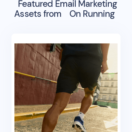
Featured Email Marketing
Assets from
On Running