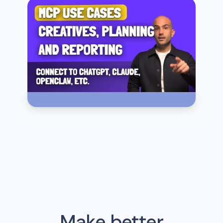
Make better