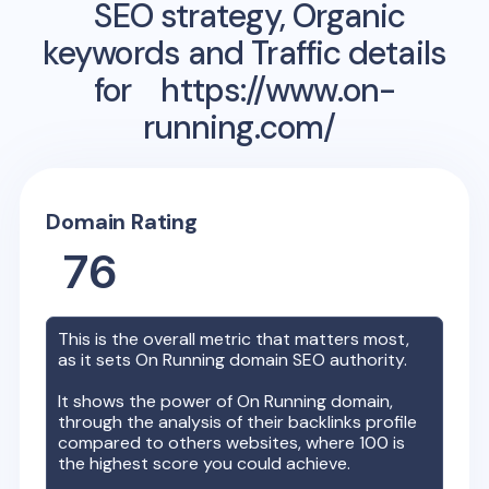
SEO strategy, Organic
keywords and Traffic details
for
https://www.on-
running.com/
Domain Rating
76
This is the overall metric that matters most,
as it sets
On Running
domain SEO authority.
It shows the power of
On Running
domain,
through the analysis of their backlinks profile
compared to others websites, where 100 is
the highest score you could achieve.