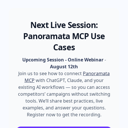
Next Live Session:
Panoramata MCP Use
Cases
Upcoming Session - Online Webinar
-
August 12th
Join us to see how to connect
Panoramata
MCP
with ChatGPT, Claude, and your
existing AI workflows — so you can access
competitors’ campaigns without switching
tools. We’ll share best practices, live
examples, and answer your questions.
Register now to get the recording.