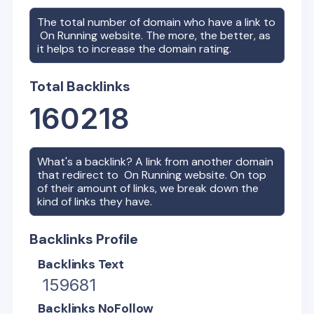
The total number of domain who have a link to
On Running
website. The more, the better, as
it helps to increase the domain rating.
Total Backlinks
160218
What's a backlink? A link from another domain
that redirect to
On Running
website. On top
of their amount of links, we break down the
kind of links they have.
Backlinks Profile
Backlinks Text
159681
Backlinks NoFollow