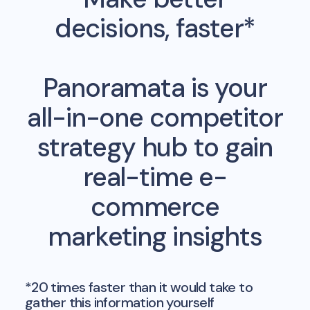
decisions, faster*
Panoramata is your
all-in-one competitor
strategy hub to gain
real-time e-
commerce
marketing insights
*20 times faster than it would take to
gather this information yourself