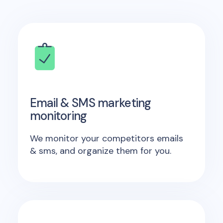
Email & SMS marketing
monitoring
We monitor your competitors emails
& sms, and organize them for you.