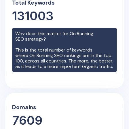
Total Keywords
131003
Why does this matter for
On Running
SEO strategy?
This is the total number of keywords
where
On Running
SEO rankings are in the top
100, across all countries. The more, the better,
as it leads to a more important organic traffic.
Domains
7609