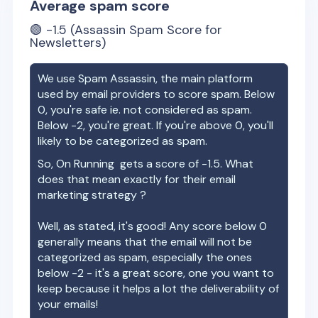
Average spam score
🟢
-1.5
(Assassin Spam Score for
Newsletters)
We use Spam Assassin, the main platform
used by email providers to score spam. Below
0, you're safe ie. not considered as spam.
Below -2, you're great. If you're above 0, you'll
likely to be categorized as spam.
So,
On Running
gets a score of
-1.5
. What
does that mean exactly for their email
marketing strategy ?
Well, as stated, it's good! Any score below 0
generally means that the email will not be
categorized as spam, especially the ones
below -2 - it's a great score, one you want to
keep because it helps a lot the deliverability of
your emails!