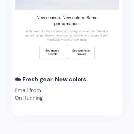
☁️ Fresh gear. New colors.
Email from
On Running