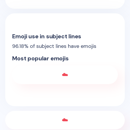
Emoji use in subject lines
96.18
% of subject lines have emojis
Most popular emojis
☁️
☁️