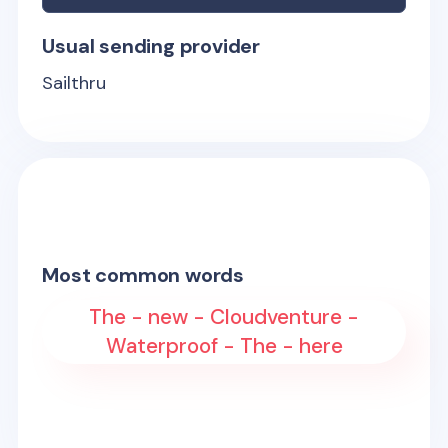
Usual sending provider
Sailthru
Most common words
The - new - Cloudventure -
Waterproof - The - here