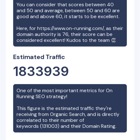
You can consider that scores between 40
and 50 and average, between 50 and 60 are
good and above 60, it starts to be excellent.
Here, for
https://www.on-running.com/
, as their
domain authority is
76
, their score can be
considered excellent! Kudos to the team 👏
Estimated Traffic
1833939
One of the most important metrics for
On
Running
SEO strategy!
This figure is the estimated traffic they're
receiving from Organic Search, and is directly
correlated to their number of
keywords (
131003
) and their Domain Rating.