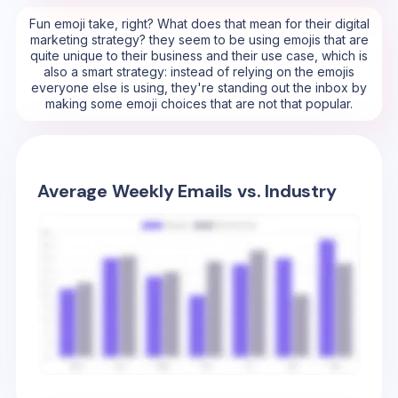
Fun emoji take, right? What does that mean for their digital
marketing strategy? they seem to be using emojis that are
quite unique to their business and their use case, which is
also a smart strategy: instead of relying on the emojis
everyone else is using, they're standing out the inbox by
making some emoji choices that are not that popular.
Average Weekly Emails vs. Industry