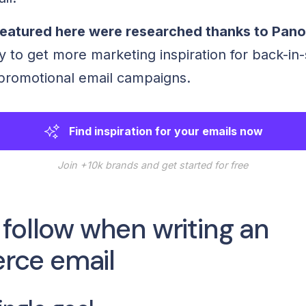
eatured here were researched thanks to Pan
y to get more marketing inspiration for back-in
promotional email campaigns.
Find inspiration for your emails now
Join +10k brands and get started for free
 follow when writing an
ce email