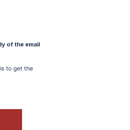
y of the email
is to get the