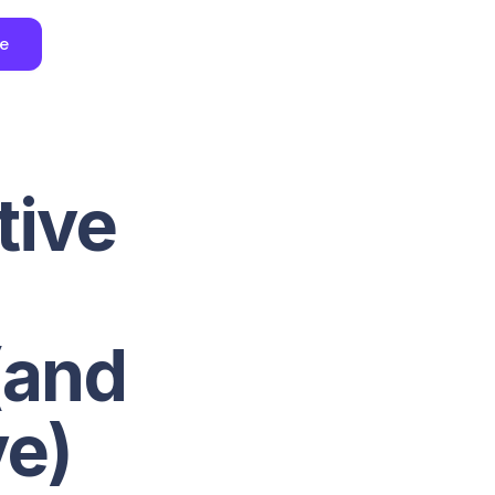
ee
tive
(and
e)