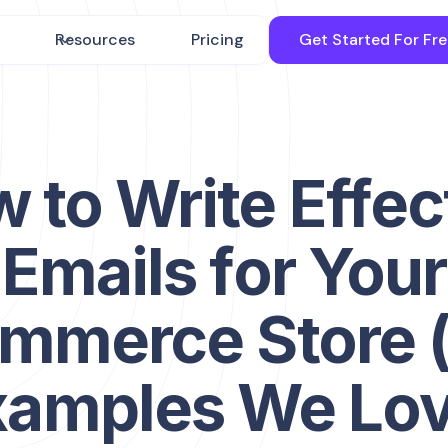
Resources
Pricing
Get Started For Fr
 to Write Effec
Emails for Your
mmerce Store 
xamples We Lov