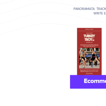
PANORAMATA: TRAC
WRITE 