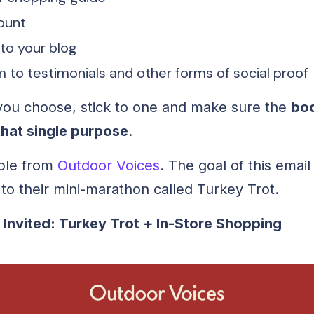
ount
 to your blog
 to testimonials and other forms of social proof
ou choose, stick to one and make sure the
bod
that single purpose
.
ple from
Outdoor Voices
. The goal of this email 
to their mini-marathon called Turkey Trot.
 Invited: Turkey Trot + In-Store Shopping