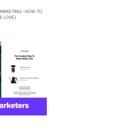
MARKETING
›
HOW TO
E LOVE)