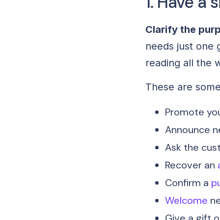
1. Have a s
Clarify the pur
needs just one 
reading all the
These are som
Promote you
Announce n
Ask the custo
Recover an
Confirm a
p
Welcome
ne
Give a gift 