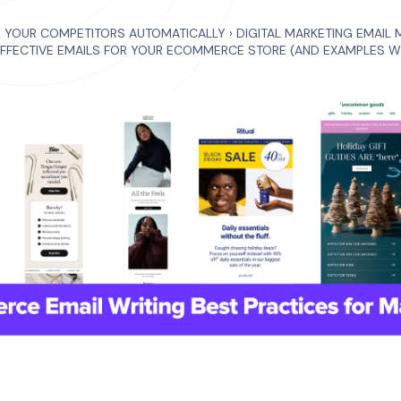
K YOUR COMPETITORS AUTOMATICALLY
›
DIGITAL MARKETING EMAIL 
EFFECTIVE EMAILS FOR YOUR ECOMMERCE STORE (AND EXAMPLES W