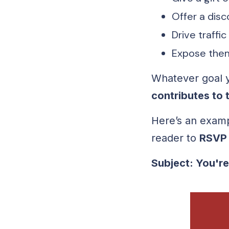
Offer a disc
Drive traffic
Expose them
Whatever goal y
contributes to 
Here’s an exam
reader to
RSVP
Subject: You're