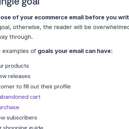
ingle goal
pose of your ecommerce email before you write
goal, otherwise, the reader will be overwhelme
 way through.
e examples of
goals your email can have
:
r products
ew releases
mer to fill out their profile
abandoned cart
urchase
w subscribers
or shopping guide