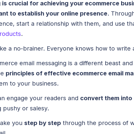
 is crucial for achieving your ecommerce bus
ant to establish your online presence
. Through
nce, start a relationship with them, and use th
roducts
.
like a no-brainer. Everyone knows how to write 
rce email messaging is a different beast and i
he
principles of effective ecommerce email ma
em to your business.
an engage your readers and
convert them into
 pushy or salesy.
l take you
step by step
through the process of wr
il.