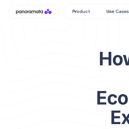
Product
Use Cases
How
Eco
E