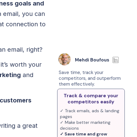
iness goals and
 email, you can
at connection to
an email, right?
Mehdi Boufous
t’s worth your
Save time, track your
rketing
and
competitors, and outperform
them effectively.
Track & compare your
 customers
competitors easily
✓ Track emails, ads & landing
pages
✓ Make better marketing
iting a great
decisions
✓ Save time and grow