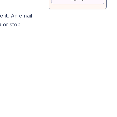
 it
. An email
d or stop