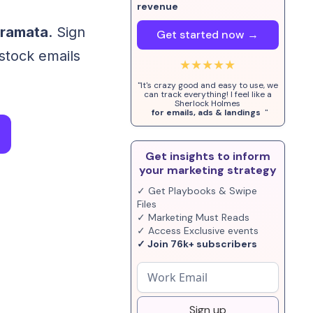
revenue
oramata
. Sign
Get started now →
-stock emails
★★★★★
"It's crazy good and easy to use, we
can track everything! I feel like a
Sherlock Holmes
for emails, ads & landings
"
Get insights to inform
your marketing strategy
✓ Get Playbooks & Swipe
Files
✓ Marketing Must Reads
✓ Access Exclusive events
✓ Join 76k+ subscribers
Sign up