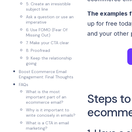
5. Create an irresistible
subject line
The examples f
Ask a question or use an
imperative
up for free toda
6. Use FOMO (Fear Of
and your other 
Missing Out)
7. Make your CTA clear
8. Proofread
9. Keep the relationship
going
Boost Ecommerce Email
Engagement: Final Thoughts
FAQs
What is the most
Steps to
important part of an
ecommerce email?
ecommer
Why is it important to
write concisely in emails?
What is a CTA in email
marketing?