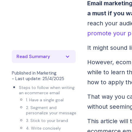
Email marketing
a must if you w
reach your audie
promote your p
It might sound 
Read Summary
However, ecomme
while to learn t
Published in
Marketing
- Last update:
25/4/2025
how to apply th
Steps to follow when writing
an ecommerce email
That way you c
1. Have a single goal
without seeming
2. Segment and
personalize your message
This article wil
3. Stick to your brand
4. Write concisely
ecommerce ema