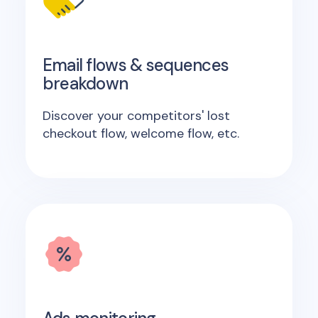
Email flows & sequences
breakdown
Discover your competitors' lost
checkout flow, welcome flow, etc.