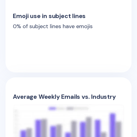
Emoji use in subject lines
0
% of subject lines have emojis
Average Weekly Emails vs. Industry