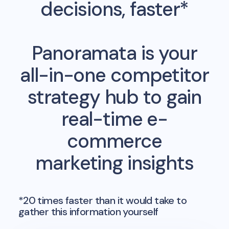
decisions, faster*
Panoramata is your
all-in-one competitor
strategy hub to gain
real-time e-
commerce
marketing insights
*20 times faster than it would take to
gather this information yourself