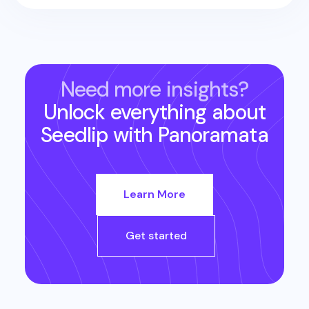
Need more insights?
Unlock everything about
Seedlip
with Panoramata
Learn More
Get started