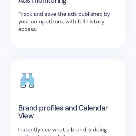
Ads monitoring
Track and save the ads published by
your competitors, with full history
access.
Brand profiles and Calendar
View
Instantly see what a brand is doing