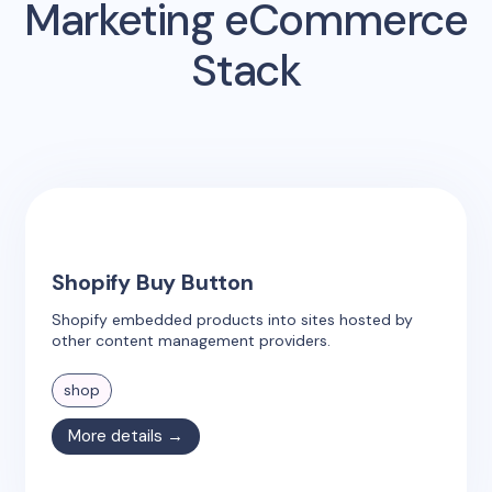
Marketing eCommerce
Stack
Shopify Buy Button
Shopify embedded products into sites hosted by
other content management providers.
shop
More details →