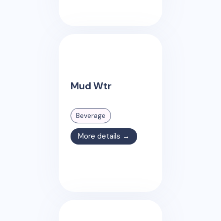
Mud Wtr
Beverage
More details →