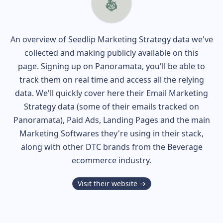
An overview of
Seedlip
Marketing Strategy data we've
collected and making publicly available on this
page. Signing up on Panoramata, you'll be able to
track them on real time and access all the relying
data. We'll quickly cover here their Email Marketing
Strategy data (some of their
emails tracked on
Panoramata), Paid Ads, Landing Pages and the main
Marketing Softwares they're using in their stack,
along with other DTC brands from the
Beverage
ecommerce industry.
Visit their website →