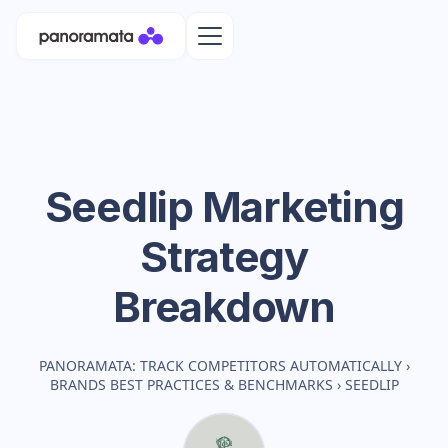
Seedlip
Marketing
Strategy
Breakdown
PANORAMATA: TRACK COMPETITORS AUTOMATICALLY
›
BRANDS BEST PRACTICES & BENCHMARKS
›
SEEDLIP