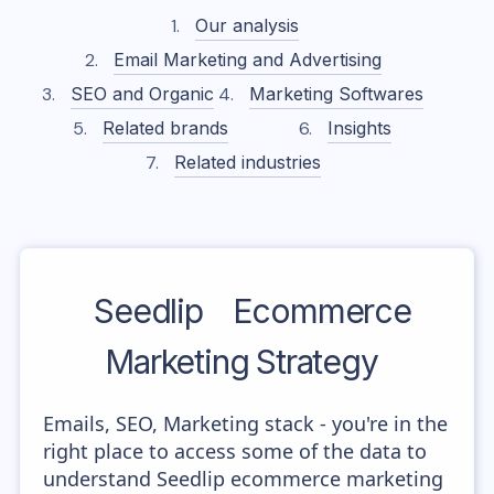
Our analysis
Email Marketing and Advertising
SEO and Organic
Marketing Softwares
Related brands
Insights
Related industries
Seedlip
Ecommerce
Marketing Strategy
Emails, SEO, Marketing stack - you're in the
right place to access some of the data to
understand Seedlip ecommerce marketing