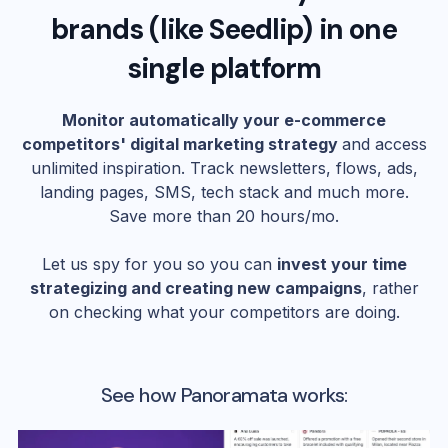
brands (like
Seedlip
) in one
single platform
Monitor automatically your e-commerce
competitors' digital marketing strategy
and access
unlimited inspiration. Track newsletters, flows, ads,
landing pages, SMS, tech stack and much more.
Save more than 20 hours/mo.
Let us spy for you so you can
invest your time
strategizing and creating new campaigns
, rather
on checking what your competitors are doing.
See how Panoramata works: