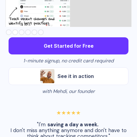
Slide 3 of 6.
Get Started for Free
1-minute signup, no credit card required
See it in action
with Mehdi, our founder
★★★★★
"I'm
saving a day a week.
I don't miss anything anymore and don't have to
think about tracking competitors."