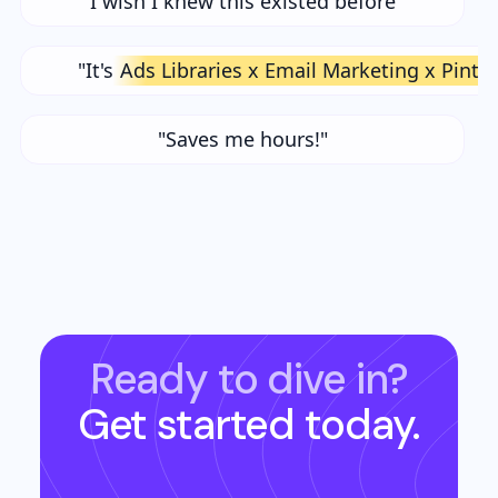
"I wish I knew this existed before"
"It's
Ads Libraries x Email Marketing x Pinte
"Saves me hours!"
Ready to dive in?
Get started today.