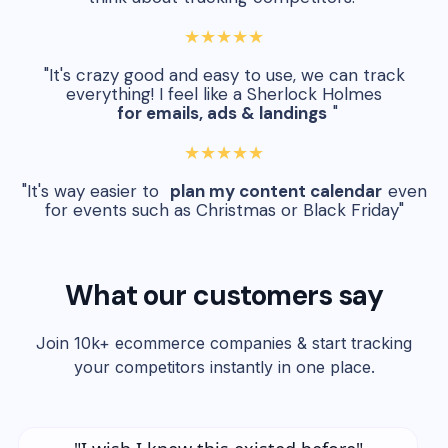
★★★★★
"It's crazy good and easy to use, we can track
everything! I feel like a Sherlock Holmes
for emails, ads & landings
"
★★★★★
"It's way easier to
plan my content calendar
even
for events such as Christmas or Black Friday"
What our customers say
Join 10k+ ecommerce companies & start tracking
your competitors instantly in one place.