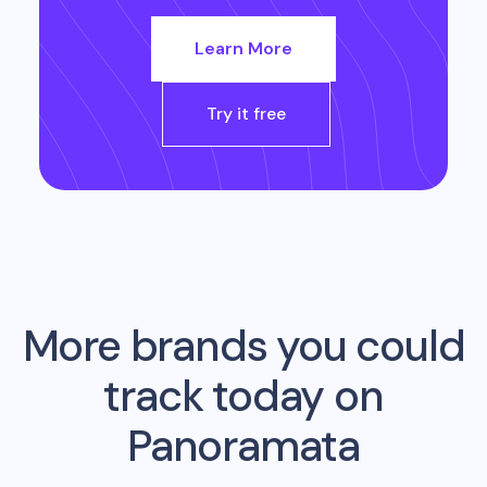
Learn More
Try it free
More brands you could
track today on
Panoramata