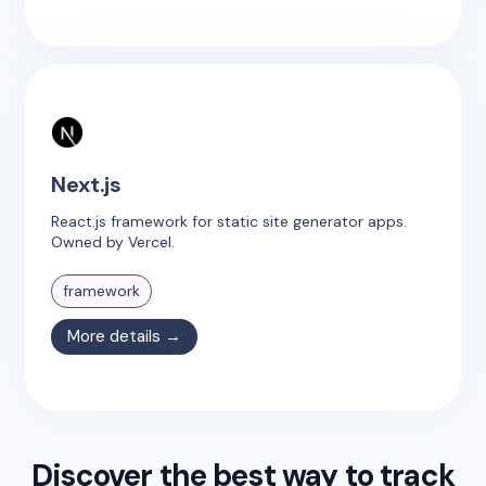
Next.js
React.js framework for static site generator apps.
Owned by Vercel.
framework
More details →
Discover the best way to track