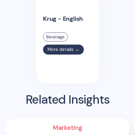
Krug - English
Beverage
More details →
Related Insights
Marketing