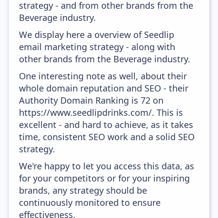
strategy - and from other brands from the
Beverage industry.
We display here a overview of Seedlip
email marketing strategy - along with
other brands from the Beverage industry.
One interesting note as well, about their
whole domain reputation and SEO - their
Authority Domain Ranking is 72 on
https://www.seedlipdrinks.com/. This is
excellent - and hard to achieve, as it takes
time, consistent SEO work and a solid SEO
strategy.
We're happy to let you access this data, as
for your competitors or for your inspiring
brands, any strategy should be
continuously monitored to ensure
effectiveness.