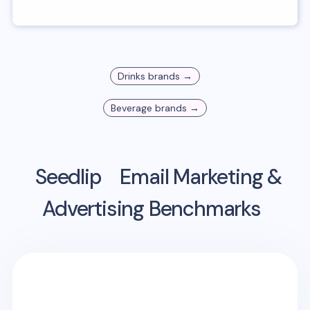
Drinks
brands →
Beverage
brands →
Seedlip
Email Marketing &
Advertising Benchmarks