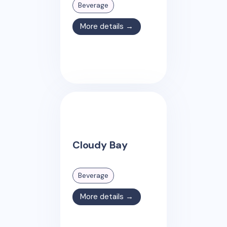
Beverage
More details →
Cloudy Bay
Beverage
More details →