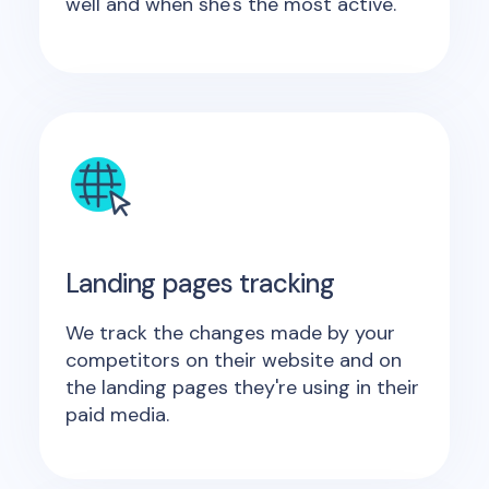
well and when she's the most active.
Landing pages tracking
We track the changes made by your
competitors on their website and on
the landing pages they're using in their
paid media.