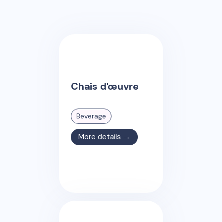
Chais d'œuvre
Beverage
More details →