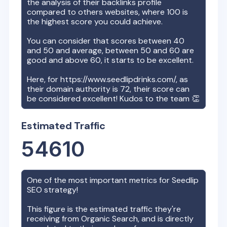
the analysis of their backlinks profile
compared to others websites, where 100 is
the highest score you could achieve.
You can consider that scores between 40
and 50 and average, between 50 and 60 are
good and above 60, it starts to be excellent.
Here, for
https://www.seedlipdrinks.com/
, as
their domain authority is
72
, their score can
be considered excellent! Kudos to the team 👏
Estimated Traffic
54610
One of the most important metrics for
Seedlip
SEO strategy!
This figure is the estimated traffic they're
receiving from Organic Search, and is directly