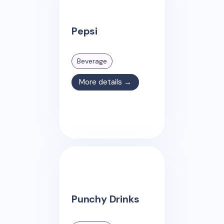
Pepsi
Beverage
More details →
Punchy Drinks