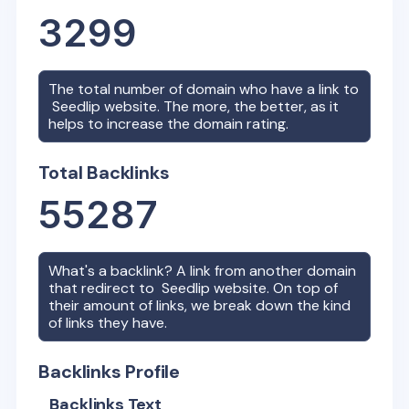
3299
The total number of domain who have a link to
Seedlip
website. The more, the better, as it
helps to increase the domain rating.
Total Backlinks
55287
What's a backlink? A link from another domain
that redirect to
Seedlip
website. On top of
their amount of links, we break down the kind
of links they have.
Backlinks Profile
Backlinks Text