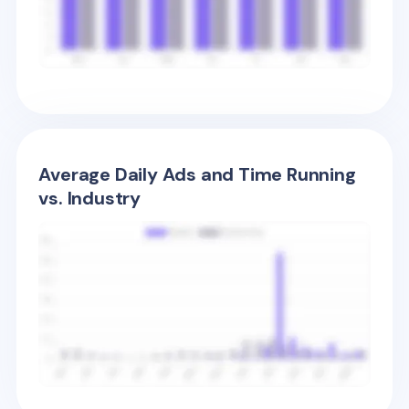
Average Daily Ads and Time Running
vs. Industry