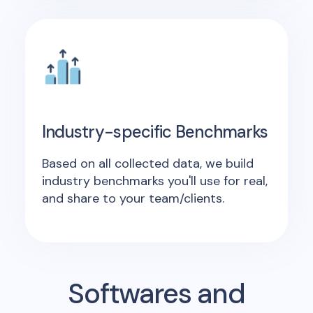
Industry-specific Benchmarks
Based on all collected data, we build
industry benchmarks you'll use for real,
and share to your team/clients.
Softwares and