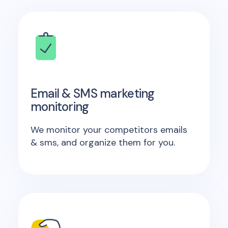
Email & SMS marketing
monitoring
We monitor your competitors emails
& sms, and organize them for you.