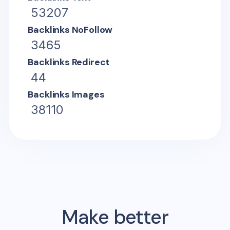
53207
Backlinks NoFollow
3465
Backlinks Redirect
44
Backlinks Images
38110
Make better