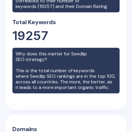
correlated to their number of
keywords (
19257
) and their Domain Rating.
Total Keywords
19257
Why does this matter for
Seedlip
SEO strategy?
This is the total number of keywords
where
Seedlip
SEO rankings are in the top 100,
across all countries. The more, the better, as
it leads to a more important organic traffic.
Domains