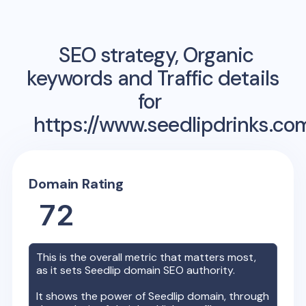
SEO strategy, Organic
keywords and Traffic details
for
https://www.seedlipdrinks.co
Domain Rating
72
This is the overall metric that matters most,
as it sets
Seedlip
domain SEO authority.
It shows the power of
Seedlip
domain, through