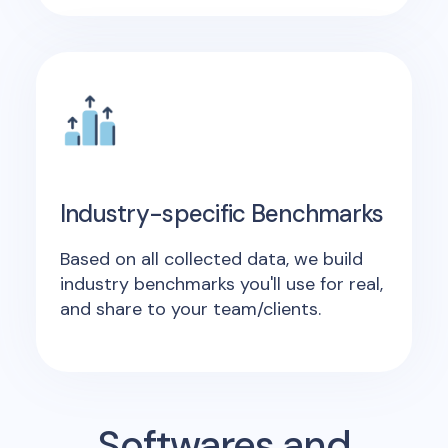
Industry-specific Benchmarks
Based on all collected data, we build
industry benchmarks you'll use for real,
and share to your team/clients.
Softwares and