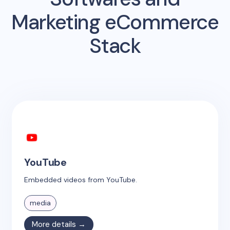
Marketing eCommerce
Stack
YouTube
Embedded videos from YouTube.
media
More details →