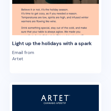
Light up the holidays with a spark
Email from
Artet