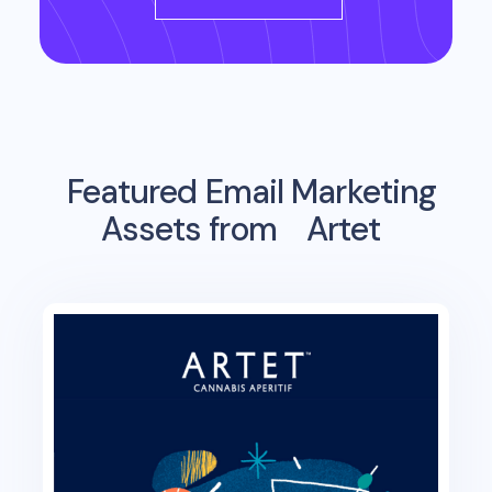
Featured Email Marketing
Assets from
Artet