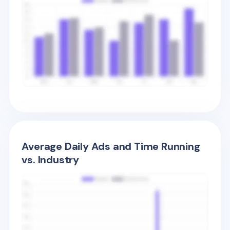
Average Daily Ads and Time Running
vs. Industry