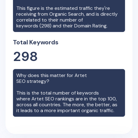
This figure is the estimated traffic they're
receiving from Organic Search, and is directly
correlated to their number of
keywords (
298
) and their Domain Rating.
Total Keywords
298
Why does this matter for
Artet
SEO strategy?
This is the total number of keywords
where
Artet
SEO rankings are in the top 100,
across all countries. The more, the better, as
it leads to a more important organic traffic.