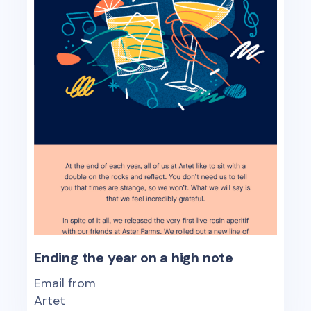
Ending the year on a high note
Email from
Artet