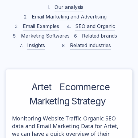
Our analysis
Email Marketing and Advertising
Email Examples
SEO and Organic
Marketing Softwares
Related brands
Insights
Related industries
Artet
Ecommerce
Marketing Strategy
Monitoring Website Traffic Organic SEO
data and Email Marketing Data for Artet,
we can have a quick overview of their