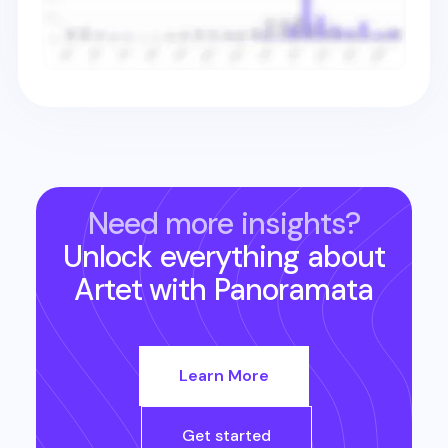
Need more insights?
Unlock everything about
Artet
with Panoramata
Learn More
Get started