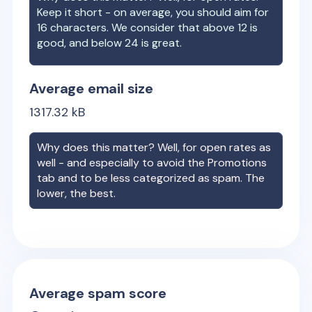
Keep it short - on average, you should aim for
16 characters. We consider that above 12 is
good, and below 24 is great.
Average email size
1317.32
kB
Why does this matter? Well, for open rates as
well - and especially to avoid the Promotions
tab and to be less categorized as spam. The
lower, the best.
Average spam score