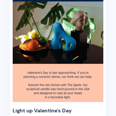
Light up Valentine's Day