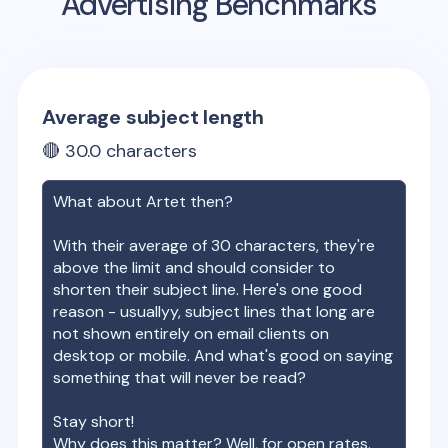
Advertising Benchmarks
Average subject length
🔴
30.0
characters
What about
Artet
then?
With their average of
30
characters, they're
above the limit and should consider to
shorten their subject line. Here's one good
reason - usuallyy, subject lines that long are
not shown entirely on email clients on
desktop or mobile. And what's good on saying
something that will never be read?
Stay short!
Why does this matter? Well, for open rates.