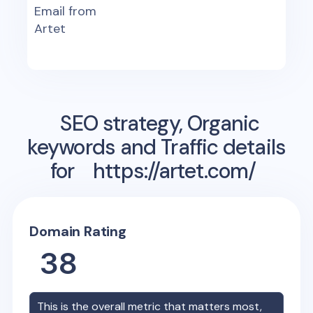
Email from
Artet
SEO strategy, Organic
keywords and Traffic details
for
https://artet.com/
Domain Rating
38
This is the overall metric that matters most,