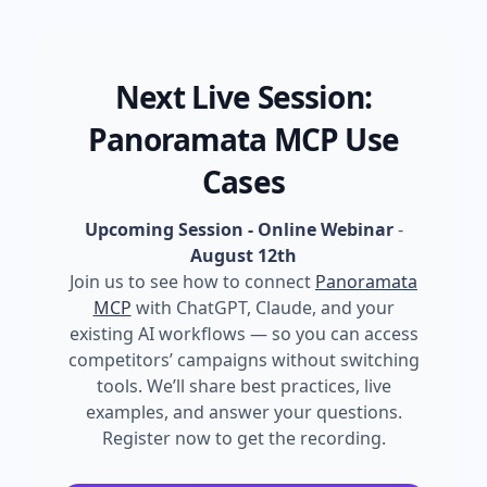
Next Live Session:
Panoramata MCP Use
Cases
Upcoming Session - Online Webinar
-
August 12th
Join us to see how to connect
Panoramata
MCP
with ChatGPT, Claude, and your
existing AI workflows — so you can access
competitors’ campaigns without switching
tools. We’ll share best practices, live
examples, and answer your questions.
Register now to get the recording.