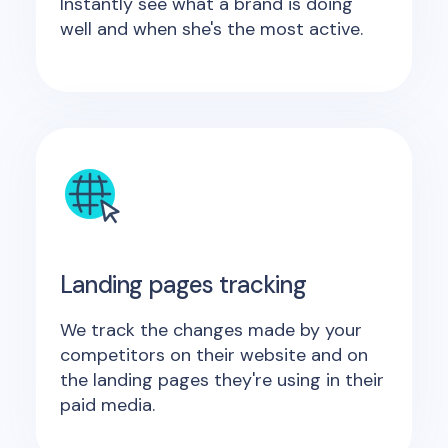
Instantly see what a brand is doing
well and when she's the most active.
Landing pages tracking
We track the changes made by your
competitors on their website and on
the landing pages they're using in their
paid media.