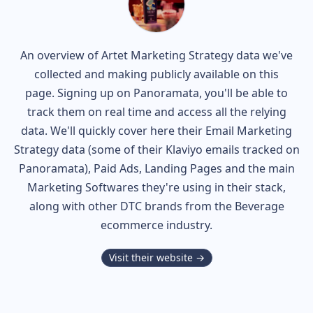
An overview of
Artet
Marketing Strategy data we've
collected and making publicly available on this
page. Signing up on Panoramata, you'll be able to
track them on real time and access all the relying
data. We'll quickly cover here their Email Marketing
Strategy data (some of their
Klaviyo
emails tracked on
Panoramata), Paid Ads, Landing Pages and the main
Marketing Softwares they're using in their stack,
along with other DTC brands from the
Beverage
ecommerce industry.
Visit their website →