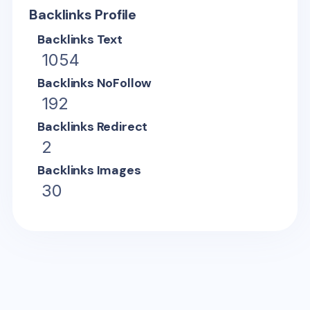
Backlinks Profile
Backlinks Text
1054
Backlinks NoFollow
192
Backlinks Redirect
2
Backlinks Images
30