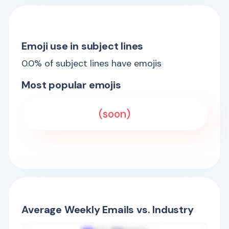
Emoji use in subject lines
0.0
% of subject lines have emojis
Most popular emojis
(soon)
Average Weekly Emails vs. Industry