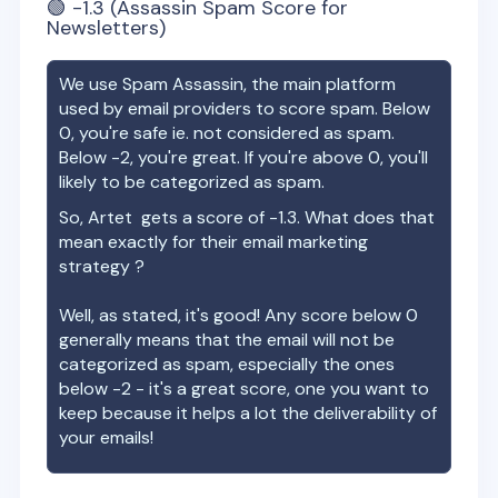
🟢
-1.3
(Assassin Spam Score for
Newsletters)
We use Spam Assassin, the main platform
used by email providers to score spam. Below
0, you're safe ie. not considered as spam.
Below -2, you're great. If you're above 0, you'll
likely to be categorized as spam.
So,
Artet
gets a score of
-1.3
. What does that
mean exactly for their email marketing
strategy ?
Well, as stated, it's good! Any score below 0
generally means that the email will not be
categorized as spam, especially the ones
below -2 - it's a great score, one you want to
keep because it helps a lot the deliverability of
your emails!