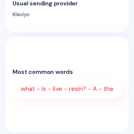
Usual sending provider
Klaviyo
Most common words
what - is - live - resin? - A - the