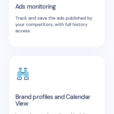
Ads monitoring
Track and save the ads published by
your competitors, with full history
access.
Brand profiles and Calendar
View