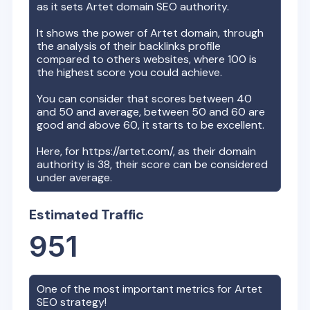
as it sets
Artet
domain SEO authority.
It shows the power of
Artet
domain, through
the analysis of their backlinks profile
compared to others websites, where 100 is
the highest score you could achieve.
You can consider that scores between 40
and 50 and average, between 50 and 60 are
good and above 60, it starts to be excellent.
Here, for
https://artet.com/
, as their domain
authority is
38
, their score can be considered
under average.
Estimated Traffic
951
One of the most important metrics for
Artet
SEO strategy!