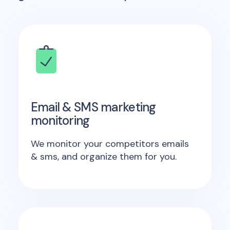
Email & SMS marketing
monitoring
We monitor your competitors emails
& sms, and organize them for you.