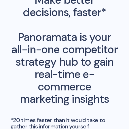
Make better
decisions, faster*
Panoramata is your
all-in-one competitor
strategy hub to gain
real-time e-
commerce
marketing insights
*20 times faster than it would take to
gather this information yourself