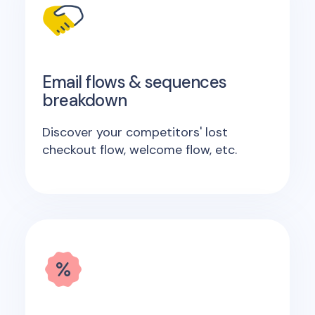
Email flows & sequences
breakdown
Discover your competitors' lost
checkout flow, welcome flow, etc.