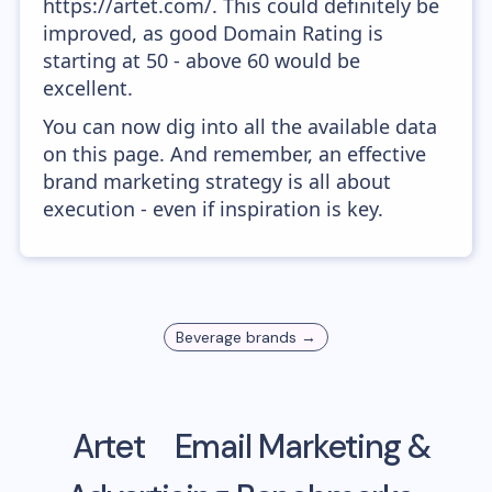
https://artet.com/. This could definitely be
improved, as good Domain Rating is
starting at 50 - above 60 would be
excellent.
You can now dig into all the available data
on this page. And remember, an effective
brand marketing strategy is all about
execution - even if inspiration is key.
Beverage
brands →
Artet
Email Marketing &