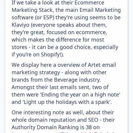
If we take a look at their Ecommerce
Marketing Stack, the main Email Marketing
software (or ESP) they're using seems to be
Klaviyo (everyone speaks about them,
they're great, focused on ecommerce,
which makes the difference for most
stores - it can be a good choice, especially
if you're on Shopify!).
We display here a overview of Artet email
marketing strategy - along with other
brands from the Beverage industry.
Amongst their last emails sent, two of
them were 'Ending the year on a high note'
and 'Light up the holidays with a spark'.
One interesting note as well, about their
whole domain reputation and SEO - their
Authority Domain Ranking is 38 on