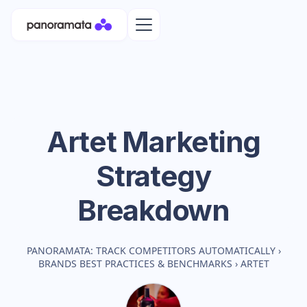
Artet
Marketing
Strategy
Breakdown
PANORAMATA: TRACK COMPETITORS AUTOMATICALLY
›
BRANDS BEST PRACTICES & BENCHMARKS
›
ARTET