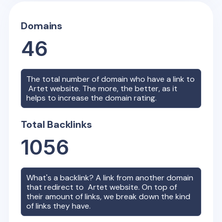
Domains
46
The total number of domain who have a link to
Artet
website. The more, the better, as it
helps to increase the domain rating.
Total Backlinks
1056
What's a backlink? A link from another domain
that redirect to
Artet
website. On top of
their amount of links, we break down the kind
of links they have.