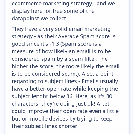
ecommerce marketing strategy - and we
display here for free some of the
datapoinst we collect.
They have a very solid email marketing
strategy - as their Average Spam score is
good since it's -1,3 (Spam score is a
measure of how likely an email is to be
considered spam by a spam filter. The
higher the score, the more likely the email
is to be considered spam.). Also, a point
regarding to subject lines - Emails usually
have a better open rate while keeping the
subject lenght below 36. Here, as it's 30
characters, they're doing just ok! Artet
could improve their open rate even a little
but on mobile devices by trying to keep
their subject lines shorter.