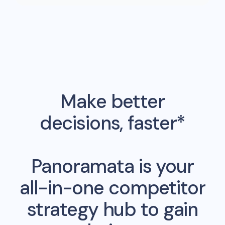
Make better
decisions, faster*
Panoramata is your
all-in-one competitor
strategy hub to gain