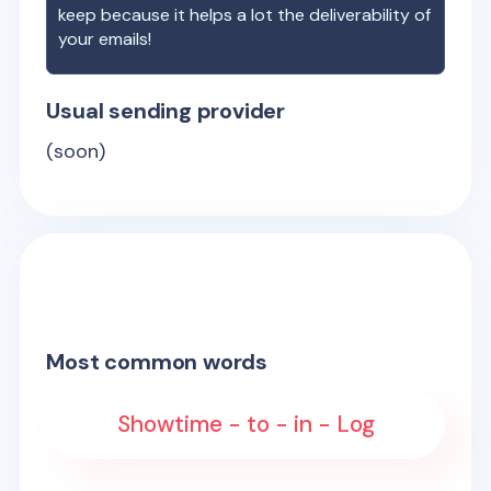
keep because it helps a lot the deliverability of
your emails!
Usual sending provider
(soon)
Most common words
Showtime - to - in - Log