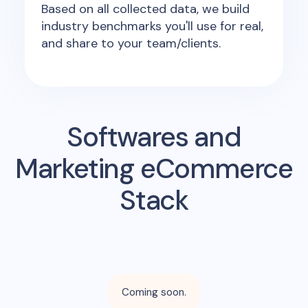
Based on all collected data, we build
industry benchmarks you'll use for real,
and share to your team/clients.
Softwares and
Marketing eCommerce
Stack
Coming soon.