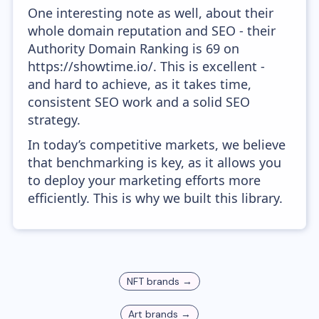
One interesting note as well, about their
whole domain reputation and SEO - their
Authority Domain Ranking is 69 on
https://showtime.io/. This is excellent -
and hard to achieve, as it takes time,
consistent SEO work and a solid SEO
strategy.
In today’s competitive markets, we believe
that benchmarking is key, as it allows you
to deploy your marketing efforts more
efficiently. This is why we built this library.
NFT
brands →
Art
brands →