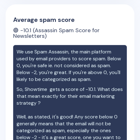
Average spam score
🟢
-10.1
(Assassin Spam Score for
Newsletters)
We use Spam Assassin, the main platform
used by email providers to score spam. Below
0, you're safe ie. not considered as spam.
Below -2, you're great. If you're above 0, you'll
likely to be categorized as spam.
So,
Showtime
gets a score of
-10.1
. What does
that mean exactly for their email marketing
strategy ?
Well, as stated, it's good! Any score below 0
generally means that the email will not be
categorized as spam, especially the ones
below -2 - it's a great score, one you want to