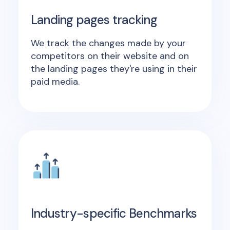
Landing pages tracking
We track the changes made by your
competitors on their website and on
the landing pages they're using in their
paid media.
Industry-specific Benchmarks