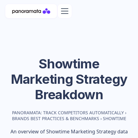
Showtime
Marketing Strategy
Breakdown
PANORAMATA: TRACK COMPETITORS AUTOMATICALLY
›
BRANDS BEST PRACTICES & BENCHMARKS
›
SHOWTIME
An overview of
Showtime
Marketing Strategy data