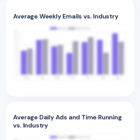
Average Weekly Emails vs. Industry
Average Daily Ads and Time Running
vs. Industry