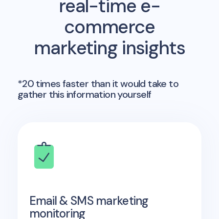
real-time e-
commerce
marketing insights
*20 times faster than it would take to
gather this information yourself
Email & SMS marketing
monitoring