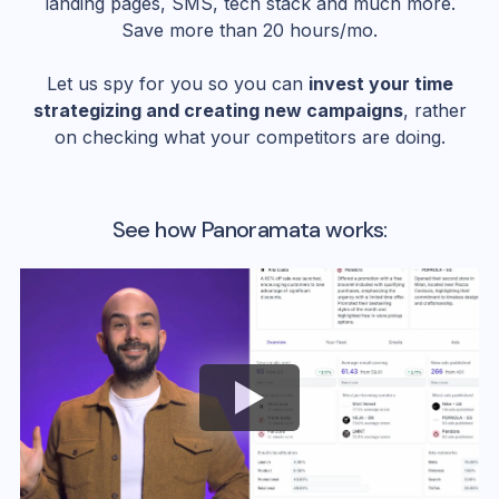
landing pages, SMS, tech stack and much more.
Save more than 20 hours/mo.
Let us spy for you so you can
invest your time
strategizing and creating new campaigns
, rather
on checking what your competitors are doing.
See how Panoramata works: