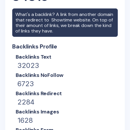
What's a backlink? A link from another domain
that redirect to
Showtime
website. On top of
their amount of links, we break down the kind
of links they have.
Backlinks Profile
Backlinks Text
32023
Backlinks NoFollow
6723
Backlinks Redirect
2284
Backlinks Images
1628