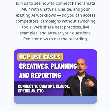
Join us to see how to connect
Panoramata
MCP
with ChatGPT, Claude, and your
existing AI workflows — so you can access
competitors’ campaigns without switching
tools. We’ll share best practices, live
examples, and answer your questions.
Register now to get the recording.