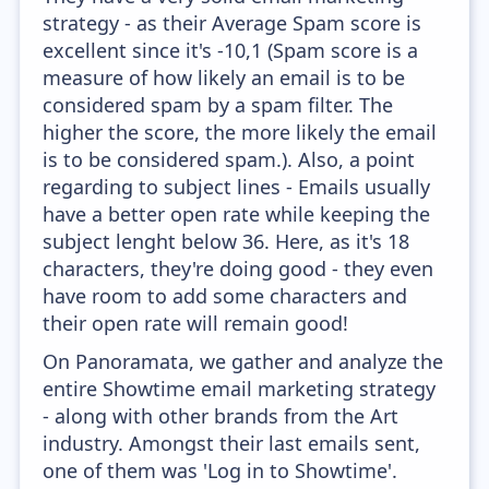
strategy - as their Average Spam score is
excellent since it's -10,1 (Spam score is a
measure of how likely an email is to be
considered spam by a spam filter. The
higher the score, the more likely the email
is to be considered spam.). Also, a point
regarding to subject lines - Emails usually
have a better open rate while keeping the
subject lenght below 36. Here, as it's 18
characters, they're doing good - they even
have room to add some characters and
their open rate will remain good!
On Panoramata, we gather and analyze the
entire Showtime email marketing strategy
- along with other brands from the Art
industry. Amongst their last emails sent,
one of them was 'Log in to Showtime'.