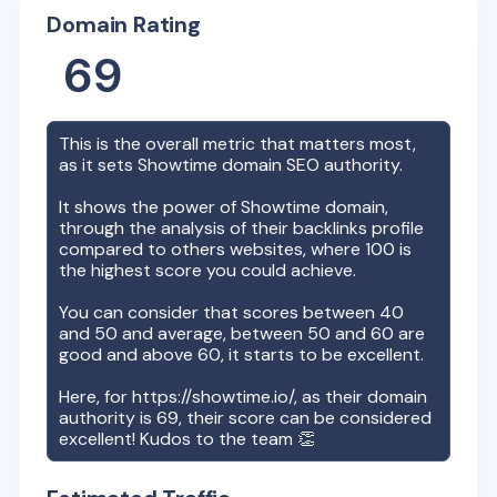
Domain Rating
69
This is the overall metric that matters most,
as it sets
Showtime
domain SEO authority.
It shows the power of
Showtime
domain,
through the analysis of their backlinks profile
compared to others websites, where 100 is
the highest score you could achieve.
You can consider that scores between 40
and 50 and average, between 50 and 60 are
good and above 60, it starts to be excellent.
Here, for
https://showtime.io/
, as their domain
authority is
69
, their score can be considered
excellent! Kudos to the team 👏