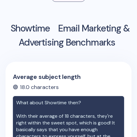
Showtime
Email Marketing &
Advertising Benchmarks
Average subject length
🟢
18.0
characters
What about
Showtime
then?
With their average of
18
characters, they're
right within the sweet spot, which is good! It
basically says that you have enough
characters to express yourself, but at the