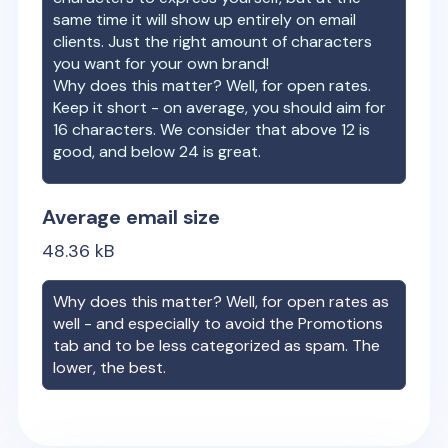
same time it will show up entirely on email
clients. Just the right amount of characters
you want for your own brand!
Why does this matter? Well, for open rates.
Keep it short - on average, you should aim for
16 characters. We consider that above 12 is
good, and below 24 is great.
Average email size
48.36
kB
Why does this matter? Well, for open rates as
well - and especially to avoid the Promotions
tab and to be less categorized as spam. The
lower, the best.