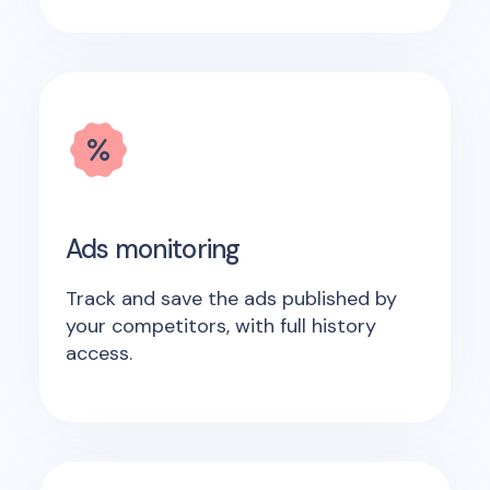
Ads monitoring
Track and save the ads published by
your competitors, with full history
access.