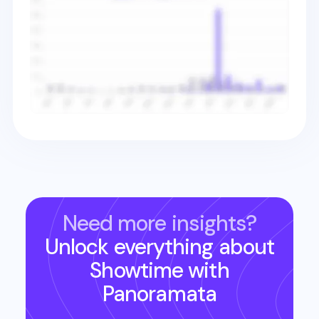
Need more insights?
Unlock everything about
Showtime
with
Panoramata