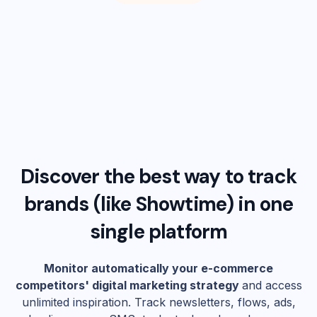
Discover the best way to track
brands (like
Showtime
) in one
single platform
Monitor automatically your e-commerce
competitors' digital marketing strategy
and access
unlimited inspiration. Track newsletters, flows, ads,