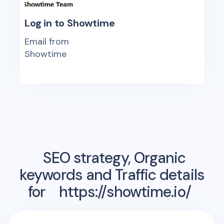
Log in to Showtime
Email from
Showtime
SEO strategy, Organic
keywords and Traffic details
for
https://showtime.io/