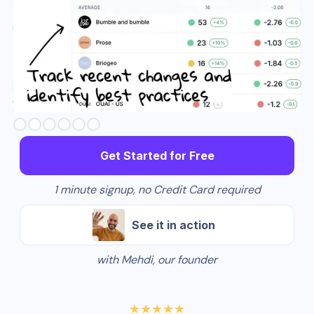
Slide 3 of 6.
Get Started for Free
1 minute signup, no Credit Card required
See it in action
with Mehdi, our founder
★★★★★