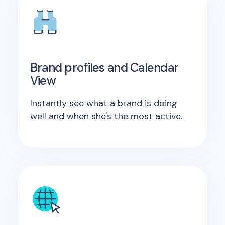
Brand profiles and Calendar
View
Instantly see what a brand is doing
well and when she's the most active.