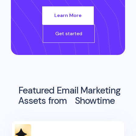
Learn More
Get started
Featured Email Marketing
Assets from
Showtime