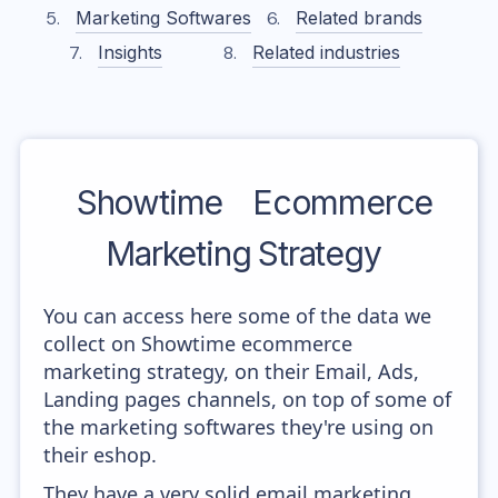
Marketing Softwares
Related brands
Insights
Related industries
Showtime
Ecommerce
Marketing Strategy
You can access here some of the data we
collect on Showtime ecommerce
marketing strategy, on their Email, Ads,
Landing pages channels, on top of some of
the marketing softwares they're using on
their eshop.
They have a very solid email marketing