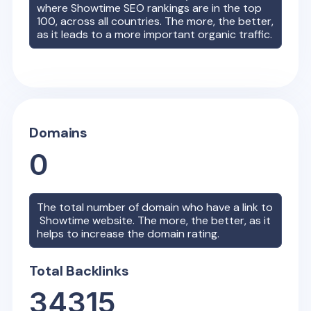
where
Showtime
SEO rankings are in the top
100, across all countries. The more, the better,
as it leads to a more important organic traffic.
Domains
0
The total number of domain who have a link to
Showtime
website. The more, the better, as it
helps to increase the domain rating.
Total Backlinks
34315