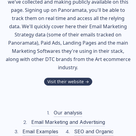
we've collected and making publicly available on this
page. Signing up on Panoramata, you'll be able to
track them on real time and access all the relying
data. We'll quickly cover here their Email Marketing
Strategy data (some of their
emails tracked on
Panoramata), Paid Ads, Landing Pages and the main
Marketing Softwares they're using in their stack,
along with other DTC brands from the
Art
ecommerce
industry.
Visit their website →
Our analysis
Email Marketing and Advertising
Email Examples
SEO and Organic