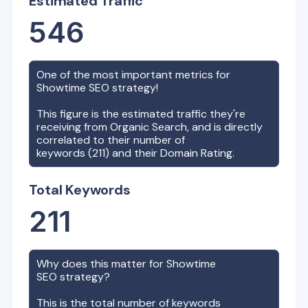
Estimated Traffic
546
One of the most important metrics for
Showtime
SEO strategy!
This figure is the estimated traffic they're
receiving from Organic Search, and is directly
correlated to their number of
keywords (
211
) and their Domain Rating.
Total Keywords
211
Why does this matter for
Showtime
SEO strategy?
This is the total number of keywords