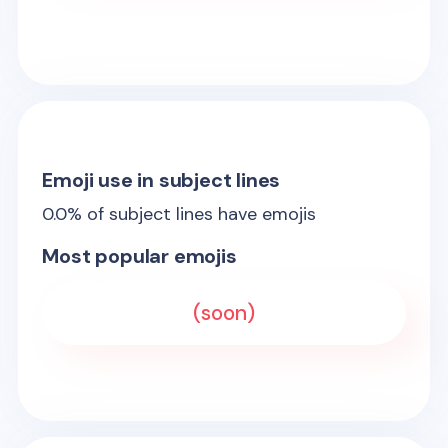
Emoji use in subject lines
0.0
% of subject lines have emojis
Most popular emojis
(soon)