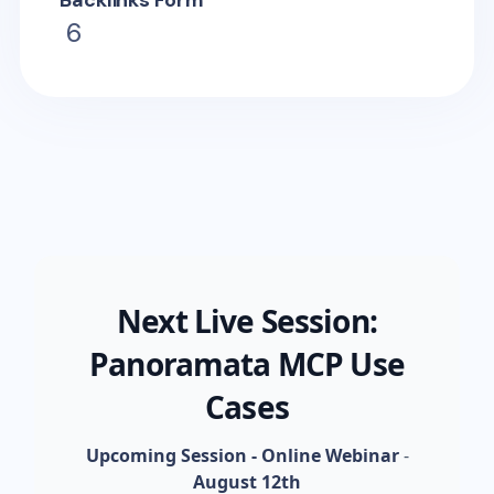
Backlinks Form
6
Next Live Session:
Panoramata MCP Use
Cases
Upcoming Session - Online Webinar
-
August 12th