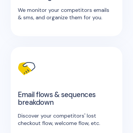
We monitor your competitors emails
& sms, and organize them for you.
Email flows & sequences
breakdown
Discover your competitors' lost
checkout flow, welcome flow, etc.