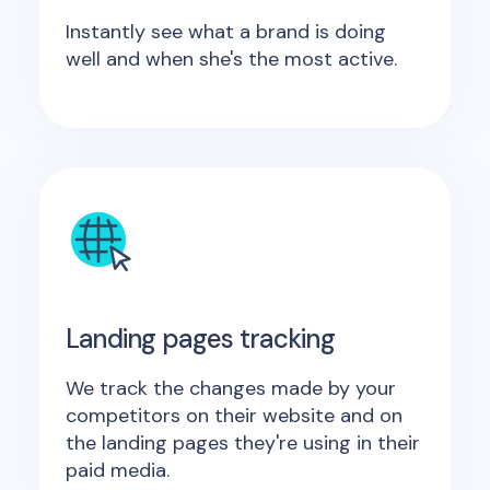
Instantly see what a brand is doing
well and when she's the most active.
Landing pages tracking
We track the changes made by your
competitors on their website and on
the landing pages they're using in their
paid media.