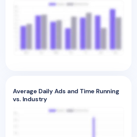
Average Daily Ads and Time Running
vs. Industry