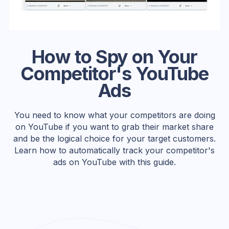
How to Spy on Your
Competitor's YouTube
Ads
You need to know what your competitors are doing
on YouTube if you want to grab their market share
and be the logical choice for your target customers.
Learn how to automatically track your competitor's
ads on YouTube with this guide.