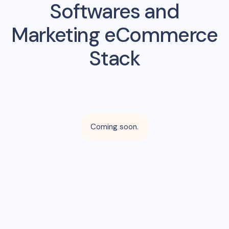
Softwares and
Marketing eCommerce
Stack
Coming soon.