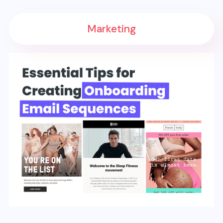
Marketing