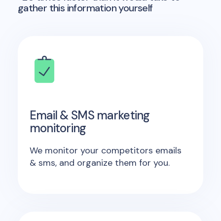
gather this information yourself
Email & SMS marketing
monitoring
We monitor your competitors emails
& sms, and organize them for you.