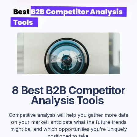
8 Best B2B Competitor
Analysis Tools
Competitive analysis will help you gather more data
on your market, anticipate what the future trends
might be, and which opportunities you’re uniquely
positioned to take.