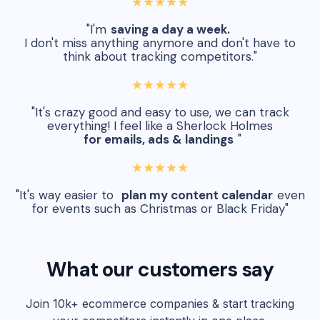
★★★★★
"I'm
saving a day a week.
I don't miss anything anymore and don't have to
think about tracking competitors."
★★★★★
"It's crazy good and easy to use, we can track
everything! I feel like a Sherlock Holmes
for emails, ads & landings
"
★★★★★
"It's way easier to
plan my content calendar
even
for events such as Christmas or Black Friday"
What our customers say
Join 10k+ ecommerce companies & start tracking