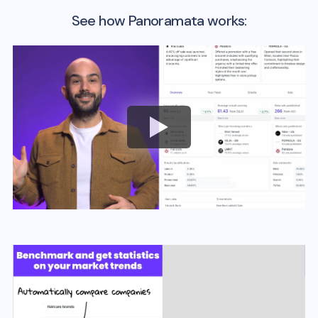
See how Panoramata works: