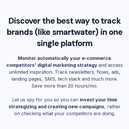
Discover the best way to track
brands (like
smartwater
) in one
single platform
Monitor automatically your e-commerce
competitors' digital marketing strategy
and access
unlimited inspiration. Track newsletters, flows, ads,
landing pages, SMS, tech stack and much more.
Save more than 20 hours/mo.
Let us spy for you so you can
invest your time
strategizing and creating new campaigns
, rather
on checking what your competitors are doing.