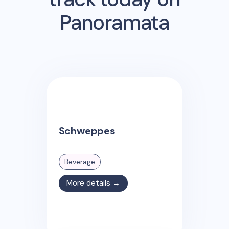
Panoramata
Schweppes
Beverage
More details →