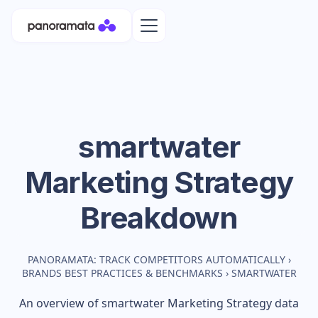
smartwater
Marketing Strategy
Breakdown
PANORAMATA: TRACK COMPETITORS AUTOMATICALLY
›
BRANDS BEST PRACTICES & BENCHMARKS
›
SMARTWATER
An overview of
smartwater
Marketing Strategy data