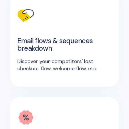
Email flows & sequences
breakdown
Discover your competitors' lost
checkout flow, welcome flow, etc.