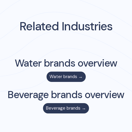
Related Industries
Water
brands overview
Water
brands →
Beverage
brands overview
Beverage
brands →