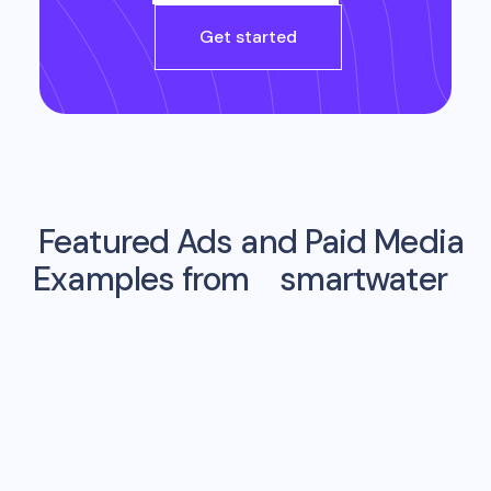
Get started
Featured Ads and Paid Media
Examples from
smartwater