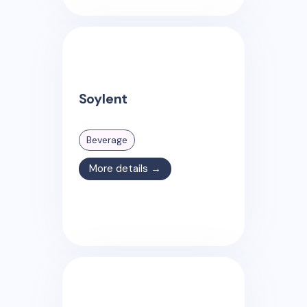
Soylent
Beverage
More details →