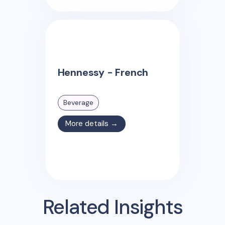
Hennessy - French
Beverage
More details →
Related Insights