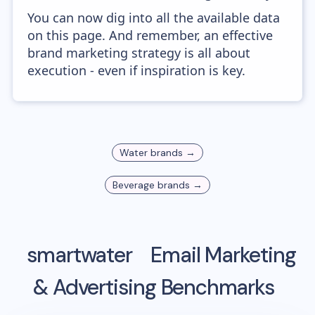
You can now dig into all the available data
on this page. And remember, an effective
brand marketing strategy is all about
execution - even if inspiration is key.
Water
brands →
Beverage
brands →
smartwater
Email Marketing
& Advertising Benchmarks