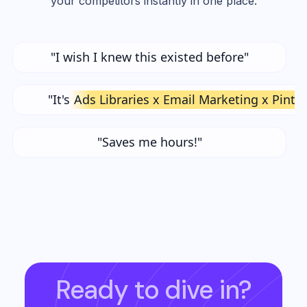
your competitors instantly in one place.
"I wish I knew this existed before"
"It's
Ads Libraries x Email Marketing x Pinte
"Saves me hours!"
Ready to dive in?