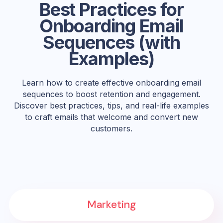
Best Practices for
Onboarding Email
Sequences (with
Examples)
Learn how to create effective onboarding email
sequences to boost retention and engagement.
Discover best practices, tips, and real-life examples
to craft emails that welcome and convert new
customers.
Marketing