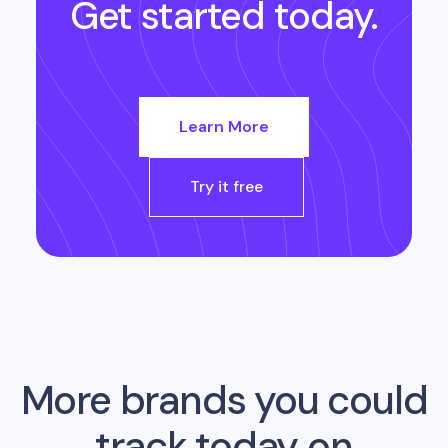
Get started today.
Learn More
Try it free
More brands you could
track today on