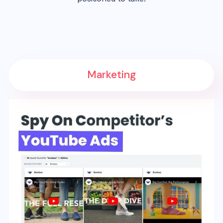
Marketing