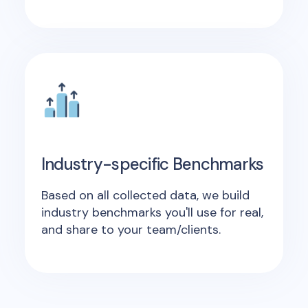
Industry-specific Benchmarks
Based on all collected data, we build
industry benchmarks you'll use for real,
and share to your team/clients.