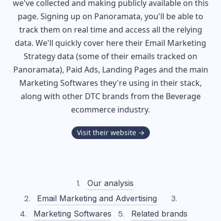
we've collected and making publicly available on this
page. Signing up on Panoramata, you'll be able to
track them on real time and access all the relying
data. We'll quickly cover here their Email Marketing
Strategy data (some of their
emails tracked on
Panoramata), Paid Ads, Landing Pages and the main
Marketing Softwares they're using in their stack,
along with other DTC brands from the
Beverage
ecommerce industry.
Visit their website →
Our analysis
Email Marketing and Advertising
Marketing Softwares
Related brands