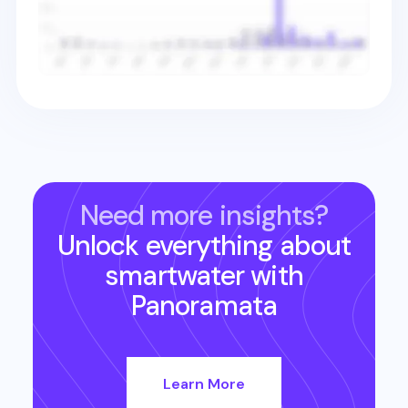
Need more insights?
Unlock everything about
smartwater
with
Panoramata
Learn More