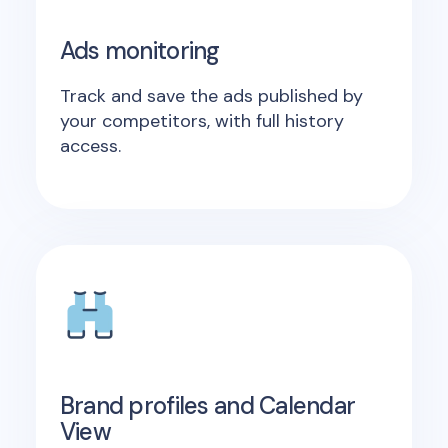
Ads monitoring
Track and save the ads published by
your competitors, with full history
access.
Brand profiles and Calendar
View