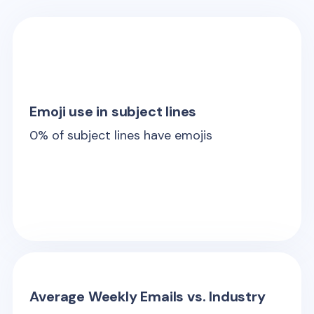
Emoji use in subject lines
0
% of subject lines have emojis
Average Weekly Emails vs. Industry