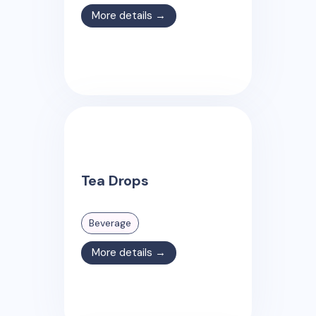
More details →
Tea Drops
Beverage
More details →