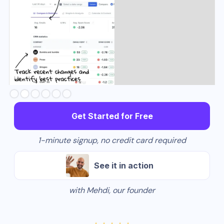
Slide 3 of 6.
Get Started for Free
1-minute signup, no credit card required
See it in action
with Mehdi, our founder