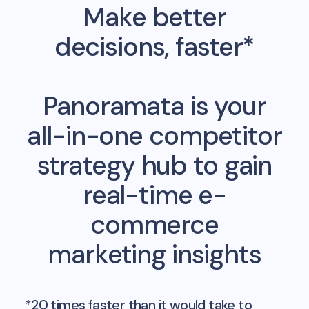
Make better
decisions, faster*
Panoramata is your
all-in-one competitor
strategy hub to gain
real-time e-
commerce
marketing insights
*20 times faster than it would take to