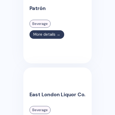
Patrón
Beverage
More details →
East London Liquor Co.
Beverage