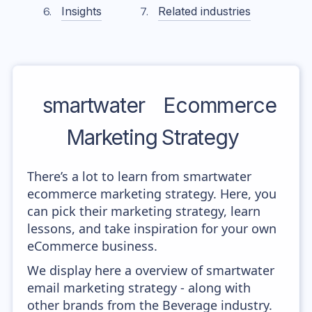
Insights
Related industries
smartwater
Ecommerce
Marketing Strategy
There’s a lot to learn from smartwater
ecommerce marketing strategy. Here, you
can pick their marketing strategy, learn
lessons, and take inspiration for your own
eCommerce business.
We display here a overview of smartwater
email marketing strategy - along with
other brands from the Beverage industry.