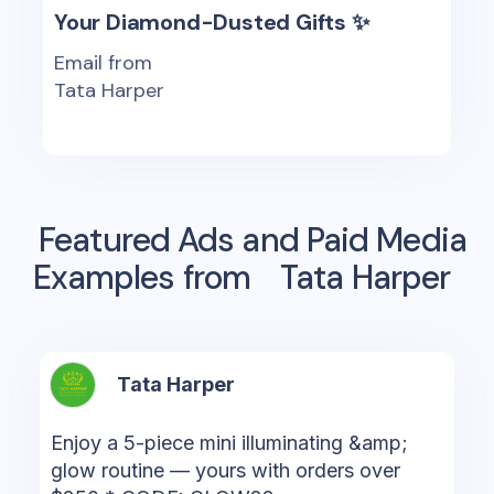
Your Diamond-Dusted Gifts ✨
Email from
Tata Harper
Featured Ads and Paid Media
Examples from
Tata Harper
Tata Harper
Enjoy a 5-piece mini illuminating &amp;
glow routine — yours with orders over