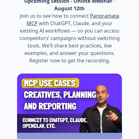
Upcoming Session - Online Webinar
-
August 12th
Join us to see how to connect
Panoramata
MCP
with ChatGPT, Claude, and your
existing AI workflows — so you can access
competitors’ campaigns without switching
tools. We’ll share best practices, live
examples, and answer your questions.
Register now to get the recording.