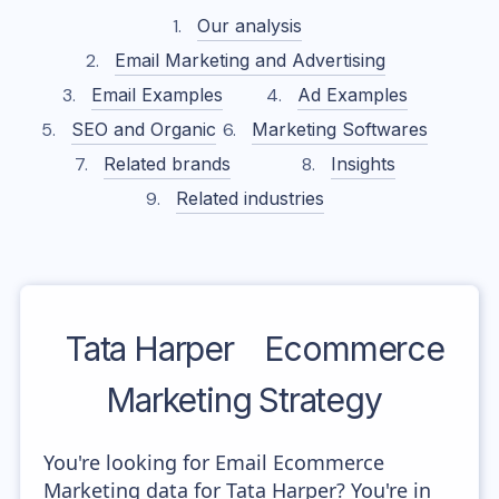
Our analysis
Email Marketing and Advertising
Email Examples
Ad Examples
SEO and Organic
Marketing Softwares
Related brands
Insights
Related industries
Tata Harper
Ecommerce
Marketing Strategy
You're looking for Email Ecommerce
Marketing data for Tata Harper? You're in