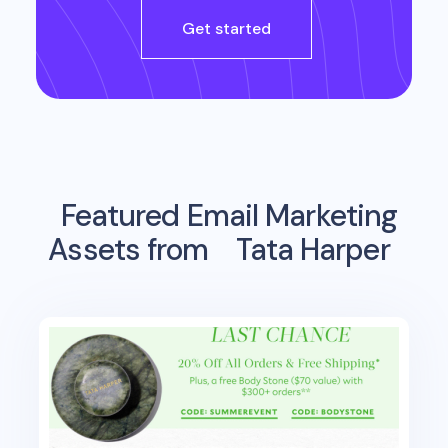
Get started
Featured Email Marketing
Assets from
Tata Harper