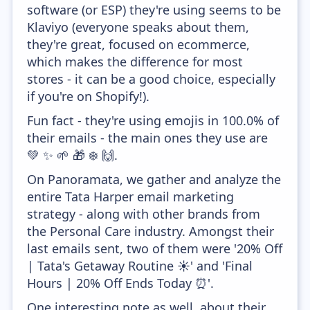
software (or ESP) they're using seems to be
Klaviyo (everyone speaks about them,
they're great, focused on ecommerce,
which makes the difference for most
stores - it can be a good choice, especially
if you're on Shopify!).
Fun fact - they're using emojis in 100.0% of
their emails - the main ones they use are
💚 ✨ 🌱 🎁 ❄️ 🙌.
On Panoramata, we gather and analyze the
entire Tata Harper email marketing
strategy - along with other brands from
the Personal Care industry. Amongst their
last emails sent, two of them were '20% Off
| Tata's Getaway Routine ☀️' and 'Final
Hours | 20% Off Ends Today ⏰'.
One interesting note as well, about their