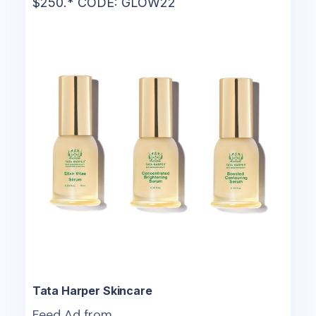
$250.* CODE: GLOW22
Tata Harper Skincare
Feed Ad from