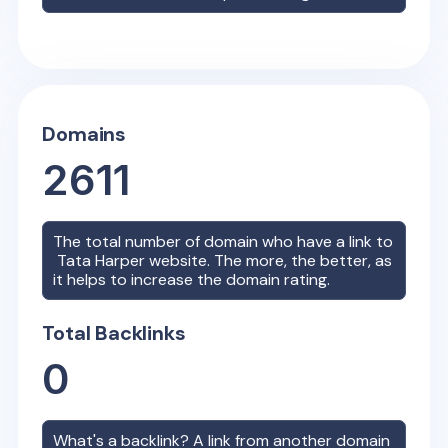
Domains
2611
The total number of domain who have a link to
Tata Harper
website. The more, the better, as
it helps to increase the domain rating.
Total Backlinks
0
What's a backlink? A link from another domain