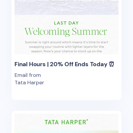
Final Hours | 20% Off Ends Today ⏰
Email from
Tata Harper