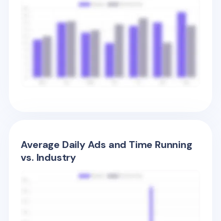
Average Daily Ads and Time Running
vs. Industry