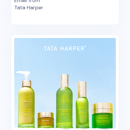
Email from
Tata Harper