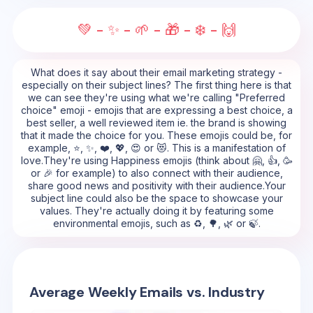
💚 - ✨ - 🌱 - 🎁 - ❄️ - 🙌
What does it say about their email marketing strategy -
especially on their subject lines? The first thing here is that
we can see they're using what we're calling "Preferred
choice" emoji - emojis that are expressing a best choice, a
best seller, a well reviewed item ie. the brand is showing
that it made the choice for you. These emojis could be, for
example, ⭐, ✨, ❤️, 💖, 😍 or 😻. This is a manifestation of
love.They're using Happiness emojis (think about 🤗, 👍, 🥳
or 🎉 for example) to also connect with their audience,
share good news and positivity with their audience.Your
subject line could also be the space to showcase your
values. They're actually doing it by featuring some
environmental emojis, such as ♻️, 🌳, 🌿 or 🍃.
Average Weekly Emails vs. Industry