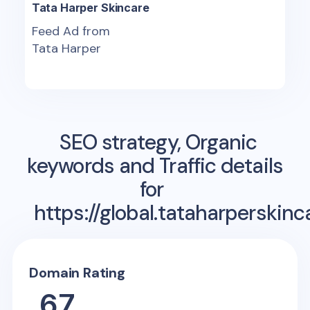
Tata Harper Skincare
Feed Ad from
Tata Harper
SEO strategy, Organic
keywords and Traffic details
for
https://global.tataharperskin
Domain Rating
67