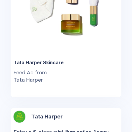
Tata Harper Skincare
Feed Ad from
Tata Harper
Tata Harper