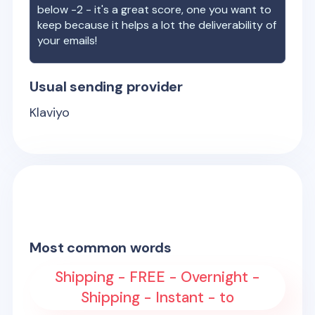
below -2 - it's a great score, one you want to
keep because it helps a lot the deliverability of
your emails!
Usual sending provider
Klaviyo
Most common words
Shipping - FREE - Overnight -
Shipping - Instant - to