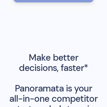
Make better
decisions, faster*
Panoramata is your
all-in-one competitor