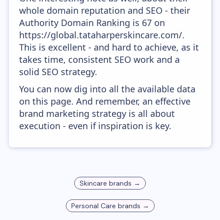
whole domain reputation and SEO - their
Authority Domain Ranking is 67 on
https://global.tataharperskincare.com/.
This is excellent - and hard to achieve, as it
takes time, consistent SEO work and a
solid SEO strategy.
You can now dig into all the available data
on this page. And remember, an effective
brand marketing strategy is all about
execution - even if inspiration is key.
Skincare
brands →
Personal Care
brands →