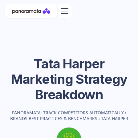
Tata Harper
Marketing Strategy
Breakdown
PANORAMATA: TRACK COMPETITORS AUTOMATICALLY
›
BRANDS BEST PRACTICES & BENCHMARKS
›
TATA HARPER