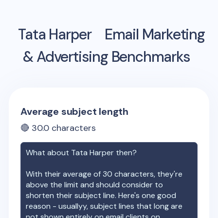
Tata Harper
Email Marketing
& Advertising Benchmarks
Average subject length
🔴
30.0
characters
What about
Tata Harper
then?
With their average of
30
characters, they're
above the limit and should consider to
shorten their subject line. Here's one good
reason - usuallyy, subject lines that long are
not shown entirely on email clients on