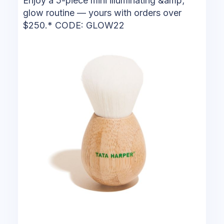
Enjoy a 5-piece mini illuminating &amp;
glow routine — yours with orders over
$250.* CODE: GLOW22