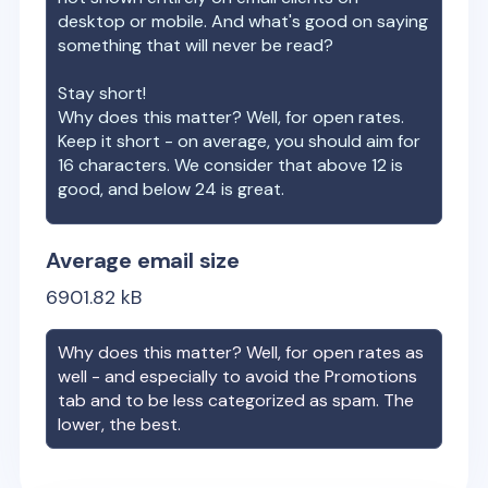
desktop or mobile. And what's good on saying
something that will never be read?
Stay short!
Why does this matter? Well, for open rates.
Keep it short - on average, you should aim for
16 characters. We consider that above 12 is
good, and below 24 is great.
Average email size
6901.82
kB
Why does this matter? Well, for open rates as
well - and especially to avoid the Promotions
tab and to be less categorized as spam. The
lower, the best.