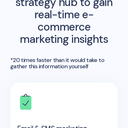
strategy hub to gain
real-time e-
commerce
marketing insights
*20 times faster than it would take to
gather this information yourself