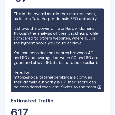
This is the overall metric that matters most,
as it sets
Tata Harper
domain SEO authority.
It shows the power of
Tata Harper
domain,
through the analysis of their backlinks profile
compared to others websites, where 100 is
the highest score you could achieve.
You can consider that scores between 40
and 50 and average, between 50 and 60 are
good and above 60, it starts to be excellent.
Here, for
https://global.tataharperskincare.com/
, as
their domain authority is
67
, their score can
be considered excellent! Kudos to the team 👏
Estimated Traffic
617