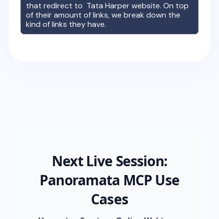
that redirect to
Tata Harper
website. On top
of their amount of links, we break down the
kind of links they have.
Next Live Session:
Panoramata MCP Use
Cases