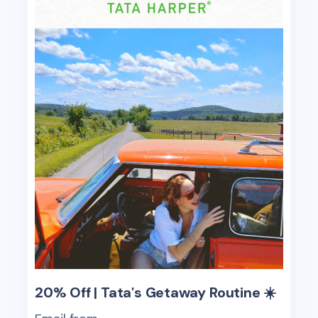
20% Off | Tata's Getaway Routine ☀️