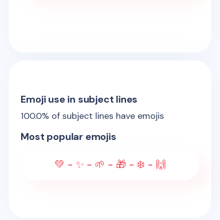
Emoji use in subject lines
100.0
% of subject lines have emojis
Most popular emojis
💚 - ✨ - 🌱 - 🎁 - ❄️ - 🙌