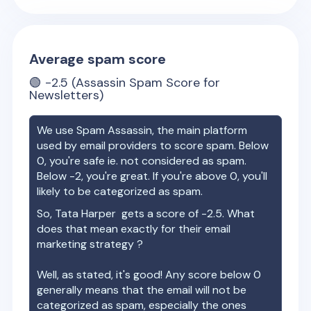
Average spam score
🟢
-2.5
(Assassin Spam Score for
Newsletters)
We use Spam Assassin, the main platform
used by email providers to score spam. Below
0, you're safe ie. not considered as spam.
Below -2, you're great. If you're above 0, you'll
likely to be categorized as spam.
So,
Tata Harper
gets a score of
-2.5
. What
does that mean exactly for their email
marketing strategy ?
Well, as stated, it's good! Any score below 0
generally means that the email will not be
categorized as spam, especially the ones