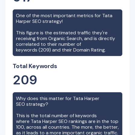
One of the most important metrics for
Tata
Harper
SEO strategy!
This figure is the estimated traffic they're
receiving from Organic Search, and is directly
correlated to their number of
keywords (
209
) and their Domain Rating.
Total Keywords
209
Why does this matter for
Tata Harper
SEO strategy?
This is the total number of keywords
where
Tata Harper
SEO rankings are in the top
100, across all countries. The more, the better,
as it leads to a more important organic traffic.