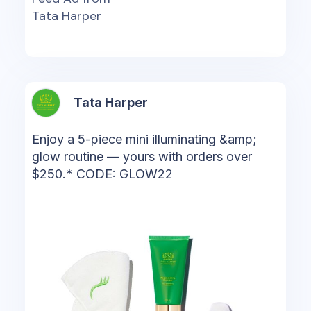
Tata Harper
Tata Harper
Enjoy a 5-piece mini illuminating &amp;
glow routine — yours with orders over
$250.* CODE: GLOW22