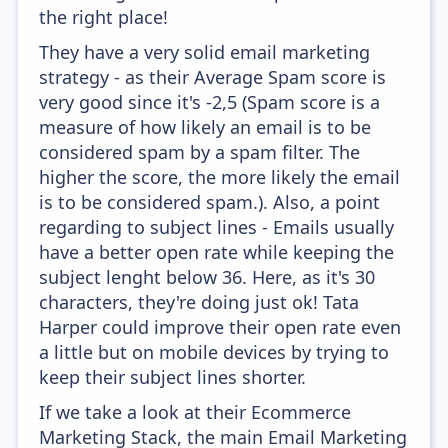
the right place!
They have a very solid email marketing
strategy - as their Average Spam score is
very good since it's -2,5 (Spam score is a
measure of how likely an email is to be
considered spam by a spam filter. The
higher the score, the more likely the email
is to be considered spam.). Also, a point
regarding to subject lines - Emails usually
have a better open rate while keeping the
subject lenght below 36. Here, as it's 30
characters, they're doing just ok! Tata
Harper could improve their open rate even
a little but on mobile devices by trying to
keep their subject lines shorter.
If we take a look at their Ecommerce
Marketing Stack, the main Email Marketing