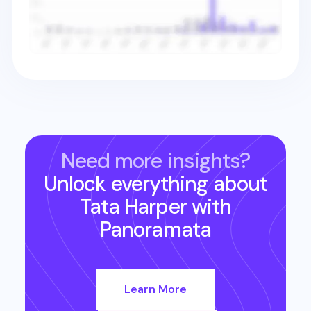
Need more insights?
Unlock everything about
Tata Harper
with
Panoramata
Learn More