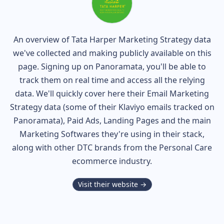
An overview of
Tata Harper
Marketing Strategy data
we've collected and making publicly available on this
page. Signing up on Panoramata, you'll be able to
track them on real time and access all the relying
data. We'll quickly cover here their Email Marketing
Strategy data (some of their
Klaviyo
emails tracked on
Panoramata), Paid Ads, Landing Pages and the main
Marketing Softwares they're using in their stack,
along with other DTC brands from the
Personal Care
ecommerce industry.
Visit their website →