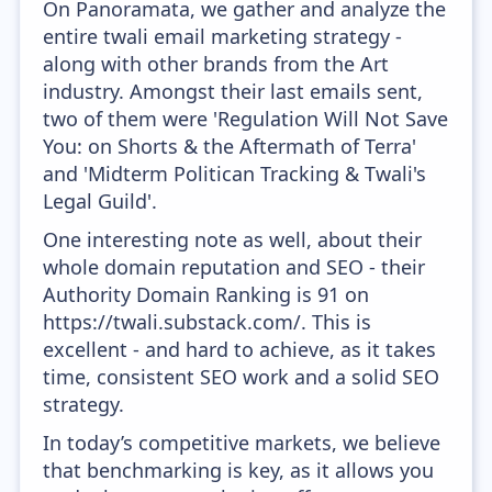
On Panoramata, we gather and analyze the
entire twali email marketing strategy -
along with other brands from the Art
industry. Amongst their last emails sent,
two of them were 'Regulation Will Not Save
You: on Shorts & the Aftermath of Terra'
and 'Midterm Politican Tracking & Twali's
Legal Guild'.
One interesting note as well, about their
whole domain reputation and SEO - their
Authority Domain Ranking is 91 on
https://twali.substack.com/. This is
excellent - and hard to achieve, as it takes
time, consistent SEO work and a solid SEO
strategy.
In today’s competitive markets, we believe
that benchmarking is key, as it allows you