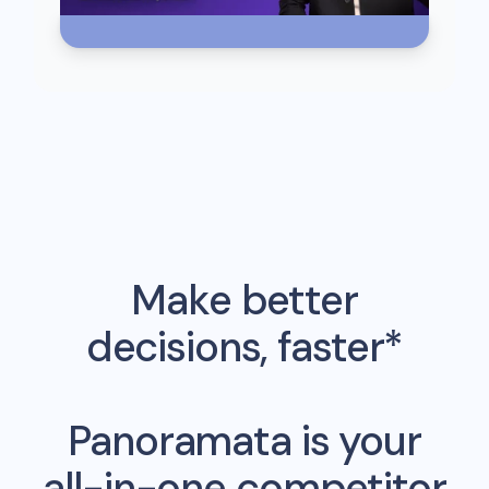
Make better
decisions, faster*
Panoramata is your
all-in-one competitor