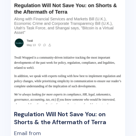
Regulation Will Not Save You: on
Shorts & the Aftermath of Terra
Email from