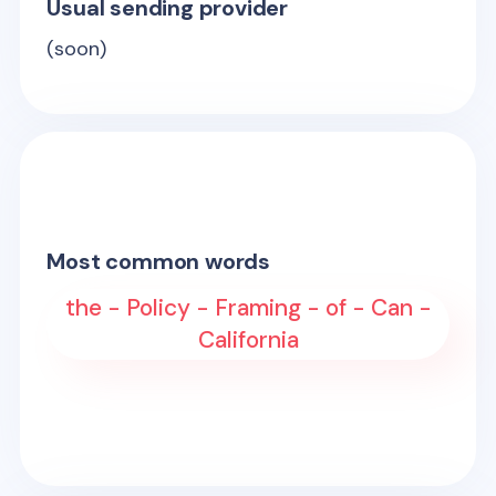
Usual sending provider
(soon)
Most common words
the - Policy - Framing - of - Can -
California