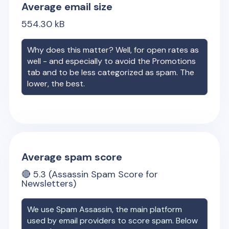
Average email size
554.30
kB
Why does this matter? Well, for open rates as
well - and especially to avoid the Promotions
tab and to be less categorized as spam. The
lower, the best.
Average spam score
🔴
5.3
(Assassin Spam Score for
Newsletters)
We use Spam Assassin, the main platform
used by email providers to score spam. Below