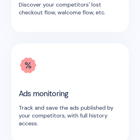
Discover your competitors' lost
checkout flow, welcome flow, etc.
Ads monitoring
Track and save the ads published by
your competitors, with full history
access.