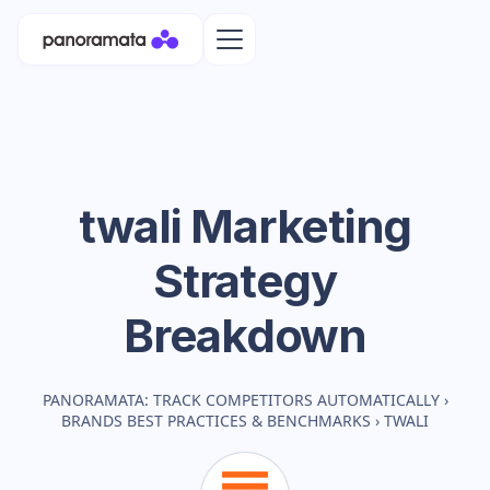
twali
Marketing
Strategy
Breakdown
PANORAMATA: TRACK COMPETITORS AUTOMATICALLY
›
BRANDS BEST PRACTICES & BENCHMARKS
›
TWALI