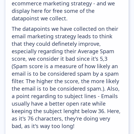
ecommerce marketing strategy - and we
display here for free some of the
datapoinst we collect.
The datapoints we have collected on their
email marketing strategy leads to think
that they could definetely improve,
especially regarding their Average Spam
score, we consider it bad since it's 5,3
(Spam score is a measure of how likely an
email is to be considered spam by a spam
filter. The higher the score, the more likely
the email is to be considered spam.). Also,
a point regarding to subject lines - Emails
usually have a better open rate while
keeping the subject lenght below 36. Here,
as it's 76 characters, they're doing very
bad, as it's way too long!