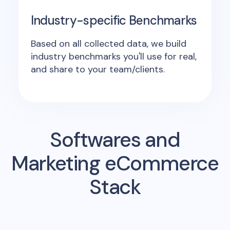
Industry-specific Benchmarks
Based on all collected data, we build
industry benchmarks you'll use for real,
and share to your team/clients.
Softwares and
Marketing eCommerce
Stack