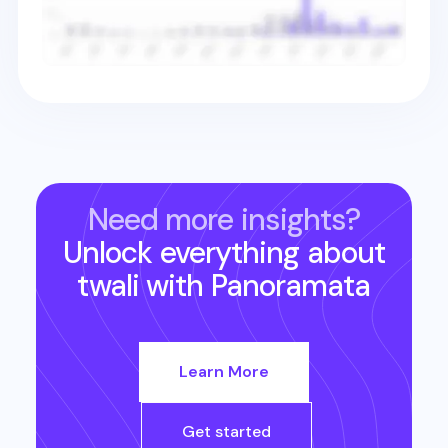
Need more insights?
Unlock everything about
twali
with Panoramata
Learn More
Get started