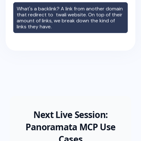
What's a backlink? A link from another domain
that redirect to
twali
website. On top of their
amount of links, we break down the kind of
links they have.
Next Live Session:
Panoramata MCP Use
Cases