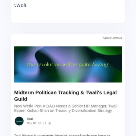
twali