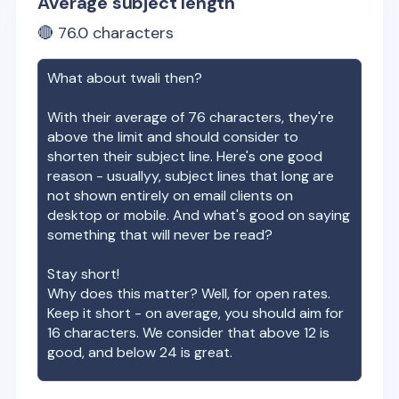
Average subject length
🔴
76.0
characters
What about
twali
then?
With their average of
76
characters, they're
above the limit and should consider to
shorten their subject line. Here's one good
reason - usuallyy, subject lines that long are
not shown entirely on email clients on
desktop or mobile. And what's good on saying
something that will never be read?
Stay short!
Why does this matter? Well, for open rates.
Keep it short - on average, you should aim for
16 characters. We consider that above 12 is
good, and below 24 is great.