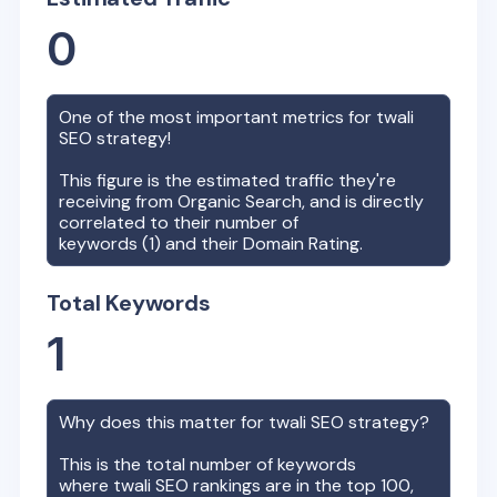
0
One of the most important metrics for
twali
SEO strategy!
This figure is the estimated traffic they're
receiving from Organic Search, and is directly
correlated to their number of
keywords (
1
) and their Domain Rating.
Total Keywords
1
Why does this matter for
twali
SEO strategy?
This is the total number of keywords
where
twali
SEO rankings are in the top 100,