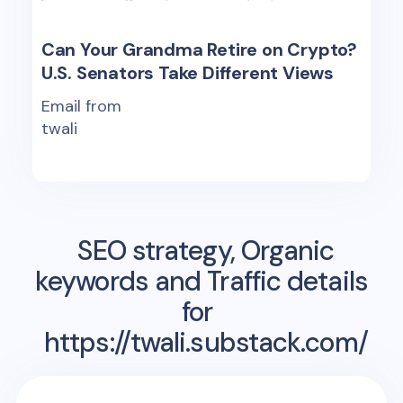
Can Your Grandma Retire on Crypto?
U.S. Senators Take Different Views
Email from
twali
SEO strategy, Organic
keywords and Traffic details
for
https://twali.substack.com/