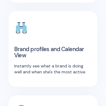
Brand profiles and Calendar
View
Instantly see what a brand is doing
well and when she's the most active.