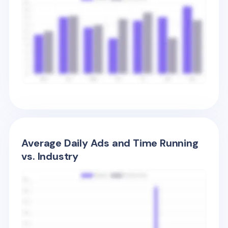
Average Daily Ads and Time Running
vs. Industry