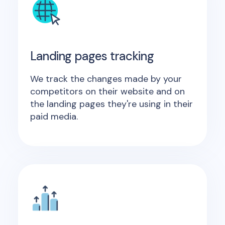
Landing pages tracking
We track the changes made by your
competitors on their website and on
the landing pages they're using in their
paid media.