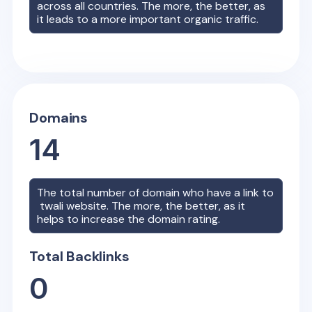
across all countries. The more, the better, as
it leads to a more important organic traffic.
Domains
14
The total number of domain who have a link to
twali
website. The more, the better, as it
helps to increase the domain rating.
Total Backlinks
0