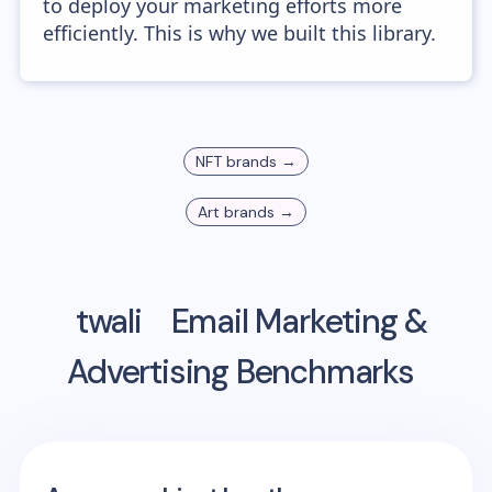
to deploy your marketing efforts more
efficiently. This is why we built this library.
NFT
brands →
Art
brands →
twali
Email Marketing &
Advertising Benchmarks