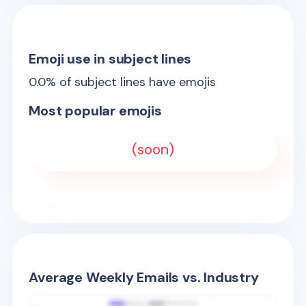
Emoji use in subject lines
0.0
% of subject lines have emojis
Most popular emojis
(soon)
Average Weekly Emails vs. Industry