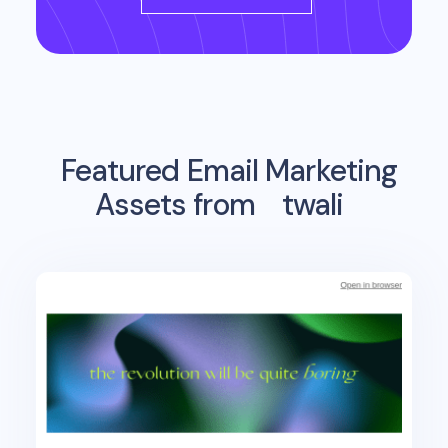
Featured Email Marketing
Assets from
twali