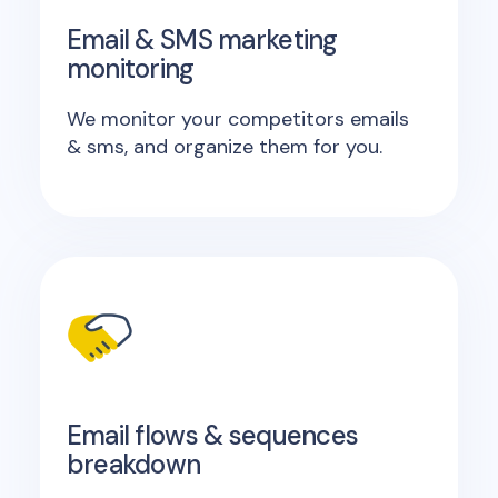
Email & SMS marketing
monitoring
We monitor your competitors emails
& sms, and organize them for you.
Email flows & sequences
breakdown