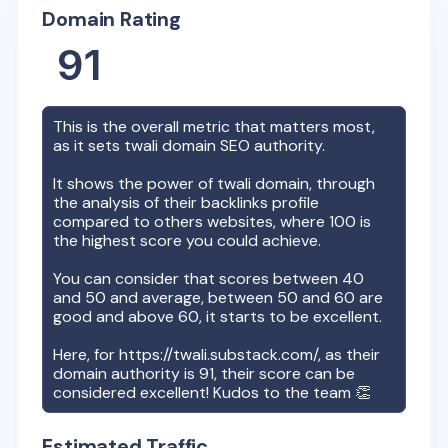
Domain Rating
91
This is the overall metric that matters most,
as it sets
twali
domain SEO authority.
It shows the power of
twali
domain, through
the analysis of their backlinks profile
compared to others websites, where 100 is
the highest score you could achieve.
You can consider that scores between 40
and 50 and average, between 50 and 60 are
good and above 60, it starts to be excellent.
Here, for
https://twali.substack.com/
, as their
domain authority is
91
, their score can be
considered excellent! Kudos to the team 👏
Estimated Traffic