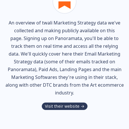
An overview of
twali
Marketing Strategy data we've
collected and making publicly available on this
page. Signing up on Panoramata, you'll be able to
track them on real time and access all the relying
data. We'll quickly cover here their Email Marketing
Strategy data (some of their
emails tracked on
Panoramata), Paid Ads, Landing Pages and the main
Marketing Softwares they're using in their stack,
along with other DTC brands from the
Art
ecommerce
industry.
Visit their website →