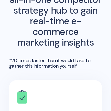
strategy hub to gain
real-time e-
commerce
marketing insights
*20 times faster than it would take to
gather this information yourself