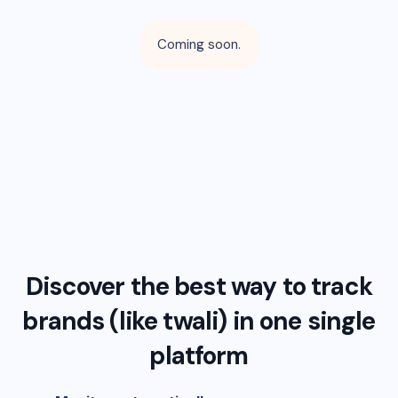
Coming soon.
Discover the best way to track
brands (like
twali
) in one single
platform