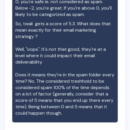
0, you're safe ie. not considered as spam.
Below -2, you're great. If you're above 0, you'll
likely to be categorized as spam.
So,
twali
gets a score of
5.3
. What does that
mean exactly for their email marketing
strategy ?
Well, "oops". It's not that good, they're at a
level where it could impact their email
deliverability.
Does it means they're in the spam folder every
time? No. The considered treshhold to be
considered spam 100% of the time depends
on a lot of factor (generally, consider that a
score of 5 means that you end up there every
time). Being between 0 and 5 means that it
could happen though.