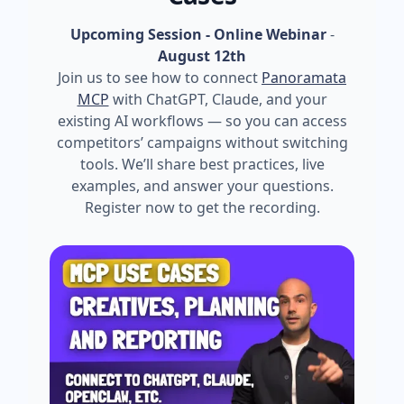
Upcoming Session - Online Webinar
-
August 12th
Join us to see how to connect
Panoramata
MCP
with ChatGPT, Claude, and your
existing AI workflows — so you can access
competitors’ campaigns without switching
tools. We’ll share best practices, live
examples, and answer your questions.
Register now to get the recording.