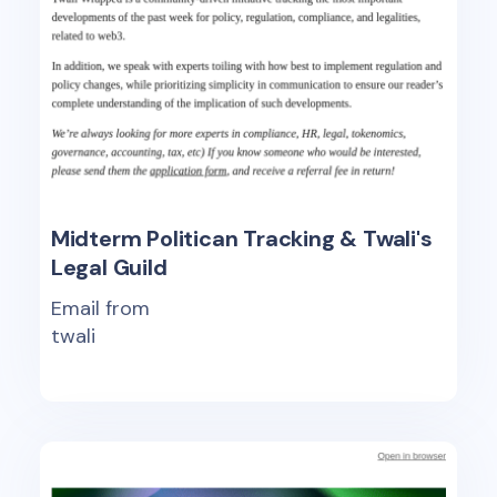
Midterm Politican Tracking & Twali's
Legal Guild
Email from
twali