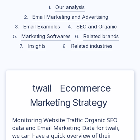
Our analysis
Email Marketing and Advertising
Email Examples
SEO and Organic
Marketing Softwares
Related brands
Insights
Related industries
twali
Ecommerce
Marketing Strategy
Monitoring Website Traffic Organic SEO
data and Email Marketing Data for twali,
we can have a quick overview of their