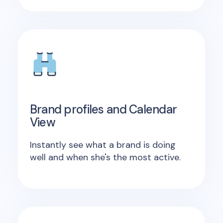
Brand profiles and Calendar
View
Instantly see what a brand is doing
well and when she's the most active.