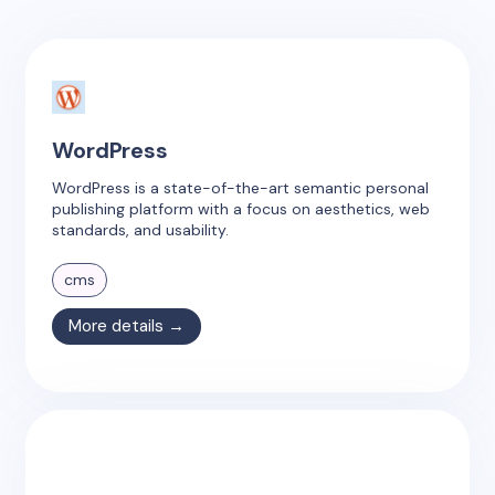
WordPress
WordPress is a state-of-the-art semantic personal
publishing platform with a focus on aesthetics, web
standards, and usability.
cms
More details →