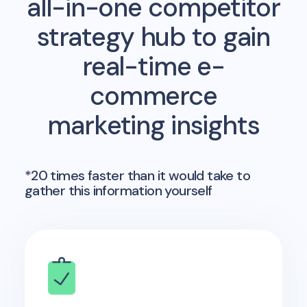
all-in-one competitor
strategy hub to gain
real-time e-
commerce
marketing insights
*20 times faster than it would take to
gather this information yourself