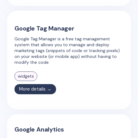
Google Tag Manager
Google Tag Manager is a free tag management
system that allows you to manage and deploy
marketing tags (snippets of code or tracking pixels)
on your website (or mobile app) without having to
modify the code.
widgets
More details →
Google Analytics