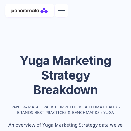
Yuga
Marketing
Strategy
Breakdown
PANORAMATA: TRACK COMPETITORS AUTOMATICALLY
›
BRANDS BEST PRACTICES & BENCHMARKS
›
YUGA
An overview of
Yuga
Marketing Strategy data we've