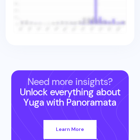
Need more insights?
Unlock everything about
Yuga
with Panoramata
Learn More