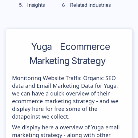
Insights
Related industries
Yuga
Ecommerce
Marketing Strategy
Monitoring Website Traffic Organic SEO
data and Email Marketing Data for Yuga,
we can have a quick overview of their
ecommerce marketing strategy - and we
display here for free some of the
datapoinst we collect.
We display here a overview of Yuga email
marketing strategy - along with other