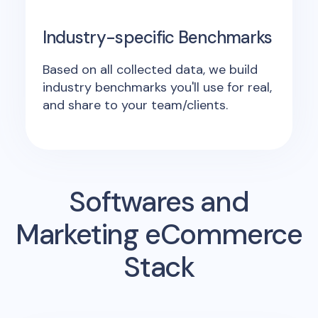
Industry-specific Benchmarks
Based on all collected data, we build
industry benchmarks you'll use for real,
and share to your team/clients.
Softwares and
Marketing eCommerce
Stack