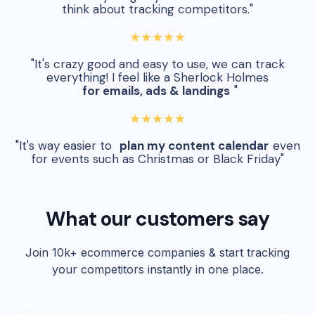
think about tracking competitors."
★★★★★
"It's crazy good and easy to use, we can track
everything! I feel like a Sherlock Holmes
for emails, ads & landings
"
★★★★★
"It's way easier to
plan my content calendar
even
for events such as Christmas or Black Friday"
What our customers say
Join 10k+ ecommerce companies & start tracking
your competitors instantly in one place.