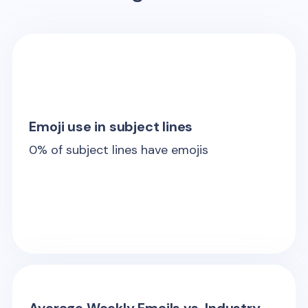
Emoji use in subject lines
0
% of subject lines have emojis