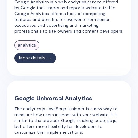
Google Analytics is a web analytics service offered
by Google that tracks and reports website traffic.
Google Analytics offers a host of compelling
features and benefits for everyone from senior
executives and advertising and marketing
professionals to site owners and content developers.
analytics
More details →
Google Universal Analytics
The analytics.js JavaScript snippet is a new way to
measure how users interact with your website. It is
similar to the previous Google tracking code, ga.js,
but offers more flexibility for developers to
customize their implementations.