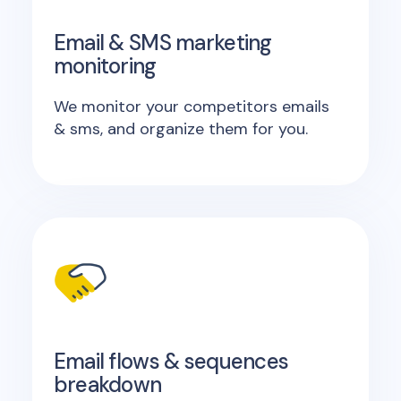
Email & SMS marketing
monitoring
We monitor your competitors emails
& sms, and organize them for you.
Email flows & sequences
breakdown