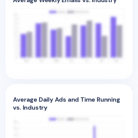
Average Weekly Emails vs. Industry
Average Daily Ads and Time Running
vs. Industry