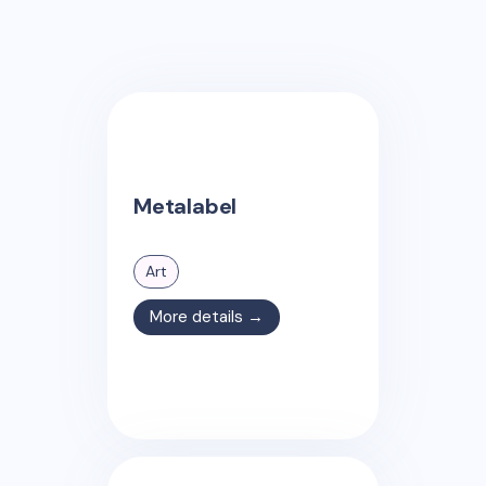
Metalabel
Art
More details →