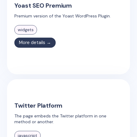
Yoast SEO Premium
Premium version of the Yoast WordPress Plugin.
widgets
More details →
Twitter Platform
The page embeds the Twitter platform in one
method or another.
javascript