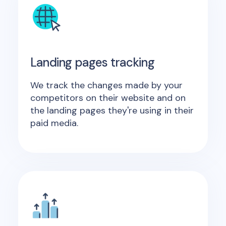
Landing pages tracking
We track the changes made by your
competitors on their website and on
the landing pages they're using in their
paid media.