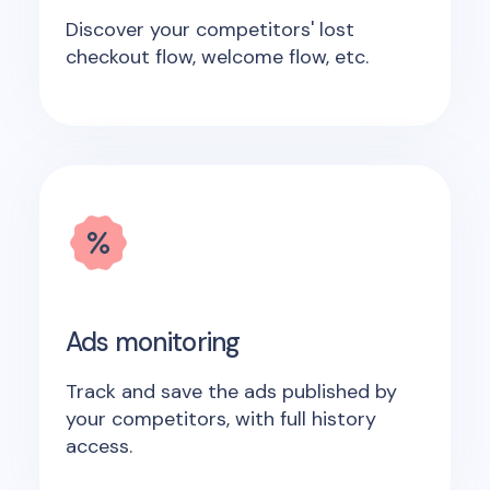
Discover your competitors' lost
checkout flow, welcome flow, etc.
Ads monitoring
Track and save the ads published by
your competitors, with full history
access.