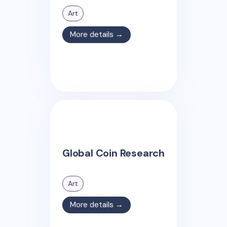
Art
More details →
Global Coin Research
Art
More details →