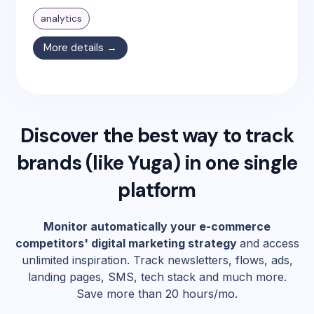
analytics
More details →
Discover the best way to track
brands (like
Yuga
) in one single
platform
Monitor automatically your e-commerce
competitors' digital marketing strategy
and access
unlimited inspiration. Track newsletters, flows, ads,
landing pages, SMS, tech stack and much more.
Save more than 20 hours/mo.