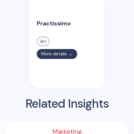
Practissimo
Art
More details →
Related Insights
Marketing