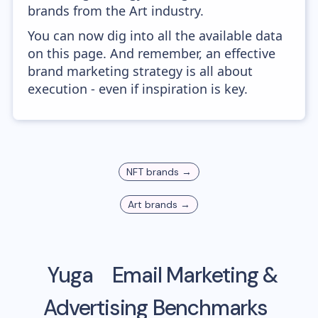
brands from the Art industry.
You can now dig into all the available data
on this page. And remember, an effective
brand marketing strategy is all about
execution - even if inspiration is key.
NFT
brands →
Art
brands →
Yuga
Email Marketing &
Advertising Benchmarks