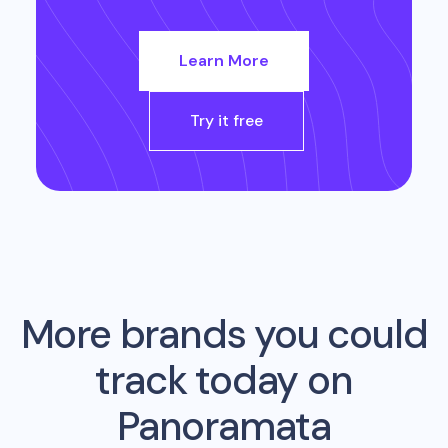
Learn More
Try it free
More brands you could
track today on
Panoramata