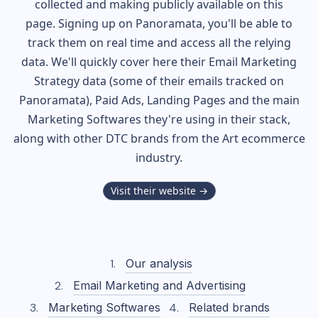
collected and making publicly available on this
page. Signing up on Panoramata, you'll be able to
track them on real time and access all the relying
data. We'll quickly cover here their Email Marketing
Strategy data (some of their
emails tracked on
Panoramata), Paid Ads, Landing Pages and the main
Marketing Softwares they're using in their stack,
along with other DTC brands from the
Art
ecommerce
industry.
Visit their website →
Our analysis
Email Marketing and Advertising
Marketing Softwares
Related brands