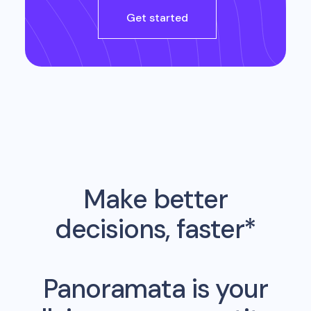
Get started
Make better
decisions, faster*
Panoramata is your