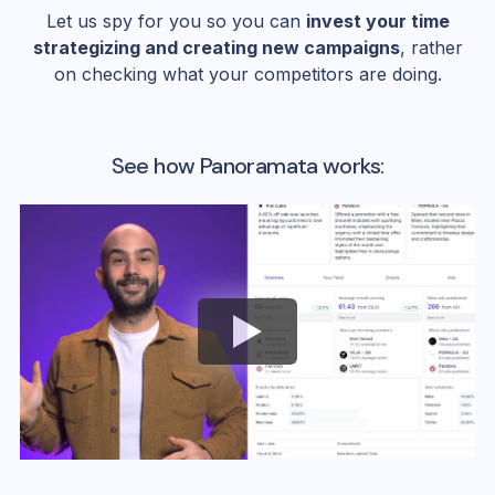
Let us spy for you so you can
invest your time
strategizing and creating new campaigns
, rather
on checking what your competitors are doing.
See how Panoramata works: