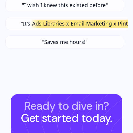
"I wish I knew this existed before"
"It's
Ads Libraries x Email Marketing x Pinte
"Saves me hours!"
Ready to dive in?
Get started today.