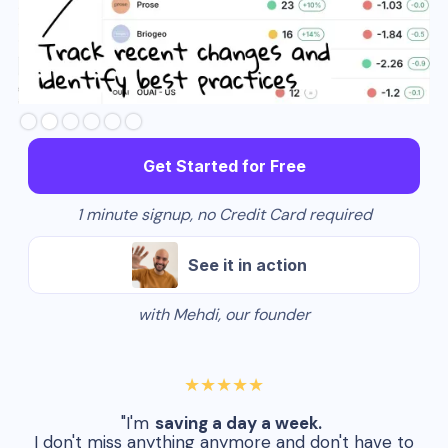
Slide 3 of 6.
Get Started for Free
1 minute signup, no Credit Card required
See it in action
with Mehdi, our founder
★★★★★
"I'm
saving a day a week.
I don't miss anything anymore and don't have to