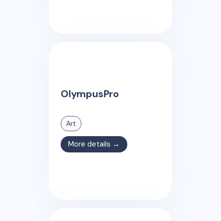
OlympusPro
Art
More details →