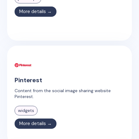
More details →
Pinterest
Content from the social image sharing website
Pinterest.
widgets
More details →