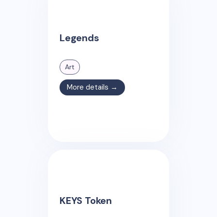
Legends
Art
More details →
KEYS Token