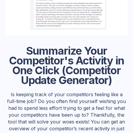
Summarize Your
Competitor's Activity in
One Click (Competitor
Update Generator)
Is keeping track of your competitors feeling like a
full-time job? Do you often find yourself wishing you
had to spend less effort trying to get a feel for what
your competitors have been up to? Thankfully, the
tool that will solve your woes exists! You can get an
overview of your competitor’s recent activity in just