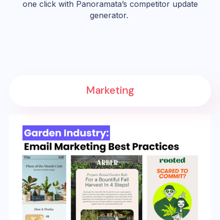
one click with Panoramata’s competitor update
generator.
Marketing