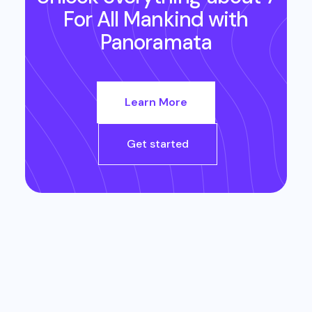
For All Mankind
with
Panoramata
Learn More
Get started