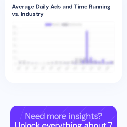
Average Daily Ads and Time Running
vs. Industry
Need more insights?
Unlock everything about
7