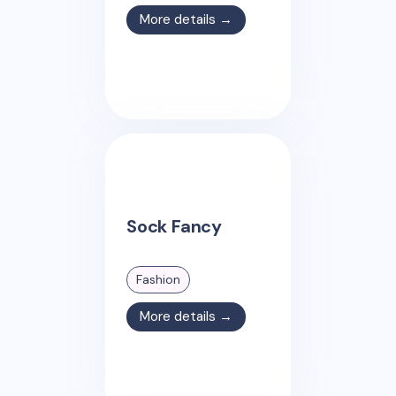
More details →
Sock Fancy
Fashion
More details →