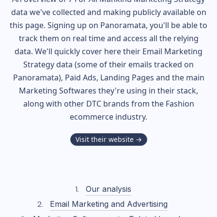
data we've collected and making publicly available on
this page. Signing up on Panoramata, you'll be able to
track them on real time and access all the relying
data. We'll quickly cover here their Email Marketing
Strategy data (some of their
emails tracked on
Panoramata), Paid Ads, Landing Pages and the main
Marketing Softwares they're using in their stack,
along with other DTC brands from the
Fashion
ecommerce industry.
Visit their website →
Our analysis
Email Marketing and Advertising