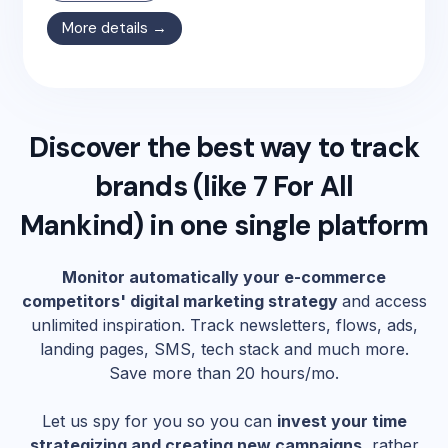
More details →
Discover the best way to track
brands (like
7 For All
Mankind
) in one single platform
Monitor automatically your e-commerce
competitors' digital marketing strategy
and access
unlimited inspiration. Track newsletters, flows, ads,
landing pages, SMS, tech stack and much more.
Save more than 20 hours/mo.
Let us spy for you so you can
invest your time
strategizing and creating new campaigns
, rather