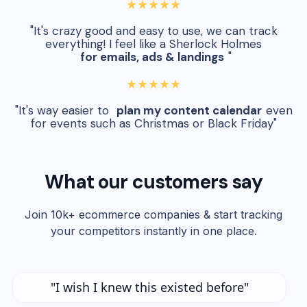
★★★★★
"It's crazy good and easy to use, we can track
everything! I feel like a Sherlock Holmes
for emails, ads & landings
"
★★★★★
"It's way easier to
plan my content calendar
even
for events such as Christmas or Black Friday"
What our customers say
Join 10k+ ecommerce companies & start tracking
your competitors instantly in one place.
"I wish I knew this existed before"