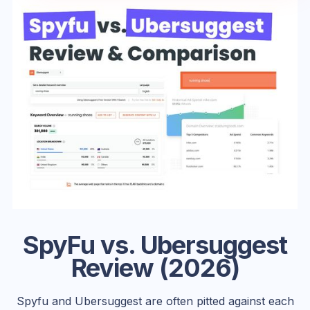
SpyFu vs. Ubersuggest
Review (2026)
Spyfu and Ubersuggest are often pitted against each