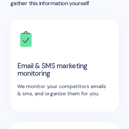
gather this information yourself
Email & SMS marketing
monitoring
We monitor your competitors emails
& sms, and organize them for you.