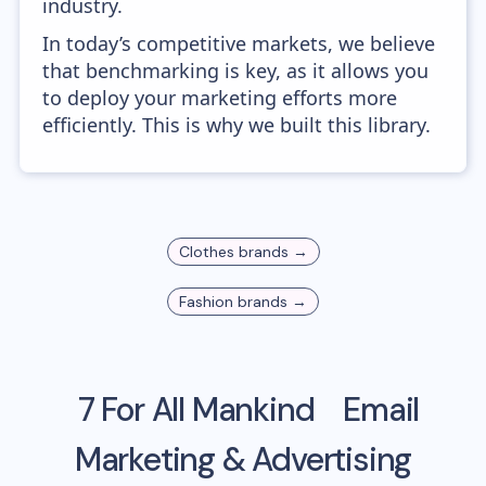
industry.
In today’s competitive markets, we believe
that benchmarking is key, as it allows you
to deploy your marketing efforts more
efficiently. This is why we built this library.
Clothes
brands →
Fashion
brands →
7 For All Mankind
Email
Marketing & Advertising