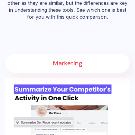
other as they are similar, but the differences are key
in understanding these tools. See which one is best
for you with this quick comparison.
Marketing