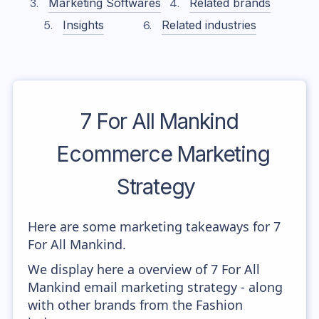
Marketing Softwares
Related brands
Insights
Related industries
7 For All Mankind
Ecommerce Marketing
Strategy
Here are some marketing takeaways for 7
For All Mankind.
We display here a overview of 7 For All
Mankind email marketing strategy - along
with other brands from the Fashion