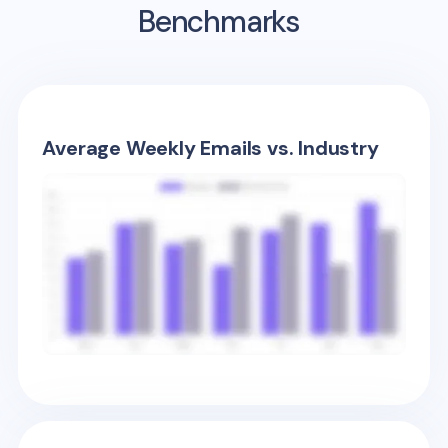
Benchmarks
Average Weekly Emails vs. Industry