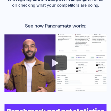
on checking what your competitors are doing.
See how Panoramata works: