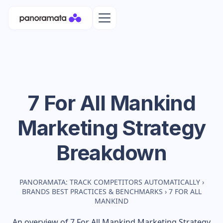
7 For All Mankind
Marketing Strategy
Breakdown
PANORAMATA: TRACK COMPETITORS AUTOMATICALLY
›
BRANDS BEST PRACTICES & BENCHMARKS
›
7 FOR ALL
MANKIND
An overview of
7 For All Mankind
Marketing Strategy