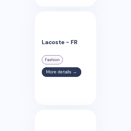
Lacoste - FR
Fashion
More details →