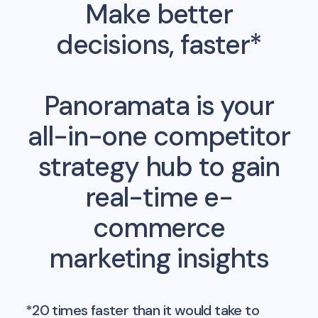
Make better
decisions, faster*
Panoramata is your
all-in-one competitor
strategy hub to gain
real-time e-
commerce
marketing insights
*20 times faster than it would take to