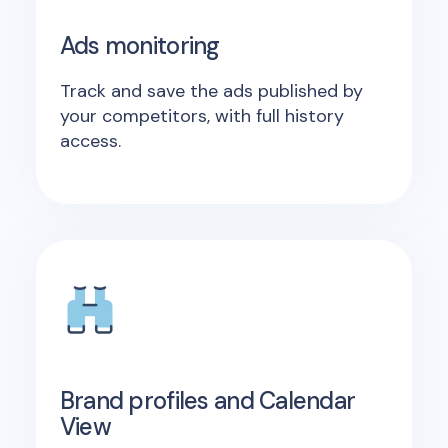
Ads monitoring
Track and save the ads published by
your competitors, with full history
access.
Brand profiles and Calendar
View