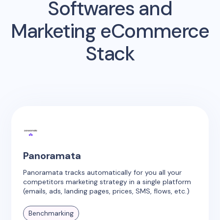
Softwares and
Marketing eCommerce
Stack
Panoramata
Panoramata tracks automatically for you all your
competitors marketing strategy in a single platform
(emails, ads, landing pages, prices, SMS, flows, etc.)
Benchmarking