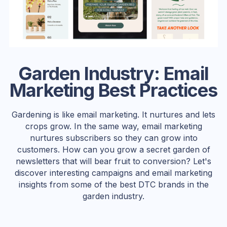
Garden Industry: Email
Marketing Best Practices
Gardening is like email marketing. It nurtures and lets
crops grow. In the same way, email marketing
nurtures subscribers so they can grow into
customers. How can you grow a secret garden of
newsletters that will bear fruit to conversion? Let's
discover interesting campaigns and email marketing
insights from some of the best DTC brands in the
garden industry.