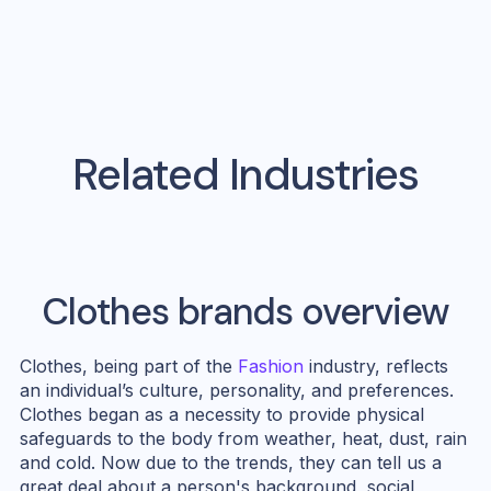
Related Industries
Clothes
brands overview
Clothes, being part of the
Fashion
industry, reflects
an individual’s culture, personality, and preferences.
Clothes began as a necessity to provide physical
safeguards to the body from weather, heat, dust, rain
and cold. Now due to the trends, they can tell us a
great deal about a person's background, social