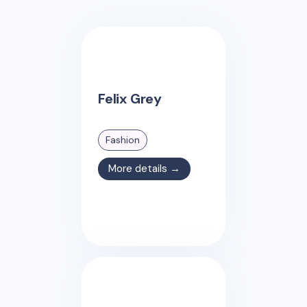
Felix Grey
Fashion
More details →