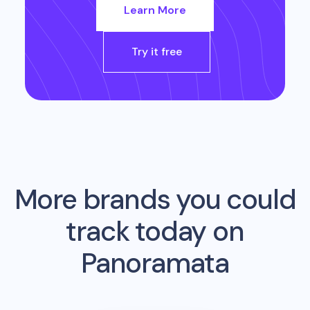
Learn More
Try it free
More brands you could
track today on
Panoramata