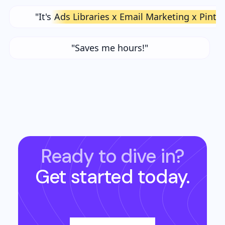
"It's
Ads Libraries x Email Marketing x Pinte
"Saves me hours!"
Ready to dive in?
Get started today.