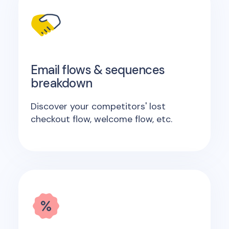
Email flows & sequences
breakdown
Discover your competitors' lost
checkout flow, welcome flow, etc.