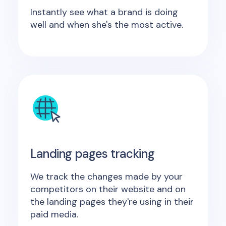
Instantly see what a brand is doing
well and when she's the most active.
Landing pages tracking
We track the changes made by your
competitors on their website and on
the landing pages they're using in their
paid media.