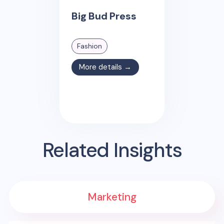
Big Bud Press
Fashion
More details →
Related Insights
Marketing