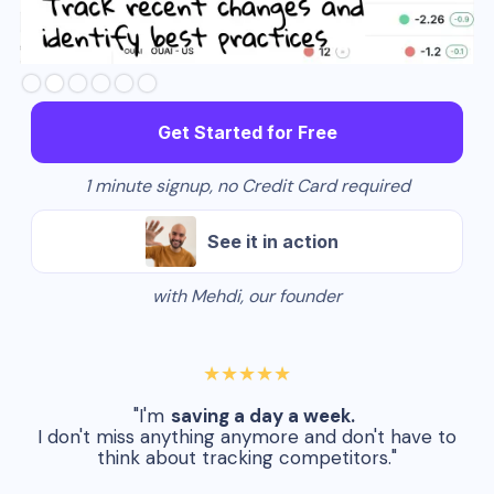
Slide 3 of 6.
Get Started for Free
1 minute signup, no Credit Card required
See it in action
with Mehdi, our founder
★★★★★
"I'm
saving a day a week.
I don't miss anything anymore and don't have to
think about tracking competitors."