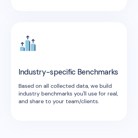
Industry-specific Benchmarks
Based on all collected data, we build
industry benchmarks you'll use for real,
and share to your team/clients.