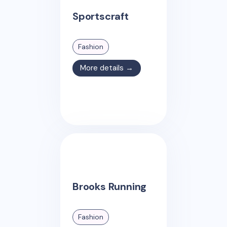
Sportscraft
Fashion
More details →
Brooks Running
Fashion