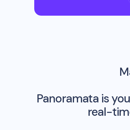
Ma
Panoramata is you
real-ti