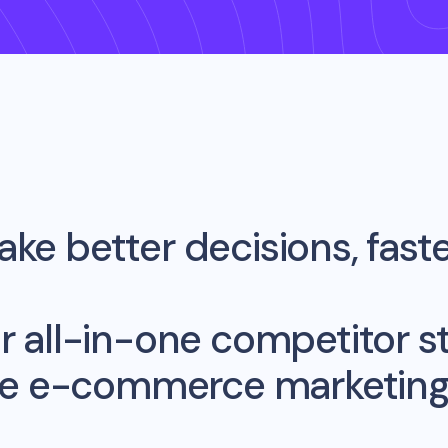
ke better decisions, fast
r all-in-one competitor st
me e-commerce marketing 