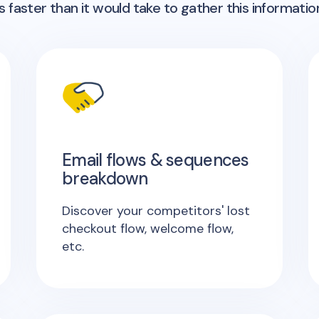
 faster than it would take to gather this informatio
Email flows & sequences
breakdown
Discover your competitors' lost
checkout flow, welcome flow,
etc.