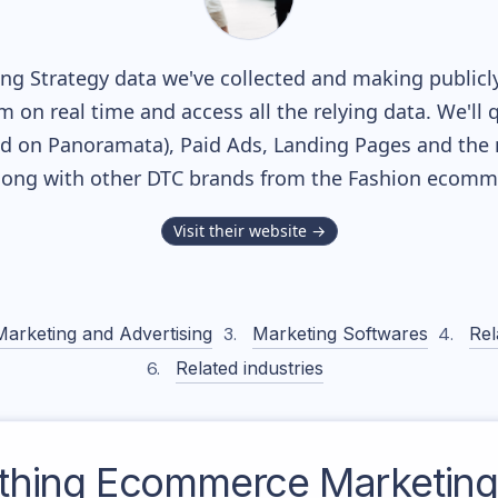
g Strategy data we've collected and making publicly
m on real time and access all the relying data. We'll 
ed on Panoramata), Paid Ads, Landing Pages and the 
along with other DTC brands from the
Fashion
ecommer
Visit their website →
Marketing and Advertising
Marketing Softwares
Rel
Related industries
thing
Ecommerce Marketing 