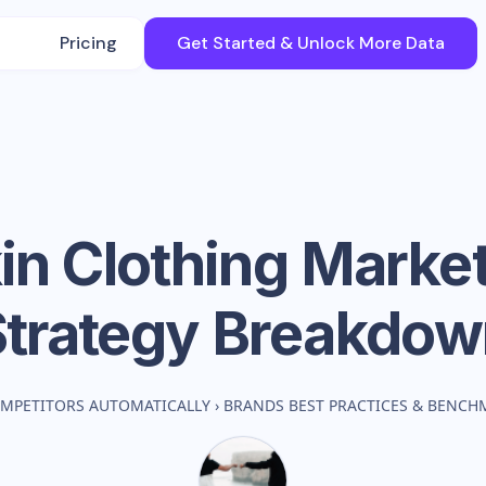
Pricing
Get Started & Unlock More Data
in Clothing
Market
Strategy Breakdow
MPETITORS AUTOMATICALLY
›
BRANDS BEST PRACTICES & BENCH