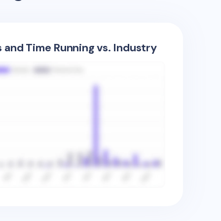
s and Time Running vs. Industry