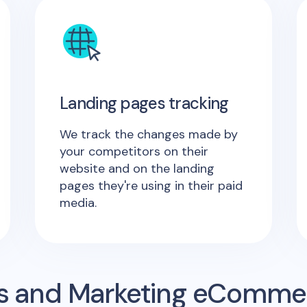
Landing pages tracking
We track the changes made by
your competitors on their
website and on the landing
pages they're using in their paid
media.
s and Marketing eComme