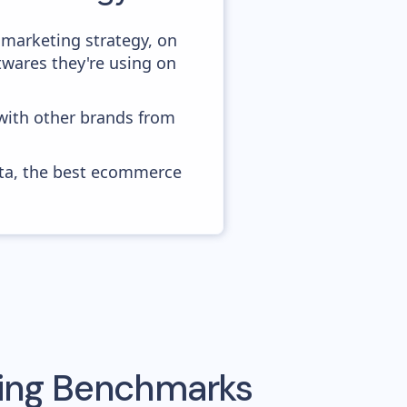
 marketing strategy, on
twares they're using on
 with other brands from
ata, the best ecommerce
sing Benchmarks