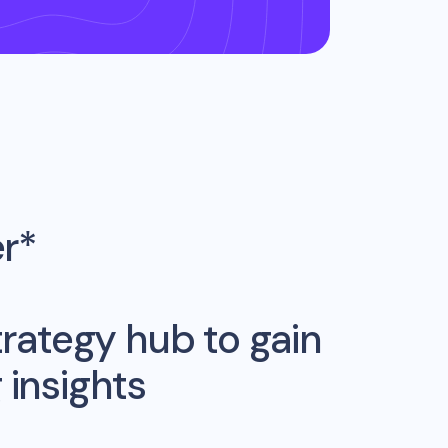
er*
rategy hub to gain
insights