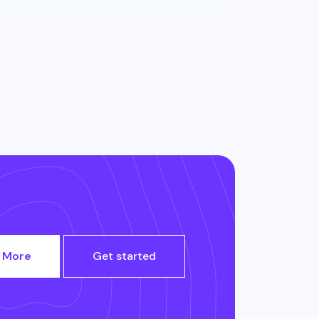
 More
Get started