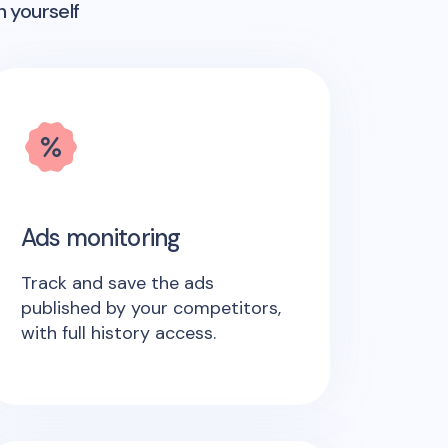
n yourself
Ads monitoring
Track and save the ads
published by your competitors,
with full history access.