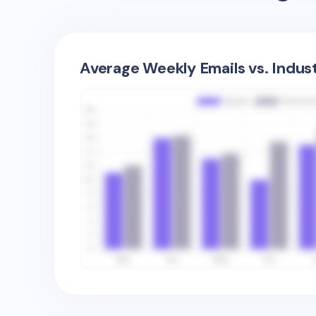
Average Weekly Emails vs. Indus