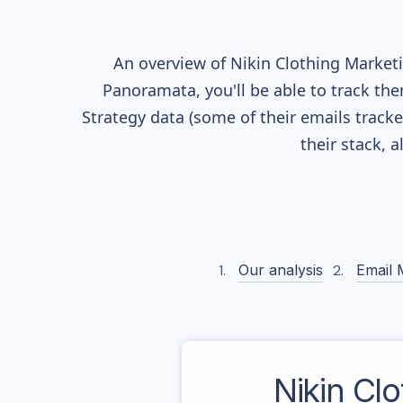
An overview of
Nikin Clothing
Marketin
Panoramata, you'll be able to track the
Strategy data (some of their
emails track
their stack, 
Our analysis
Email 
Nikin Clo