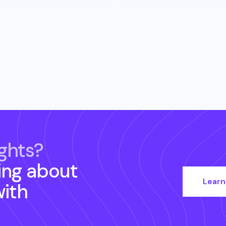
ghts?
ing about
Learn
ith