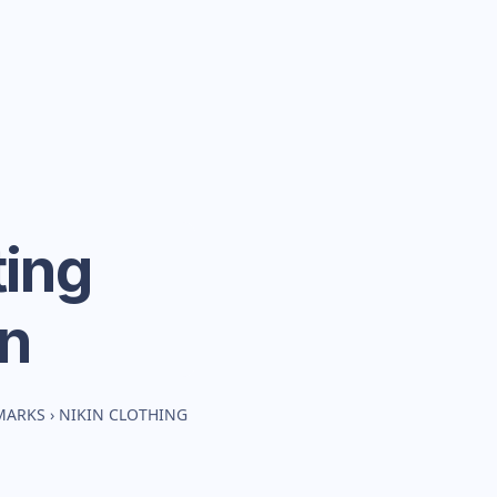
ing
n
MARKS
›
NIKIN CLOTHING