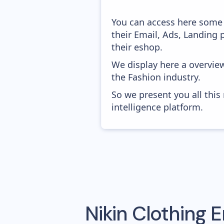
You can access here some 
their Email, Ads, Landing
their eshop.
We display here a overvie
the Fashion industry.
So we present you all thi
intelligence platform.
Nikin Clothing
E