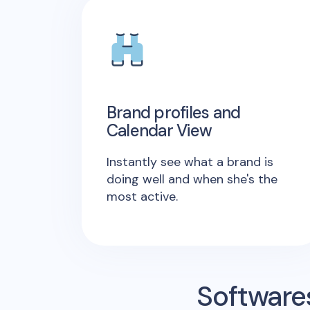
Brand profiles and
Calendar View
Instantly see what a brand is
doing well and when she's the
most active.
Software