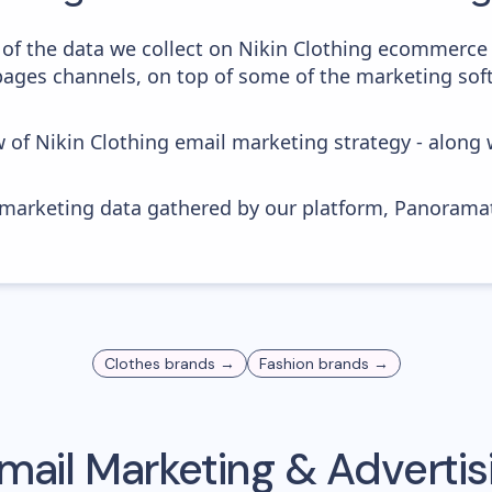
of the data we collect on Nikin Clothing ecommerce
 pages channels, on top of some of the marketing sof
w of Nikin Clothing email marketing strategy - along
s marketing data gathered by our platform, Panoram
Clothes
brands →
Fashion
brands →
mail Marketing & Adverti