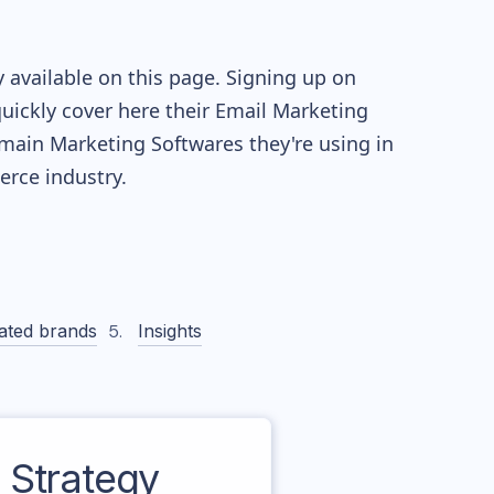
 available on this page. Signing up on
quickly cover here their Email Marketing
main Marketing Softwares they're using in
ce industry.
ated brands
Insights
Strategy