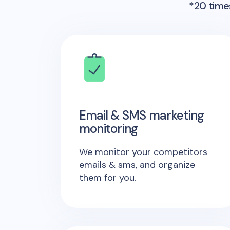
*20 times
Email & SMS marketing
monitoring
We monitor your competitors
emails & sms, and organize
them for you.