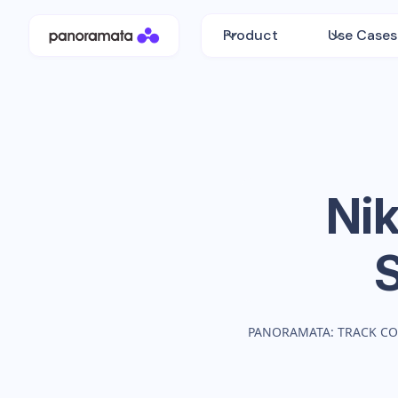
Product
Use Cases
Nik
PANORAMATA: TRACK CO