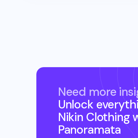
Need more insi
Unlock everyth
Nikin Clothing
w
Panoramata