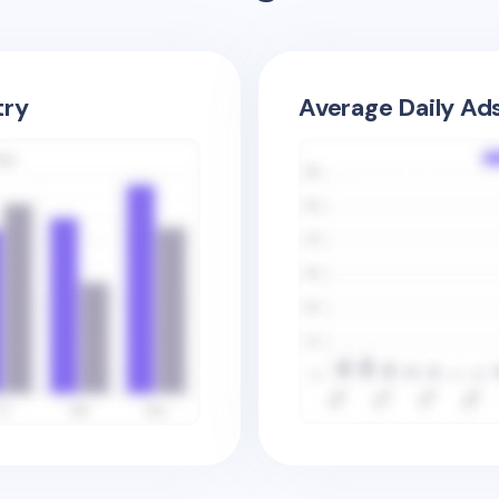
try
Average Daily Ad