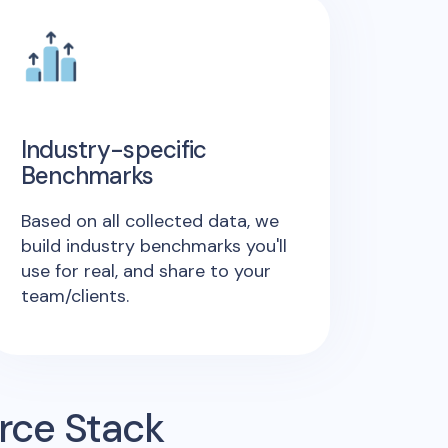
Industry-specific
Benchmarks
Based on all collected data, we
build industry benchmarks you'll
use for real, and share to your
team/clients.
rce Stack